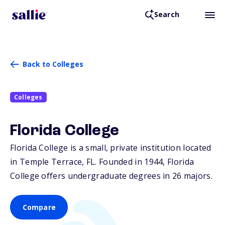
Search
Back to Colleges
Colleges
Florida College
Florida College is a small, private institution located
in Temple Terrace,
FL
. Founded in 1944, Florida
College offers undergraduate degrees in 26 majors.
Compare