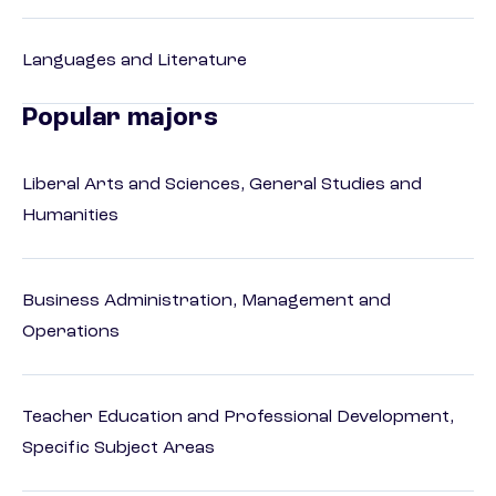
Languages and Literature
Popular majors
Liberal Arts and Sciences, General Studies and
Humanities
Business Administration, Management and
Operations
Teacher Education and Professional Development,
Specific Subject Areas