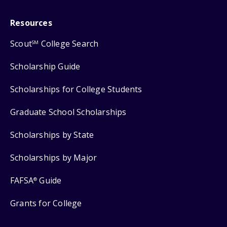
Resources
Scout
College Search
SM
Scholarship Guide
Scholarships for College Students
Graduate School Scholarships
Scholarships by State
Scholarships by Major
FAFSA
Guide
®
Grants for College