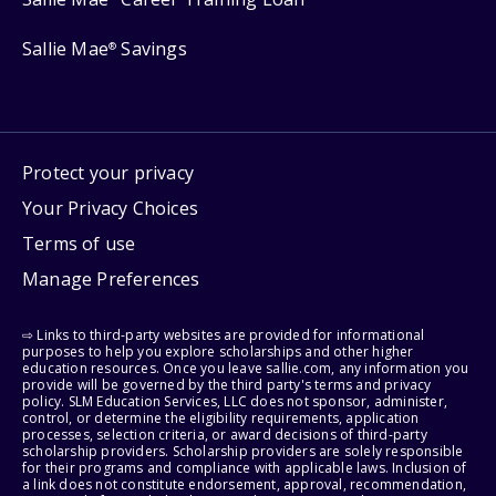
Sallie Mae
Savings
®
Protect your privacy
Your Privacy Choices
Terms of use
Manage Preferences
⇨ Links to third-party websites are provided for informational
purposes to help you explore scholarships and other higher
education resources. Once you leave sallie.com, any information you
provide will be governed by the third party's terms and privacy
policy. SLM Education Services, LLC does not sponsor, administer,
control, or determine the eligibility requirements, application
processes, selection criteria, or award decisions of third-party
scholarship providers. Scholarship providers are solely responsible
for their programs and compliance with applicable laws. Inclusion of
a link does not constitute endorsement, approval, recommendation,