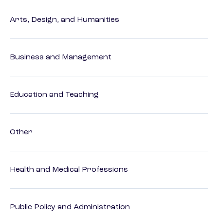
Arts, Design, and Humanities
Business and Management
Education and Teaching
Other
Health and Medical Professions
Public Policy and Administration