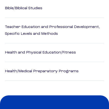
Bible/Biblical Studies
Teacher Education and Professional Development,
Specific Levels and Methods
Health and Physical Education/Fitness
Health/Medical Preparatory Programs