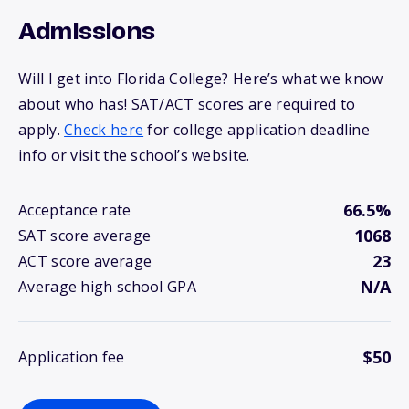
Admissions
Will I get into Florida College? Here’s what we know
about who has! SAT/ACT scores are required to
apply.
Check here
for college application deadline
info or visit the school’s website.
66.5%
Acceptance rate
1068
SAT score average
23
ACT score average
N/A
Average high school GPA
$50
Application fee