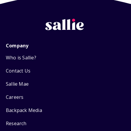
Company
Who is Sallie?
Contact Us
Sallie Mae
Careers
Backpack Media
Research