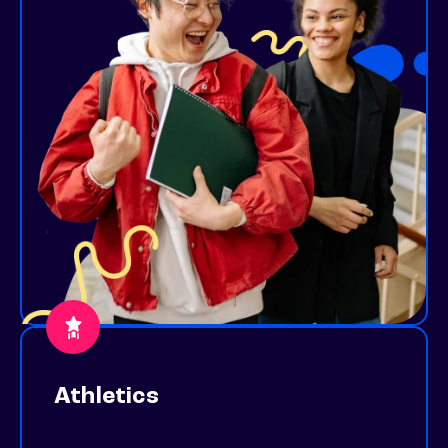
Athletics