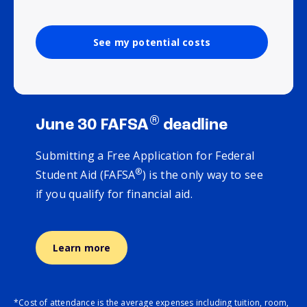
See my potential costs
®
June 30 FAFSA
deadline
Submitting a Free Application for Federal
®
Student Aid (FAFSA
) is the only way to see
if you qualify for financial aid.
Learn more
*Cost of attendance is the average expenses including tuition, room,