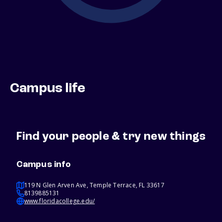
Campus life
Find your people & try new things
Campus info
119 N Glen Arven Ave, Temple Terrace, FL 33617
8139885131
www.floridacollege.edu/