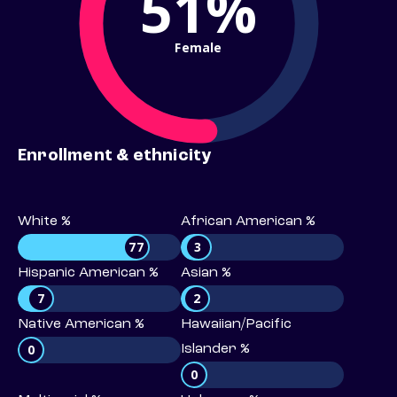
51%
Female
Enrollment & ethnicity
White %
African American %
77
3
Hispanic American %
Asian %
7
2
Native American %
Hawaiian/Pacific
0
Islander %
0