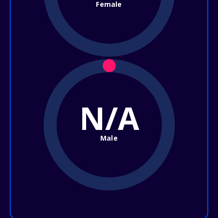
Female
N/A
Male