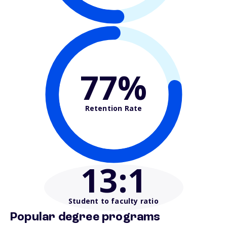
77%
Retention Rate
13
:1
Student to faculty ratio
Popular degree programs