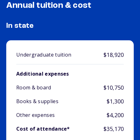
Annual tuition & cost
In state
$18,920
Undergraduate tuition
Additional expenses
$10,750
Room & board
$1,300
Books & supplies
$4,200
Other expenses
$35,170
Cost of attendance*