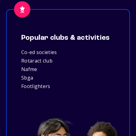
Popular clubs & activities
Co-ed societies
Rotaract club
Nafme
Sbga
Footlighters