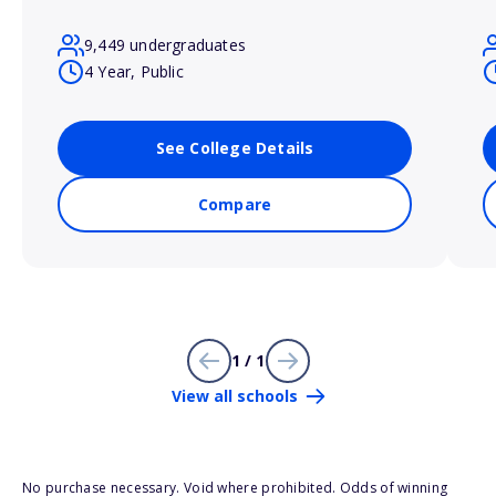
9,449 undergraduates
4 Year, Public
See College Details
Compare
1 / 1
View all schools
No purchase necessary. Void where prohibited. Odds of winning