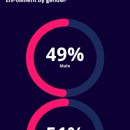
Enrollment by gender
49%
Male