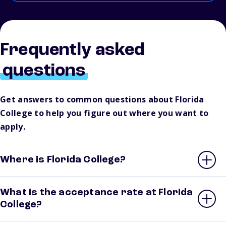
Frequently asked
questions
Get answers to common questions about Florida
College to help you figure out where you want to
apply.
Where is Florida College?
What is the acceptance rate at Florida
College?