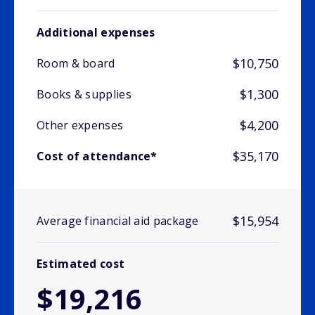
Additional expenses
$10,750
Room & board
$1,300
Books & supplies
$4,200
Other expenses
$35,170
Cost of attendance*
$15,954
Average financial aid package
Estimated cost
$19,216