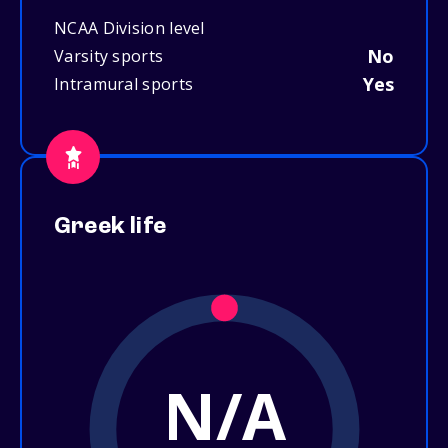
NCAA Division level
No
Varsity sports
Yes
Intramural sports
Greek life
N/A