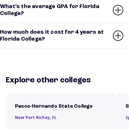
What’s the average GPA for Florida
College?
How much does it cost for 4 years at
Florida College?
Explore other colleges
Pasco-Hernando State College
S
New Port Richey,
FL
S