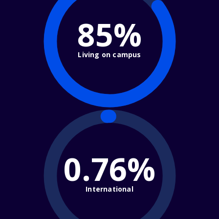
85%
Living on campus
0.76%
International