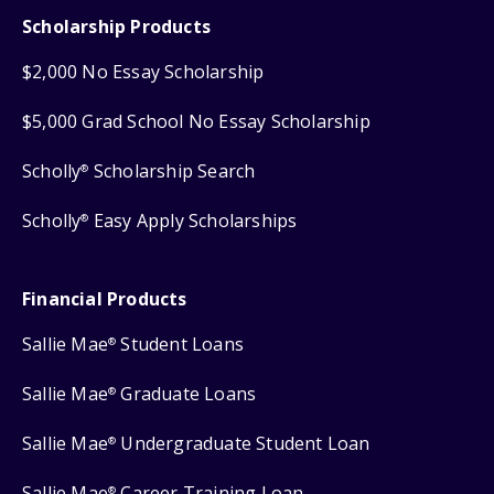
Scholarship Products
$2,000 No Essay Scholarship
$5,000 Grad School No Essay Scholarship
Scholly
Scholarship Search
®
Scholly
Easy Apply Scholarships
®
Financial Products
Sallie Mae
Student Loans
®
Sallie Mae
Graduate Loans
®
Sallie Mae
Undergraduate Student Loan
®
Sallie Mae
Career Training Loan
®