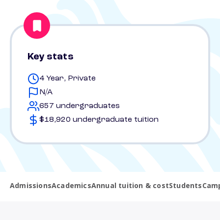
Key stats
4 Year, Private
N/A
657 undergraduates
$18,920 undergraduate tuition
Admissions
Academics
Annual tuition & cost
Students
Camp