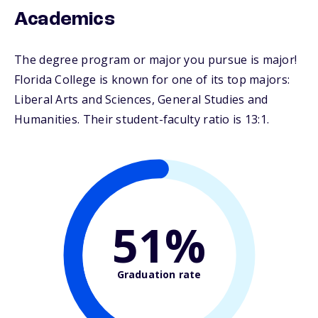
Academics
The degree program or major you pursue is major!
Florida College is known for one of its top majors:
Liberal Arts and Sciences, General Studies and
Humanities. Their student-faculty ratio is 13:1.
51%
Graduation rate