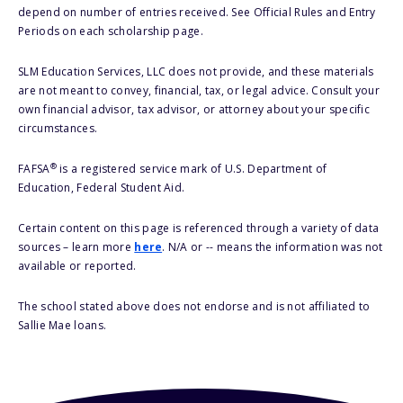
depend on number of entries received. See Official Rules and Entry
Periods on each scholarship page.
SLM Education Services, LLC does not provide, and these materials
are not meant to convey, financial, tax, or legal advice. Consult your
own financial advisor, tax advisor, or attorney about your specific
circumstances.
®
FAFSA
is a registered service mark of U.S. Department of
Education, Federal Student Aid.
Certain content on this page is referenced through a variety of data
sources – learn more
here
. N/A or -- means the information was not
available or reported.
The school stated above does not endorse and is not affiliated to
Sallie Mae loans.