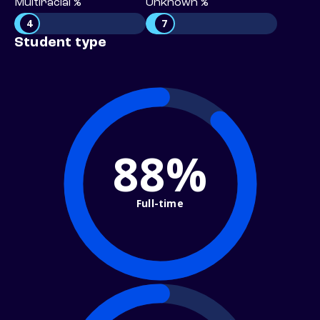
Multiracial %
Unknown %
4
7
Student type
88%
Full-time