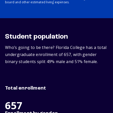
board and other estimated living expenses.
Student population
Who’s going to be there? Florida College has a total
undergraduate enrollment of 657, with gender
binary students split 49% male and 51% female.
Total enrollment
657