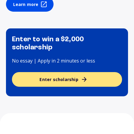
Learn more
Enter to win a $2,000
scholarship
No essay | Apply in 2 minutes or less
Enter scholarship