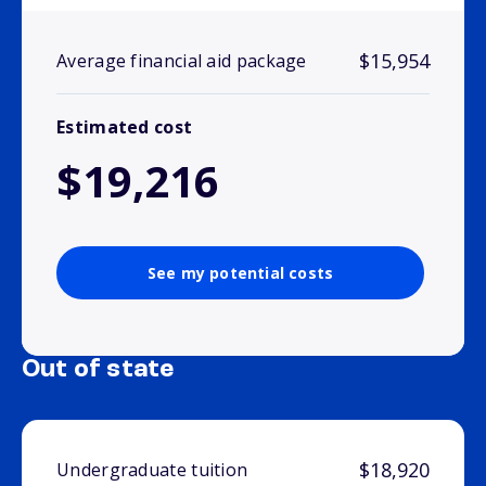
$15,954
Average financial aid package
Estimated cost
$19,216
See my potential costs
Out of state
$18,920
Undergraduate tuition