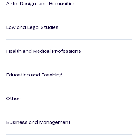
Arts, Design, and Humanities
Law and Legal Studies
Health and Medical Professions
Education and Teaching
Other
Business and Management