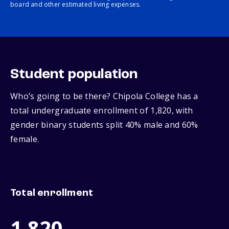
board and other estimated living expenses.
Student population
Who’s going to be there? Chipola College has a
total undergraduate enrollment of 1,820, with
gender binary students split 40% male and 60%
female.
Total enrollment
1,820