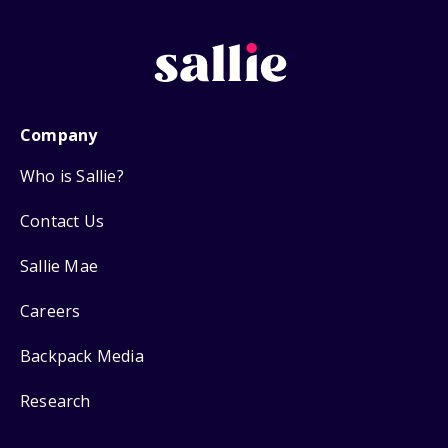
Company
Who is Sallie?
Contact Us
Sallie Mae
Careers
Backpack Media
Research