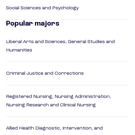
Social Sciences and Psychology
Popular majors
Liberal Arts and Sciences, General Studies and
Humanities
Criminal Justice and Corrections
Registered Nursing, Nursing Administration,
Nursing Research and Clinical Nursing
Allied Health Diagnostic, Intervention, and