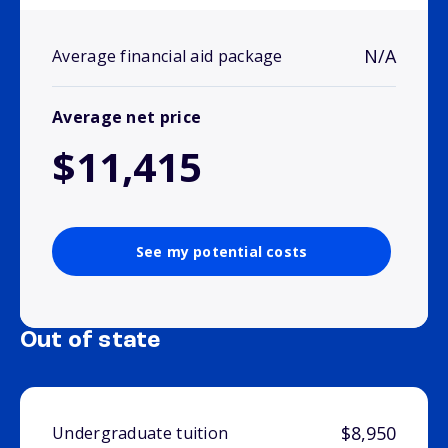
N/A
Average financial aid package
Average net price
$11,415
See my potential costs
Out of state
$8,950
Undergraduate tuition