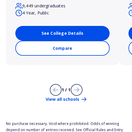
9,449 undergraduates
4 Year, Public
See College Details
Compare
1 / 1
View all schools
No purchase necessary. Void where prohibited. Odds of winning
depend on number of entries received. See Official Rules and Entry