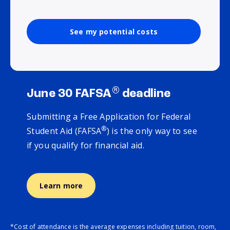
See my potential costs
®
June 30 FAFSA
deadline
Submitting a Free Application for Federal
®
Student Aid (FAFSA
) is the only way to see
if you qualify for financial aid.
Learn more
*Cost of attendance is the average expenses including tuition, room,