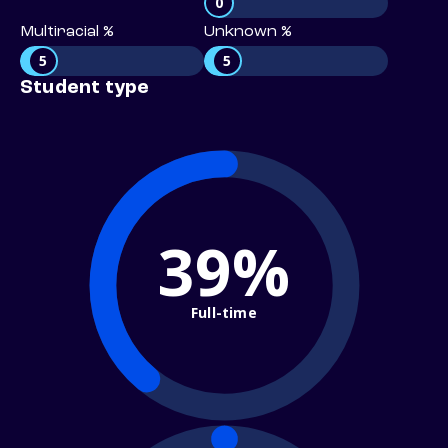
0
Multiracial %
Unknown %
5
5
Student type
39%
Full-time