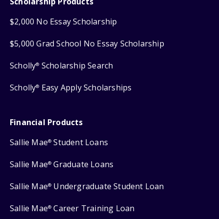
Scholarship Products
$2,000 No Essay Scholarship
$5,000 Grad School No Essay Scholarship
Scholly
Scholarship Search
®
Scholly
Easy Apply Scholarships
®
Financial Products
Sallie Mae
Student Loans
®
Sallie Mae
Graduate Loans
®
Sallie Mae
Undergraduate Student Loan
®
Sallie Mae
Career Training Loan
®