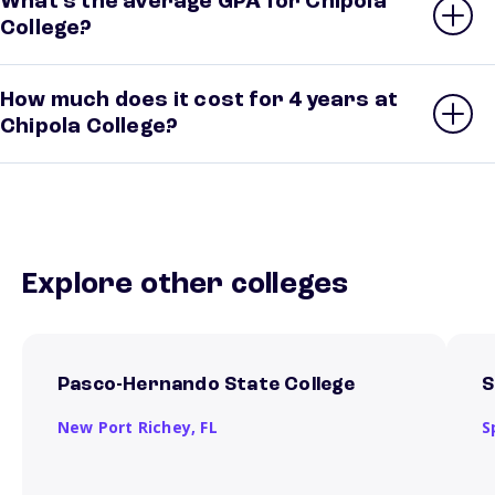
What’s the average GPA for Chipola
College?
How much does it cost for 4 years at
Chipola College?
Explore other colleges
Pasco-Hernando State College
S
New Port Richey,
FL
S