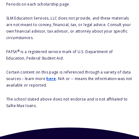
Periods on each scholarship page.
SLM Education Services, LLC does not provide, and these materials
are not meant to convey, financial, tax, or legal advice. Consult your
own financial advisor, tax advisor, or attorney about your specific
circumstances.
®
FAFSA
is a registered service mark of U.S. Department of
Education, Federal Student Aid.
Certain content on this page is referenced through a variety of data
sources – learn more
here
. N/A or -- means the information was not
available or reported.
The school stated above does not endorse and is not affiliated to
Sallie Mae loans.