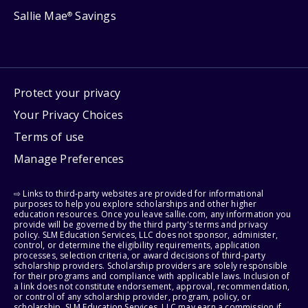
Sallie Mae
Savings
®
Protect your privacy
Your Privacy Choices
Terms of use
Manage Preferences
⇨ Links to third-party websites are provided for informational
purposes to help you explore scholarships and other higher
education resources. Once you leave sallie.com, any information you
provide will be governed by the third party's terms and privacy
policy. SLM Education Services, LLC does not sponsor, administer,
control, or determine the eligibility requirements, application
processes, selection criteria, or award decisions of third-party
scholarship providers. Scholarship providers are solely responsible
for their programs and compliance with applicable laws. Inclusion of
a link does not constitute endorsement, approval, recommendation,
or control of any scholarship provider, program, policy, or
scholarship. SLM Education Services, LLC may earn a commission if