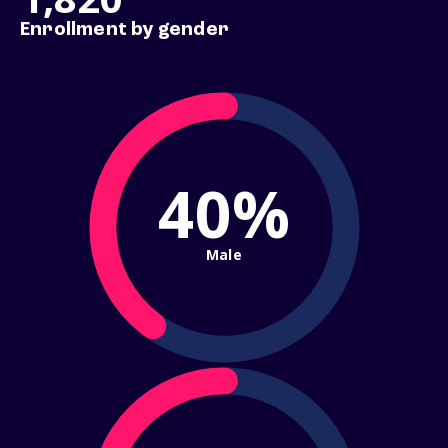
Enrollment by gender
40%
Male