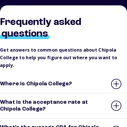
Frequently asked
questions
Get answers to common questions about Chipola
College to help you figure out where you want to
apply.
Where is Chipola College?
What is the acceptance rate at
Chipola College?