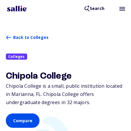
Search
Back to Colleges
Colleges
Chipola College
Chipola College is a small, public institution located
in Marianna,
FL
. Chipola College offers
undergraduate degrees in 32 majors.
Compare