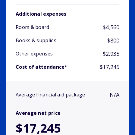
Additional expenses
$4,560
Room & board
$800
Books & supplies
$2,935
Other expenses
$17,245
Cost of attendance*
N/A
Average financial aid package
Average net price
$17,245