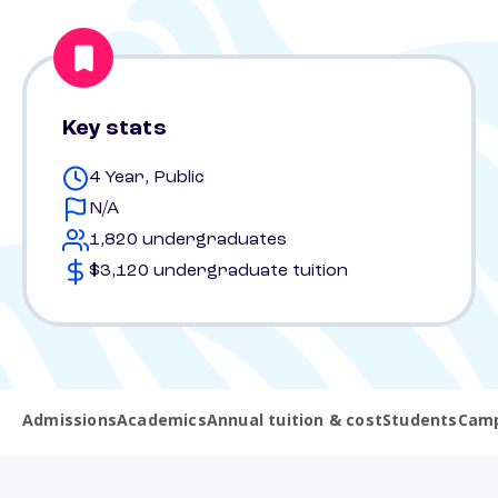
Key stats
4 Year, Public
N/A
1,820 undergraduates
$3,120 undergraduate tuition
Admissions
Academics
Annual tuition & cost
Students
Camp