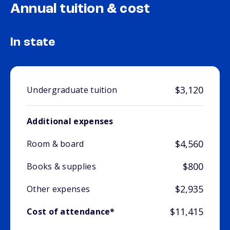
Annual tuition & cost
In state
$3,120
Undergraduate tuition
Additional expenses
$4,560
Room & board
$800
Books & supplies
$2,935
Other expenses
$11,415
Cost of attendance*