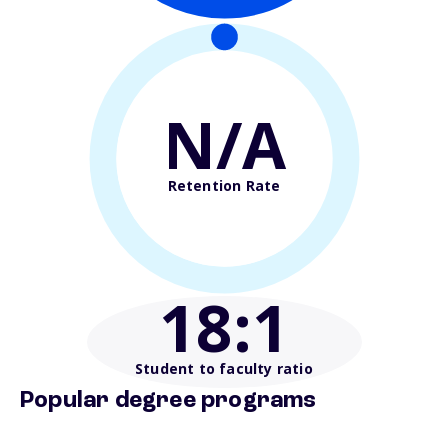
N/A
Retention Rate
18
:1
Student to faculty ratio
Popular degree programs