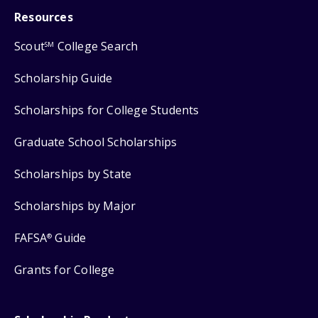
Resources
Scout
College Search
SM
Scholarship Guide
Scholarships for College Students
Graduate School Scholarships
Scholarships by State
Scholarships by Major
FAFSA
Guide
®
Grants for College