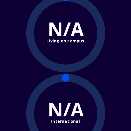
N/A
Living on campus
N/A
International