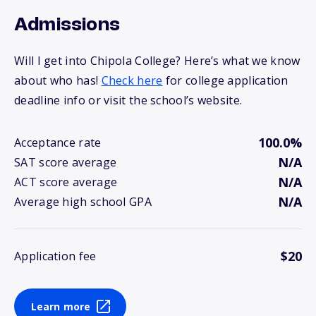
Admissions
Will I get into Chipola College? Here’s what we know
about who has!
Check here
for college application
deadline info or visit the school’s website.
100.0%
Acceptance rate
N/A
SAT score average
N/A
ACT score average
N/A
Average high school GPA
$20
Application fee
Learn more