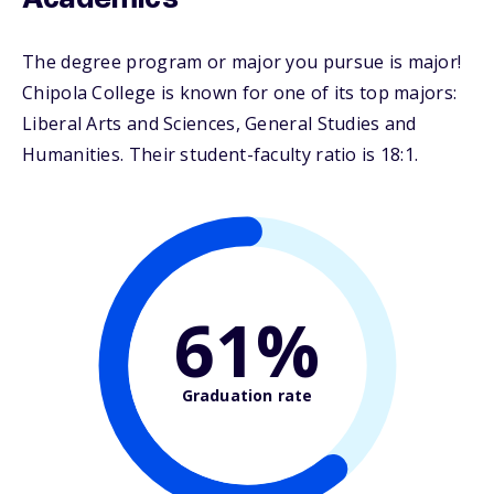
Academics
The degree program or major you pursue is major!
Chipola College is known for one of its top majors:
Liberal Arts and Sciences, General Studies and
Humanities. Their student-faculty ratio is 18:1.
61%
Graduation rate