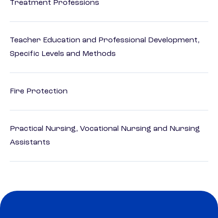
Treatment Professions
Teacher Education and Professional Development,
Specific Levels and Methods
Fire Protection
Practical Nursing, Vocational Nursing and Nursing
Assistants