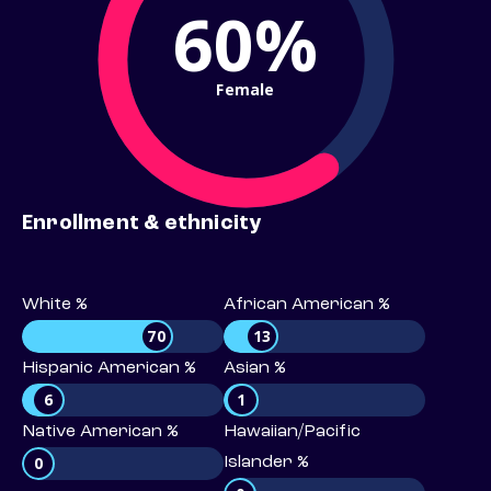
60%
Female
Enrollment & ethnicity
White %
African American %
70
13
Hispanic American %
Asian %
6
1
Native American %
Hawaiian/Pacific
0
Islander %