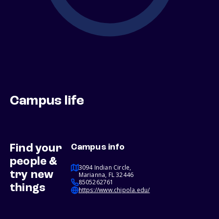
Campus life
Find your
Campus info
people &
3094 Indian Circle,
try new
Marianna, FL 32446
8505262761
things
https://www.chipola.edu/