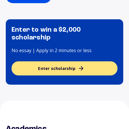
Enter to win a $2,000
scholarship
No essay | Apply in 2 minutes or less
Enter scholarship