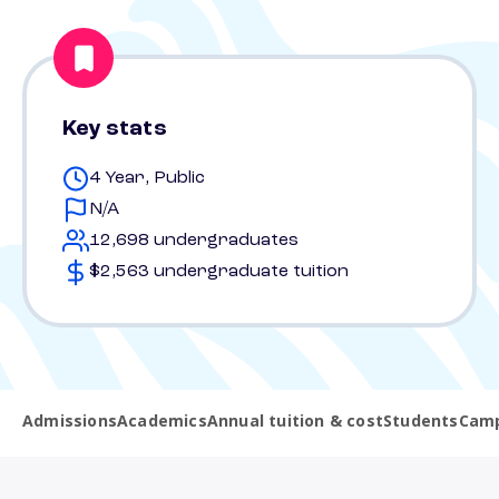
Key stats
4 Year, Public
N/A
12,698 undergraduates
$2,563 undergraduate tuition
Admissions
Academics
Annual tuition & cost
Students
Camp