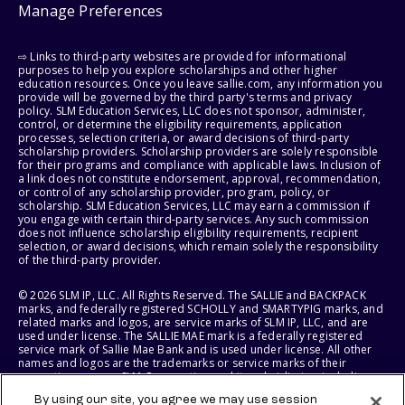
Manage Preferences
⇨ Links to third-party websites are provided for informational
purposes to help you explore scholarships and other higher
education resources. Once you leave sallie.com, any information you
provide will be governed by the third party's terms and privacy
policy. SLM Education Services, LLC does not sponsor, administer,
control, or determine the eligibility requirements, application
processes, selection criteria, or award decisions of third-party
scholarship providers. Scholarship providers are solely responsible
for their programs and compliance with applicable laws. Inclusion of
a link does not constitute endorsement, approval, recommendation,
or control of any scholarship provider, program, policy, or
scholarship. SLM Education Services, LLC may earn a commission if
you engage with certain third-party services. Any such commission
does not influence scholarship eligibility requirements, recipient
selection, or award decisions, which remain solely the responsibility
of the third-party provider.
© 2026 SLM IP, LLC. All Rights Reserved. The SALLIE and BACKPACK
marks, and federally registered SCHOLLY and SMARTYPIG marks, and
related marks and logos, are service marks of SLM IP, LLC, and are
used under license. The SALLIE MAE mark is a federally registered
service mark of Sallie Mae Bank and is used under license. All other
names and logos are the trademarks or service marks of their
respective owners. SLM Corporation and its subsidiaries, including
Sallie Mae Bank, are not sponsored by or agencies of the United
By using our site, you agree we may use session
States of America.