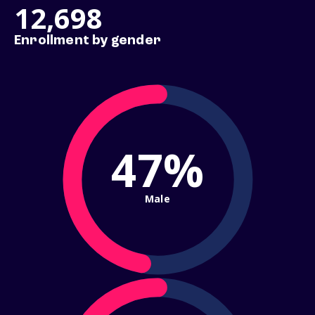
12,698
Enrollment by gender
47%
Male