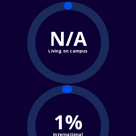
N/A
Living on campus
1%
International