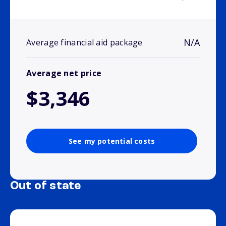
N/A
Average financial aid package
Average net price
$3,346
See my potential costs
Out of state