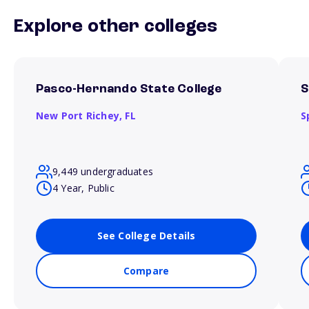
Explore other colleges
Pasco-Hernando State College
S
New Port Richey,
FL
S
9,449 undergraduates
4 Year, Public
See College Details
Compare