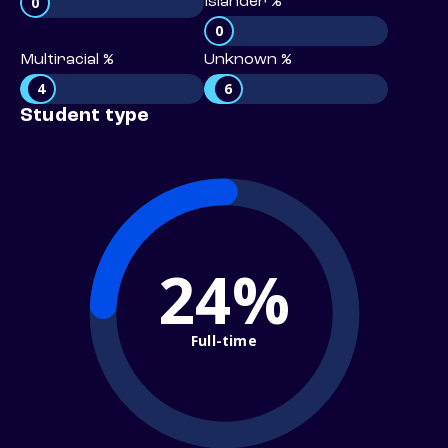
0
Islander %
0
Multiracial %
Unknown %
4
6
Student type
24%
Full-time