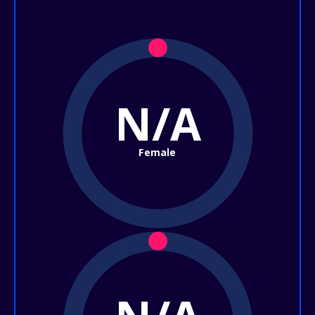
N/A
Female