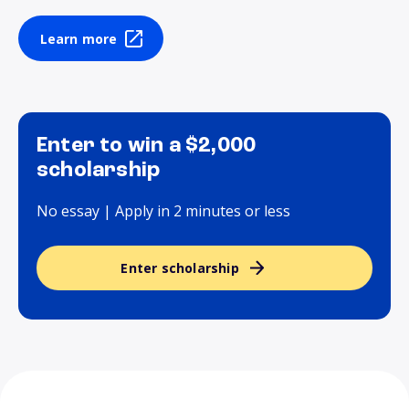
Learn more
Enter to win a $2,000
scholarship
No essay | Apply in 2 minutes or less
Enter scholarship