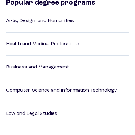
Popular degree programs
Arts, Design, and Humanities
Health and Medical Professions
Business and Management
Computer Science and Information Technology
Law and Legal Studies