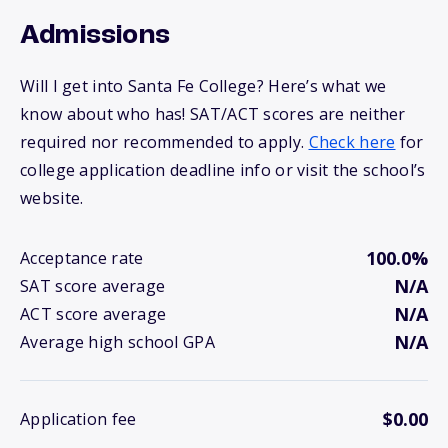
Admissions
Will I get into Santa Fe College? Here’s what we
know about who has! SAT/ACT scores are neither
required nor recommended to apply.
Check here
for
college application deadline info or visit the school’s
website.
100.0%
Acceptance rate
N/A
SAT score average
N/A
ACT score average
N/A
Average high school GPA
$0.00
Application fee