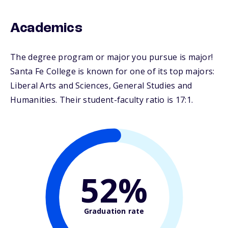
Academics
The degree program or major you pursue is major!
Santa Fe College is known for one of its top majors:
Liberal Arts and Sciences, General Studies and
Humanities. Their student-faculty ratio is 17:1.
52%
Graduation rate