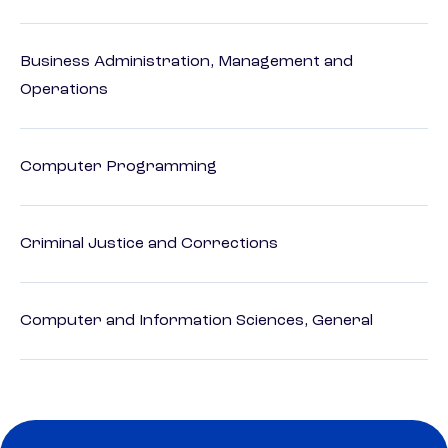
Business Administration, Management and
Operations
Computer Programming
Criminal Justice and Corrections
Computer and Information Sciences, General