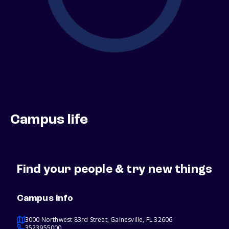
Campus life
Find your people & try new things
Campus info
3000 Northwest 83rd Street, Gainesville, FL 32606
3523955000