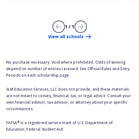
1 / 1
View all schools
No purchase necessary. Void where prohibited. Odds of winning
depend on number of entries received. See Official Rules and Entry
Periods on each scholarship page.
SLM Education Services, LLC does not provide, and these materials
are not meant to convey, financial, tax, or legal advice. Consult your
own financial advisor, tax advisor, or attorney about your specific
circumstances.
®
FAFSA
is a registered service mark of U.S. Department of
Education, Federal Student Aid.