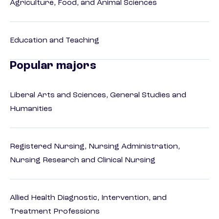
Agriculture, Food, and Animal Sciences
Education and Teaching
Popular majors
Liberal Arts and Sciences, General Studies and
Humanities
Registered Nursing, Nursing Administration,
Nursing Research and Clinical Nursing
Allied Health Diagnostic, Intervention, and
Treatment Professions