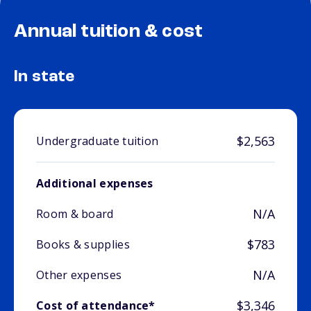
Annual tuition & cost
In state
$2,563
Undergraduate tuition
Additional expenses
N/A
Room & board
$783
Books & supplies
N/A
Other expenses
$3,346
Cost of attendance*