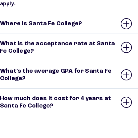
apply.
Where is Santa Fe College?
What is the acceptance rate at Santa
Fe College?
What’s the average GPA for Santa Fe
College?
How much does it cost for 4 years at
Santa Fe College?