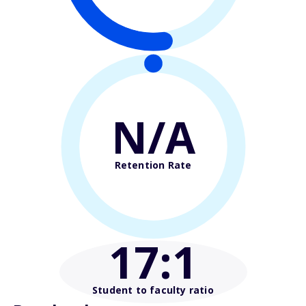
N/A
Retention Rate
17
:1
Student to faculty ratio