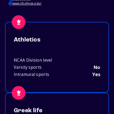
www.sfcollege.edu/
Athletics
NCAA Division level
No
Varsity sports
Yes
Intramural sports
Greek life