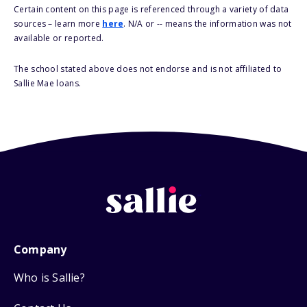
Certain content on this page is referenced through a variety of data
sources – learn more
here
. N/A or -- means the information was not
available or reported.
The school stated above does not endorse and is not affiliated to
Sallie Mae loans.
Company
Who is Sallie?