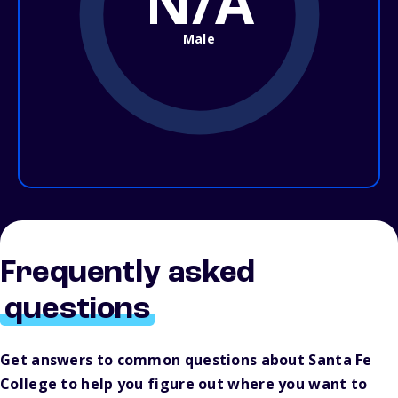
N/A
Male
Frequently asked
questions
Get answers to common questions about Santa Fe
College to help you figure out where you want to