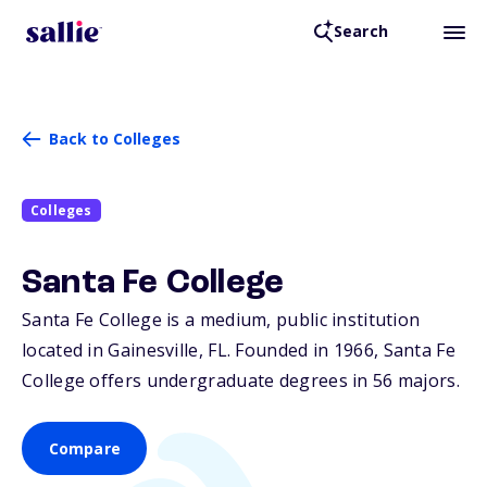
Search
Back to Colleges
Colleges
Santa Fe College
Santa Fe College is a medium, public institution
located in Gainesville,
FL
. Founded in 1966, Santa Fe
College offers undergraduate degrees in 56 majors.
Compare