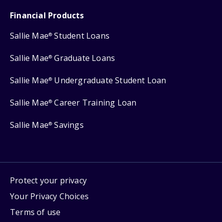
Financial Products
Sallie Mae
Student Loans
®
Sallie Mae
Graduate Loans
®
Sallie Mae
Undergraduate Student Loan
®
Sallie Mae
Career Training Loan
®
Sallie Mae
Savings
®
Protect your privacy
Your Privacy Choices
Terms of use