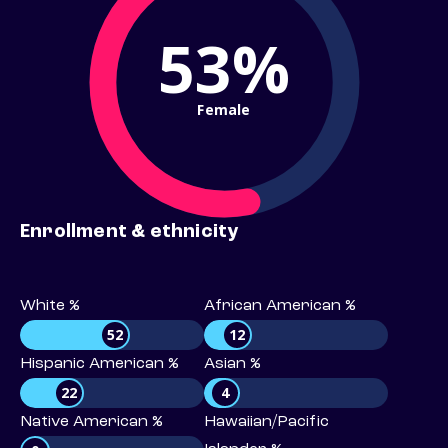
53%
Female
Enrollment & ethnicity
White %
African American %
52
12
Hispanic American %
Asian %
22
4
Native American %
Hawaiian/Pacific