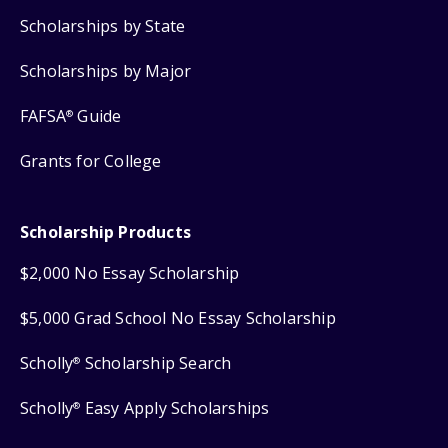
Scholarships by State
Scholarships by Major
FAFSA
Guide
®
Grants for College
Scholarship Products
$2,000 No Essay Scholarship
$5,000 Grad School No Essay Scholarship
Scholly
Scholarship Search
®
Scholly
Easy Apply Scholarships
®