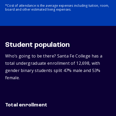
*Cost of attendance is the average expenses including tuition, room,
board and other estimated living expenses.
Student population
Who’s going to be there? Santa Fe College has a
total undergraduate enrollment of 12,698, with
gender binary students split 47% male and 53%
female.
Total enrollment