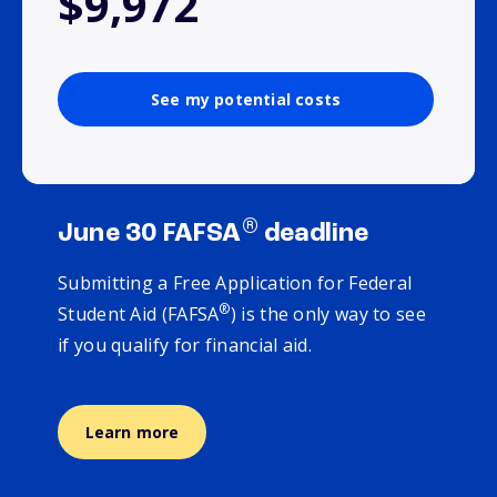
$9,972
See my potential costs
®
June 30 FAFSA
deadline
Submitting a Free Application for Federal
®
Student Aid (FAFSA
) is the only way to see
if you qualify for financial aid.
Learn more