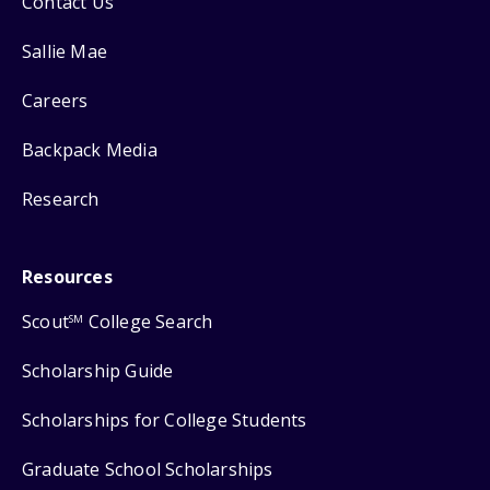
Contact Us
Sallie Mae
Careers
Backpack Media
Research
Resources
Scout
College Search
SM
Scholarship Guide
Scholarships for College Students
Graduate School Scholarships