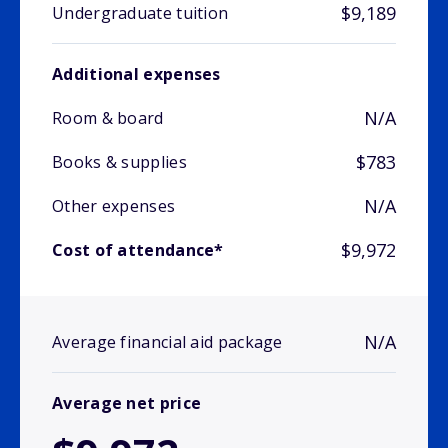
$9,189
Undergraduate tuition
Additional expenses
N/A
Room & board
$783
Books & supplies
N/A
Other expenses
$9,972
Cost of attendance*
N/A
Average financial aid package
Average net price