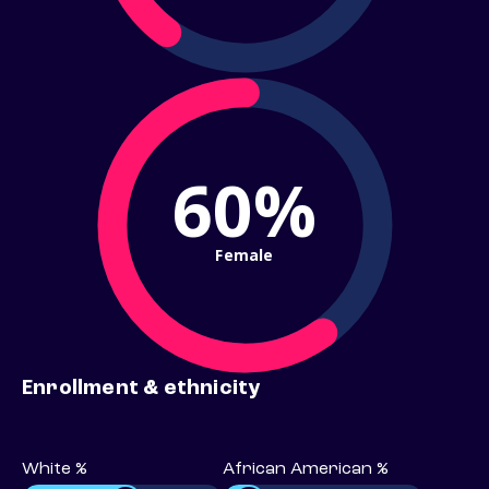
60%
Female
Enrollment & ethnicity
White %
African American %