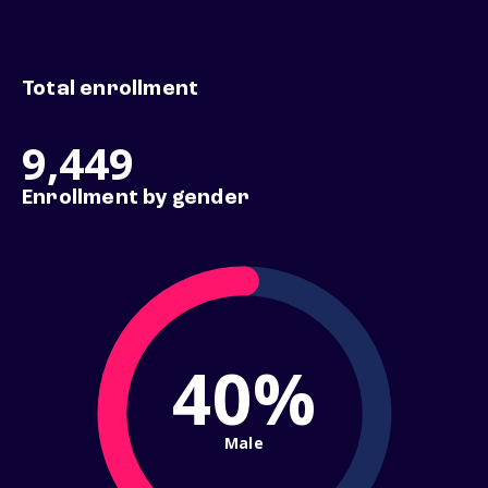
Total enrollment
9,449
Enrollment by gender
40%
Male