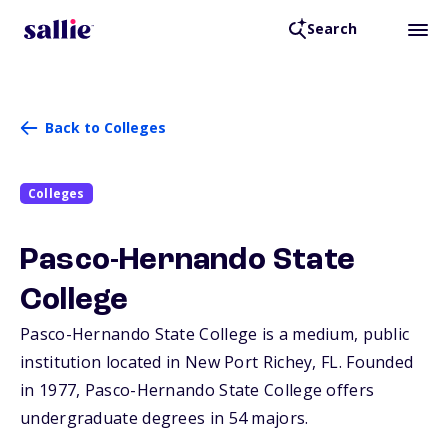
Search
Back to Colleges
Colleges
Pasco-Hernando State
College
Pasco-Hernando State College is a medium, public
institution located in New Port Richey,
FL
. Founded
in 1977, Pasco-Hernando State College offers
undergraduate degrees in 54 majors.