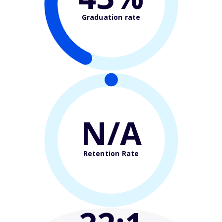
Graduation rate
N/A
Retention Rate