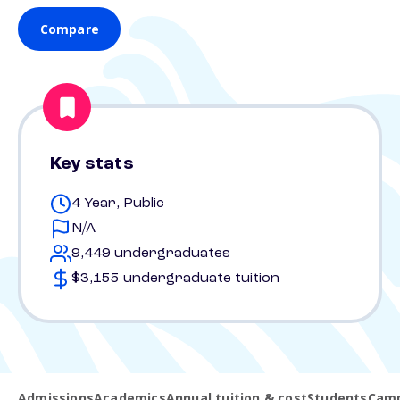
Compare
Key stats
4 Year, Public
N/A
9,449 undergraduates
$3,155 undergraduate tuition
Admissions
Academics
Annual tuition & cost
Students
Camp