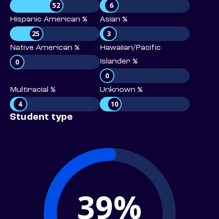
52
6
Hispanic American %
Asian %
25
3
Native American %
Hawaiian/Pacific
0
Islander %
0
Multiracial %
Unknown %
4
10
Student type
39%