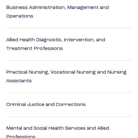
Business Administration, Management and
Operations
Allied Health Diagnostic, Intervention, and
Treatment Professions
Practical Nursing, Vocational Nursing and Nursing
Assistants
Criminal Justice and Corrections
Mental and Social Health Services and Allied
Professions