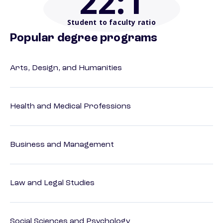
22
:1
Student to faculty ratio
Popular degree programs
Arts, Design, and Humanities
Health and Medical Professions
Business and Management
Law and Legal Studies
Social Sciences and Psychology