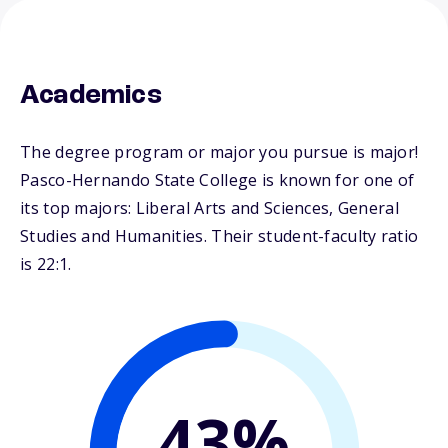
Academics
The degree program or major you pursue is major!
Pasco-Hernando State College is known for one of
its top majors: Liberal Arts and Sciences, General
Studies and Humanities. Their student-faculty ratio
is 22:1.
43%