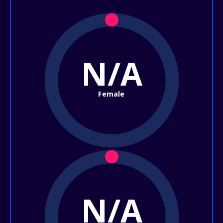
N/A
Female
N/A