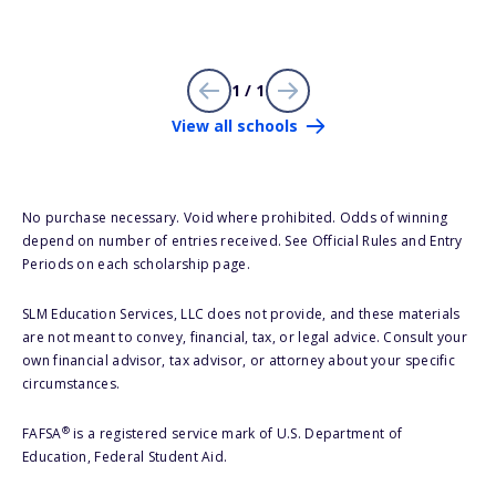
1 / 1
View all schools
No purchase necessary. Void where prohibited. Odds of winning
depend on number of entries received. See Official Rules and Entry
Periods on each scholarship page.
SLM Education Services, LLC does not provide, and these materials
are not meant to convey, financial, tax, or legal advice. Consult your
own financial advisor, tax advisor, or attorney about your specific
circumstances.
®
FAFSA
is a registered service mark of U.S. Department of
Education, Federal Student Aid.