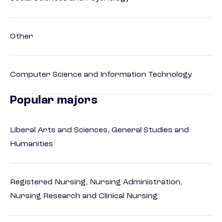
Other
Computer Science and Information Technology
Popular majors
Liberal Arts and Sciences, General Studies and
Humanities
Registered Nursing, Nursing Administration,
Nursing Research and Clinical Nursing