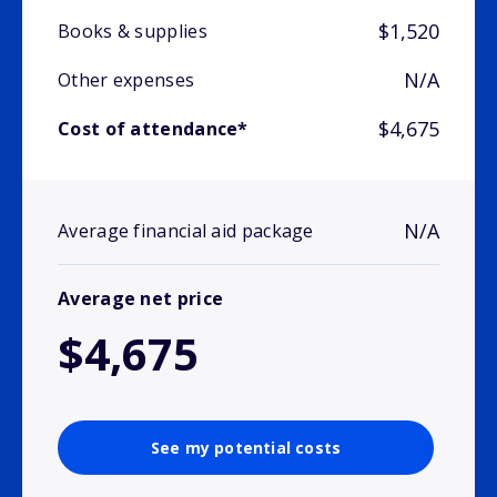
$1,520
Books & supplies
N/A
Other expenses
$4,675
Cost of attendance*
N/A
Average financial aid package
Average net price
$4,675
See my potential costs