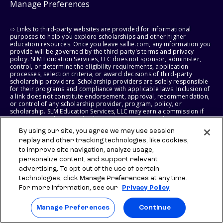
Manage Preferences
⇨ Links to third-party websites are provided for informational
purposes to help you explore scholarships and other higher
education resources. Once you leave sallie.com, any information you
provide will be governed by the third party's terms and privacy
policy. SLM Education Services, LLC does not sponsor, administer,
control, or determine the eligibility requirements, application
processes, selection criteria, or award decisions of third-party
scholarship providers. Scholarship providers are solely responsible
for their programs and compliance with applicable laws. Inclusion of
a link does not constitute endorsement, approval, recommendation,
or control of any scholarship provider, program, policy, or
scholarship. SLM Education Services, LLC may earn a commission if
you engage with certain third-party services. Any such commission
does not influence scholarship eligibility requirements, recipient
By using our site, you agree we may use session
selection, or award decisions, which remain solely the responsibility
of the third-party provider.
replay and other tracking technologies, like cookies,
to improve site navigation, analyze usage,
personalize content, and support relevant
© 2026 SLM IP, LLC. All Rights Reserved. The SALLIE and BACKPACK
marks, and federally registered SCHOLLY and SMARTYPIG marks, and
advertising. To opt-out of the use of certain
related marks and logos, are service marks of SLM IP, LLC, and are
technologies, click Manage Preferences at any time.
used under license. The SALLIE MAE mark is a federally registered
For more information, see our
Privacy Policy
service mark of Sallie Mae Bank and is used under license. All other
names and logos are the trademarks or service marks of their
respective owners. SLM Corporation and its subsidiaries, including
Manage Preferences
Continue
Sallie Mae Bank, are not sponsored by or agencies of the United
States of America.