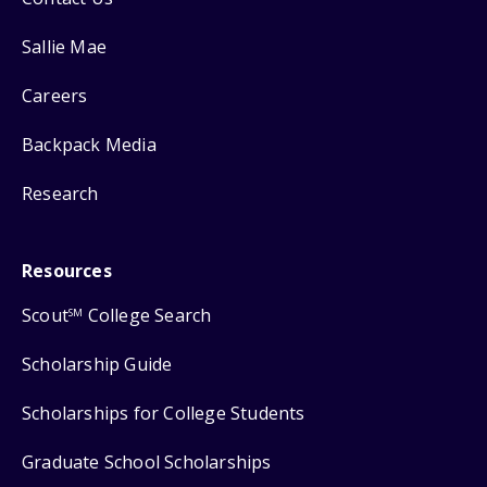
Sallie Mae
Careers
Backpack Media
Research
Resources
Scout
College Search
SM
Scholarship Guide
Scholarships for College Students
Graduate School Scholarships