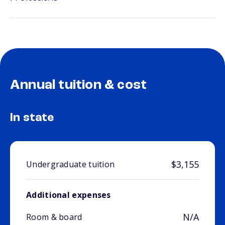
Annual tuition & cost
In state
$3,155
Undergraduate tuition
Additional expenses
N/A
Room & board