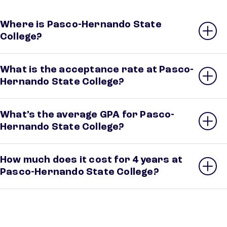
Where is Pasco-Hernando State
College?
What is the acceptance rate at Pasco-
Hernando State College?
What’s the average GPA for Pasco-
Hernando State College?
How much does it cost for 4 years at
Pasco-Hernando State College?