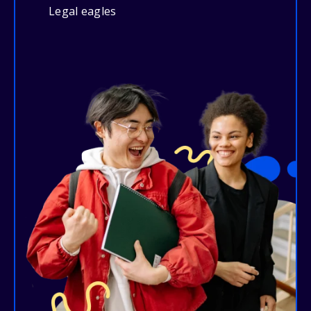
Legal eagles