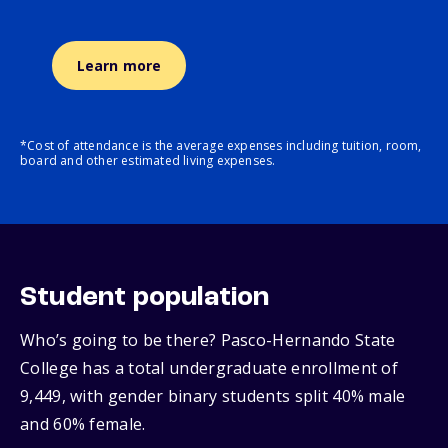
Learn more
*Cost of attendance is the average expenses including tuition, room,
board and other estimated living expenses.
Student population
Who’s going to be there? Pasco-Hernando State
College has a total undergraduate enrollment of
9,449, with gender binary students split 40% male
and 60% female.