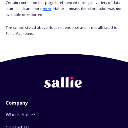
Certain content on this page is referenced through a variety of data
sources – learn more
here
. N/A or -- means the information was not
available or reported.
The school stated above does not endorse and is not affiliated to
Sallie Mae loans.
Company
Who is Sallie?
Contact Us