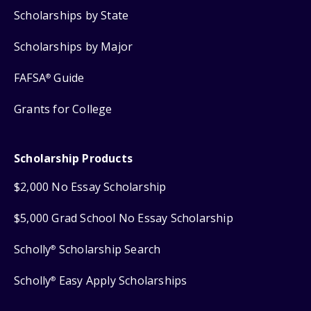
Scholarships by State
Scholarships by Major
FAFSA
Guide
®
Grants for College
Scholarship Products
$2,000 No Essay Scholarship
$5,000 Grad School No Essay Scholarship
Scholly
Scholarship Search
®
Scholly
Easy Apply Scholarships
®