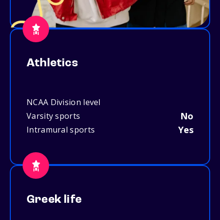
Athletics
NCAA Division level
No
Varsity sports
Yes
Intramural sports
Greek life