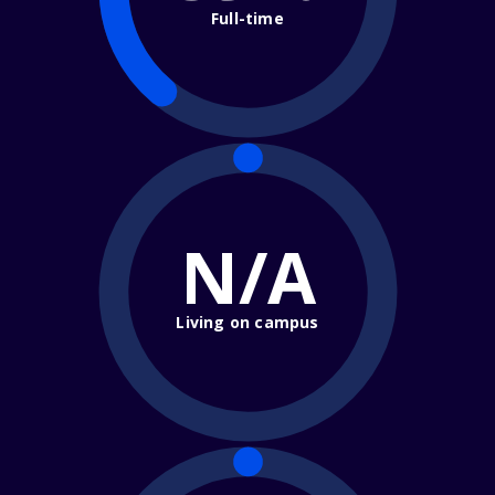
Full-time
N/A
Living on campus