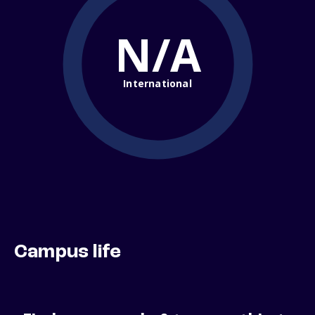
N/A
International
Campus life