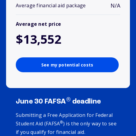
N/A
Average financial aid package
Average net price
$13,552
See my potential costs
®
June 30 FAFSA
deadline
Submitting a Free Application for Federal
®
Student Aid (FAFSA
) is the only way to see
if you qualify for financial aid.