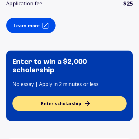
$25
Application fee
Learn more
Enter to win a $2,000
scholarship
No essay | Apply in 2 minutes or less
Enter scholarship