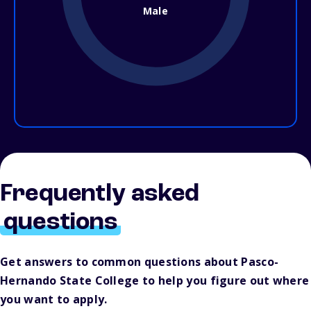
Male
Frequently asked
questions
Get answers to common questions about Pasco-
Hernando State College to help you figure out where
you want to apply.