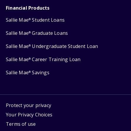
Financial Products
Sallie Mae
Student Loans
®
Sallie Mae
Graduate Loans
®
Sallie Mae
Undergraduate Student Loan
®
Sallie Mae
Career Training Loan
®
Sallie Mae
Savings
®
Protect your privacy
Your Privacy Choices
Terms of use