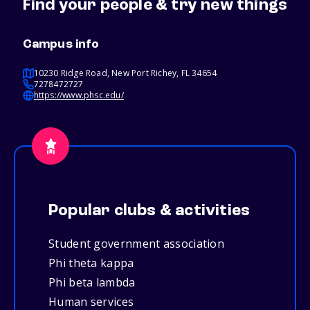
Find your people & try new things
Campus info
10230 Ridge Road, New Port Richey, FL 34654
7278472727
https://www.phsc.edu/
Popular clubs & activities
Student government association
Phi theta kappa
Phi beta lambda
Human services