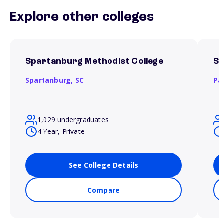
Explore other colleges
Spartanburg Methodist College
S
Spartanburg,
SC
P
1,029 undergraduates
4 Year, Private
See College Details
Compare