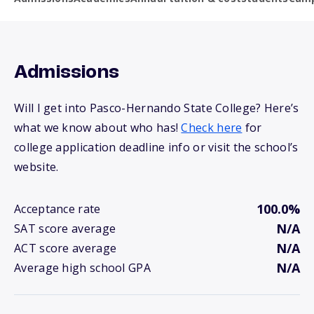
Admissions
Will I get into Pasco-Hernando State College? Here’s
what we know about who has!
Check here
for
college application deadline info or visit the school’s
website.
100.0%
Acceptance rate
N/A
SAT score average
N/A
ACT score average
N/A
Average high school GPA