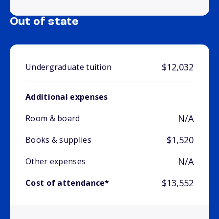
Out of state
$12,032
Undergraduate tuition
Additional expenses
N/A
Room & board
$1,520
Books & supplies
N/A
Other expenses
$13,552
Cost of attendance*