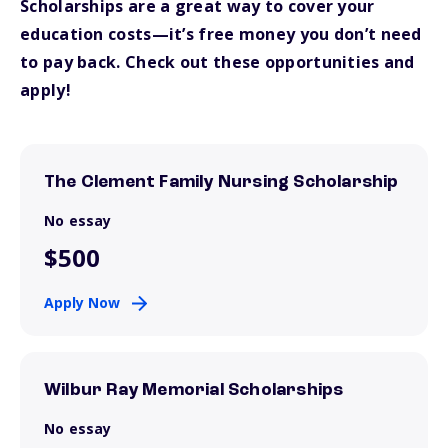
Scholarships are a great way to cover your
education costs—it’s free money you don’t need
to pay back. Check out these opportunities and
apply!
The Clement Family Nursing Scholarship
No essay
$500
Apply Now
Wilbur Ray Memorial Scholarships
No essay