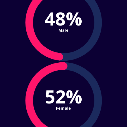
48%
Male
52%
Female