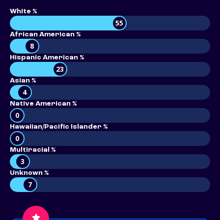
White %
55
African American %
8
Hispanic American %
23
Asian %
4
Native American %
0
Hawaiian/Pacific Islander %
0
Multiracial %
3
Unknown %
7