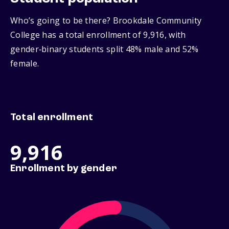
Who’s going to be there? Brookdale Community
College has a total enrollment of 9,916, with
gender‑binary students split 48% male and 52%
female.
Total enrollment
9,916
Enrollment by gender