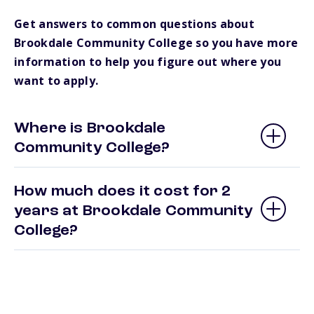
Get answers to common questions about
Brookdale Community College so you have more
information to help you figure out where you
want to apply.
Where is Brookdale
Community College?
How much does it cost for 2
years at Brookdale Community
College?