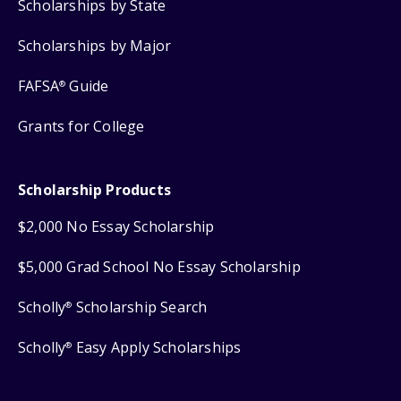
Scholarships by State
Scholarships by Major
FAFSA
Guide
®
Grants for College
Scholarship Products
$2,000 No Essay Scholarship
$5,000 Grad School No Essay Scholarship
Scholly
Scholarship Search
®
Scholly
Easy Apply Scholarships
®