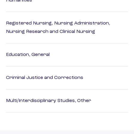
Humanities
Registered Nursing, Nursing Administration,
Nursing Research and Clinical Nursing
Education, General
Criminal Justice and Corrections
Multi/Interdisciplinary Studies, Other