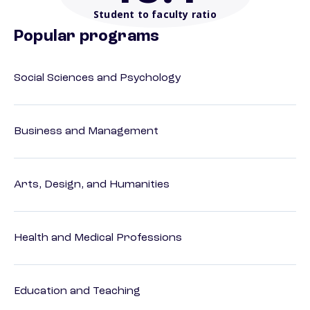
Student to faculty ratio
Popular programs
Social Sciences and Psychology
Business and Management
Arts, Design, and Humanities
Health and Medical Professions
Education and Teaching