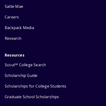
Sallie Mae
Careers
Backpack Media
Research
Resources
Scout
College Search
SM
Scholarship Guide
Scholarships for College Students
Graduate School Scholarships