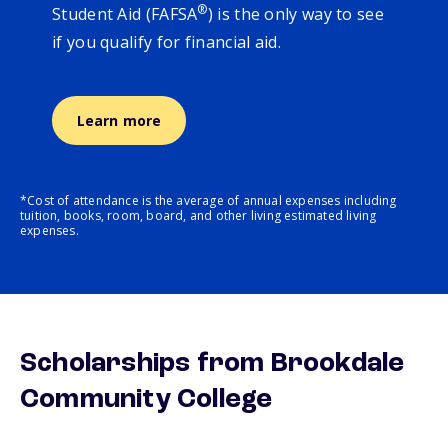
®
Student Aid (FAFSA
) is the only way to see
if you qualify for financial aid.
Learn more
*Cost of attendance is the average of annual expenses including
tuition, books, room, board, and other living estimated living
expenses.
Scholarships from Brookdale
Community College