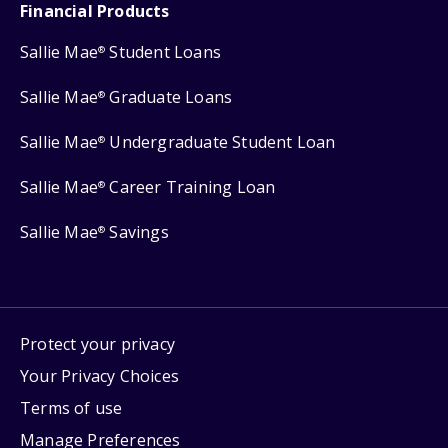
Financial Products
Sallie Mae
Student Loans
®
Sallie Mae
Graduate Loans
®
Sallie Mae
Undergraduate Student Loan
®
Sallie Mae
Career Training Loan
®
Sallie Mae
Savings
®
Protect your privacy
Your Privacy Choices
Terms of use
Manage Preferences