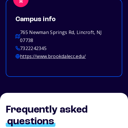
Campus info
765 Newman Springs Rd, Lincroft, NJ
07738
7322242345
https://www.brookdalecc.edu/
Frequently asked
questions