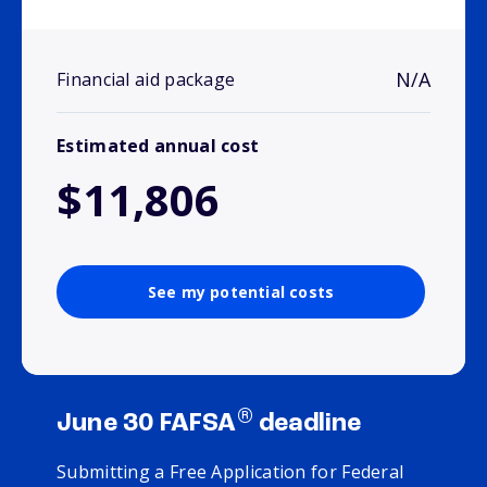
N/A
Financial aid package
Estimated annual cost
$11,806
See my potential costs
®
June 30 FAFSA
deadline
Submitting a Free Application for Federal