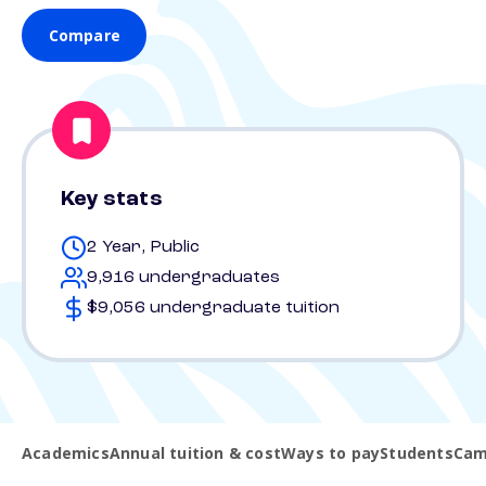
Compare
Key stats
2 Year, Public
9,916 undergraduates
$9,056 undergraduate tuition
Academics
Annual tuition & cost
Ways to pay
Students
Cam