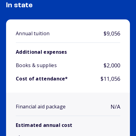
In state
$9,056
Annual tuition
Additional expenses
$2,000
Books & supplies
$11,056
Cost of attendance*
N/A
Financial aid package
Estimated annual cost