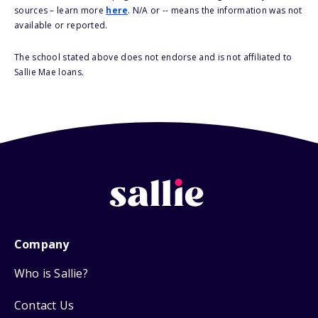
sources – learn more
here
. N/A or -- means the information was not
available or reported.
The school stated above does not endorse and is not affiliated to
Sallie Mae loans.
Company
Who is Sallie?
Contact Us