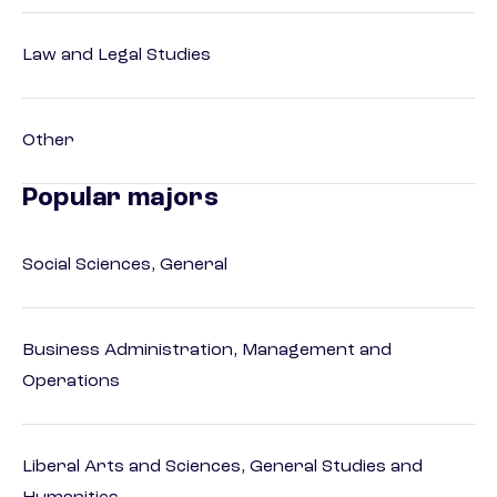
Law and Legal Studies
Other
Popular majors
Social Sciences, General
Business Administration, Management and
Operations
Liberal Arts and Sciences, General Studies and