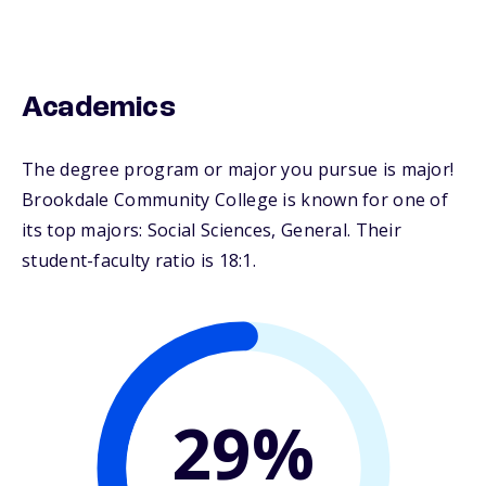
Academics
The degree program or major you pursue is major!
Brookdale Community College is known for one of
its top majors: Social Sciences, General. Their
student-faculty ratio is 18:1.
29%