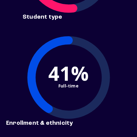
Student type
41%
Full-time
Enrollment & ethnicity