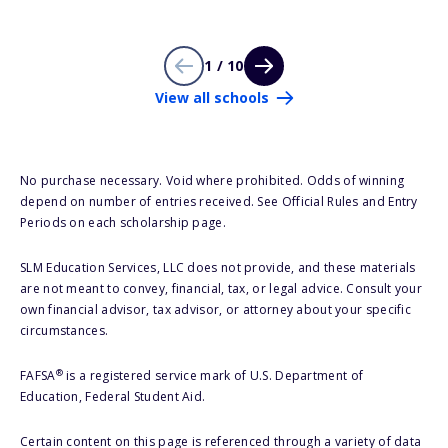
1 / 10
View all schools
No purchase necessary. Void where prohibited. Odds of winning
depend on number of entries received. See Official Rules and Entry
Periods on each scholarship page.
SLM Education Services, LLC does not provide, and these materials
are not meant to convey, financial, tax, or legal advice. Consult your
own financial advisor, tax advisor, or attorney about your specific
circumstances.
®
FAFSA
is a registered service mark of U.S. Department of
Education, Federal Student Aid.
Certain content on this page is referenced through a variety of data