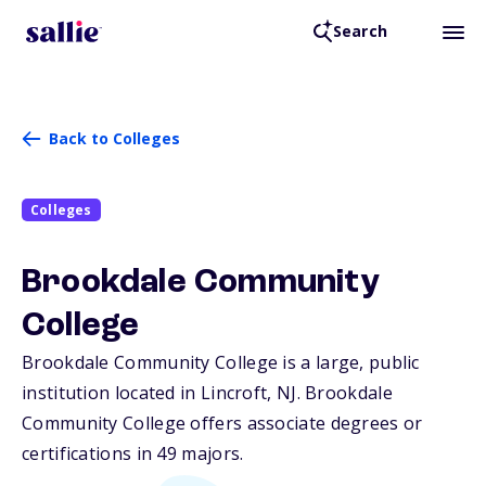
Search
Back to Colleges
Colleges
Brookdale Community
College
Brookdale Community College is a large, public
institution located in Lincroft,
NJ
. Brookdale
Community College offers associate degrees or
certifications in 49 majors.