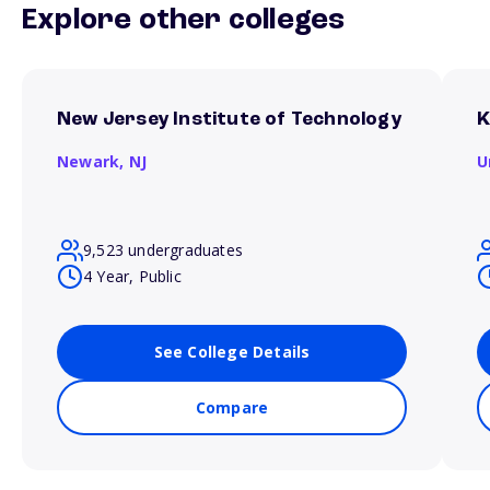
Explore other colleges
New Jersey Institute of Technology
K
Newark,
NJ
U
9,523 undergraduates
4 Year, Public
See College Details
Compare