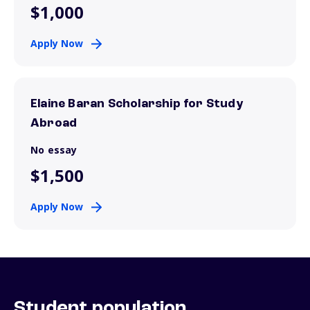
$1,000
Apply Now
Elaine Baran Scholarship for Study
Abroad
No essay
$1,500
Apply Now
Student population