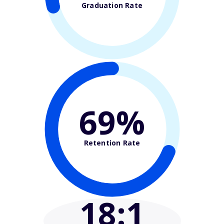
Graduation Rate
69%
Retention Rate
18
:1