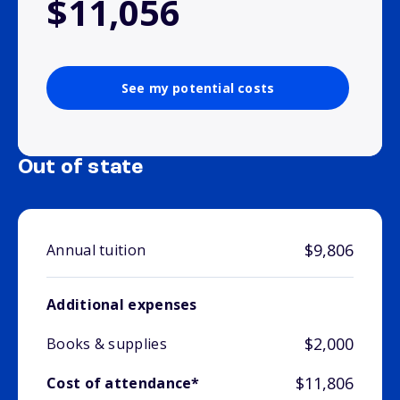
$11,056
See my potential costs
Out of state
$9,806
Annual tuition
Additional expenses
$2,000
Books & supplies
$11,806
Cost of attendance*