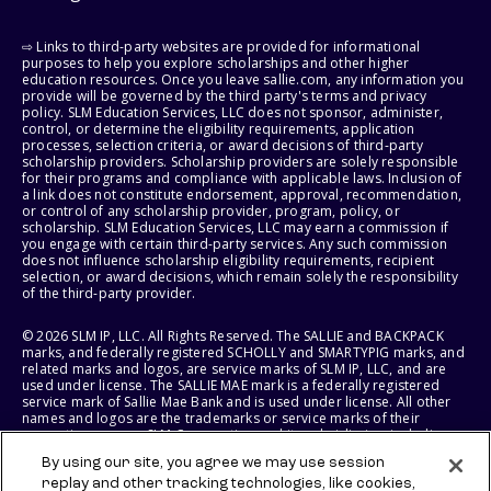
⇨ Links to third-party websites are provided for informational
purposes to help you explore scholarships and other higher
education resources. Once you leave sallie.com, any information you
provide will be governed by the third party's terms and privacy
policy. SLM Education Services, LLC does not sponsor, administer,
control, or determine the eligibility requirements, application
processes, selection criteria, or award decisions of third-party
scholarship providers. Scholarship providers are solely responsible
for their programs and compliance with applicable laws. Inclusion of
a link does not constitute endorsement, approval, recommendation,
or control of any scholarship provider, program, policy, or
scholarship. SLM Education Services, LLC may earn a commission if
you engage with certain third-party services. Any such commission
does not influence scholarship eligibility requirements, recipient
selection, or award decisions, which remain solely the responsibility
of the third-party provider.
© 2026 SLM IP, LLC. All Rights Reserved. The SALLIE and BACKPACK
marks, and federally registered SCHOLLY and SMARTYPIG marks, and
related marks and logos, are service marks of SLM IP, LLC, and are
used under license. The SALLIE MAE mark is a federally registered
service mark of Sallie Mae Bank and is used under license. All other
names and logos are the trademarks or service marks of their
respective owners. SLM Corporation and its subsidiaries, including
Sallie Mae Bank, are not sponsored by or agencies of the United
By using our site, you agree we may use session
States of America.
replay and other tracking technologies, like cookies,