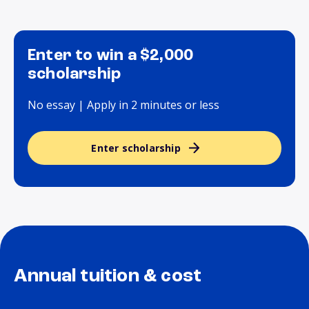
Enter to win a $2,000
scholarship
No essay | Apply in 2 minutes or less
Enter scholarship
Annual tuition & cost