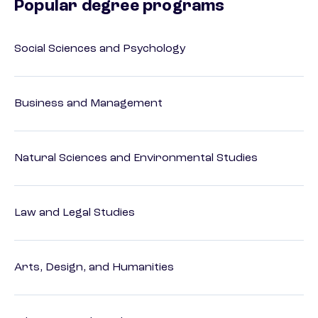
Popular degree programs
Social Sciences and Psychology
Business and Management
Natural Sciences and Environmental Studies
Law and Legal Studies
Arts, Design, and Humanities