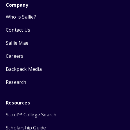
Company
Who is Sallie?
Contact Us
Sallie Mae
Careers
Backpack Media
Research
Resources
Scout
College Search
SM
Scholarship Guide