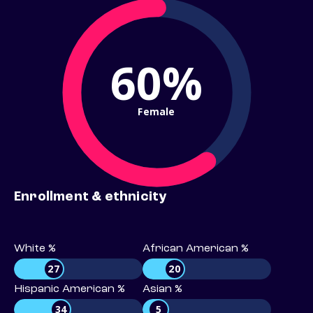
60%
Female
Enrollment & ethnicity
White %
African American %
27
20
Hispanic American %
Asian %
34
5