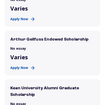
Varies
Apply Now
Arthur Geilfuss Endowed Scholarship
No essay
Varies
Apply Now
Kean University Alumni Graduate
Scholarship
No essay