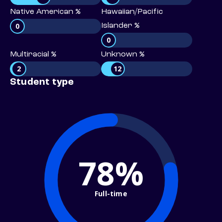
Native American %
Hawaiian/Pacific
0
Islander %
0
Multiracial %
Unknown %
2
12
Student type
78%
Full-time