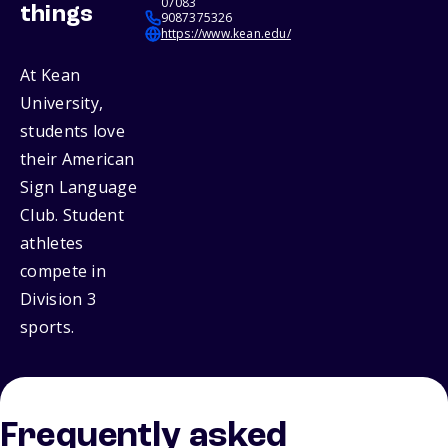
07083
things
9087375326
https://www.kean.edu/
At Kean
University,
students love
their American
Sign Language
Club. Student
athletes
compete in
Division 3
sports.
Frequently asked