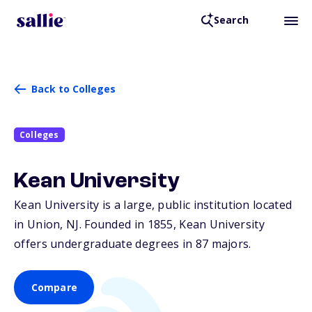
Search
Back to Colleges
Colleges
Kean University
Kean University is a large, public institution located
in Union,
NJ
. Founded in 1855, Kean University
offers undergraduate degrees in 87 majors.
Compare