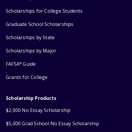
Scholarships for College Students
Graduate School Scholarships
Scholarships by State
Scholarships by Major
FAFSA
Guide
®
Grants for College
Scholarship Products
$2,000 No Essay Scholarship
$5,000 Grad School No Essay Scholarship