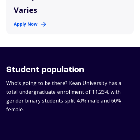
Varies
Apply Now
Student population
Who’s going to be there? Kean University has a
total undergraduate enrollment of 11,234, with
gender binary students split 40% male and 60%
female.