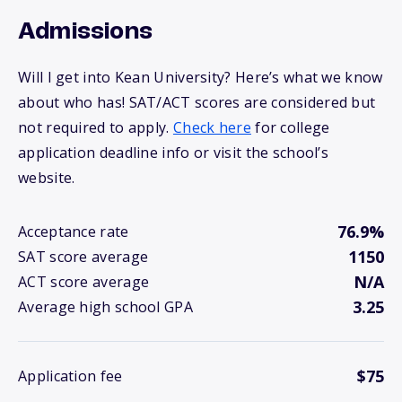
Admissions
Will I get into Kean University? Here’s what we know
about who has! SAT/ACT scores are considered but
not required to apply.
Check here
for college
application deadline info or visit the school’s
website.
76.9%
Acceptance rate
1150
SAT score average
N/A
ACT score average
3.25
Average high school GPA
$75
Application fee