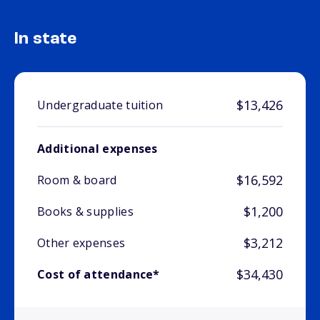
In state
$13,426
Undergraduate tuition
Additional expenses
$16,592
Room & board
$1,200
Books & supplies
$3,212
Other expenses
$34,430
Cost of attendance*