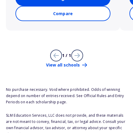
Compare
1 / 1
View all schools
No purchase necessary. Void where prohibited. Odds of winning
depend on number of entries received. See Official Rules and Entry
Periods on each scholarship page.
SLM Education Services, LLC does not provide, and these materials
are not meant to convey, financial, tax, or legal advice. Consult your
own financial advisor, tax advisor, or attorney about your specific