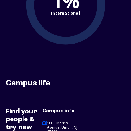
1%
International
Campus life
Find your
Campus info
people &
1000 Morris
try new
Avenue, Union, NJ