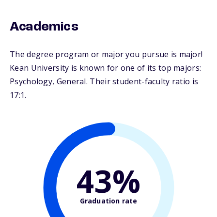
Academics
The degree program or major you pursue is major!
Kean University is known for one of its top majors:
Psychology, General. Their student-faculty ratio is
17:1.
43%
Graduation rate