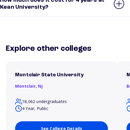
How much does it cost for 4 years at
Kean University?
Explore other colleges
Montclair State University
M
Montclair,
NJ
B
18,062 undergraduates
4 Year, Public
See College Details