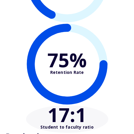
75%
Retention Rate
17
:1
Student to faculty ratio