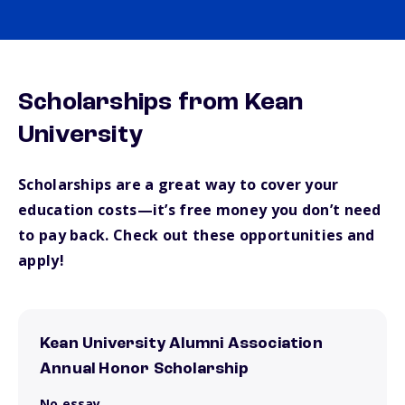
Scholarships from Kean
University
Scholarships are a great way to cover your
education costs—it’s free money you don’t need
to pay back. Check out these opportunities and
apply!
Kean University Alumni Association
Annual Honor Scholarship
No essay