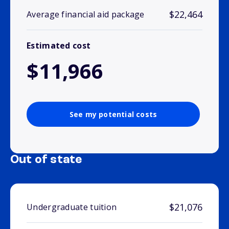
$22,464
Average financial aid package
Estimated cost
$11,966
See my potential costs
Out of state
$21,076
Undergraduate tuition