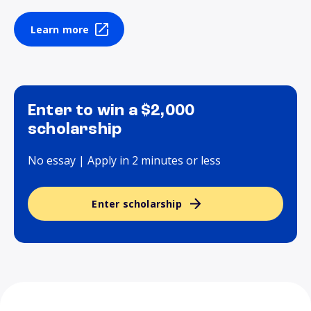
Learn more
Enter to win a $2,000
scholarship
No essay | Apply in 2 minutes or less
Enter scholarship