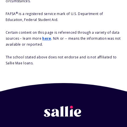
circumstances.
®
FAFSA
is a registered service mark of U.S. Department of
Education, Federal Student Aid.
Certain content on this page is referenced through a variety of data
sources – learn more
here
. N/A or -- means the information was not
available or reported.
The school stated above does not endorse and is not affiliated to
Sallie Mae loans.