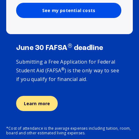
See my potential costs
®
June 30 FAFSA
deadline
Submitting a Free Application for Federal
®
Student Aid (FAFSA
) is the only way to see
if you qualify for financial aid.
Learn more
*Cost of attendance is the average expenses including tuition, room,
board and other estimated living expenses.