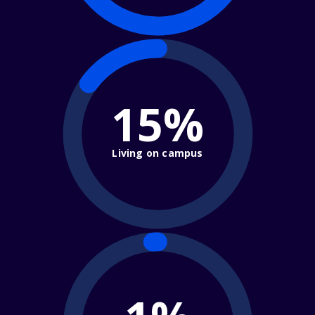
15%
Living on campus