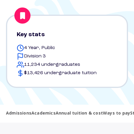
Key stats
4 Year, Public
Division 3
11,234 undergraduates
$13,426 undergraduate tuition
Admissions
Academics
Annual tuition & cost
Ways to pay
S