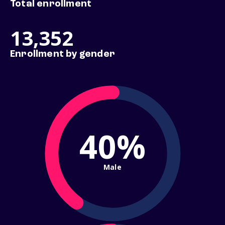
Total enrollment
13,352
Enrollment by gender
40%
Male