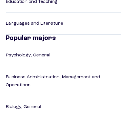
Education and Teaching
Languages and Literature
Popular majors
Psychology, General
Business Administration, Management and
Operations
Biology, General