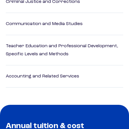
Criminal Justice and Corrections
Communication and Media Studies
Teacher Education and Professional Development,
Specific Levels and Methods
Accounting and Related Services
Annual tuition & cost