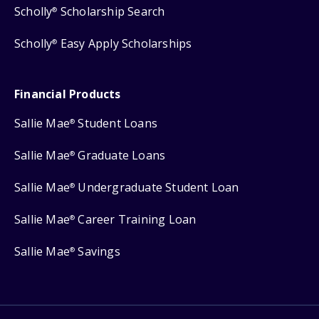
Scholly
Scholarship Search
®
Scholly
Easy Apply Scholarships
®
Financial Products
Sallie Mae
Student Loans
®
Sallie Mae
Graduate Loans
®
Sallie Mae
Undergraduate Student Loan
®
Sallie Mae
Career Training Loan
®
Sallie Mae
Savings
®