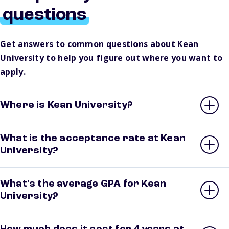
questions
Get answers to common questions about Kean
University to help you figure out where you want to
apply.
Where is Kean University?
What is the acceptance rate at Kean
University?
What’s the average GPA for Kean
University?