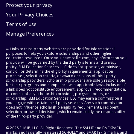
Protect your privacy
Your Privacy Choices
Terms of use
Manage Preferences
⇨ Links to third-party websites are provided for informational
purposes to help you explore scholarships and other higher
education resources. Once you leave sallie.com, any information you
provide will be governed by the third party's terms and privacy
policy. SLM Education Services, LLC does not sponsor, administer,
control, or determine the eligibility requirements, application
processes, selection criteria, or award decisions of third-party
scholarship providers. Scholarship providers are solely responsible
for their programs and compliance with applicable laws. Inclusion of
a link does not constitute endorsement, approval, recommendation,
or control of any scholarship provider, program, policy, or
scholarship. SLM Education Services, LLC may earn a commission if
you engage with certain third-party services. Any such commission
does not influence scholarship eligibility requirements, recipient
selection, or award decisions, which remain solely the responsibility
of the third-party provider.
© 2026 SLM IP, LLC. All Rights Reserved. The SALLIE and BACKPACK
marks, and federally registered SCHOLLY and SMARTYPIG marks, and