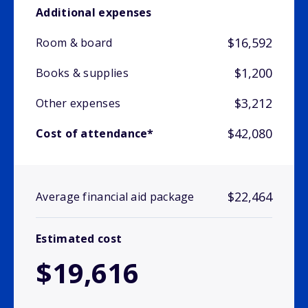
Additional expenses
$16,592
Room & board
$1,200
Books & supplies
$3,212
Other expenses
$42,080
Cost of attendance*
$22,464
Average financial aid package
Estimated cost
$19,616