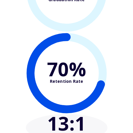
70%
Retention Rate
13
:1