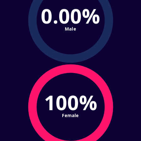
0.00%
Male
100%
Female