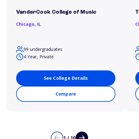
VanderCook College of Music
T
Chicago,
IL
C
99 undergraduates
4 Year, Private
See College Details
Compare
1 / 10