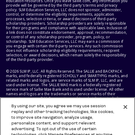
education resources. Once you leave sallie.com, any information you
provide will be governed by the third party's terms and privacy
policy. SLM Education Services, LLC does not sponsor, administer,
control, or determine the eligibility requirements, application
processes, selection criteria, or award decisions of third-party
scholarship providers. Scholarship providers are solely responsible
for their programs and compliance with applicable laws. Inclusion of
a link does not constitute endorsement, approval, recommendation,
or control of any scholarship provider, program, policy, or
scholarship. SLM Education Services, LLC may earn a commission if
you engage with certain third-party services. Any such commission
does not influence scholarship eligibility requirements, recipient
selection, or award decisions, which remain solely the responsibility
of the third-party provider.
© 2026 SLM IP, LLC. All Rights Reserved. The SALLIE and BACKPACK
marks, and federally registered SCHOLLY and SMARTYPIG marks, and
related marks and logos, are service marks of SLM IP, LLC, and are
used under license. The SALLIE MAE mark is a federally registered
service mark of Sallie Mae Bank and is used under license. All other
names and logos are the trademarks or service marks of their
respective owners. SLM Corporation and its subsidiaries, including
Sallie Mae Bank, are not sponsored by or agencies of the United
By using our site, you agree we may use session
States of America.
replay and other tracking technologies, like cookies,
to improve site navigation, analyze usage,
SLM EDUCATION SERVICES, LLC AND SALLIE MAE BANK RESERVE THE
RIGHT TO MODIFY OR DISCONTINUE PRODUCTS, SERVICES, AND
personalize content, and support relevant
BENEFITS AT ANY TIME WITHOUT NOTICE.
advertising. To opt-out of the use of certain
technologies, click Manage Preferences at any time.