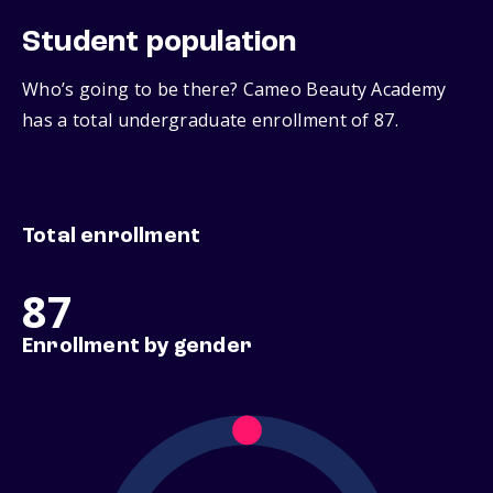
Student population
Who’s going to be there? Cameo Beauty Academy
has a total undergraduate enrollment of 87.
Total enrollment
87
Enrollment by gender