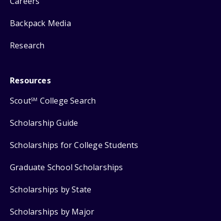
Careers
Backpack Media
Research
Resources
Scout
College Search
SM
Scholarship Guide
Scholarships for College Students
Graduate School Scholarships
Scholarships by State
Scholarships by Major