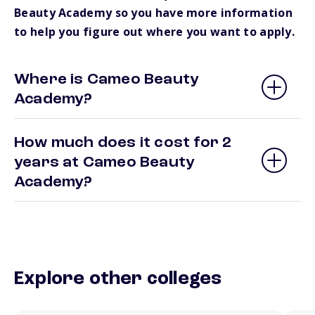
Beauty Academy so you have more information
to help you figure out where you want to apply.
Where is Cameo Beauty
Academy?
How much does it cost for 2
years at Cameo Beauty
Academy?
Explore other colleges