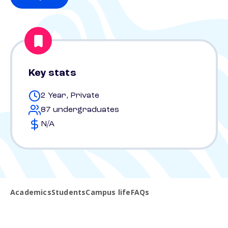
Key stats
2 Year, Private
87 undergraduates
N/A
Academics
Students
Campus life
FAQs