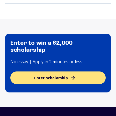
Enter to win a $2,000
scholarship
No essay | Apply in 2 minutes or less
Enter scholarship