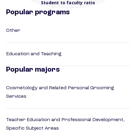
Student to faculty ratio
Popular programs
Other
Education and Teaching
Popular majors
Cosmetology and Related Personal Grooming
Services
Teacher Education and Professional Development,
Specific Subject Areas