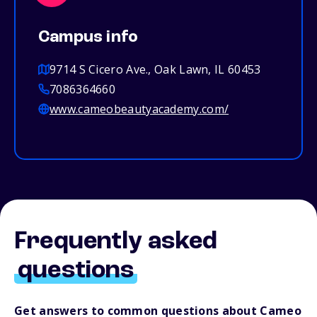
Campus info
9714 S Cicero Ave., Oak Lawn, IL 60453
7086364660
www.cameobeautyacademy.com/
Frequently asked
questions
Get answers to common questions about Cameo