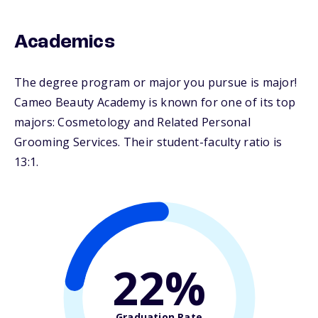
Academics
The degree program or major you pursue is major!
Cameo Beauty Academy is known for one of its top
majors: Cosmetology and Related Personal
Grooming Services. Their student-faculty ratio is
13:1.
22%
Graduation Rate