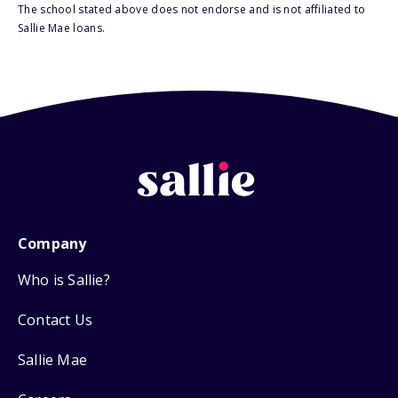
The school stated above does not endorse and is not affiliated to
Sallie Mae loans.
Company
Who is Sallie?
Contact Us
Sallie Mae