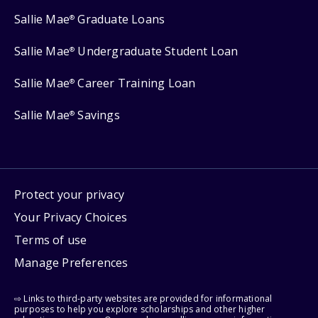
Sallie Mae
Graduate Loans
®
Sallie Mae
Undergraduate Student Loan
®
Sallie Mae
Career Training Loan
®
Sallie Mae
Savings
®
Protect your privacy
Your Privacy Choices
Terms of use
Manage Preferences
⇨ Links to third-party websites are provided for informational
purposes to help you explore scholarships and other higher