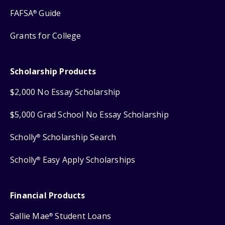
FAFSA
Guide
®
Grants for College
Scholarship Products
$2,000 No Essay Scholarship
$5,000 Grad School No Essay Scholarship
Scholly
Scholarship Search
®
Scholly
Easy Apply Scholarships
®
Financial Products
Sallie Mae
Student Loans
®