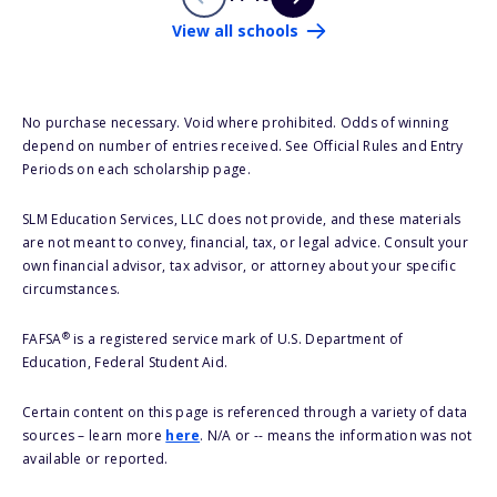
View all schools
No purchase necessary. Void where prohibited. Odds of winning
depend on number of entries received. See Official Rules and Entry
Periods on each scholarship page.
SLM Education Services, LLC does not provide, and these materials
are not meant to convey, financial, tax, or legal advice. Consult your
own financial advisor, tax advisor, or attorney about your specific
circumstances.
®
FAFSA
is a registered service mark of U.S. Department of
Education, Federal Student Aid.
Certain content on this page is referenced through a variety of data
sources – learn more
here
. N/A or -- means the information was not
available or reported.