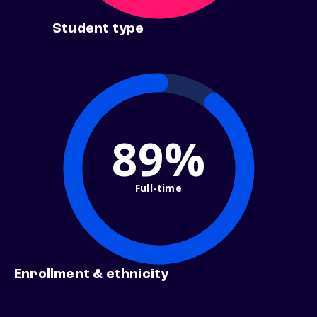
Student type
89%
Full-time
Enrollment & ethnicity