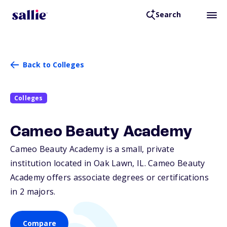
Search
Back to Colleges
Colleges
Cameo Beauty Academy
Cameo Beauty Academy is a small, private
institution located in Oak Lawn,
IL
. Cameo Beauty
Academy offers associate degrees or certifications
in 2 majors.
Compare