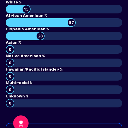
White %
15
African American %
57
Hispanic American %
28
Asian %
0
Native American %
0
Hawaiian/Pacific Islander %
0
Multiracial %
0
Unknown %
0