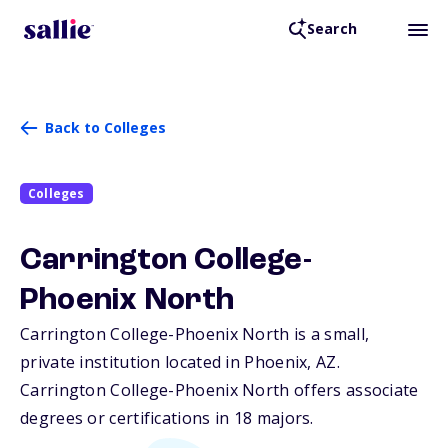
Search
Back to Colleges
Colleges
Carrington College-
Phoenix North
Carrington College-Phoenix North is a small,
private institution located in Phoenix,
AZ
.
Carrington College-Phoenix North offers associate
degrees or certifications in 18 majors.