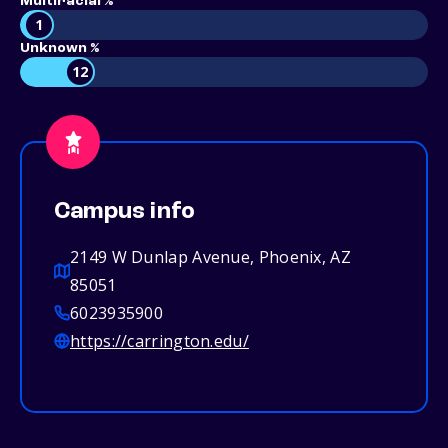
Multiracial %
1
Unknown %
12
Campus info
2149 W Dunlap Avenue, Phoenix, AZ
85051
6023935900
https://carrington.edu/