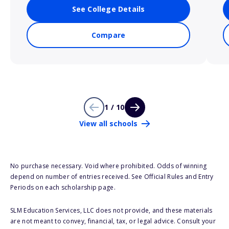
See College Details
Compare
1 / 10
View all schools
No purchase necessary. Void where prohibited. Odds of winning
depend on number of entries received. See Official Rules and Entry
Periods on each scholarship page.
SLM Education Services, LLC does not provide, and these materials
are not meant to convey, financial, tax, or legal advice. Consult your