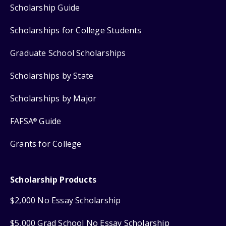
Scholarship Guide
Scholarships for College Students
Graduate School Scholarships
Scholarships by State
Scholarships by Major
FAFSA
Guide
®
Grants for College
Scholarship Products
$2,000 No Essay Scholarship
$5,000 Grad School No Essay Scholarship