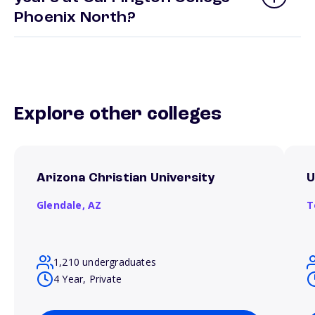
Phoenix North?
Explore other colleges
Arizona Christian University
U
Glendale,
AZ
T
1,210 undergraduates
4 Year, Private