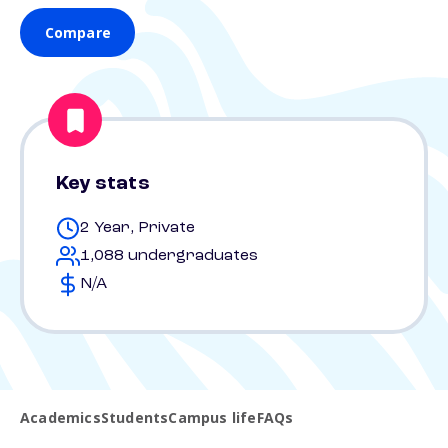
Compare
Key stats
2 Year, Private
1,088 undergraduates
N/A
Academics
Students
Campus life
FAQs