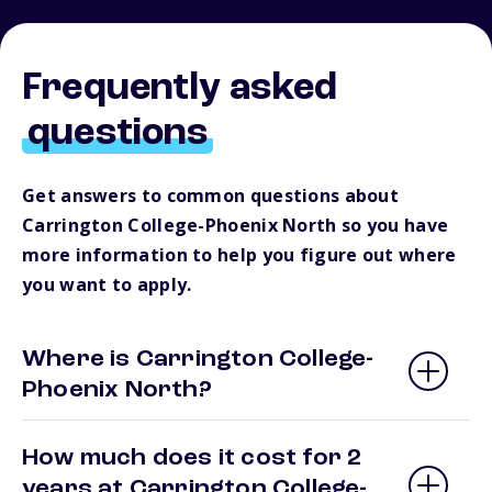
Frequently asked
questions
Get answers to common questions about
Carrington College-Phoenix North so you have
more information to help you figure out where
you want to apply.
Where is Carrington College-
Phoenix North?
How much does it cost for 2
years at Carrington College-