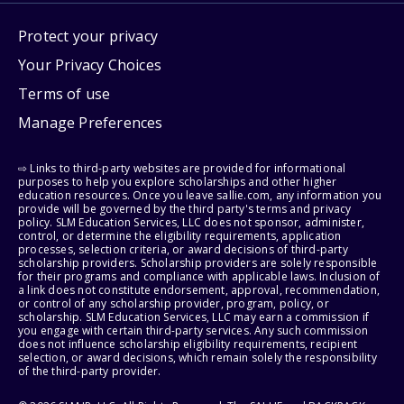
Protect your privacy
Your Privacy Choices
Terms of use
Manage Preferences
⇨ Links to third-party websites are provided for informational
purposes to help you explore scholarships and other higher
education resources. Once you leave sallie.com, any information you
provide will be governed by the third party's terms and privacy
policy. SLM Education Services, LLC does not sponsor, administer,
control, or determine the eligibility requirements, application
processes, selection criteria, or award decisions of third-party
scholarship providers. Scholarship providers are solely responsible
for their programs and compliance with applicable laws. Inclusion of
a link does not constitute endorsement, approval, recommendation,
or control of any scholarship provider, program, policy, or
scholarship. SLM Education Services, LLC may earn a commission if
you engage with certain third-party services. Any such commission
does not influence scholarship eligibility requirements, recipient
selection, or award decisions, which remain solely the responsibility
of the third-party provider.