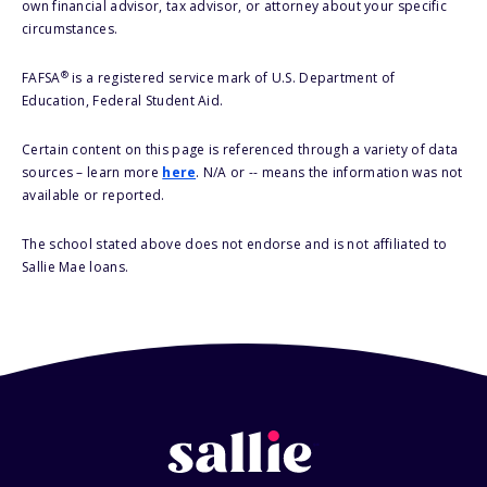
own financial advisor, tax advisor, or attorney about your specific
circumstances.
®
FAFSA
is a registered service mark of U.S. Department of
Education, Federal Student Aid.
Certain content on this page is referenced through a variety of data
sources – learn more
here
. N/A or -- means the information was not
available or reported.
The school stated above does not endorse and is not affiliated to
Sallie Mae loans.