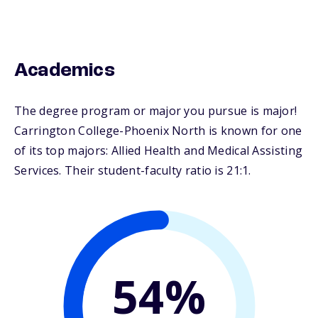
Academics
The degree program or major you pursue is major!
Carrington College-Phoenix North is known for one
of its top majors: Allied Health and Medical Assisting
Services. Their student-faculty ratio is 21:1.
54%