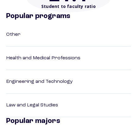
Student to faculty ratio
Popular programs
Other
Health and Medical Professions
Engineering and Technology
Law and Legal Studies
Popular majors