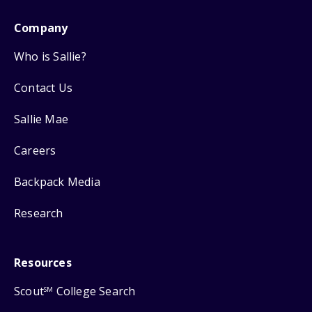
Company
Who is Sallie?
Contact Us
Sallie Mae
Careers
Backpack Media
Research
Resources
Scout
College Search
SM