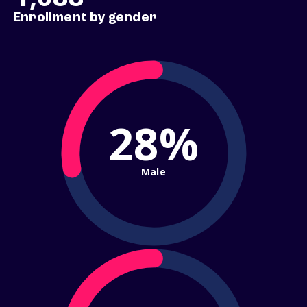
Enrollment by gender
28%
Male