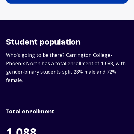
Student population
Who’s going to be there? Carrington College-
Phoenix North has a total enrollment of 1,088, with
gender‑binary students split 28% male and 72%
female.
Total enrollment
1,088