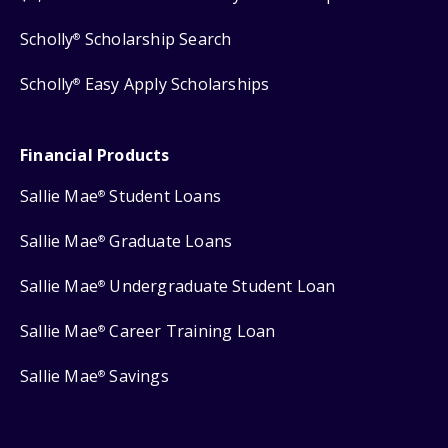
Scholly
Scholarship Search
®
Scholly
Easy Apply Scholarships
®
Financial Products
Sallie Mae
Student Loans
®
Sallie Mae
Graduate Loans
®
Sallie Mae
Undergraduate Student Loan
®
Sallie Mae
Career Training Loan
®
Sallie Mae
Savings
®