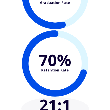
Graduation Rate
70%
Retention Rate
21
:1