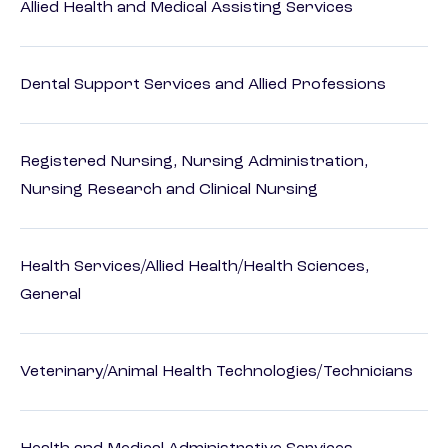
Allied Health and Medical Assisting Services
Dental Support Services and Allied Professions
Registered Nursing, Nursing Administration,
Nursing Research and Clinical Nursing
Health Services/Allied Health/Health Sciences,
General
Veterinary/Animal Health Technologies/Technicians