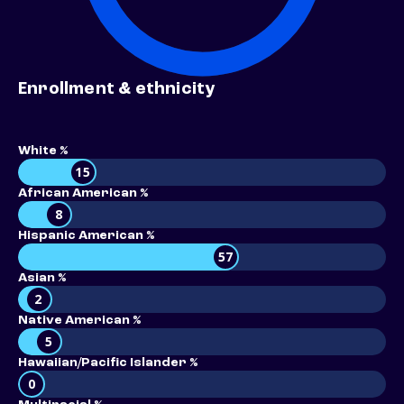
Enrollment & ethnicity
White %
15
African American %
8
Hispanic American %
57
Asian %
2
Native American %
5
Hawaiian/Pacific Islander %
0