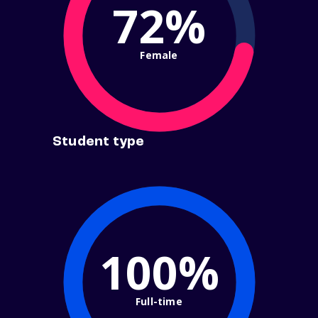
72%
Female
Student type
100%
Full-time