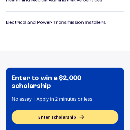
Health and Medical Administrative Services
Electrical and Power Transmission Installers
Enter to win a $2,000
scholarship
No essay | Apply in 2 minutes or less
Enter scholarship