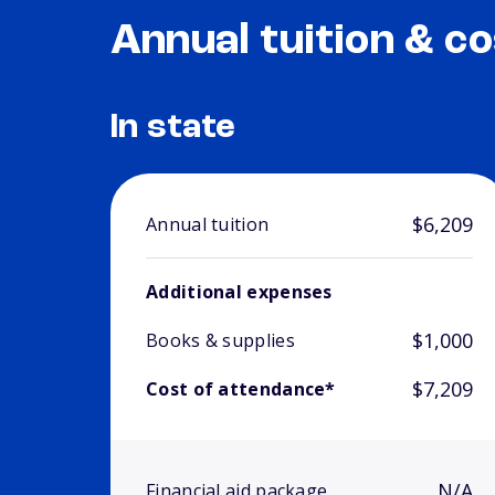
Annual tuition & co
In state
$6,209
Annual tuition
Additional expenses
$1,000
Books & supplies
$7,209
Cost of attendance*
N/A
Financial aid package