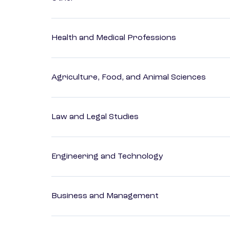
Health and Medical Professions
Agriculture, Food, and Animal Sciences
Law and Legal Studies
Engineering and Technology
Business and Management