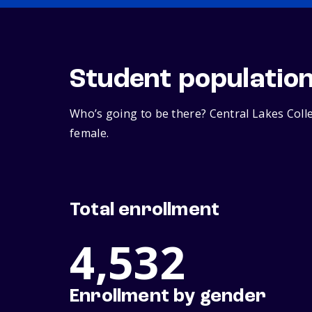
Student populatio
Who’s going to be there? Central Lakes Coll
female.
Total enrollment
4,532
Enrollment by gender