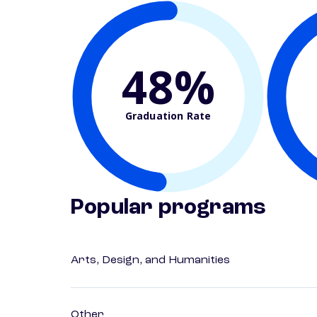
48%
Graduation Rate
Popular programs
Arts, Design, and Humanities
Other