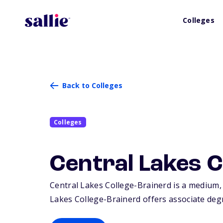
Colleges
Back to Colleges
Colleges
Central Lakes C
Central Lakes College-Brainerd is a medium, 
Lakes College-Brainerd offers associate degre