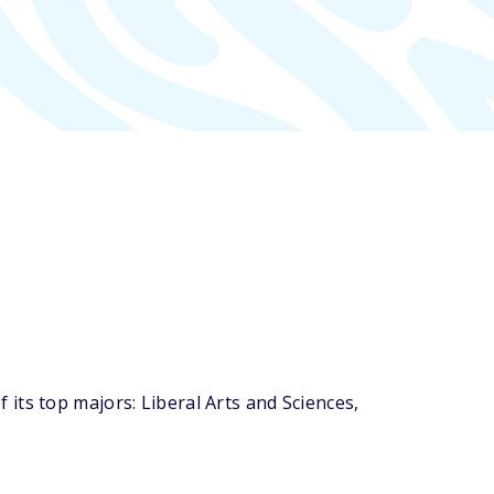
its top majors: Liberal Arts and Sciences,