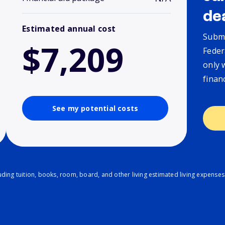
de
Estimated annual cost
Submi
$7,209
Feder
only 
finan
See my potential costs
ding tuition, books, room, board, and other living estimated living expenses