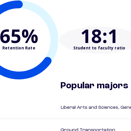
65%
18
:1
Retention Rate
Student to faculty ratio
Popular majors
Liberal Arts and Sciences, Gen
Ground Transportation