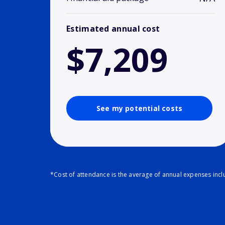
Estimated annual cost
$7,209
See my potential costs
*Cost of attendance is the average of annual expenses inclu