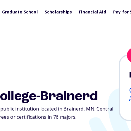
Graduate School
Scholarships
Financial Aid
Pay for 
ollege-Brainerd
public institution located in Brainerd,
MN
. Central
es or certifications in 76 majors.