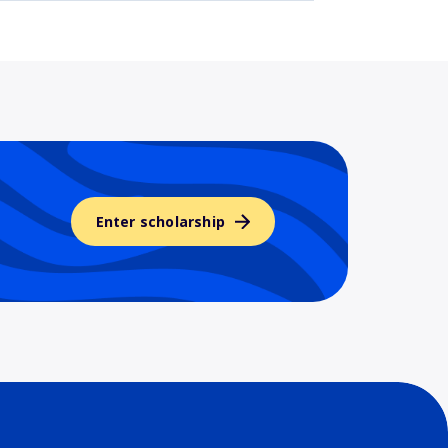
Enter scholarship