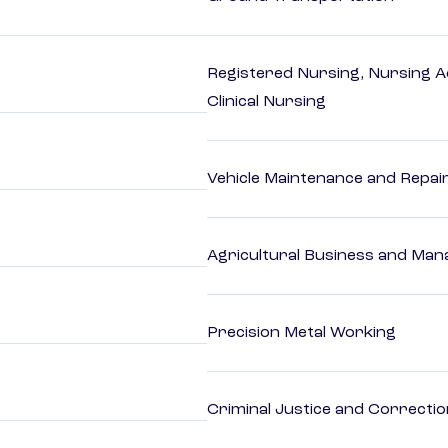
Registered Nursing, Nursing A
Clinical Nursing
Vehicle Maintenance and Repai
Agricultural Business and Ma
Precision Metal Working
Criminal Justice and Correcti