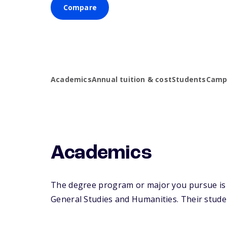
Compare
Academics
Annual tuition & cost
Students
Campu
Academics
The degree program or major you pursue is ma
General Studies and Humanities. Their student