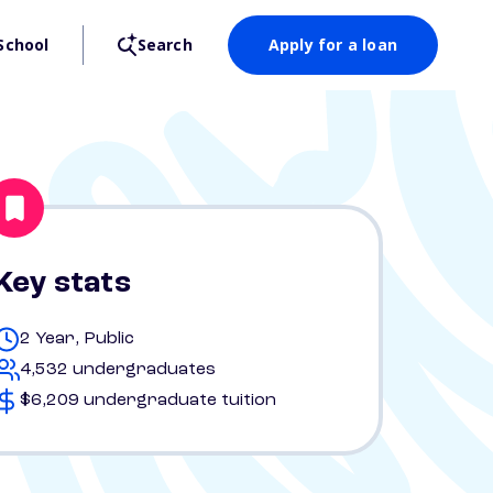
School
Search
Apply for a loan
Key stats
2 Year, Public
4,532 undergraduates
$6,209 undergraduate tuition