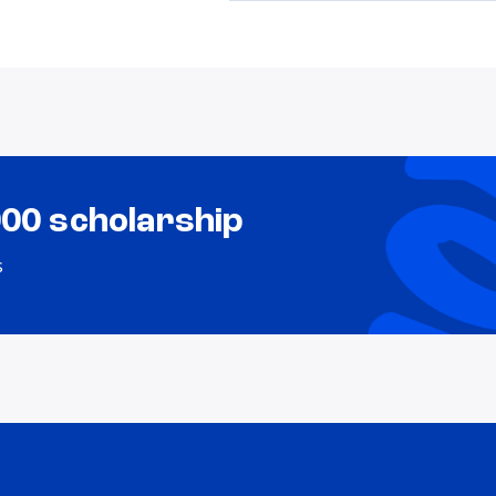
000 scholarship
s