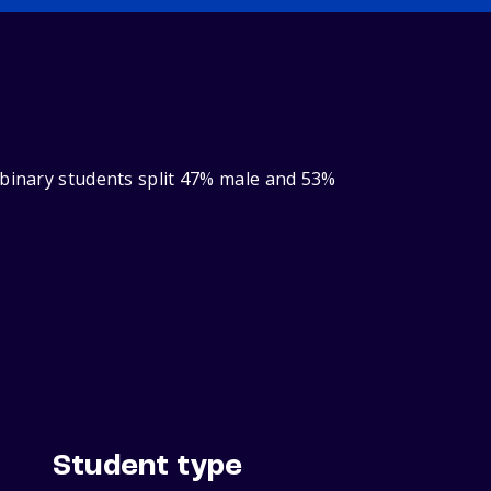
‑binary students split 47% male and 53%
Student type