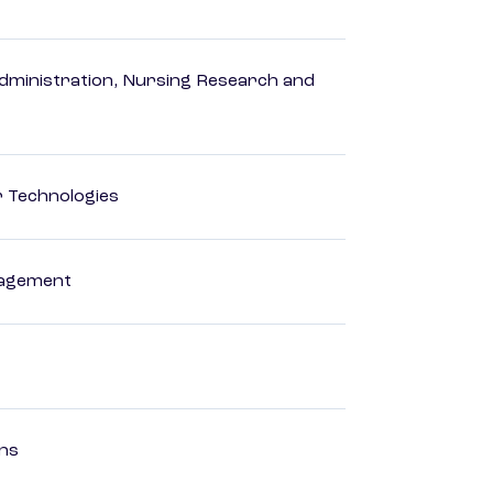
dministration, Nursing Research and
r Technologies
nagement
ons