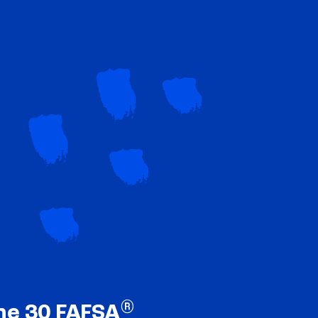
®
ne 30 FAFSA