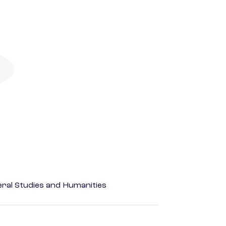
eral Studies and Humanities