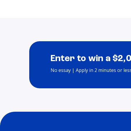
Enter to win a $2,
No essay | Apply in 2 minutes or les