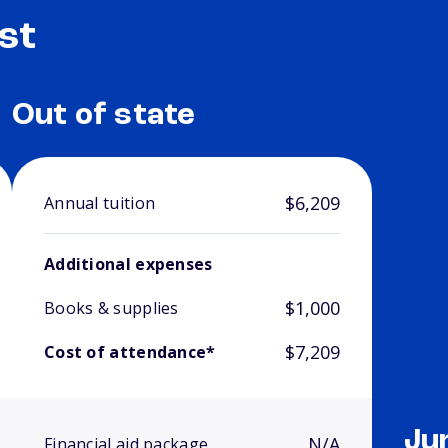
st
Out of state
$6,209
Annual tuition
Additional expenses
$1,000
Books & supplies
$7,209
Cost of attendance*
Ju
N/A
Financial aid package