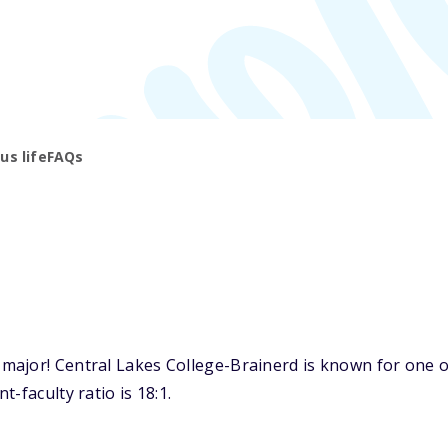
s life
FAQs
jor! Central Lakes College-Brainerd is known for one of 
-faculty ratio is 18:1.