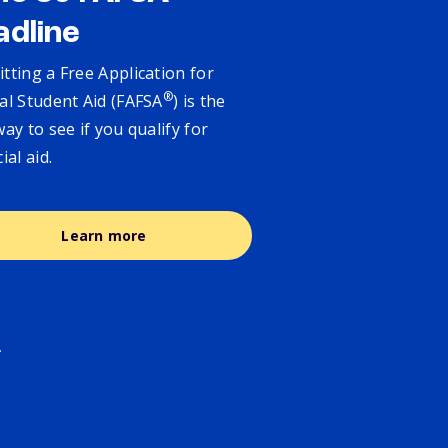
adline
tting a Free Application for
®
al Student Aid (FAFSA
) is the
way to see if you qualify for
cial aid.
Learn more
.