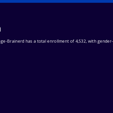
n
ege-Brainerd has a total enrollment of 4,532, with gender