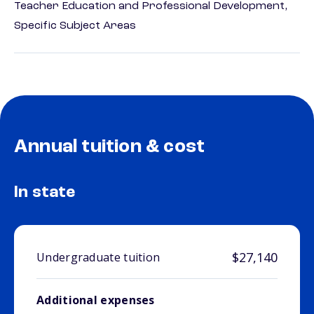
Teacher Education and Professional Development,
Specific Subject Areas
Annual tuition & cost
In state
$27,140
Undergraduate tuition
Additional expenses