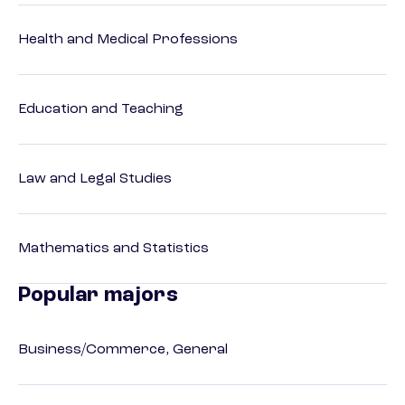
Health and Medical Professions
Education and Teaching
Law and Legal Studies
Mathematics and Statistics
Popular majors
Business/Commerce, General