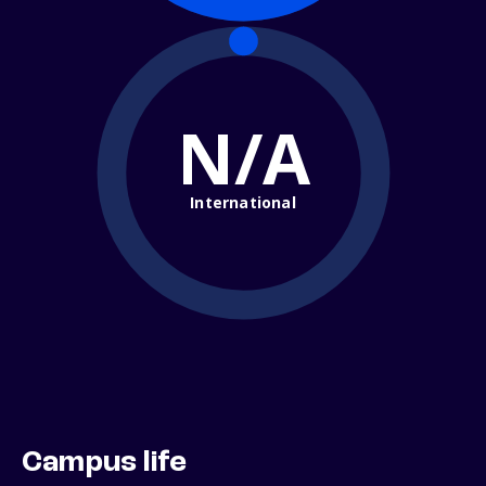
N/A
International
Campus life