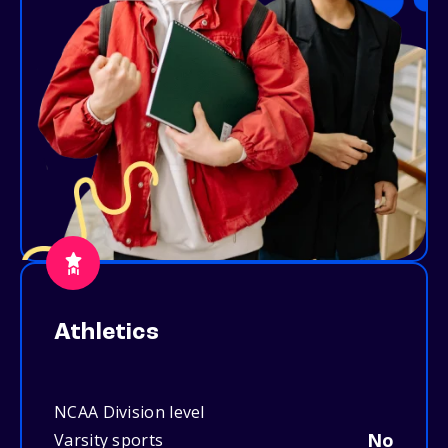
Athletics
NCAA Division level
No
Varsity sports