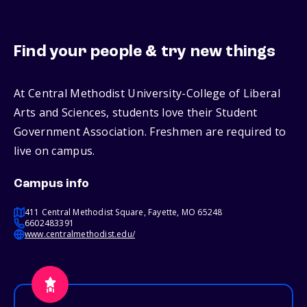
Find your people & try new things
At Central Methodist University-College of Liberal
Arts and Sciences, students love their Student
Government Association. Freshmen are required to
live on campus.
Campus info
411 Central Methodist Square, Fayette, MO 65248
6602483391
www.centralmethodist.edu/