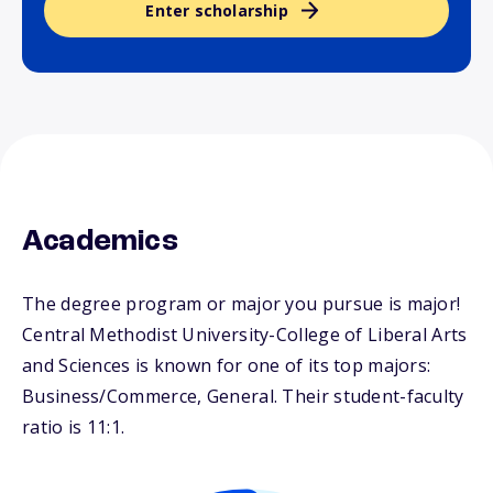
Enter scholarship
Academics
The degree program or major you pursue is major!
Central Methodist University-College of Liberal Arts
and Sciences is known for one of its top majors:
Business/Commerce, General. Their student-faculty
ratio is 11:1.