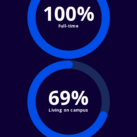
100%
Full-time
69%
Living on campus