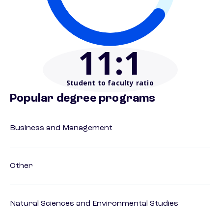
11
:1
Student to faculty ratio
Popular degree programs
Business and Management
Other
Natural Sciences and Environmental Studies