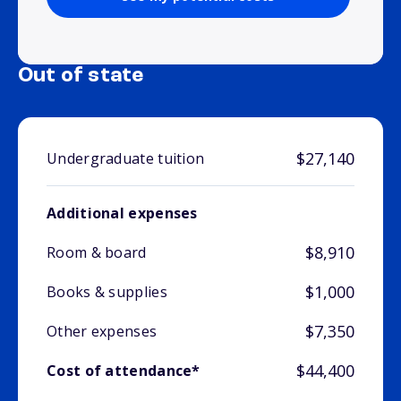
Out of state
$27,140
Undergraduate tuition
Additional expenses
$8,910
Room & board
$1,000
Books & supplies
$7,350
Other expenses
$44,400
Cost of attendance*