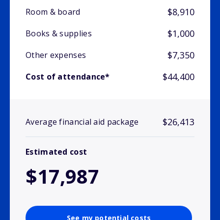
$8,910
Room & board
$1,000
Books & supplies
$7,350
Other expenses
$44,400
Cost of attendance*
$26,413
Average financial aid package
Estimated cost
$17,987
See my potential costs