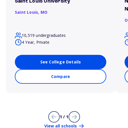
Saint Louis University
N
N
Saint Louis,
MO
O
10,519 undergraduates
4 Year, Private
See College Details
Compare
1 / 1
View all schools