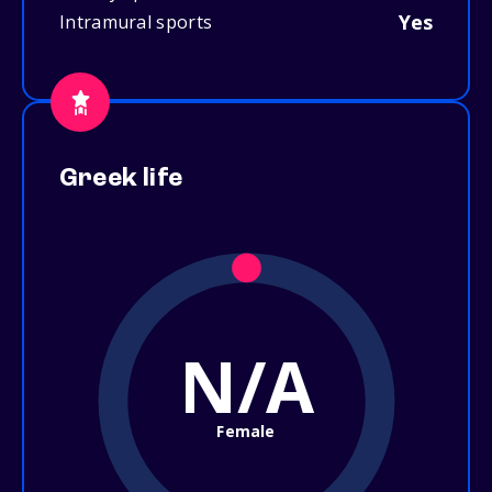
Yes
Intramural sports
Greek life
N/A
Female