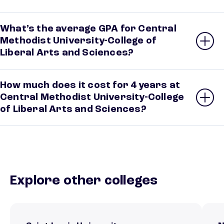
What’s the average GPA for Central
Methodist University-College of
Liberal Arts and Sciences?
How much does it cost for 4 years at
Central Methodist University-College
of Liberal Arts and Sciences?
Explore other colleges