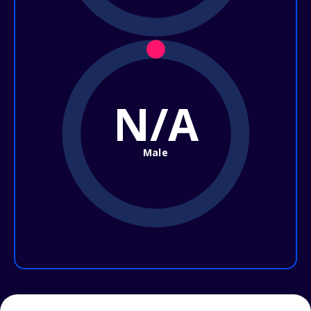
N/A
Male