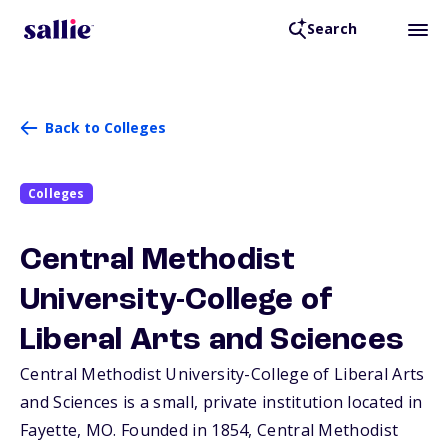
Search
Back to Colleges
Colleges
Central Methodist
University-College of
Liberal Arts and Sciences
Central Methodist University-College of Liberal Arts
and Sciences is a small, private institution located in
Fayette,
MO
. Founded in 1854, Central Methodist