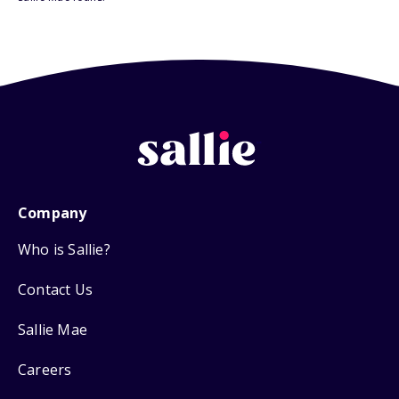
Company
Who is Sallie?
Contact Us
Sallie Mae
Careers