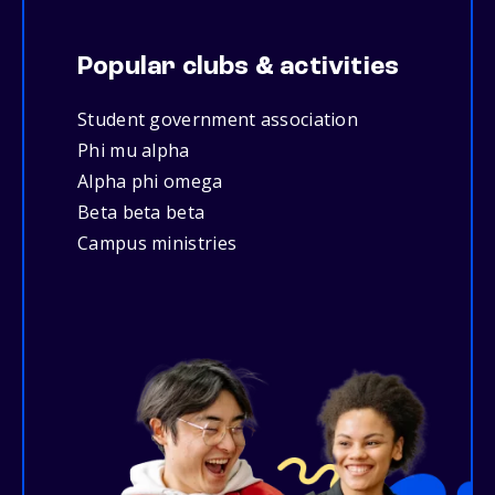
Popular clubs & activities
Student government association
Phi mu alpha
Alpha phi omega
Beta beta beta
Campus ministries