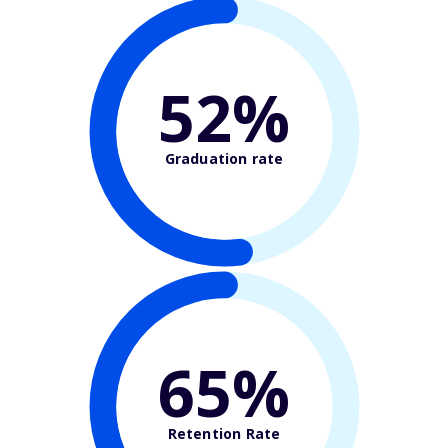
52%
Graduation rate
65%
Retention Rate