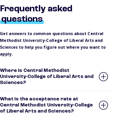
Frequently asked
questions
Get answers to common questions about Central
Methodist University-College of Liberal Arts and
Sciences to help you figure out where you want to
apply.
Where is Central Methodist
University-College of Liberal Arts and
Sciences?
What is the acceptance rate at
Central Methodist University-College
of Liberal Arts and Sciences?