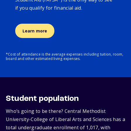
if you qualify for financial aid.
Learn more
*Cost of attendance is the average expenses including tuition, room,
board and other estimated living expenses.
Student population
Who’s going to be there? Central Methodist
University-College of Liberal Arts and Sciences has a
total undergraduate enrollment of 1,017, with