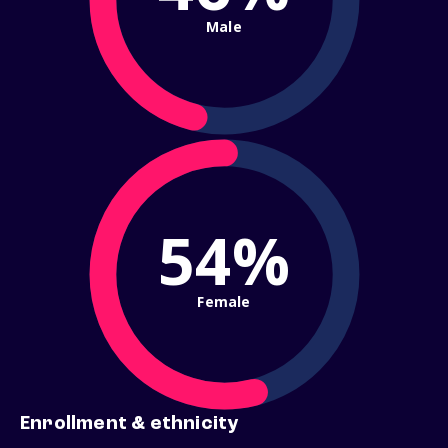
Male
54%
Female
Enrollment & ethnicity