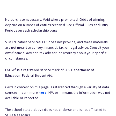
No purchase necessary. Void where prohibited. Odds of winning
depend on number of entries received. See Official Rules and Entry
Periods on each scholarship page.
SLM Education Services, LLC does not provide, and these materials
are not meant to convey, financial, tax, or legal advice. Consult your
own financial advisor, tax advisor, or attorney about your specific
circumstances.
®
FAFSA
is a registered service mark of U.S. Department of
Education, Federal Student Aid.
Certain content on this page is referenced through a variety of data
sources – learn more
here
. N/A or -- means the information was not
available or reported.
The school stated above does not endorse and is not affiliated to
Sallie Mae loans.