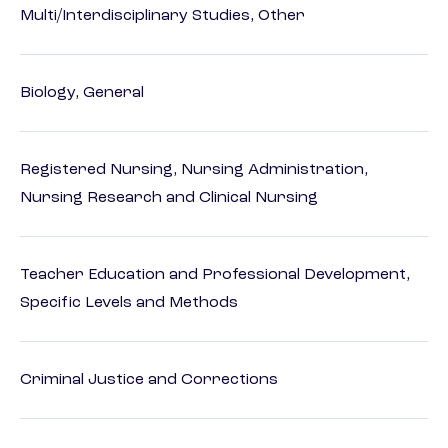
Multi/Interdisciplinary Studies, Other
Biology, General
Registered Nursing, Nursing Administration,
Nursing Research and Clinical Nursing
Teacher Education and Professional Development,
Specific Levels and Methods
Criminal Justice and Corrections