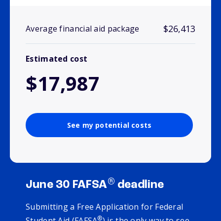
$26,413
Average financial aid package
Estimated cost
$17,987
See my potential costs
®
June 30 FAFSA
deadline
Submitting a Free Application for Federal
®
Student Aid (FAFSA
) is the only way to see