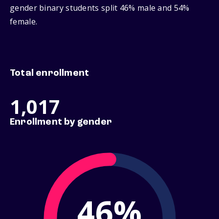
gender binary students split 46% male and 54%
female.
Total enrollment
1,017
Enrollment by gender
46%