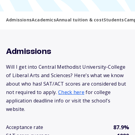
Admissions
Academics
Annual tuition & cost
Students
Camp
Admissions
Will I get into Central Methodist University-College
of Liberal Arts and Sciences? Here’s what we know
about who has! SAT/ACT scores are considered but
not required to apply.
Check here
for college
application deadline info or visit the school’s
website.
87.9%
Acceptance rate