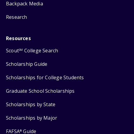
Backpack Media
Research
Resources
Scout
College Search
SM
Scholarship Guide
Scholarships for College Students
Graduate School Scholarships
Scholarships by State
Scholarships by Major
FAFSA
Guide
®