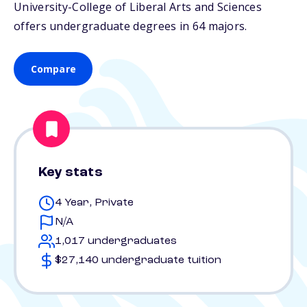
University-College of Liberal Arts and Sciences
offers undergraduate degrees in 64 majors.
Compare
Key stats
4 Year, Private
N/A
1,017 undergraduates
$27,140 undergraduate tuition