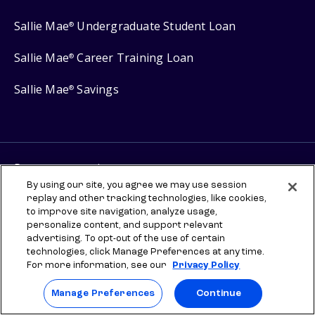
Sallie Mae
Undergraduate Student Loan
®
Sallie Mae
Career Training Loan
®
Sallie Mae
Savings
®
Protect your privacy
By using our site, you agree we may use session
Your Privacy Choices
replay and other tracking technologies, like cookies,
Terms of use
to improve site navigation, analyze usage,
personalize content, and support relevant
Manage Preferences
advertising. To opt-out of the use of certain
technologies, click Manage Preferences at any time.
For more information, see our
Privacy Policy
⇨ Links to third-party websites are provided for informational
purposes to help you explore scholarships and other higher
education resources. Once you leave sallie.com, any information you
Manage Preferences
Continue
provide will be governed by the third party's terms and privacy
policy. SLM Education Services, LLC does not sponsor, administer,