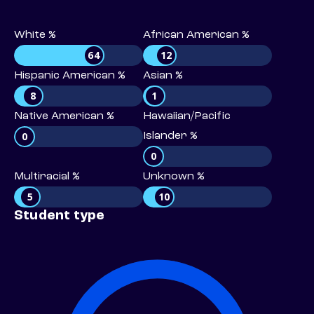
White %
African American %
64
12
Hispanic American %
Asian %
8
1
Native American %
Hawaiian/Pacific
0
Islander %
0
Multiracial %
Unknown %
5
10
Student type