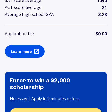
1090
SAT score average
21
ACT score average
3.28
Average high school GPA
$0.00
Application fee
Learn more
Enter to win a $2,000
scholarship
No essay | Apply in 2 minutes or less