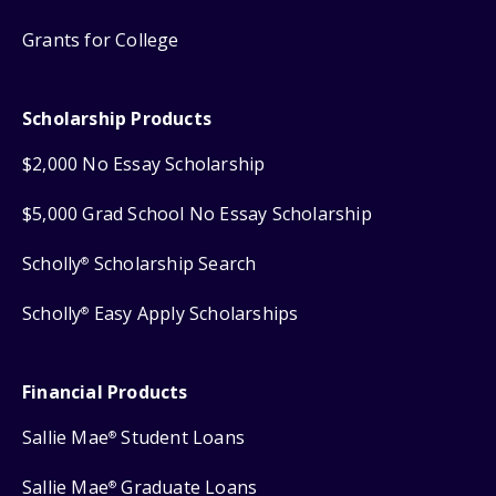
Grants for College
Scholarship Products
$2,000 No Essay Scholarship
$5,000 Grad School No Essay Scholarship
Scholly
Scholarship Search
®
Scholly
Easy Apply Scholarships
®
Financial Products
Sallie Mae
Student Loans
®
Sallie Mae
Graduate Loans
®