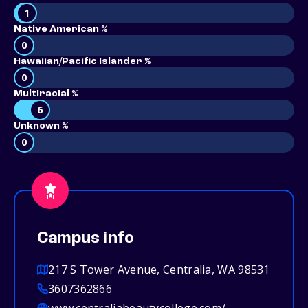
1
Native American %
0
Hawaiian/Pacific Islander %
0
Multiracial %
6
Unknown %
0
Campus info
217 S Tower Avenue, Centralia, WA 98531
3607362866