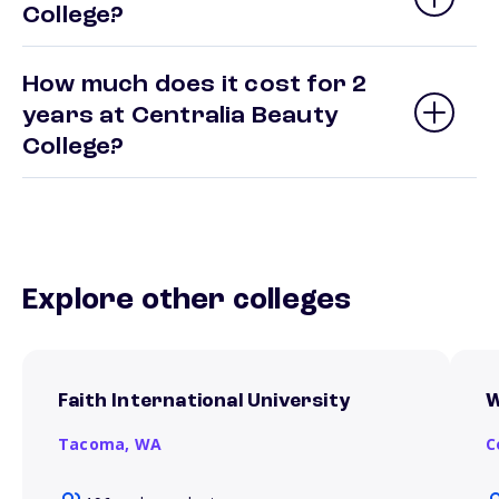
College?
How much does it cost for 2
years at Centralia Beauty
College?
Explore other colleges
Faith International University
W
Tacoma,
WA
C