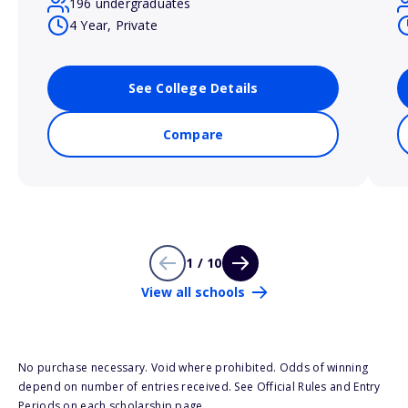
196 undergraduates
4 Year, Private
See College Details
Compare
1 / 10
View all schools
No purchase necessary. Void where prohibited. Odds of winning
depend on number of entries received. See Official Rules and Entry
Periods on each scholarship page.