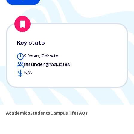
Key stats
2 Year, Private
88 undergraduates
N/A
Academics
Students
Campus life
FAQs