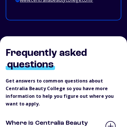
www.centraliabeautycollege.com/
Frequently asked
questions
Get answers to common questions about
Centralia Beauty College so you have more
information to help you figure out where you
want to apply.
Where is Centralia Beauty