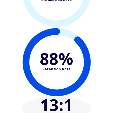
88%
Retention Rate
13
:1