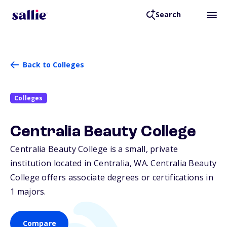
Search
Back to Colleges
Colleges
Centralia Beauty College
Centralia Beauty College is a small, private
institution located in Centralia,
WA
. Centralia Beauty
College offers associate degrees or certifications in
1 majors.
Compare