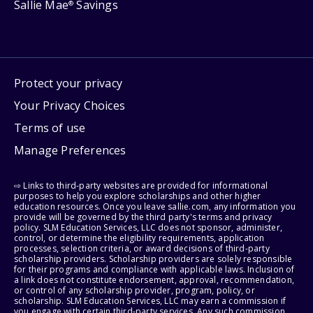
Sallie Mae
Savings
®
Protect your privacy
Your Privacy Choices
Terms of use
Manage Preferences
⇨ Links to third-party websites are provided for informational
purposes to help you explore scholarships and other higher
education resources. Once you leave sallie.com, any information you
provide will be governed by the third party's terms and privacy
policy. SLM Education Services, LLC does not sponsor, administer,
control, or determine the eligibility requirements, application
processes, selection criteria, or award decisions of third-party
scholarship providers. Scholarship providers are solely responsible
for their programs and compliance with applicable laws. Inclusion of
a link does not constitute endorsement, approval, recommendation,
or control of any scholarship provider, program, policy, or
scholarship. SLM Education Services, LLC may earn a commission if
you engage with certain third-party services. Any such commission