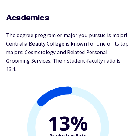
Academics
The degree program or major you pursue is major!
Centralia Beauty College is known for one of its top
majors: Cosmetology and Related Personal
Grooming Services. Their student-faculty ratio is
13:1.
13%
Graduation Rate