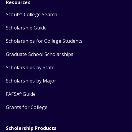
Resources
Scout
College Search
SM
Scholarship Guide
Scholarships for College Students
Graduate School Scholarships
Scholarships by State
Scholarships by Major
FAFSA
Guide
®
Grants for College
Scholarship Products