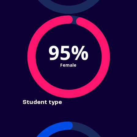
95%
Female
Student type