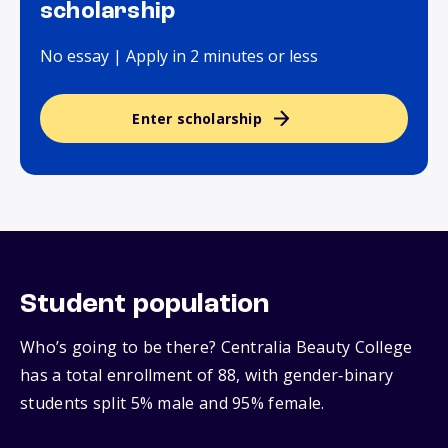
scholarship
No essay | Apply in 2 minutes or less
Enter scholarship
Student population
Who’s going to be there? Centralia Beauty College
has a total enrollment of 88, with gender‑binary
students split 5% male and 95% female.