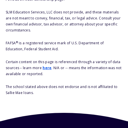
SLM Education Services, LLC does not provide, and these materials
are not meant to convey, financial, tax, or legal advice. Consult your
own financial advisor, tax advisor, or attorney about your specific
circumstances.
®
FAFSA
is a registered service mark of U.S. Department of
Education, Federal Student Aid.
Certain content on this page is referenced through a variety of data
sources – learn more
here
. N/A or -- means the information was not
available or reported.
The school stated above does not endorse and is not affiliated to
Sallie Mae loans.