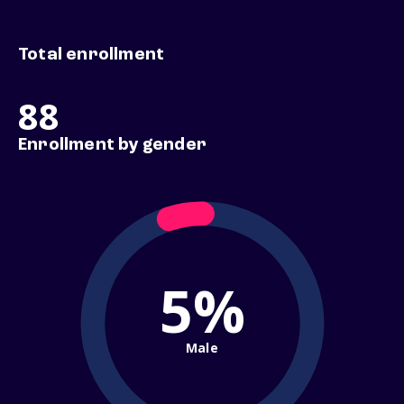
Total enrollment
88
Enrollment by gender
5%
Male