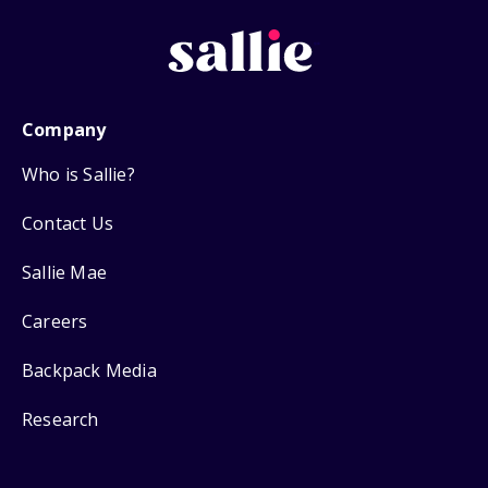
Company
Who is Sallie?
Contact Us
Sallie Mae
Careers
Backpack Media
Research