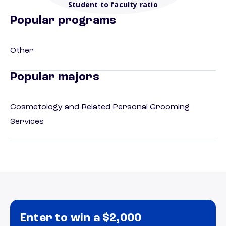
Student to faculty ratio
Popular programs
Other
Popular majors
Cosmetology and Related Personal Grooming
Services
Enter to win a $2,000