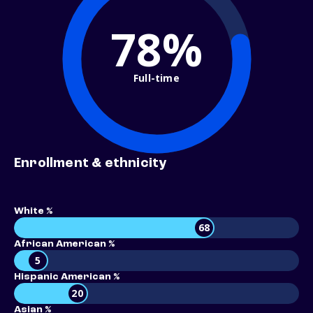
78%
Full-time
Enrollment & ethnicity
White %
68
African American %
5
Hispanic American %
20
Asian %