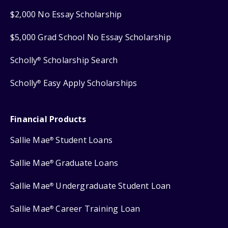
$2,000 No Essay Scholarship
$5,000 Grad School No Essay Scholarship
Scholly
Scholarship Search
®
Scholly
Easy Apply Scholarships
®
Financial Products
Sallie Mae
Student Loans
®
Sallie Mae
Graduate Loans
®
Sallie Mae
Undergraduate Student Loan
®
Sallie Mae
Career Training Loan
®