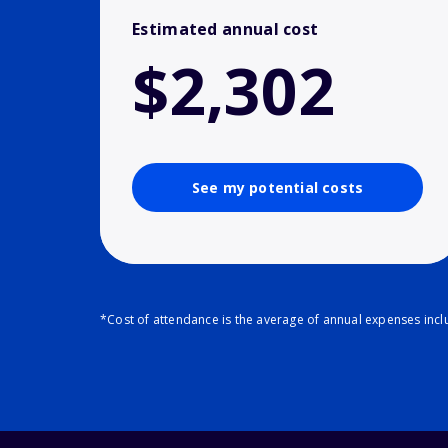
Estimated annual cost
$2,302
See my potential costs
*Cost of attendance is the average of annual expenses inclu