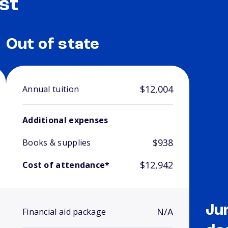
st
Out of state
$12,004
Annual tuition
Additional expenses
$938
Books & supplies
$12,942
Cost of attendance*
Ju
N/A
Financial aid package