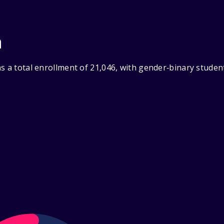
n
s a total enrollment of 21,046, with gender‑binary studen