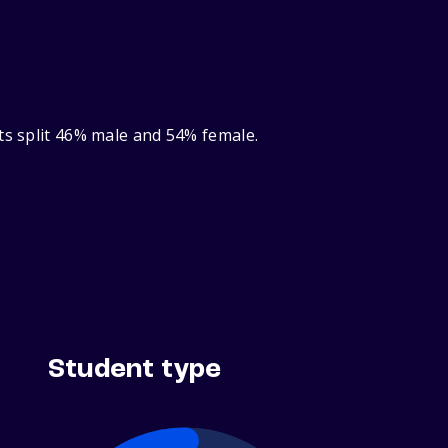
ts split 46% male and 54% female.
Student type