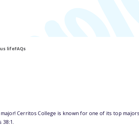
s life
FAQs
jor! Cerritos College is known for one of its top majors:
 38:1.