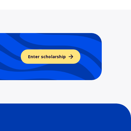
Enter scholarship