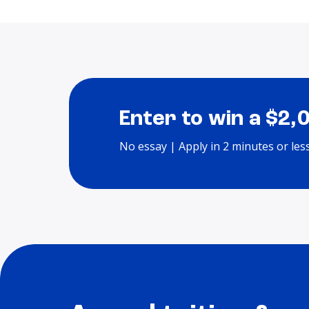
Enter to win a $2,
No essay | Apply in 2 minutes or les