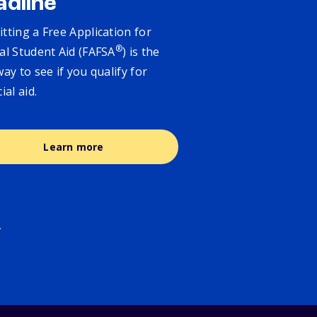
adline
tting a Free Application for
®
al Student Aid (FAFSA
) is the
way to see if you qualify for
cial aid.
Learn more
.