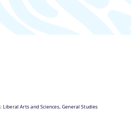
 Liberal Arts and Sciences, General Studies