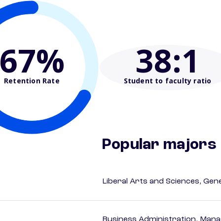
67%
38
:1
Retention Rate
Student to faculty ratio
Popular majors
Liberal Arts and Sciences, Gen
Business Administration, Man