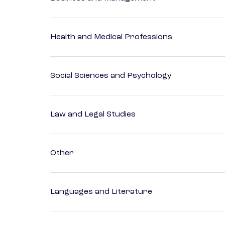
Health and Medical Professions
Social Sciences and Psychology
Law and Legal Studies
Other
Languages and Literature