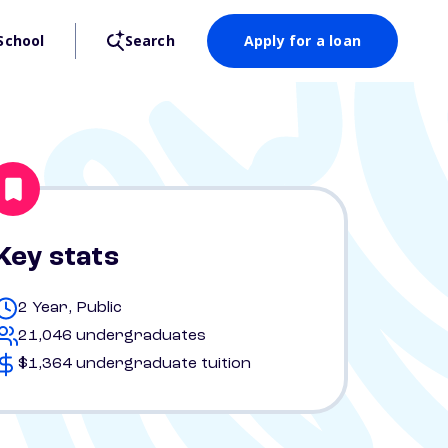
School
Search
Apply for a loan
Key stats
2 Year, Public
21,046 undergraduates
$1,364 undergraduate tuition