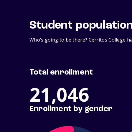
Student populatio
Who’s going to be there? Cerritos College ha
Total enrollment
21,046
Enrollment by gender