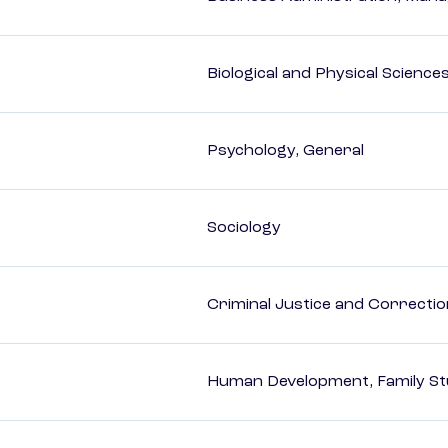
Biological and Physical Science
Psychology, General
Sociology
Criminal Justice and Correcti
Human Development, Family Stu