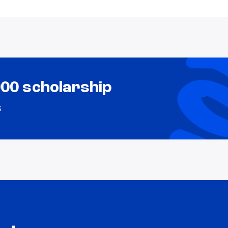
000 scholarship
s