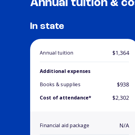
Annual tuition & co
In state
$1,364
Annual tuition
Additional expenses
$938
Books & supplies
$2,302
Cost of attendance*
N/A
Financial aid package