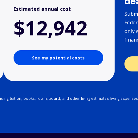
de
Estimated annual cost
Submi
$12,942
Feder
only 
finan
See my potential costs
ding tuition, books, room, board, and other living estimated living expenses