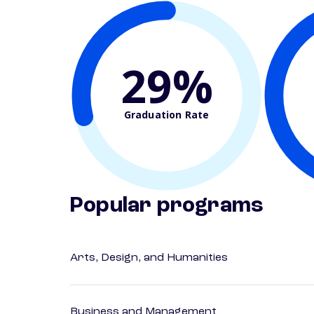
29%
Graduation Rate
Popular programs
Arts, Design, and Humanities
Business and Management