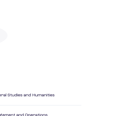
eral Studies and Humanities
agement and Operations