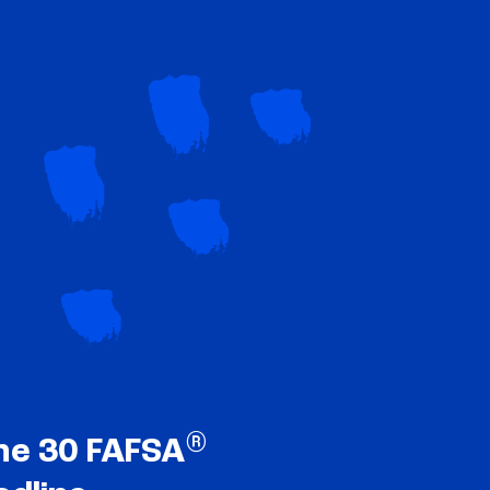
®
ne 30 FAFSA