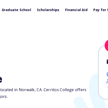
Graduate School
Scholarships
Financial Aid
Pay for 
e
n located in Norwalk,
CA
. Cerritos College offers
jors.