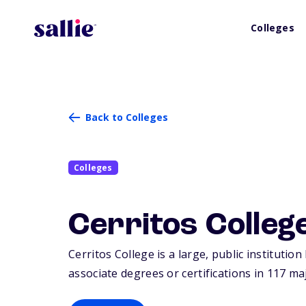
Colleges
Back to Colleges
Colleges
Cerritos Colleg
Cerritos College is a large, public institutio
associate degrees or certifications in 117 ma