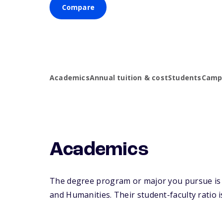
Compare
Academics
Annual tuition & cost
Students
Campu
Academics
The degree program or major you pursue is ma
and Humanities. Their student-faculty ratio is