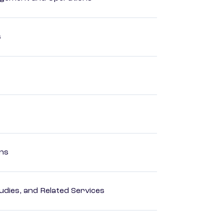
s
ons
dies, and Related Services