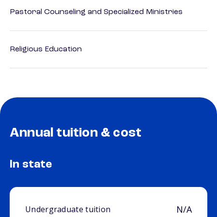
Pastoral Counseling and Specialized Ministries
Religious Education
Annual tuition & cost
In state
N/A
Undergraduate tuition