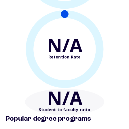
N/A
Retention Rate
N/A
Student to faculty ratio
Popular degree programs