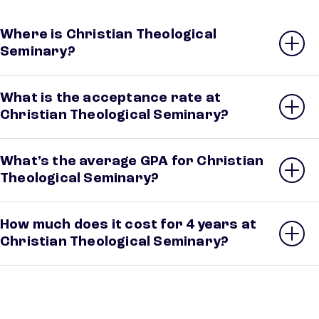
Where is Christian Theological
Seminary?
What is the acceptance rate at
Christian Theological Seminary?
What’s the average GPA for Christian
Theological Seminary?
How much does it cost for 4 years at
Christian Theological Seminary?