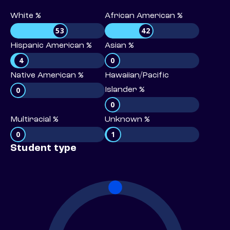
White %
African American %
53
42
Hispanic American %
Asian %
4
0
Native American %
Hawaiian/Pacific
0
Islander %
0
Multiracial %
Unknown %
0
1
Student type