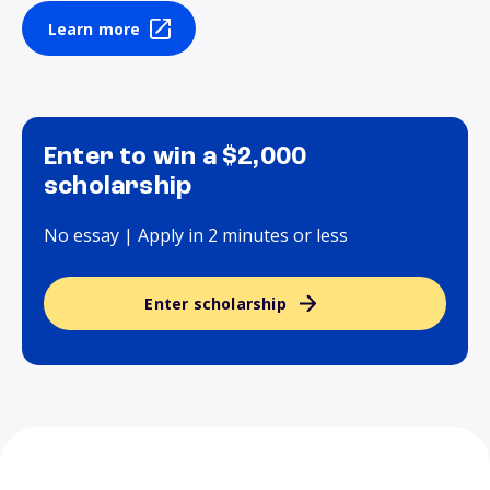
Learn more
Enter to win a $2,000
scholarship
No essay | Apply in 2 minutes or less
Enter scholarship