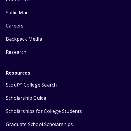
Sallie Mae
Careers
Backpack Media
Research
Resources
Scout
College Search
SM
Scholarship Guide
Scholarships for College Students
Graduate School Scholarships