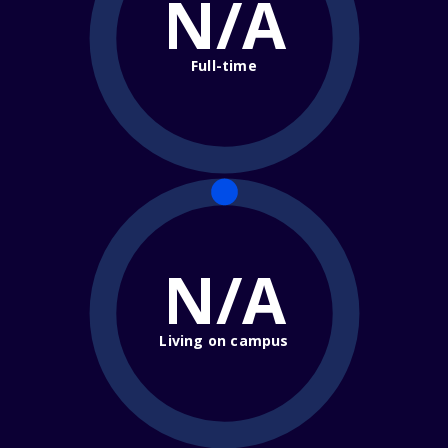
N/A
Full-time
N/A
Living on campus