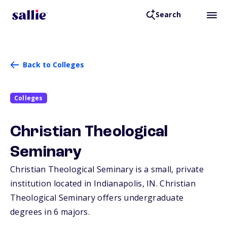
Search
Back to Colleges
Colleges
Christian Theological
Seminary
Christian Theological Seminary is a small, private
institution located in Indianapolis,
IN
. Christian
Theological Seminary offers undergraduate
degrees in 6 majors.