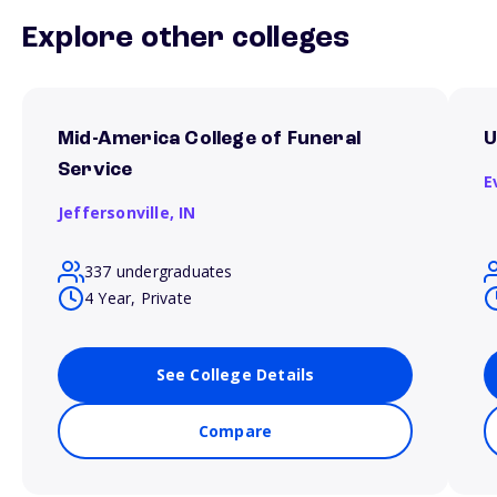
Explore other colleges
Mid-America College of Funeral
U
Service
E
Jeffersonville,
IN
337 undergraduates
4 Year, Private
See College Details
Compare