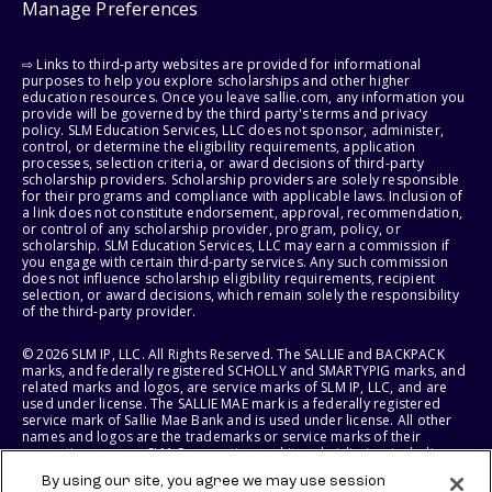
Manage Preferences
⇨ Links to third-party websites are provided for informational
purposes to help you explore scholarships and other higher
education resources. Once you leave sallie.com, any information you
provide will be governed by the third party's terms and privacy
policy. SLM Education Services, LLC does not sponsor, administer,
control, or determine the eligibility requirements, application
processes, selection criteria, or award decisions of third-party
scholarship providers. Scholarship providers are solely responsible
for their programs and compliance with applicable laws. Inclusion of
a link does not constitute endorsement, approval, recommendation,
or control of any scholarship provider, program, policy, or
scholarship. SLM Education Services, LLC may earn a commission if
you engage with certain third-party services. Any such commission
does not influence scholarship eligibility requirements, recipient
selection, or award decisions, which remain solely the responsibility
of the third-party provider.
© 2026 SLM IP, LLC. All Rights Reserved. The SALLIE and BACKPACK
marks, and federally registered SCHOLLY and SMARTYPIG marks, and
related marks and logos, are service marks of SLM IP, LLC, and are
used under license. The SALLIE MAE mark is a federally registered
service mark of Sallie Mae Bank and is used under license. All other
names and logos are the trademarks or service marks of their
respective owners. SLM Corporation and its subsidiaries, including
Sallie Mae Bank, are not sponsored by or agencies of the United
By using our site, you agree we may use session
States of America.