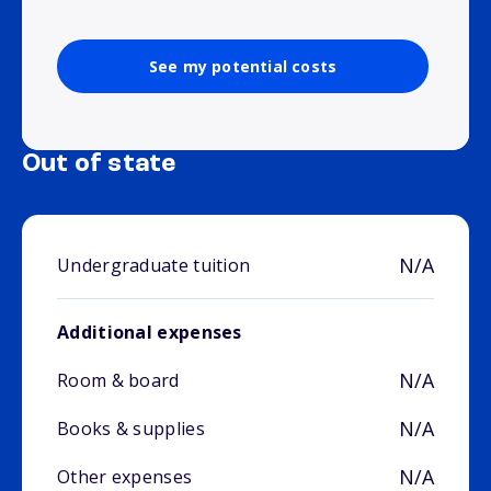
See my potential costs
Out of state
N/A
Undergraduate tuition
Additional expenses
N/A
Room & board
N/A
Books & supplies
N/A
Other expenses