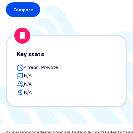
Compare
Key stats
4 Year, Private
N/A
N/A
N/A
Admissions
Academics
Annual tuition & cost
Students
Camp