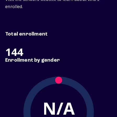
enrolled.
Total enrollment
144
Enrollment by gender
N/A