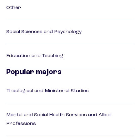
Other
Social Sciences and Psychology
Education and Teaching
Popular majors
Theological and Ministerial Studies
Mental and Social Health Services and Allied
Professions