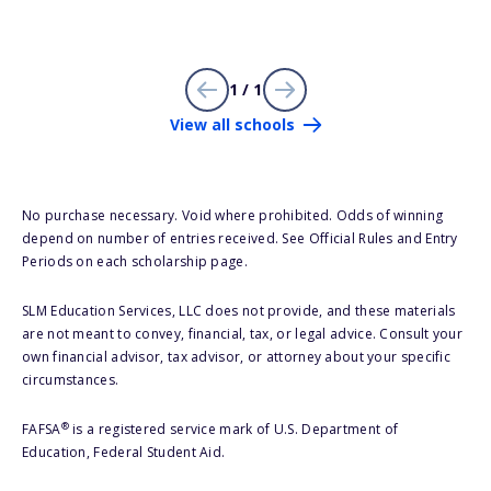
1 / 1
View all schools
No purchase necessary. Void where prohibited. Odds of winning
depend on number of entries received. See Official Rules and Entry
Periods on each scholarship page.
SLM Education Services, LLC does not provide, and these materials
are not meant to convey, financial, tax, or legal advice. Consult your
own financial advisor, tax advisor, or attorney about your specific
circumstances.
®
FAFSA
is a registered service mark of U.S. Department of
Education, Federal Student Aid.