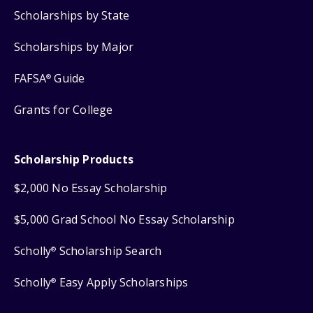
Scholarships by State
Scholarships by Major
FAFSA
Guide
®
Grants for College
Scholarship Products
$2,000 No Essay Scholarship
$5,000 Grad School No Essay Scholarship
Scholly
Scholarship Search
®
Scholly
Easy Apply Scholarships
®