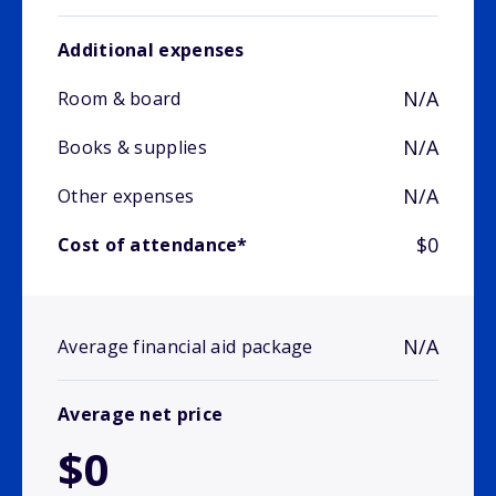
Additional expenses
N/A
Room & board
N/A
Books & supplies
N/A
Other expenses
$0
Cost of attendance*
N/A
Average financial aid package
Average net price
$0