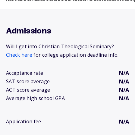
Admissions
Will I get into Christian Theological Seminary?
Check here
for college application deadline info.
N/A
Acceptance rate
N/A
SAT score average
N/A
ACT score average
N/A
Average high school GPA
N/A
Application fee