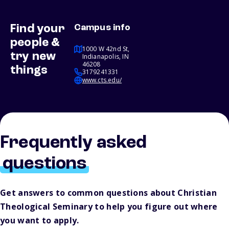
Find your
Campus info
people &
1000 W 42nd St,
try new
Indianapolis, IN
46208
things
3179241331
www.cts.edu/
Frequently asked
questions
Get answers to common questions about Christian
Theological Seminary to help you figure out where
you want to apply.