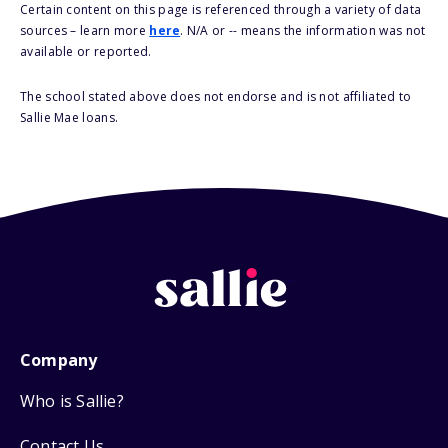
Certain content on this page is referenced through a variety of data
sources – learn more
here
. N/A or -- means the information was not
available or reported.
The school stated above does not endorse and is not affiliated to
Sallie Mae loans.
Company
Who is Sallie?
Contact Us