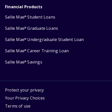
Financial Products
Sallie Mae
Student Loans
®
Sallie Mae
Graduate Loans
®
Sallie Mae
Undergraduate Student Loan
®
Sallie Mae
Career Training Loan
®
Sallie Mae
Savings
®
Protect your privacy
Your Privacy Choices
Terms of use