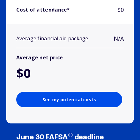
$0
Cost of attendance*
N/A
Average financial aid package
Average net price
$0
See my potential costs
®
June 30 FAFSA
deadline