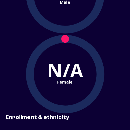
Male
N/A
Female
Enrollment & ethnicity