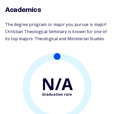
Academics
The degree program or major you pursue is major!
Christian Theological Seminary is known for one of
its top majors: Theological and Ministerial Studies.
N/A
Graduation rate