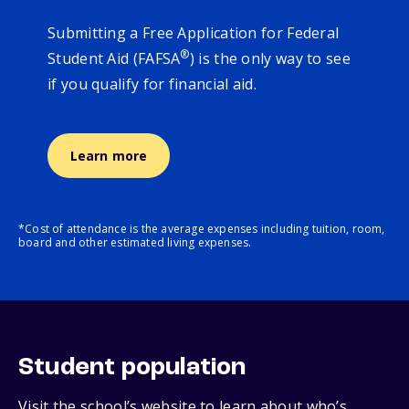
Submitting a Free Application for Federal
®
Student Aid (FAFSA
) is the only way to see
if you qualify for financial aid.
Learn more
*Cost of attendance is the average expenses including tuition, room,
board and other estimated living expenses.
Student population
Visit the school’s website to learn about who’s