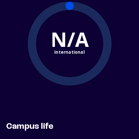
N/A
International
Campus life