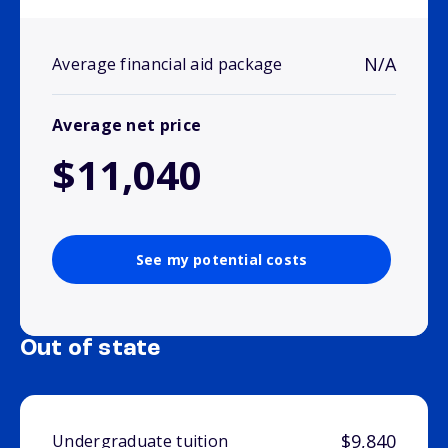
N/A
Average financial aid package
Average net price
$11,040
See my potential costs
Out of state
$9,840
Undergraduate tuition