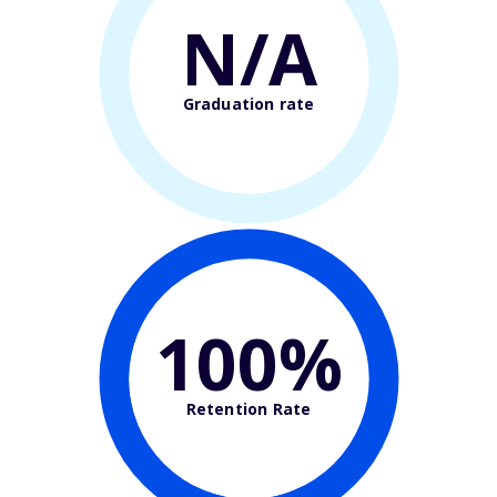
N/A
Graduation rate
100%
Retention Rate