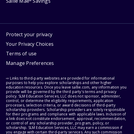
Sallie Mae
Savings
®
Protect your privacy
Your Privacy Choices
Terms of use
Manage Preferences
⇨ Links to third-party websites are provided for informational
purposes to help you explore scholarships and other higher
education resources. Once you leave sallie.com, any information you
provide will be governed by the third party's terms and privacy
policy. SLM Education Services, LLC does not sponsor, administer,
control, or determine the eligibility requirements, application
processes, selection criteria, or award decisions of third-party
scholarship providers. Scholarship providers are solely responsible
for their programs and compliance with applicable laws. Inclusion of
a link does not constitute endorsement, approval, recommendation,
or control of any scholarship provider, program, policy, or
scholarship. SLM Education Services, LLC may earn a commission if
you engage with certain third-party services. Any such commission