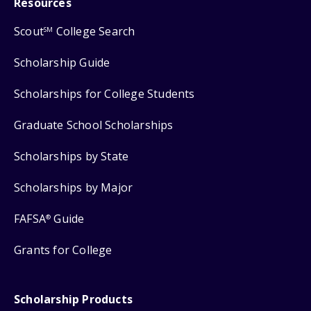
Resources
Scout
College Search
SM
Scholarship Guide
Scholarships for College Students
Graduate School Scholarships
Scholarships by State
Scholarships by Major
FAFSA
Guide
®
Grants for College
Scholarship Products