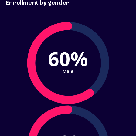
Enrollment by gender
60%
Male