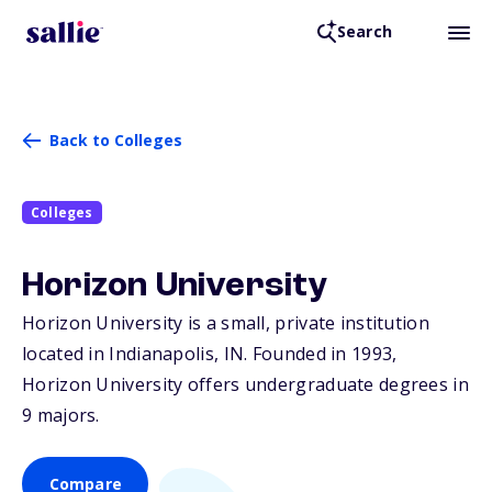
Search
Back to Colleges
Colleges
Horizon University
Horizon University is a small, private institution
located in Indianapolis,
IN
. Founded in 1993,
Horizon University offers undergraduate degrees in
9 majors.
Compare