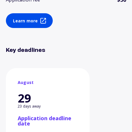
Learn more
Key deadlines
August
29
23 days away
Application deadline
date