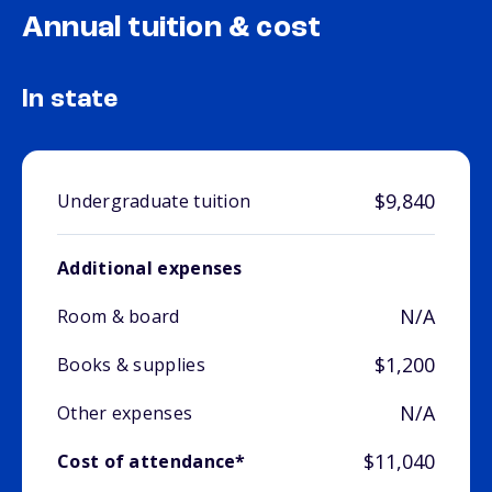
Annual tuition & cost
In state
$9,840
Undergraduate tuition
Additional expenses
N/A
Room & board
$1,200
Books & supplies
N/A
Other expenses
$11,040
Cost of attendance*