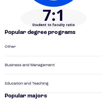
7
:1
Student to faculty ratio
Popular degree programs
Other
Business and Management
Education and Teaching
Popular majors