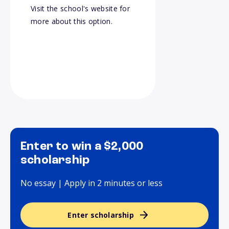
Visit the school's website for
more about this option.
Enter to win a $2,000
scholarship
No essay | Apply in 2 minutes or less
Enter scholarship