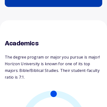
Academics
The degree program or major you pursue is major!
Horizon University is known for one of its top
majors: Bible/Biblical Studies. Their student-faculty
ratio is 7:1.