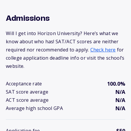
Admissions
Will I get into Horizon University? Here’s what we
know about who has! SAT/ACT scores are neither
required nor recommended to apply.
Check here
for
college application deadline info or visit the school’s
website.
100.0%
Acceptance rate
N/A
SAT score average
N/A
ACT score average
N/A
Average high school GPA
$50
Application fee