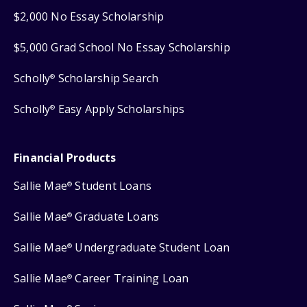
$2,000 No Essay Scholarship
$5,000 Grad School No Essay Scholarship
Scholly
Scholarship Search
®
Scholly
Easy Apply Scholarships
®
Financial Products
Sallie Mae
Student Loans
®
Sallie Mae
Graduate Loans
®
Sallie Mae
Undergraduate Student Loan
®
Sallie Mae
Career Training Loan
®