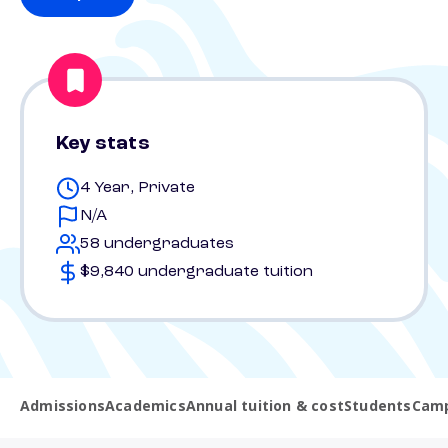
Key stats
4 Year, Private
N/A
58 undergraduates
$9,840 undergraduate tuition
Admissions
Academics
Annual tuition & cost
Students
Camp