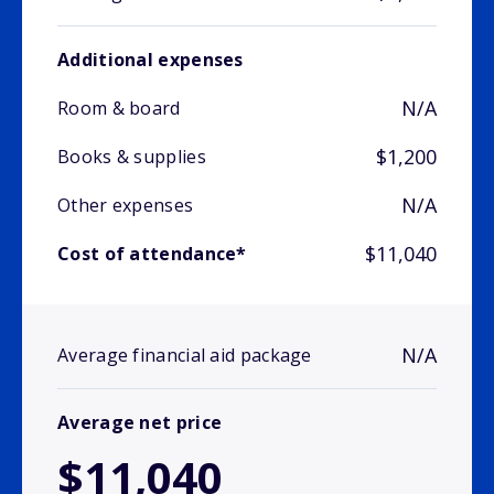
Additional expenses
N/A
Room & board
$1,200
Books & supplies
N/A
Other expenses
$11,040
Cost of attendance*
N/A
Average financial aid package
Average net price
$11,040