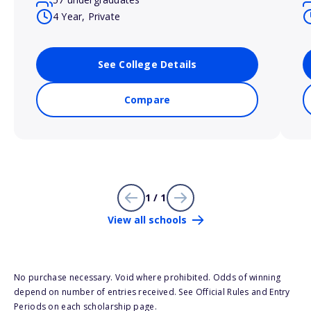
4 Year, Private
See College Details
Compare
1 / 1
View all schools
No purchase necessary. Void where prohibited. Odds of winning
depend on number of entries received. See Official Rules and Entry
Periods on each scholarship page.