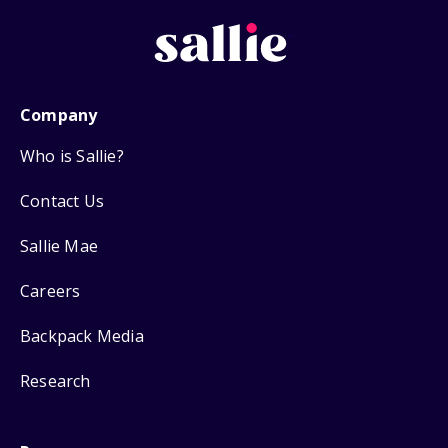
Company
Who is Sallie?
Contact Us
Sallie Mae
Careers
Backpack Media
Research