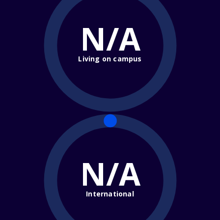
N/A
Living on campus
N/A
International