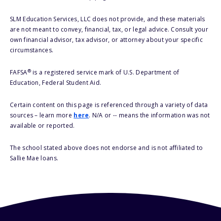
SLM Education Services, LLC does not provide, and these materials
are not meant to convey, financial, tax, or legal advice. Consult your
own financial advisor, tax advisor, or attorney about your specific
circumstances.
®
FAFSA
is a registered service mark of U.S. Department of
Education, Federal Student Aid.
Certain content on this page is referenced through a variety of data
sources – learn more
here
. N/A or -- means the information was not
available or reported.
The school stated above does not endorse and is not affiliated to
Sallie Mae loans.