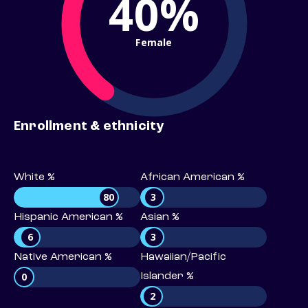
40%
Female
Enrollment & ethnicity
White %
African American %
80
3
Hispanic American %
Asian %
6
3
Native American %
Hawaiian/Pacific
0
Islander %
2