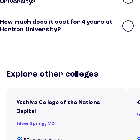
University?
How much does it cost for 4 years at
Horizon University?
Explore other colleges
Yeshiva College of the Nations
K
Capital
S
Silver Spring,
MD
57 undergraduates