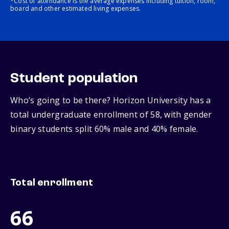
*Cost of attendance is the average expenses including tuition, room,
board and other estimated living expenses.
Student population
Who’s going to be there? Horizon University has a
total undergraduate enrollment of 58, with gender
binary students split 60% male and 40% female.
Total enrollment
66