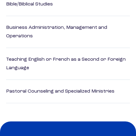
Bible/Biblical Studies
Business Administration, Management and
Operations
Teaching English or French as a Second or Foreign
Language
Pastoral Counseling and Specialized Ministries