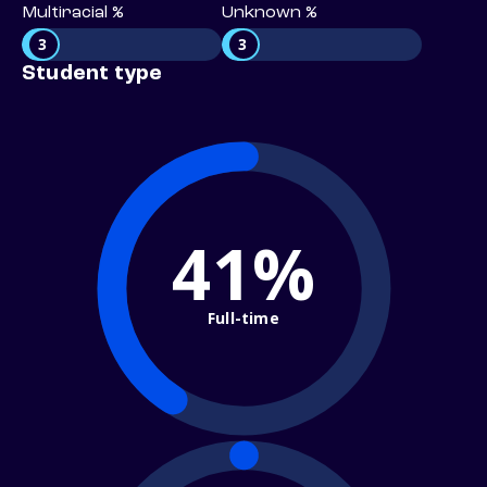
Multiracial %
Unknown %
3
3
Student type
41%
Full-time