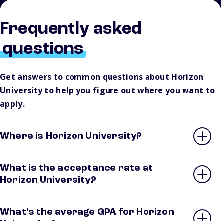
Frequently asked
questions
Get answers to common questions about Horizon
University to help you figure out where you want to
apply.
Where is Horizon University?
What is the acceptance rate at
Horizon University?
What’s the average GPA for Horizon