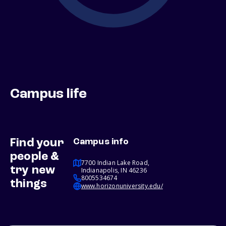
Campus life
Find your
Campus info
people &
7700 Indian Lake Road,
try new
Indianapolis, IN 46236
8005534674
things
www.horizonuniversity.edu/