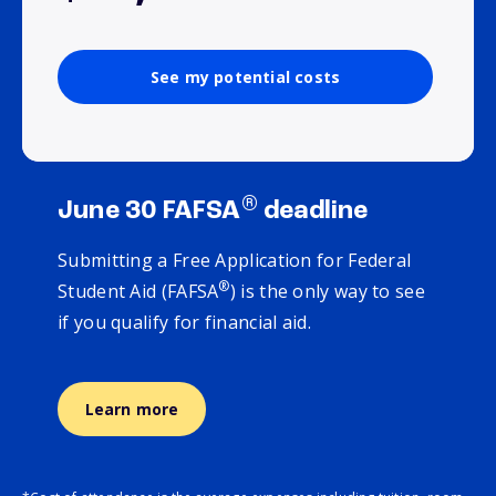
See my potential costs
®
June 30 FAFSA
deadline
Submitting a Free Application for Federal
®
Student Aid (FAFSA
) is the only way to see
if you qualify for financial aid.
Learn more