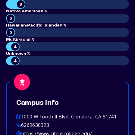
9
Native American %
0
Hawaiian/Pacific Islander %
0
Multiracial %
4
Unknown %
4
Campus info
1000 W Foothill Blvd, Glendora, CA 91741
6269630323
https://www.citruscollege.edu/