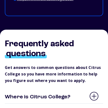
Frequently asked
questions
Get answers to common questions about Citrus
College so you have more information to help
you figure out where you want to apply.
Where is Citrus College?