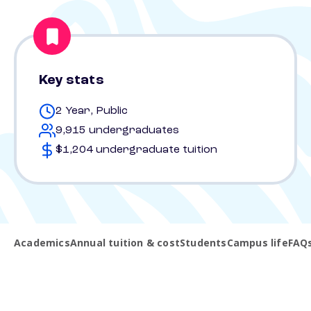
Key stats
2 Year, Public
9,915 undergraduates
$1,204 undergraduate tuition
Academics
Annual tuition & cost
Students
Campus life
FAQ