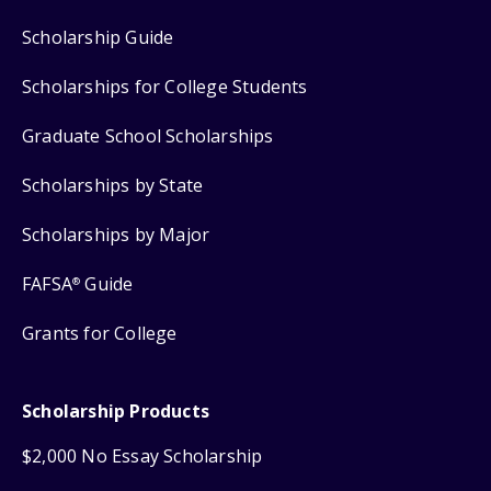
Scholarship Guide
Scholarships for College Students
Graduate School Scholarships
Scholarships by State
Scholarships by Major
FAFSA
Guide
®
Grants for College
Scholarship Products
$2,000 No Essay Scholarship