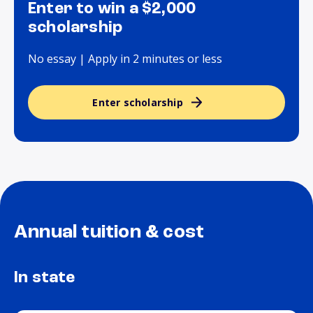
Enter to win a $2,000
scholarship
No essay | Apply in 2 minutes or less
Enter scholarship
Annual tuition & cost
In state