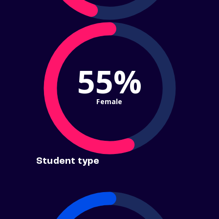
55%
Female
Student type