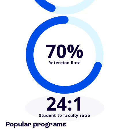
70%
Retention Rate
24
:1
Student to faculty ratio
Popular programs