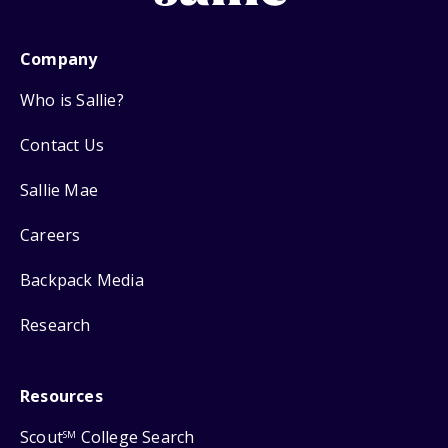
Company
Who is Sallie?
Contact Us
Sallie Mae
Careers
Backpack Media
Research
Resources
Scout
College Search
SM