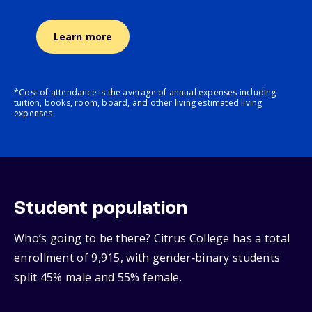
Learn more
*Cost of attendance is the average of annual expenses including
tuition, books, room, board, and other living estimated living
expenses.
Student population
Who’s going to be there? Citrus College has a total
enrollment of 9,915, with gender‑binary students
split 45% male and 55% female.