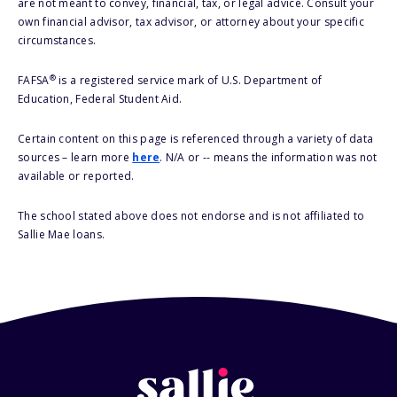
are not meant to convey, financial, tax, or legal advice. Consult your
own financial advisor, tax advisor, or attorney about your specific
circumstances.
®
FAFSA
is a registered service mark of U.S. Department of
Education, Federal Student Aid.
Certain content on this page is referenced through a variety of data
sources – learn more
here
. N/A or -- means the information was not
available or reported.
The school stated above does not endorse and is not affiliated to
Sallie Mae loans.