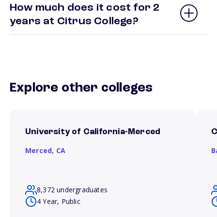
How much does it cost for 2
years at Citrus College?
Explore other colleges
University of California-Merced
C
Merced,
CA
B
8,372 undergraduates
4 Year, Public