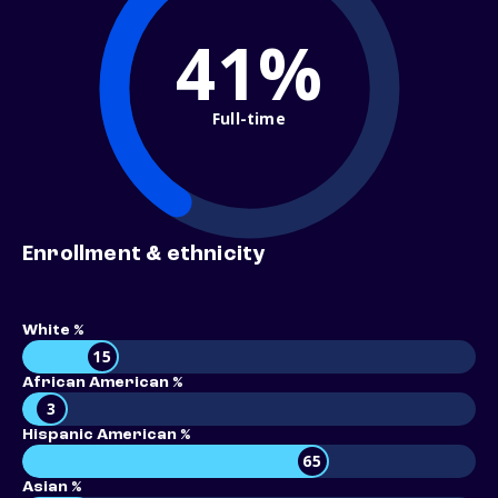
41%
Full-time
Enrollment & ethnicity
White %
15
African American %
3
Hispanic American %
65
Asian %