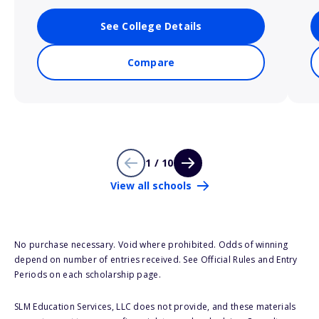
See College Details
Compare
1 / 10
View all schools
No purchase necessary. Void where prohibited. Odds of winning
depend on number of entries received. See Official Rules and Entry
Periods on each scholarship page.
SLM Education Services, LLC does not provide, and these materials