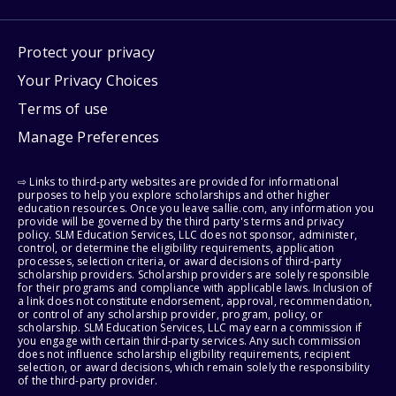
Protect your privacy
Your Privacy Choices
Terms of use
Manage Preferences
⇨ Links to third-party websites are provided for informational
purposes to help you explore scholarships and other higher
education resources. Once you leave sallie.com, any information you
provide will be governed by the third party's terms and privacy
policy. SLM Education Services, LLC does not sponsor, administer,
control, or determine the eligibility requirements, application
processes, selection criteria, or award decisions of third-party
scholarship providers. Scholarship providers are solely responsible
for their programs and compliance with applicable laws. Inclusion of
a link does not constitute endorsement, approval, recommendation,
or control of any scholarship provider, program, policy, or
scholarship. SLM Education Services, LLC may earn a commission if
you engage with certain third-party services. Any such commission
does not influence scholarship eligibility requirements, recipient
selection, or award decisions, which remain solely the responsibility
of the third-party provider.