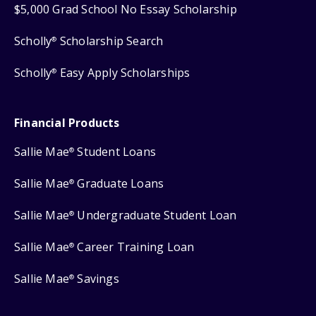
$5,000 Grad School No Essay Scholarship
Scholly
Scholarship Search
®
Scholly
Easy Apply Scholarships
®
Financial Products
Sallie Mae
Student Loans
®
Sallie Mae
Graduate Loans
®
Sallie Mae
Undergraduate Student Loan
®
Sallie Mae
Career Training Loan
®
Sallie Mae
Savings
®