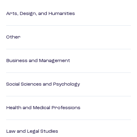
Arts, Design, and Humanities
Other
Business and Management
Social Sciences and Psychology
Health and Medical Professions
Law and Legal Studies