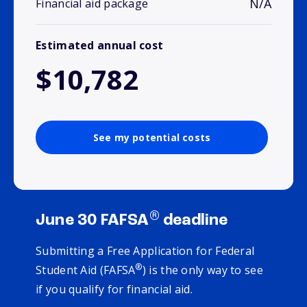
N/A
Financial aid package
Estimated annual cost
$10,782
See my potential costs
®
June 30 FAFSA
deadline
Submitting a Free Application for Federal
®
Student Aid (FAFSA
) is the only way to see
if you qualify for financial aid.