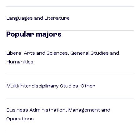
Languages and Literature
Popular majors
Liberal Arts and Sciences, General Studies and
Humanities
Multi/Interdisciplinary Studies, Other
Business Administration, Management and
Operations