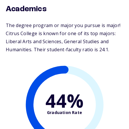
Academics
The degree program or major you pursue is major!
Citrus College is known for one of its top majors:
Liberal Arts and Sciences, General Studies and
Humanities. Their student-faculty ratio is 24:1.
44%
Graduation Rate