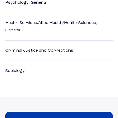
Psychology, General
Health Services/Allied Health/Health Sciences,
General
Criminal Justice and Corrections
Sociology