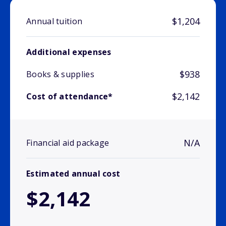
$1,204
Annual tuition
Additional expenses
$938
Books & supplies
$2,142
Cost of attendance*
N/A
Financial aid package
Estimated annual cost
$2,142