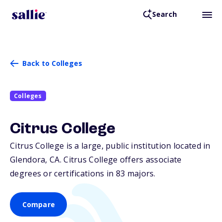
Search
Back to Colleges
Colleges
Citrus College
Citrus College is a large, public institution located in
Glendora,
CA
. Citrus College offers associate
degrees or certifications in 83 majors.
Compare