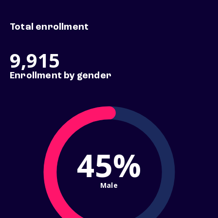
Total enrollment
9,915
Enrollment by gender
45%
Male