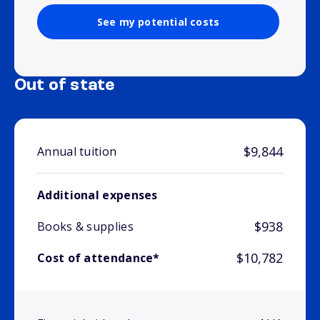
See my potential costs
Out of state
$9,844
Annual tuition
Additional expenses
$938
Books & supplies
$10,782
Cost of attendance*