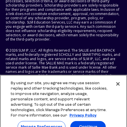
processes, selection criteria, or award decisions of third-party
scholarship providers. Scholarship providers are solely responsible
for their programs and compliance with applicable laws. Inclusion of
a link does not constitute endorsement, approval, recommendation,
or control of any scholarship provider, program, policy, or
scholarship. SLM Education Services, LLC may earn a commission if
you engage with certain third-party services. Any such commission
does not influence scholarship eligibility requirements, recipient
selection, or award decisions, which remain solely the responsibility
of the third-party provider.
© 2026 SLM IP, LLC. All Rights Reserved. The SALLIE and BACKPACK
marks, and federally registered SCHOLLY and SMARTYPIG marks, and
related marks and logos, are service marks of SLM IP, LLC, and are
used under license. The SALLIE MAE mark is a federally registered
service mark of Sallie Mae Bank and is used under license. All other
names and logos are the trademarks or service marks of their
respective owners. SLM Corporation and its subsidiaries, including
Sallie Mae Bank, are not sponsored by or agencies of the United
By using our site, you agree we may use session
States of America.
replay and other tracking technologies, like cookies,
to improve site navigation, analyze usage,
SLM EDUCATION SERVICES, LLC AND SALLIE MAE BANK RESERVE THE
RIGHT TO MODIFY OR DISCONTINUE PRODUCTS, SERVICES, AND
personalize content, and support relevant
BENEFITS AT ANY TIME WITHOUT NOTICE.
advertising. To opt-out of the use of certain
technologies, click Manage Preferences at any time.
For more information, see our
Privacy Policy
Manage Preferences
Continue