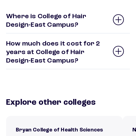
Where is College of Hair
Design-East Campus?
How much does it cost for 2
years at College of Hair
Design-East Campus?
Explore other colleges
Bryan College of Health Sciences
N