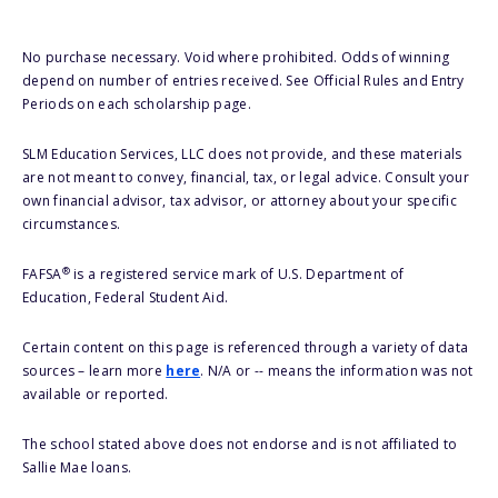
No purchase necessary. Void where prohibited. Odds of winning
depend on number of entries received. See Official Rules and Entry
Periods on each scholarship page.
SLM Education Services, LLC does not provide, and these materials
are not meant to convey, financial, tax, or legal advice. Consult your
own financial advisor, tax advisor, or attorney about your specific
circumstances.
®
FAFSA
is a registered service mark of U.S. Department of
Education, Federal Student Aid.
Certain content on this page is referenced through a variety of data
sources – learn more
here
. N/A or -- means the information was not
available or reported.
The school stated above does not endorse and is not affiliated to
Sallie Mae loans.