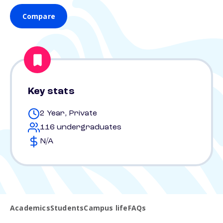
Compare
Key stats
2 Year, Private
116 undergraduates
N/A
Academics
Students
Campus life
FAQs