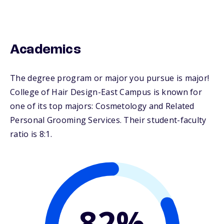
Academics
The degree program or major you pursue is major!
College of Hair Design-East Campus is known for
one of its top majors: Cosmetology and Related
Personal Grooming Services. Their student-faculty
ratio is 8:1.
82%