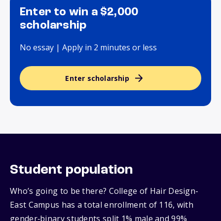
Enter to win a $2,000
scholarship
No essay | Apply in 2 minutes or less
Enter scholarship
Student population
Who’s going to be there? College of Hair Design-
East Campus has a total enrollment of 116, with
gender‑binary students split 1% male and 99%