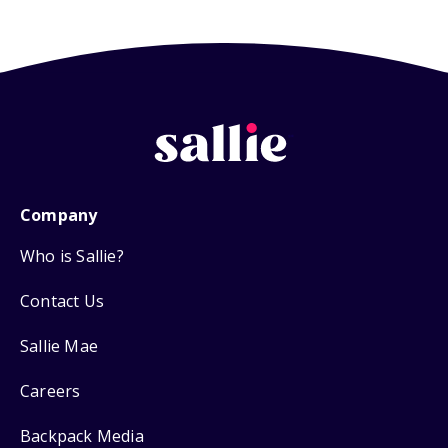
Company
Who is Sallie?
Contact Us
Sallie Mae
Careers
Backpack Media