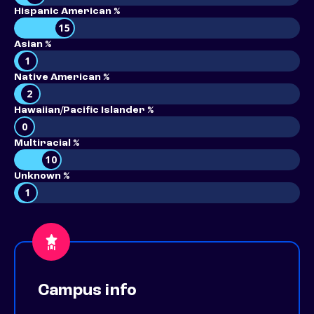
Hispanic American %
15
Asian %
1
Native American %
2
Hawaiian/Pacific Islander %
0
Multiracial %
10
Unknown %
1
Campus info