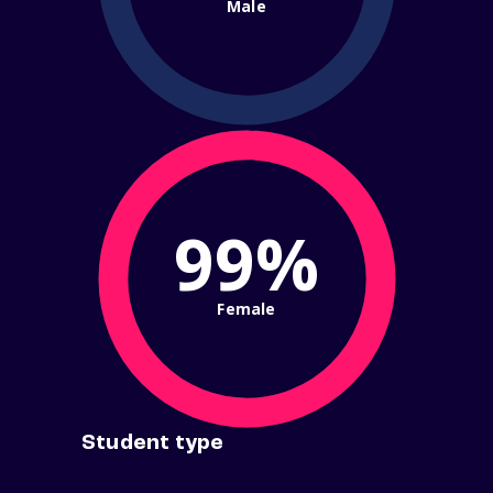
Male
99%
Female
Student type