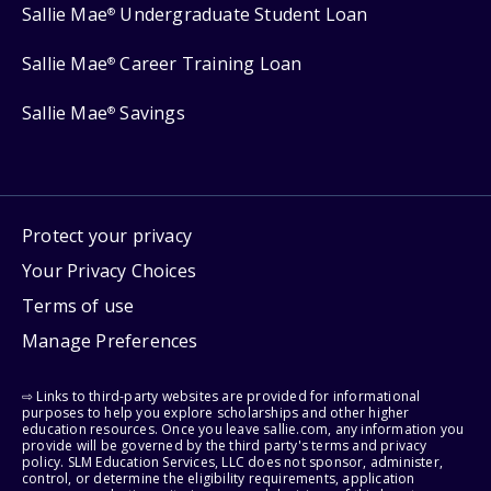
Sallie Mae
Undergraduate Student Loan
®
Sallie Mae
Career Training Loan
®
Sallie Mae
Savings
®
Protect your privacy
Your Privacy Choices
Terms of use
Manage Preferences
⇨ Links to third-party websites are provided for informational
purposes to help you explore scholarships and other higher
education resources. Once you leave sallie.com, any information you
provide will be governed by the third party's terms and privacy
policy. SLM Education Services, LLC does not sponsor, administer,
control, or determine the eligibility requirements, application