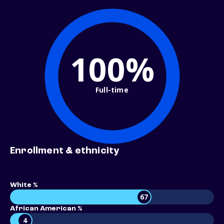
100%
Full-time
Enrollment & ethnicity
White %
67
African American %
4