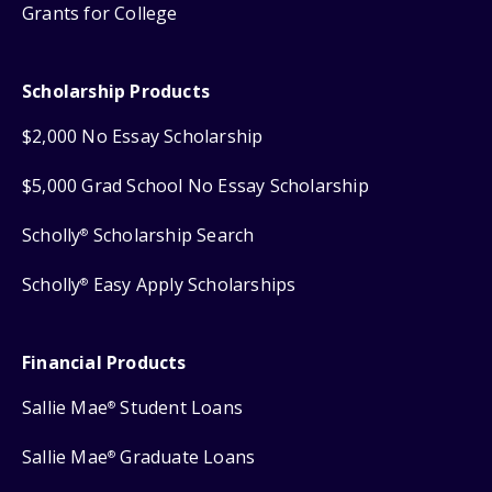
Grants for College
Scholarship Products
$2,000 No Essay Scholarship
$5,000 Grad School No Essay Scholarship
Scholly
Scholarship Search
®
Scholly
Easy Apply Scholarships
®
Financial Products
Sallie Mae
Student Loans
®
Sallie Mae
Graduate Loans
®