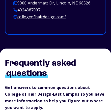
9000 Andermatt Dr, Lincoln, NE 68526
4024887007
collegeofhairdesign.com/
Frequently asked
questions
Get answers to common questions about
College of Hair Design-East Campus so you have
more information to help you figure out where
you want to apply.