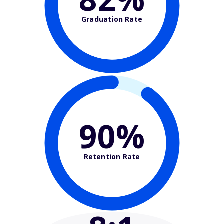
Graduation Rate
90%
Retention Rate