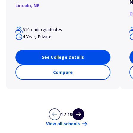
N
Lincoln,
NE
O
610 undergraduates
4 Year, Private
See College Details
Compare
1 / 10
View all schools