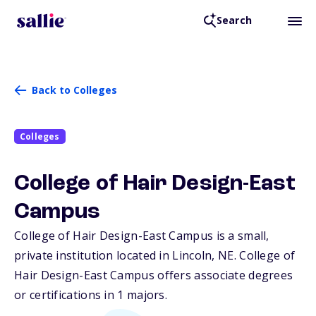
Search
Back to Colleges
Colleges
College of Hair Design-East
Campus
College of Hair Design-East Campus is a small,
private institution located in Lincoln,
NE
. College of
Hair Design-East Campus offers associate degrees
or certifications in 1 majors.