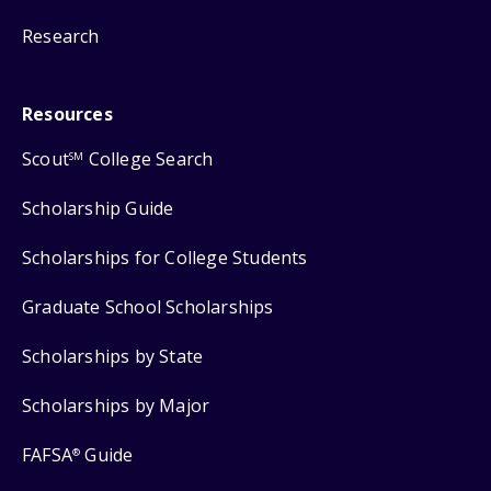
Research
Resources
Scout
College Search
SM
Scholarship Guide
Scholarships for College Students
Graduate School Scholarships
Scholarships by State
Scholarships by Major
FAFSA
Guide
®