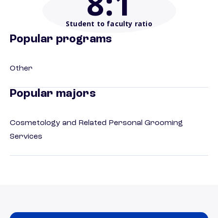
8
:1
Student to faculty ratio
Popular programs
Other
Popular majors
Cosmetology and Related Personal Grooming
Services