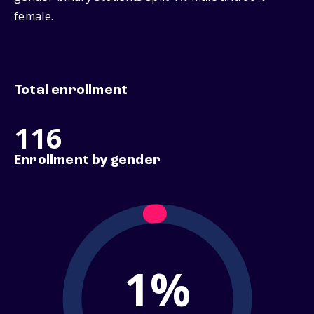
female.
Total enrollment
116
Enrollment by gender
1%