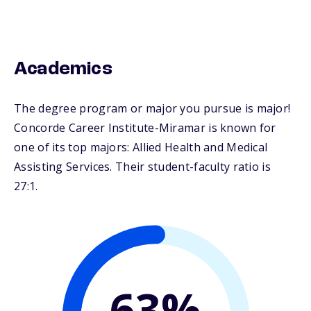
Academics
The degree program or major you pursue is major!
Concorde Career Institute-Miramar is known for
one of its top majors: Allied Health and Medical
Assisting Services. Their student-faculty ratio is
27:1.
63%