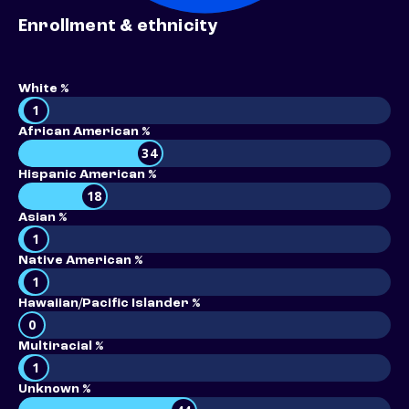
Enrollment & ethnicity
White %
1
African American %
34
Hispanic American %
18
Asian %
1
Native American %
1
Hawaiian/Pacific Islander %
0
Multiracial %
1
Unknown %