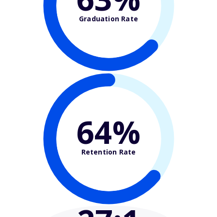
Graduation Rate
64%
Retention Rate