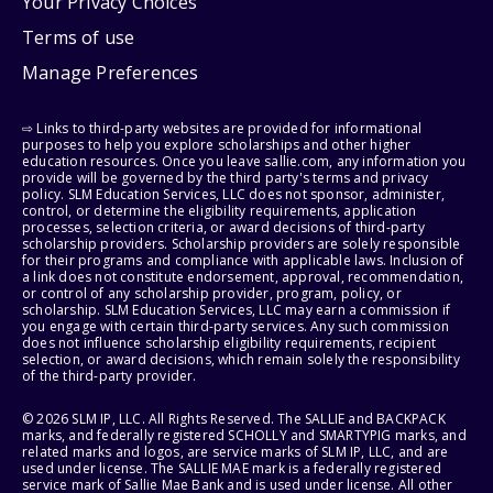
Your Privacy Choices
Terms of use
Manage Preferences
⇨ Links to third-party websites are provided for informational
purposes to help you explore scholarships and other higher
education resources. Once you leave sallie.com, any information you
provide will be governed by the third party's terms and privacy
policy. SLM Education Services, LLC does not sponsor, administer,
control, or determine the eligibility requirements, application
processes, selection criteria, or award decisions of third-party
scholarship providers. Scholarship providers are solely responsible
for their programs and compliance with applicable laws. Inclusion of
a link does not constitute endorsement, approval, recommendation,
or control of any scholarship provider, program, policy, or
scholarship. SLM Education Services, LLC may earn a commission if
you engage with certain third-party services. Any such commission
does not influence scholarship eligibility requirements, recipient
selection, or award decisions, which remain solely the responsibility
of the third-party provider.
© 2026 SLM IP, LLC. All Rights Reserved. The SALLIE and BACKPACK
marks, and federally registered SCHOLLY and SMARTYPIG marks, and
related marks and logos, are service marks of SLM IP, LLC, and are
used under license. The SALLIE MAE mark is a federally registered
service mark of Sallie Mae Bank and is used under license. All other