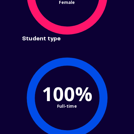
Female
Student type
100%
Full-time