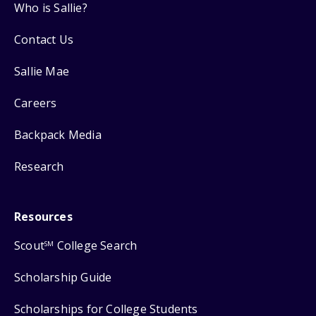
Who is Sallie?
Contact Us
Sallie Mae
Careers
Backpack Media
Research
Resources
Scout
College Search
SM
Scholarship Guide
Scholarships for College Students