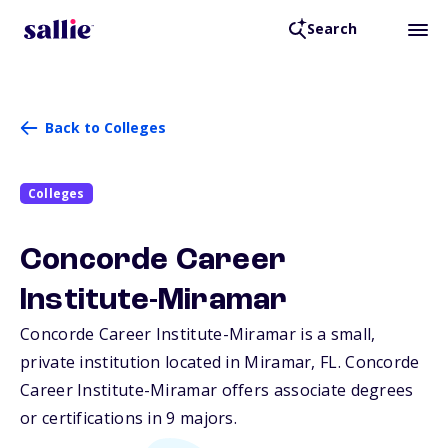
Search
Back to Colleges
Colleges
Concorde Career
Institute-Miramar
Concorde Career Institute-Miramar is a small,
private institution located in Miramar,
FL
. Concorde
Career Institute-Miramar offers associate degrees
or certifications in 9 majors.