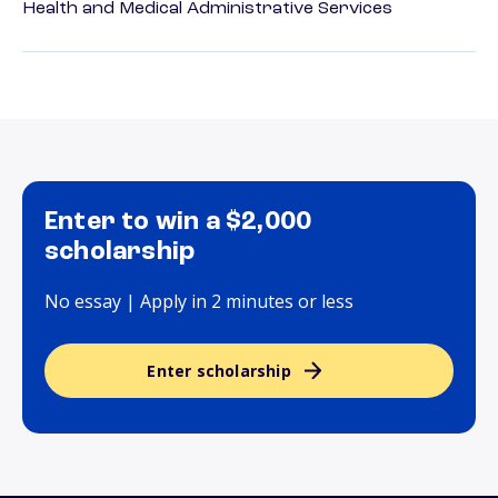
Health and Medical Administrative Services
Enter to win a $2,000
scholarship
No essay | Apply in 2 minutes or less
Enter scholarship