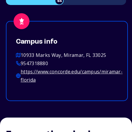
44
Campus info
10933 Marks Way, Miramar, FL 33025
9547318880
https://www.concorde.edu/campus/miramar-
florida