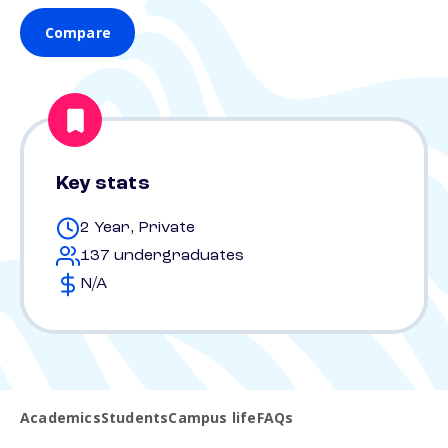
Compare
Key stats
2 Year, Private
137 undergraduates
N/A
Academics
Students
Campus life
FAQs