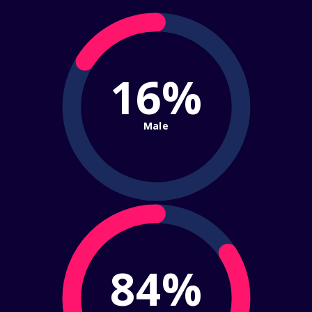
16%
Male
84%