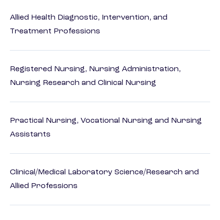
Allied Health Diagnostic, Intervention, and
Treatment Professions
Registered Nursing, Nursing Administration,
Nursing Research and Clinical Nursing
Practical Nursing, Vocational Nursing and Nursing
Assistants
Clinical/Medical Laboratory Science/Research and
Allied Professions