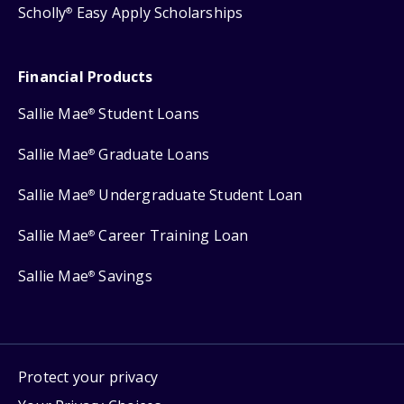
Scholly
Easy Apply Scholarships
®
Financial Products
Sallie Mae
Student Loans
®
Sallie Mae
Graduate Loans
®
Sallie Mae
Undergraduate Student Loan
®
Sallie Mae
Career Training Loan
®
Sallie Mae
Savings
®
Protect your privacy