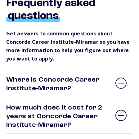
Frequently asked
questions
Get answers to common questions about
Concorde Career Institute-Miramar so you have
more information to help you figure out where
you want to apply.
Where is Concorde Career
Institute-Miramar?
How much does it cost for 2
years at Concorde Career
Institute-Miramar?