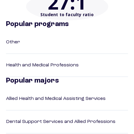
27
:1
Student to faculty ratio
Popular programs
Other
Health and Medical Professions
Popular majors
Allied Health and Medical Assisting Services
Dental Support Services and Allied Professions