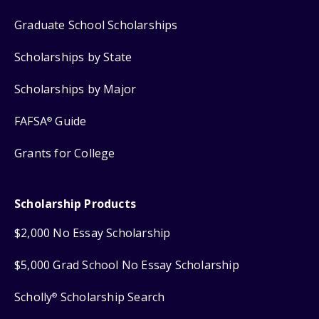
Graduate School Scholarships
Scholarships by State
Scholarships by Major
FAFSA
Guide
®
Grants for College
Scholarship Products
$2,000 No Essay Scholarship
$5,000 Grad School No Essay Scholarship
Scholly
Scholarship Search
®