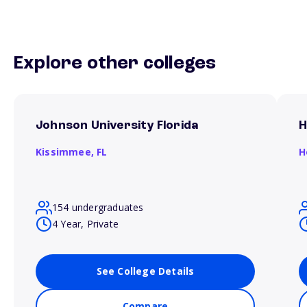
Explore other colleges
Johnson University Florida
H
Kissimmee,
FL
H
154 undergraduates
4 Year, Private
See College Details
Compare