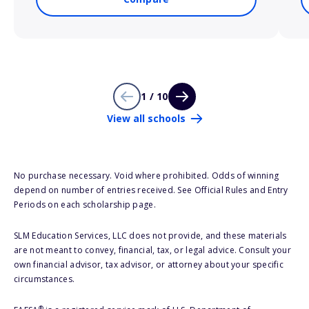
1 / 10
View all schools
No purchase necessary. Void where prohibited. Odds of winning
depend on number of entries received. See Official Rules and Entry
Periods on each scholarship page.
SLM Education Services, LLC does not provide, and these materials
are not meant to convey, financial, tax, or legal advice. Consult your
own financial advisor, tax advisor, or attorney about your specific
circumstances.
®