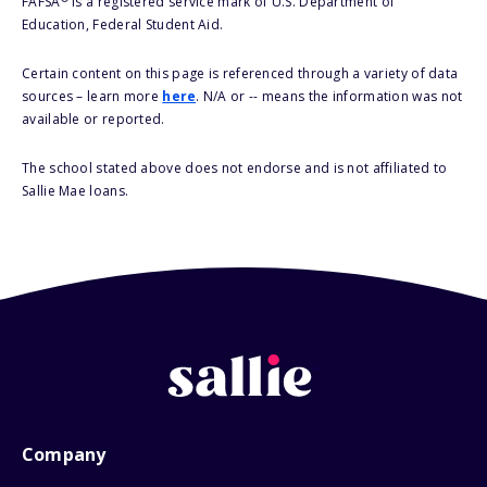
FAFSA
is a registered service mark of U.S. Department of
Education, Federal Student Aid.
Certain content on this page is referenced through a variety of data
sources – learn more
here
. N/A or -- means the information was not
available or reported.
The school stated above does not endorse and is not affiliated to
Sallie Mae loans.
Company