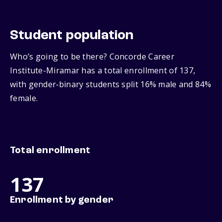
Student population
Who’s going to be there? Concorde Career
Institute-Miramar has a total enrollment of 137,
with gender‑binary students split 16% male and 84%
female.
Total enrollment
137
Enrollment by gender