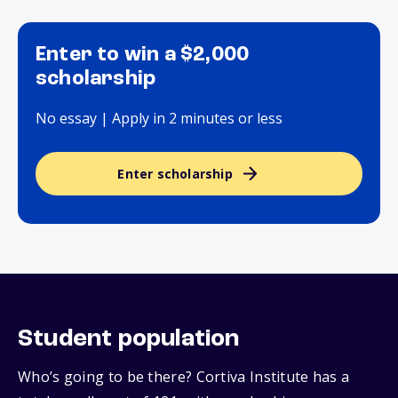
Enter to win a $2,000
scholarship
No essay | Apply in 2 minutes or less
Enter scholarship
Student population
Who’s going to be there? Cortiva Institute has a