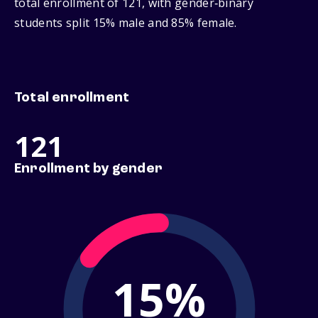
total enrollment of 121, with gender‑binary
students split 15% male and 85% female.
Total enrollment
121
Enrollment by gender
15%