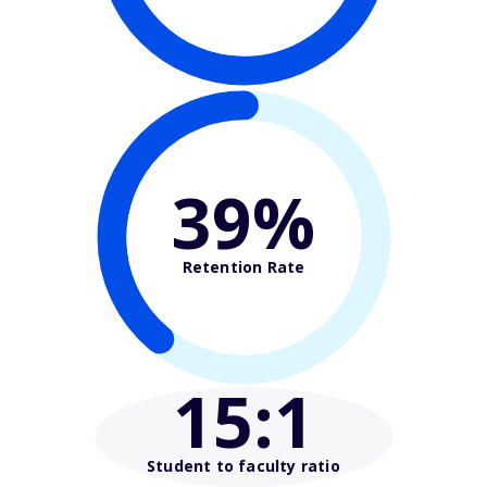
39%
Retention Rate
15
:1
Student to faculty ratio