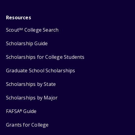
Resources
Scout
College Search
SM
Scholarship Guide
Scholarships for College Students
Graduate School Scholarships
Scholarships by State
Scholarships by Major
FAFSA
Guide
®
Grants for College