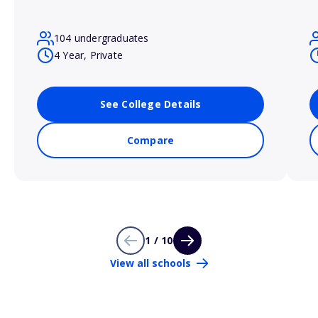
104 undergraduates
4 Year, Private
See College Details
Compare
1 / 10
View all schools