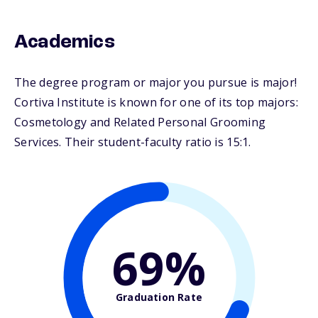
Academics
The degree program or major you pursue is major!
Cortiva Institute is known for one of its top majors:
Cosmetology and Related Personal Grooming
Services. Their student-faculty ratio is 15:1.
69%
Graduation Rate