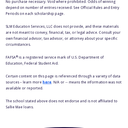
No purchase necessary. Void where prohibited. Odds of winning
depend on number of entries received. See Official Rules and Entry
Periods on each scholarship page.
SLM Education Services, LLC does not provide, and these materials
are not meant to convey, financial, tax, or legal advice. Consult your
own financial advisor, tax advisor, or attorney about your specific
circumstances.
®
FAFSA
is a registered service mark of U.S. Department of
Education, Federal Student Aid.
Certain content on this page is referenced through a variety of data
sources – learn more
here
. N/A or -- means the information was not
available or reported.
The school stated above does not endorse and is not affiliated to
Sallie Mae loans.