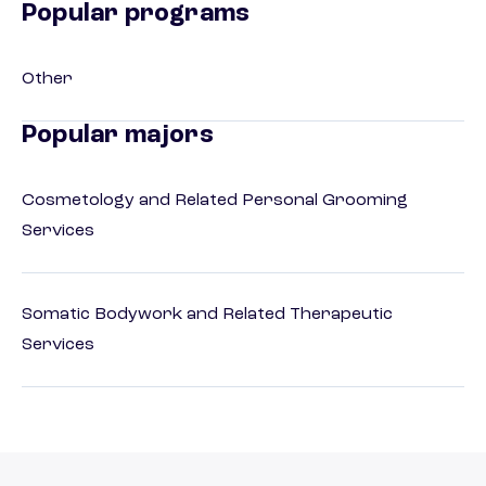
Popular programs
Other
Popular majors
Cosmetology and Related Personal Grooming
Services
Somatic Bodywork and Related Therapeutic
Services