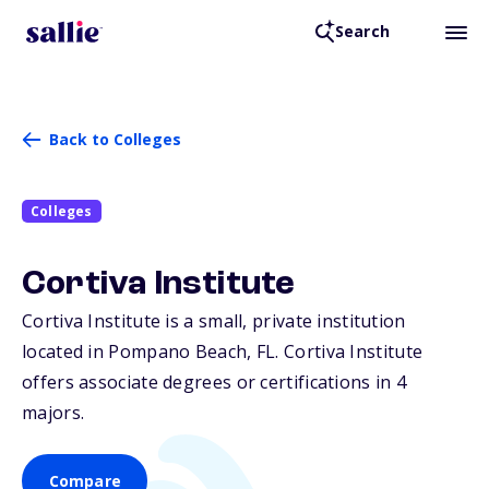
Search
Back to Colleges
Colleges
Cortiva Institute
Cortiva Institute is a small, private institution
located in Pompano Beach,
FL
. Cortiva Institute
offers associate degrees or certifications in 4
majors.
Compare