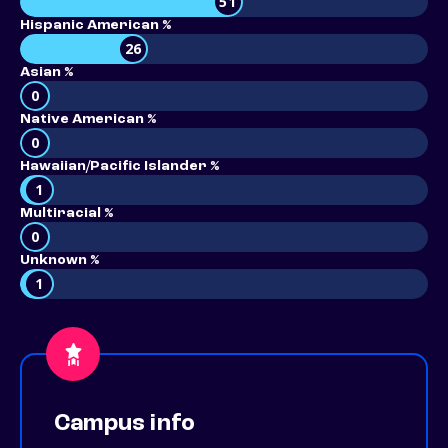
51
Hispanic American %
26
Asian %
0
Native American %
0
Hawaiian/Pacific Islander %
1
Multiracial %
0
Unknown %
1
Campus info