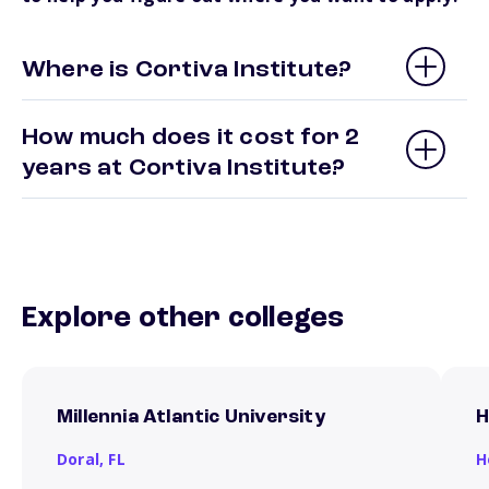
Where is Cortiva Institute?
How much does it cost for 2
years at Cortiva Institute?
Explore other colleges
Millennia Atlantic University
H
Doral,
FL
H