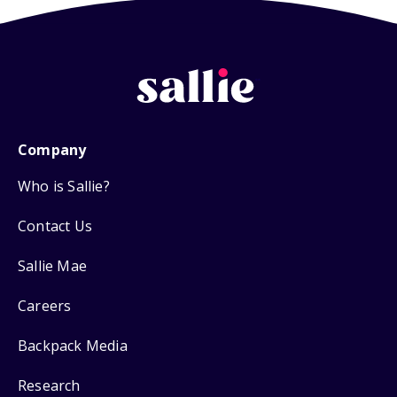
Company
Who is Sallie?
Contact Us
Sallie Mae
Careers
Backpack Media
Research