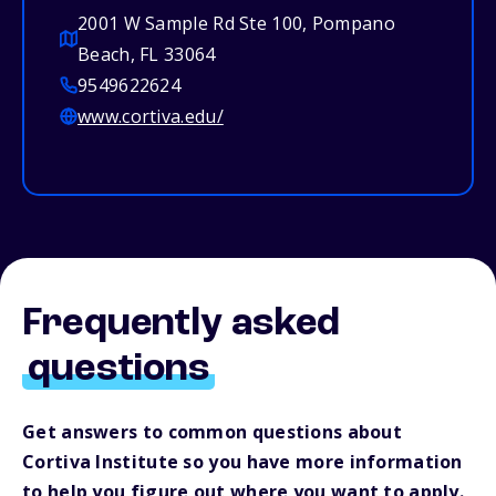
2001 W Sample Rd Ste 100, Pompano
Beach, FL 33064
9549622624
www.cortiva.edu/
Frequently asked
questions
Get answers to common questions about
Cortiva Institute so you have more information
to help you figure out where you want to apply.