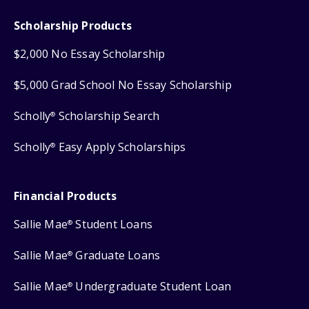
Scholarship Products
$2,000 No Essay Scholarship
$5,000 Grad School No Essay Scholarship
Scholly
Scholarship Search
®
Scholly
Easy Apply Scholarships
®
Financial Products
Sallie Mae
Student Loans
®
Sallie Mae
Graduate Loans
®
Sallie Mae
Undergraduate Student Loan
®