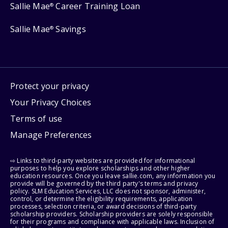
Sallie Mae
Career Training Loan
®
Sallie Mae
Savings
®
Protect your privacy
Your Privacy Choices
Terms of use
Manage Preferences
⇨ Links to third-party websites are provided for informational
purposes to help you explore scholarships and other higher
education resources. Once you leave sallie.com, any information you
provide will be governed by the third party's terms and privacy
policy. SLM Education Services, LLC does not sponsor, administer,
control, or determine the eligibility requirements, application
processes, selection criteria, or award decisions of third-party
scholarship providers. Scholarship providers are solely responsible
for their programs and compliance with applicable laws. Inclusion of