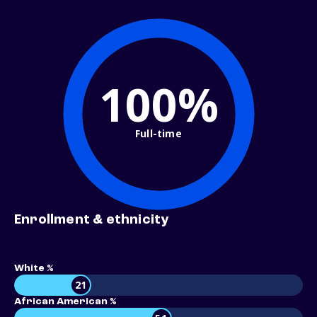
100%
Full-time
Enrollment & ethnicity
White %
21
African American %