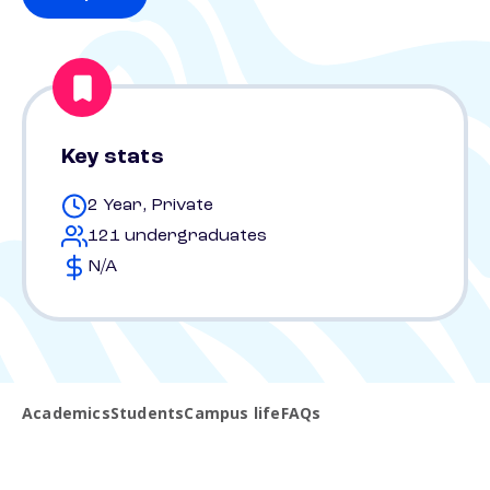
Key stats
2 Year, Private
121 undergraduates
N/A
Academics
Students
Campus life
FAQs