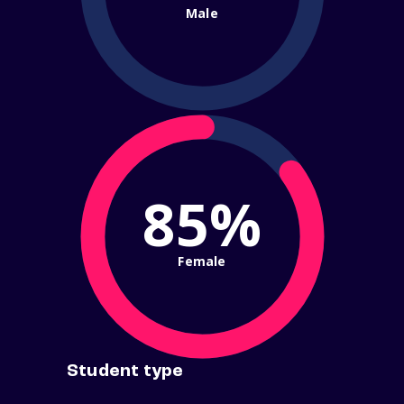
Male
85%
Female
Student type