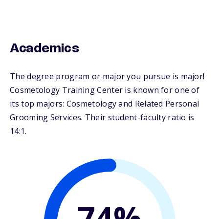
Academics
The degree program or major you pursue is major!
Cosmetology Training Center is known for one of
its top majors: Cosmetology and Related Personal
Grooming Services. Their student-faculty ratio is
14:1.
74%