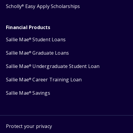
Scholly
Easy Apply Scholarships
®
Financial Products
Sallie Mae
Student Loans
®
Sallie Mae
Graduate Loans
®
Sallie Mae
Undergraduate Student Loan
®
Sallie Mae
Career Training Loan
®
Sallie Mae
Savings
®
Protect your privacy