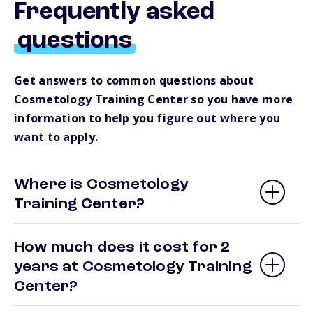
Frequently asked
questions
Get answers to common questions about
Cosmetology Training Center so you have more
information to help you figure out where you
want to apply.
Where is Cosmetology
Training Center?
How much does it cost for 2
years at Cosmetology Training
Center?