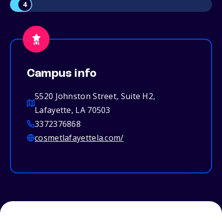
4
Campus info
5520 Johnston Street, Suite H2,
Lafayette, LA 70503
3372376868
cosmetlafayettela.com/