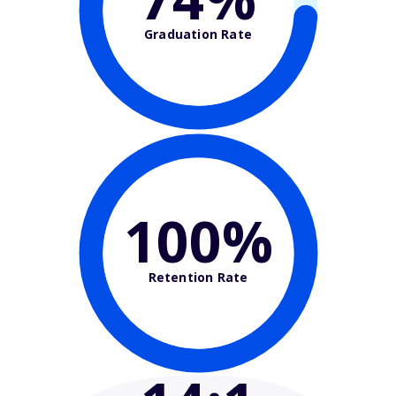
Graduation Rate
100%
Retention Rate