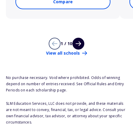
Compare
1 / 10
View all schools
No purchase necessary. Void where prohibited. Odds of winning
depend on number of entries received. See Official Rules and Entry
Periods on each scholarship page.
SLM Education Services, LLC does not provide, and these materials
are not meant to convey, financial, tax, or legal advice. Consult your
own financial advisor, tax advisor, or attorney about your specific
circumstances.