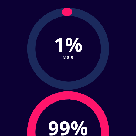
1%
Male
99%