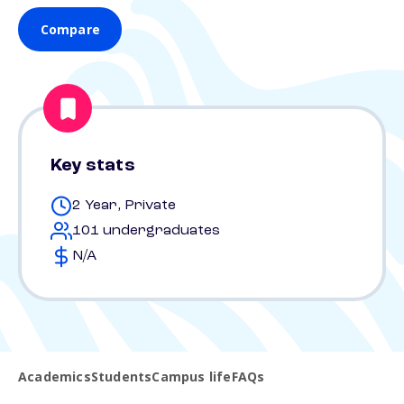
Compare
Key stats
2 Year, Private
101 undergraduates
N/A
Academics
Students
Campus life
FAQs