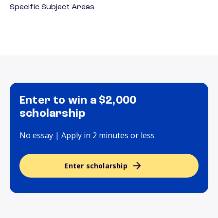
Specific Subject Areas
Enter to win a $2,000
scholarship
No essay | Apply in 2 minutes or less
Enter scholarship