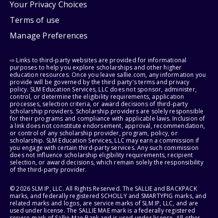
Your Privacy Choices
Terms of use
Manage Preferences
⇨ Links to third-party websites are provided for informational
purposes to help you explore scholarships and other higher
education resources. Once you leave sallie.com, any information you
provide will be governed by the third party's terms and privacy
policy. SLM Education Services, LLC does not sponsor, administer,
control, or determine the eligibility requirements, application
processes, selection criteria, or award decisions of third-party
scholarship providers. Scholarship providers are solely responsible
for their programs and compliance with applicable laws. Inclusion of
a link does not constitute endorsement, approval, recommendation,
or control of any scholarship provider, program, policy, or
scholarship. SLM Education Services, LLC may earn a commission if
you engage with certain third-party services. Any such commission
does not influence scholarship eligibility requirements, recipient
selection, or award decisions, which remain solely the responsibility
of the third-party provider.
© 2026 SLM IP, LLC. All Rights Reserved. The SALLIE and BACKPACK
marks, and federally registered SCHOLLY and SMARTYPIG marks, and
related marks and logos, are service marks of SLM IP, LLC, and are
used under license. The SALLIE MAE mark is a federally registered
service mark of Sallie Mae Bank and is used under license. All other