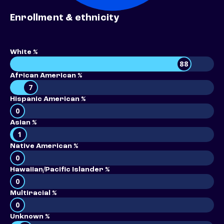
Enrollment & ethnicity
White %
88
African American %
7
Hispanic American %
0
Asian %
1
Native American %
0
Hawaiian/Pacific Islander %
0
Multiracial %
0
Unknown %