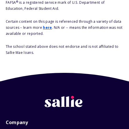
®
FAFSA
is a registered service mark of U.S. Department of
Education, Federal Student Aid.
Certain content on this page is referenced through a variety of data
sources – learn more
here
. N/A or -- means the information was not
available or reported.
The school stated above does not endorse and is not affiliated to
Sallie Mae loans.
Company