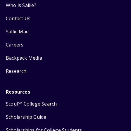
Who is Sallie?
Contact Us
Sallie Mae
Careers
Backpack Media
Research
Resources
Scout
College Search
SM
Scholarship Guide
Scholarships for College Students