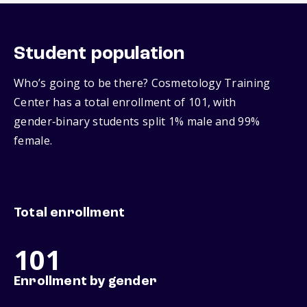
Student population
Who’s going to be there? Cosmetology Training
Center has a total enrollment of 101, with
gender‑binary students split 1% male and 99%
female.
Total enrollment
101
Enrollment by gender