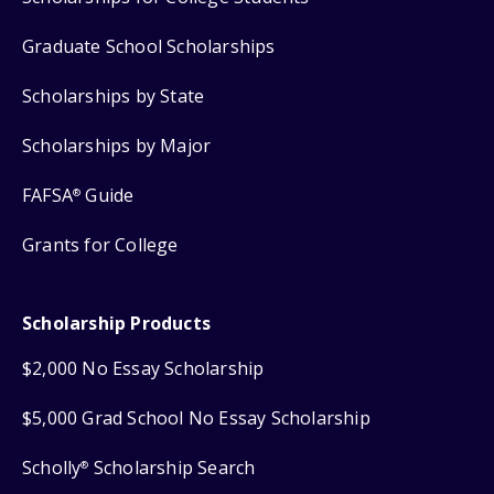
Graduate School Scholarships
Scholarships by State
Scholarships by Major
FAFSA
Guide
®
Grants for College
Scholarship Products
$2,000 No Essay Scholarship
$5,000 Grad School No Essay Scholarship
Scholly
Scholarship Search
®