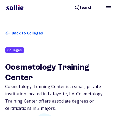
Search
Back to Colleges
Colleges
Cosmetology Training
Center
Cosmetology Training Center is a small, private
institution located in Lafayette,
LA
. Cosmetology
Training Center offers associate degrees or
certifications in 2 majors.