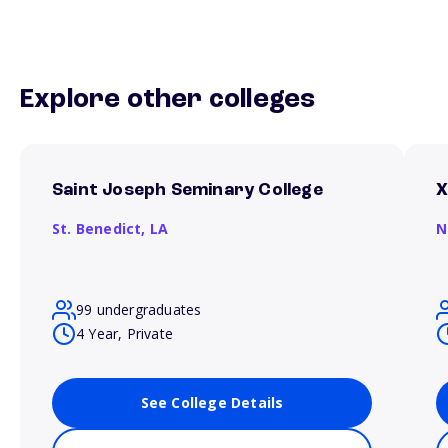
Explore other colleges
Saint Joseph Seminary College
X
St. Benedict,
LA
N
99 undergraduates
4 Year, Private
See College Details