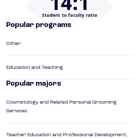
14
:1
Student to faculty ratio
Popular programs
Other
Education and Teaching
Popular majors
Cosmetology and Related Personal Grooming
Services
Teacher Education and Professional Development,