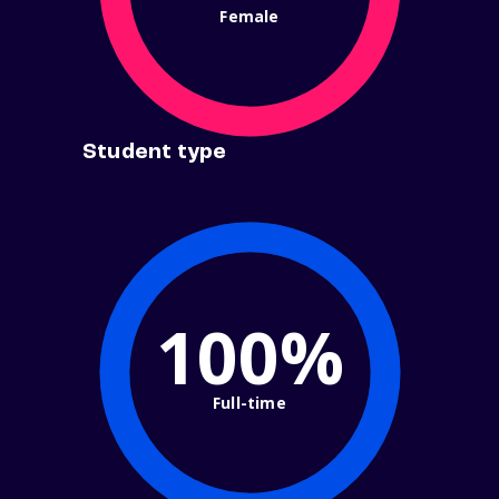
Female
Student type
100%
Full-time