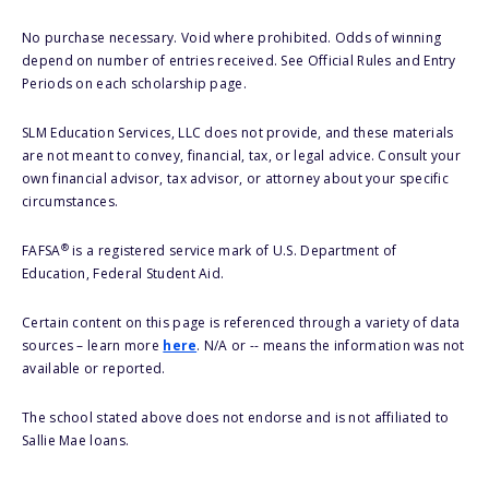
No purchase necessary. Void where prohibited. Odds of winning
depend on number of entries received. See Official Rules and Entry
Periods on each scholarship page.
SLM Education Services, LLC does not provide, and these materials
are not meant to convey, financial, tax, or legal advice. Consult your
own financial advisor, tax advisor, or attorney about your specific
circumstances.
®
FAFSA
is a registered service mark of U.S. Department of
Education, Federal Student Aid.
Certain content on this page is referenced through a variety of data
sources – learn more
here
. N/A or -- means the information was not
available or reported.
The school stated above does not endorse and is not affiliated to
Sallie Mae loans.