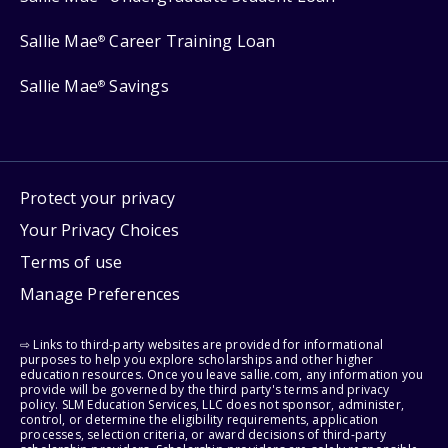
Sallie Mae
Career Training Loan
®
Sallie Mae
Savings
®
Protect your privacy
Your Privacy Choices
Terms of use
Manage Preferences
⇨ Links to third-party websites are provided for informational
purposes to help you explore scholarships and other higher
education resources. Once you leave sallie.com, any information you
provide will be governed by the third party's terms and privacy
policy. SLM Education Services, LLC does not sponsor, administer,
control, or determine the eligibility requirements, application
processes, selection criteria, or award decisions of third-party