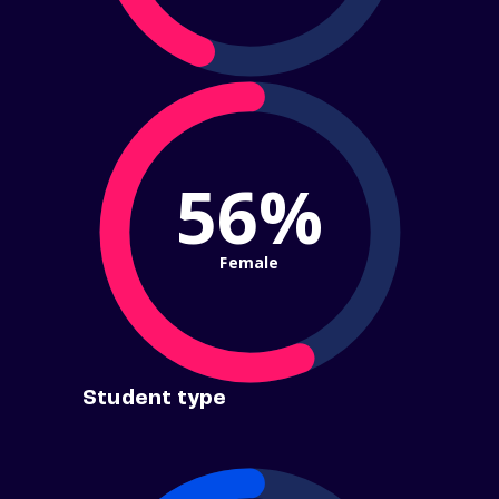
56%
Female
Student type