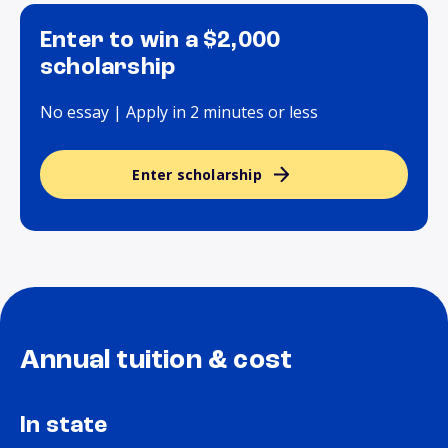
Enter to win a $2,000
scholarship
No essay | Apply in 2 minutes or less
Enter scholarship
Annual tuition & cost
In state