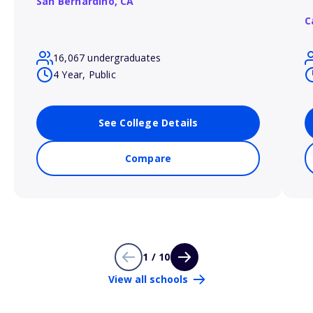
San Bernardino,
CA
C
16,067 undergraduates
4 Year, Public
See College Details
Compare
1 / 10
View all schools