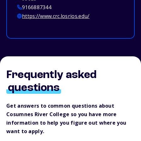
9166887344
https://www.crc.losrios.edu/
Frequently asked
questions
Get answers to common questions about
Cosumnes River College so you have more
information to help you figure out where you
want to apply.