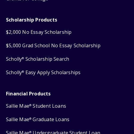
Scholarship Products
$2,000 No Essay Scholarship
$5,000 Grad School No Essay Scholarship
Scholly
Scholarship Search
®
Scholly
Easy Apply Scholarships
®
Financial Products
Sallie Mae
Student Loans
®
Sallie Mae
Graduate Loans
®
Sallie Mae
Undergraduate Student Loan
®