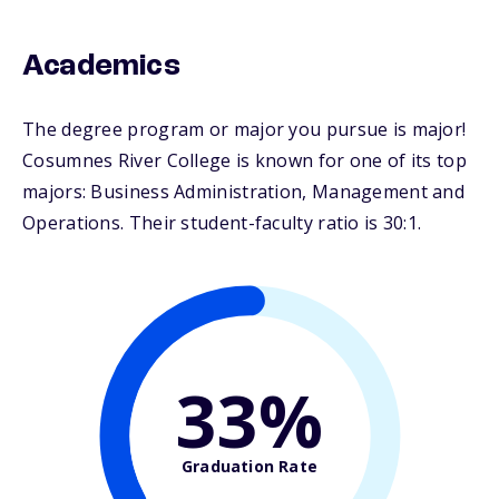
Academics
The degree program or major you pursue is major!
Cosumnes River College is known for one of its top
majors: Business Administration, Management and
Operations. Their student-faculty ratio is 30:1.
33%
Graduation Rate