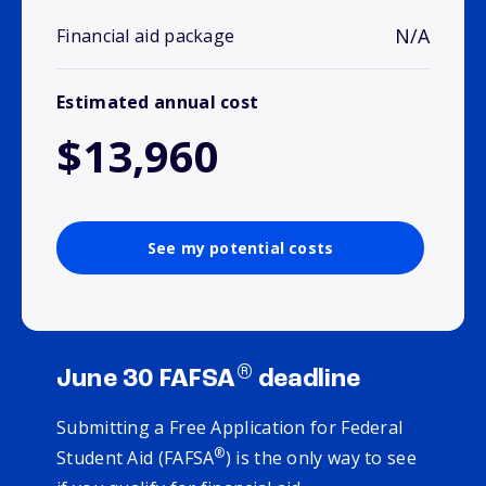
N/A
Financial aid package
Estimated annual cost
$13,960
See my potential costs
®
June 30 FAFSA
deadline
Submitting a Free Application for Federal
®
Student Aid (FAFSA
) is the only way to see