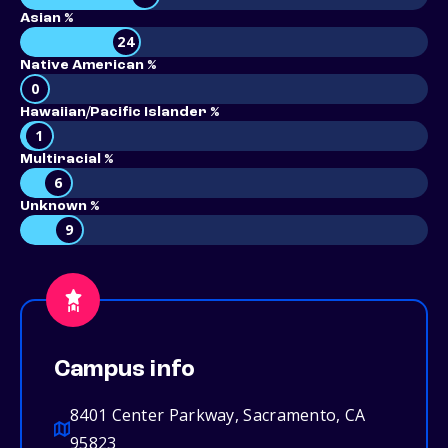
Asian %
24
Native American %
0
Hawaiian/Pacific Islander %
1
Multiracial %
6
Unknown %
9
Campus info
8401 Center Parkway, Sacramento, CA
95823