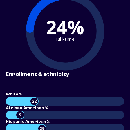
24%
Full-time
Enrollment & ethnicity
White %
22
African American %
9
Hispanic American %
29