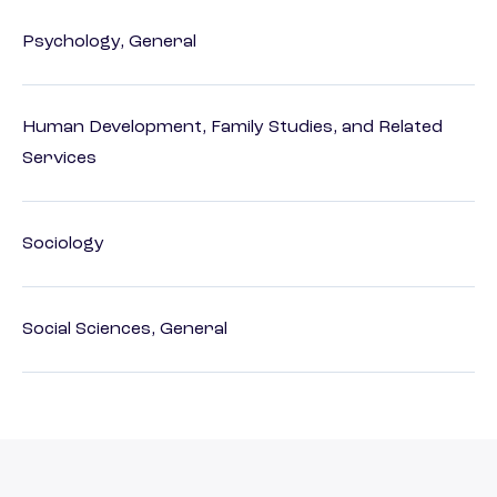
Psychology, General
Human Development, Family Studies, and Related
Services
Sociology
Social Sciences, General