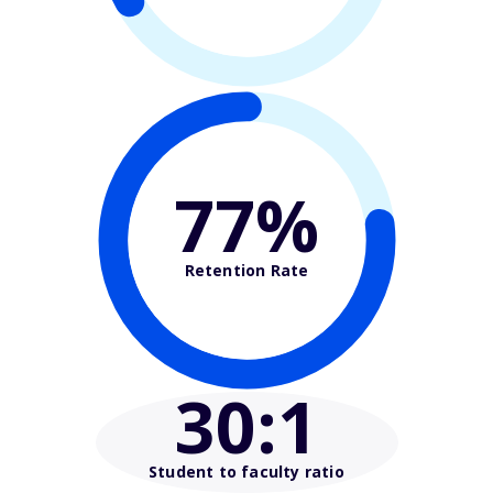
77%
Retention Rate
30
:1
Student to faculty ratio