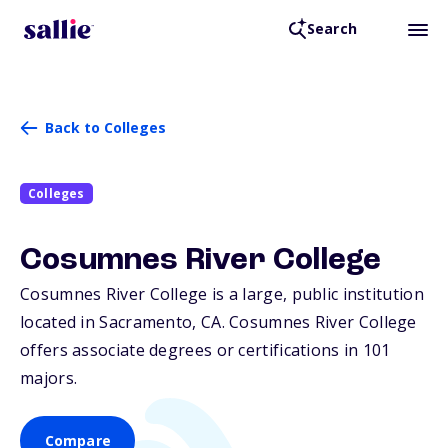
Search
Back to Colleges
Colleges
Cosumnes River College
Cosumnes River College is a large, public institution
located in Sacramento,
CA
. Cosumnes River College
offers associate degrees or certifications in 101
majors.
Compare