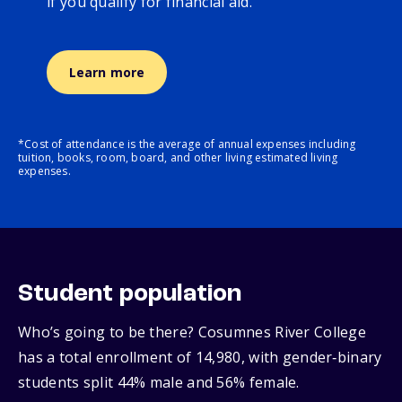
if you qualify for financial aid.
Learn more
*Cost of attendance is the average of annual expenses including
tuition, books, room, board, and other living estimated living
expenses.
Student population
Who’s going to be there? Cosumnes River College
has a total enrollment of 14,980, with gender‑binary
students split 44% male and 56% female.