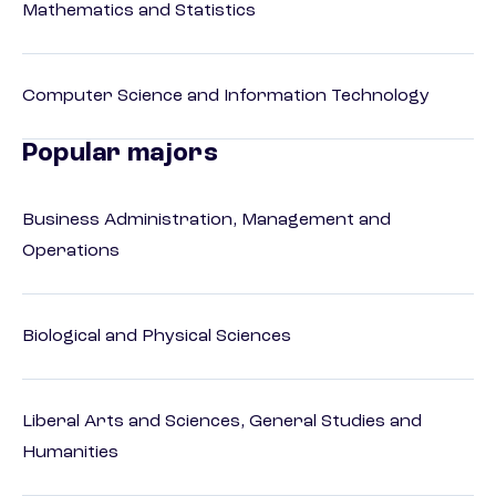
Mathematics and Statistics
Computer Science and Information Technology
Popular majors
Business Administration, Management and
Operations
Biological and Physical Sciences
Liberal Arts and Sciences, General Studies and
Humanities