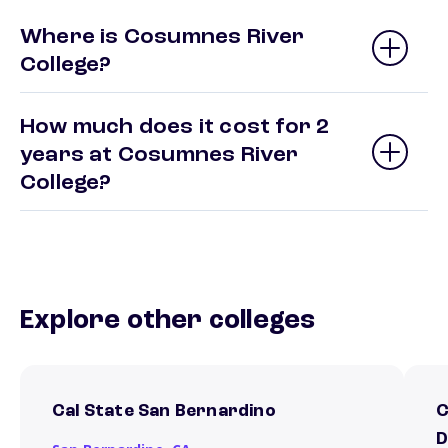
Where is Cosumnes River
College?
How much does it cost for 2
years at Cosumnes River
College?
Explore other colleges
Cal State San Bernardino
C
D