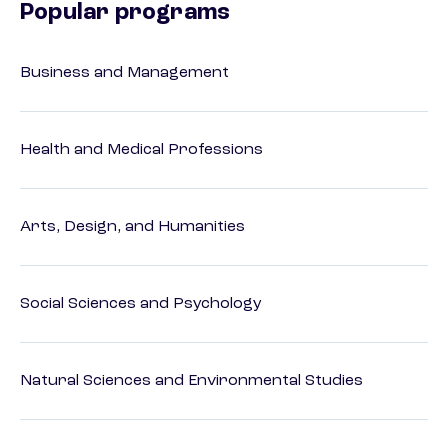
Popular programs
Business and Management
Health and Medical Professions
Arts, Design, and Humanities
Social Sciences and Psychology
Natural Sciences and Environmental Studies