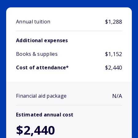
$1,288
Annual tuition
Additional expenses
$1,152
Books & supplies
$2,440
Cost of attendance*
N/A
Financial aid package
Estimated annual cost
$2,440