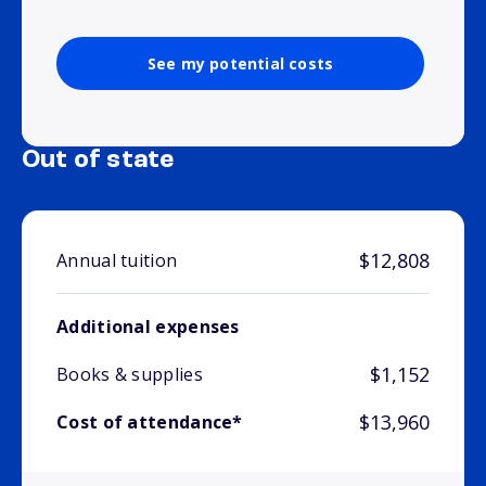
See my potential costs
Out of state
$12,808
Annual tuition
Additional expenses
$1,152
Books & supplies
$13,960
Cost of attendance*