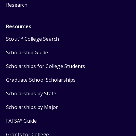
Research
Resources
Scout
College Search
SM
Scholarship Guide
Scholarships for College Students
Graduate School Scholarships
Scholarships by State
Scholarships by Major
FAFSA
Guide
®
Grants for College