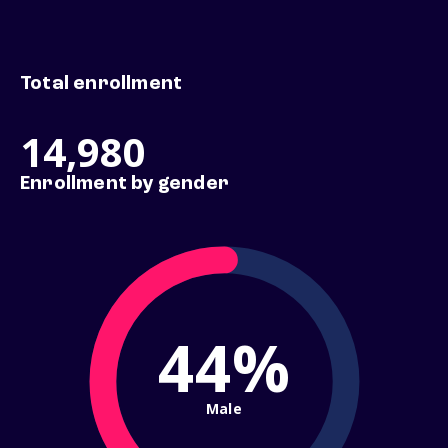
Total enrollment
14,980
Enrollment by gender
44%
Male