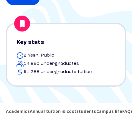
Key stats
2 Year, Public
14,980 undergraduates
$1,288 undergraduate tuition
Academics
Annual tuition & cost
Students
Campus life
FAQ