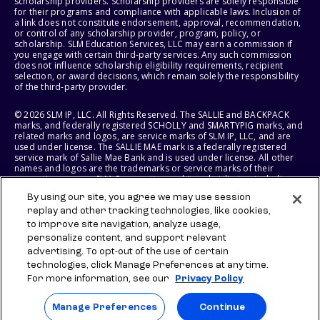
scholarship providers. Scholarship providers are solely responsible
for their programs and compliance with applicable laws. Inclusion of
a link does not constitute endorsement, approval, recommendation,
or control of any scholarship provider, program, policy, or
scholarship. SLM Education Services, LLC may earn a commission if
you engage with certain third-party services. Any such commission
does not influence scholarship eligibility requirements, recipient
selection, or award decisions, which remain solely the responsibility
of the third-party provider.
© 2026 SLM IP, LLC. All Rights Reserved. The SALLIE and BACKPACK
marks, and federally registered SCHOLLY and SMARTYPIG marks, and
related marks and logos, are service marks of SLM IP, LLC, and are
used under license. The SALLIE MAE mark is a federally registered
service mark of Sallie Mae Bank and is used under license. All other
names and logos are the trademarks or service marks of their
respective owners. SLM Corporation and its subsidiaries, including
Sallie Mae Bank, are not sponsored by or agencies of the United
By using our site, you agree we may use session
States of America.
replay and other tracking technologies, like cookies,
to improve site navigation, analyze usage,
SLM EDUCATION SERVICES, LLC AND SALLIE MAE BANK RESERVE THE
RIGHT TO MODIFY OR DISCONTINUE PRODUCTS, SERVICES, AND
personalize content, and support relevant
BENEFITS AT ANY TIME WITHOUT NOTICE.
advertising. To opt-out of the use of certain
technologies, click Manage Preferences at any time.
For more information, see our
Privacy Policy
Manage Preferences
Continue