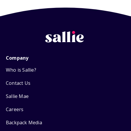
Company
Who is Sallie?
Contact Us
Sallie Mae
Careers
Backpack Media