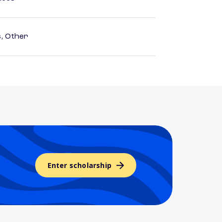
s, Other
Enter scholarship