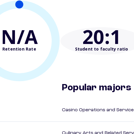
N/A
20
:1
Retention Rate
Student to faculty ratio
Popular majors
Casino Operations and Service
Culinary Arts and Related Serv