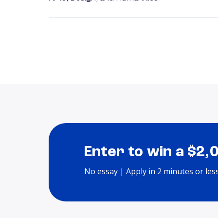
Enter to win a $2,
No essay | Apply in 2 minutes or les