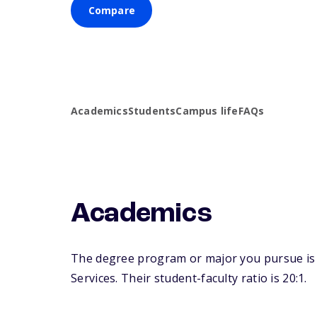
Compare
Academics
Students
Campus life
FAQs
Academics
The degree program or major you pursue is m
Services. Their student-faculty ratio is 20:1.