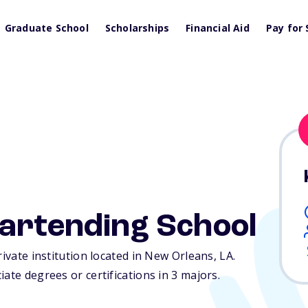
Graduate School
Scholarships
Financial Aid
Pay for 
Bartending School
rivate institution located in New Orleans,
LA
.
ate degrees or certifications in 3 majors.