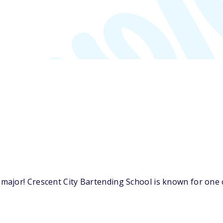
ajor! Crescent City Bartending School is known for one o