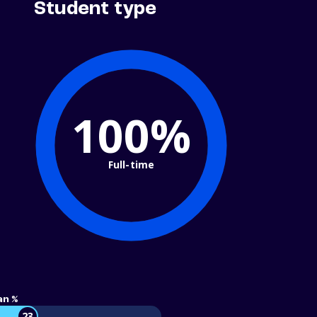
Student type
100%
Full-time
an %
23