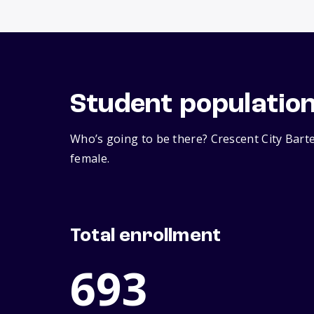
Student populatio
Who’s going to be there? Crescent City Bart
female.
Total enrollment
693