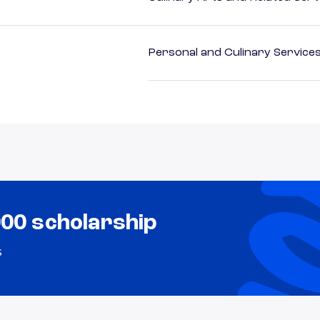
Personal and Culinary Service
000 scholarship
s