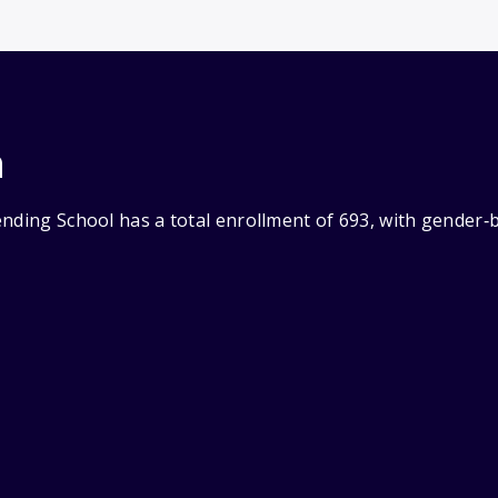
n
ending School has a total enrollment of 693, with gender‑