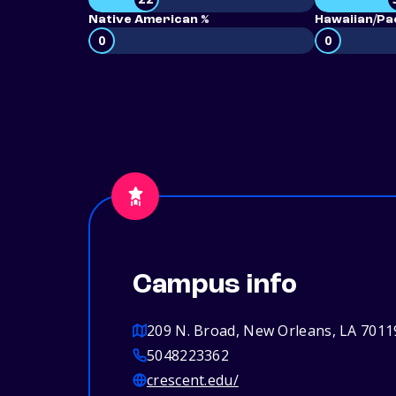
Native American %
Hawaiian/Pac
0
0
Campus info
209 N. Broad, New Orleans, LA 7011
5048223362
crescent.edu/