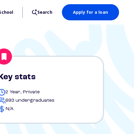
School
Search
Apply for a loan
Key stats
2 Year, Private
693 undergraduates
N/A