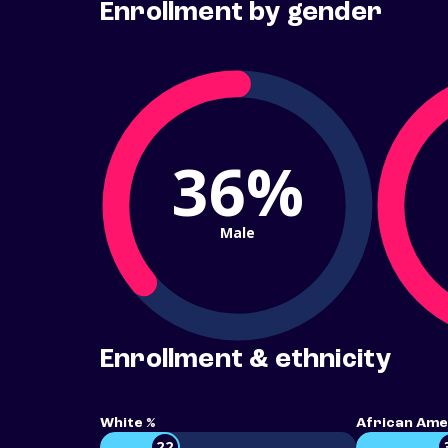
Enrollment by gender
36%
Male
Enrollment & ethnicity
White %
African Ame
22