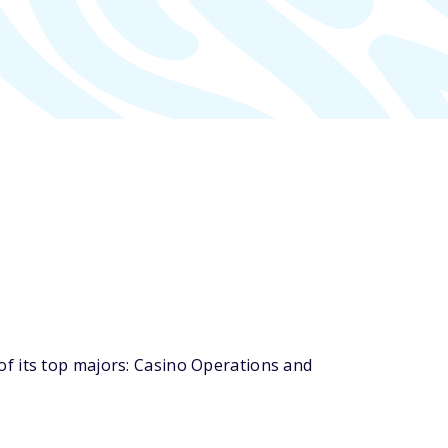
f its top majors: Casino Operations and