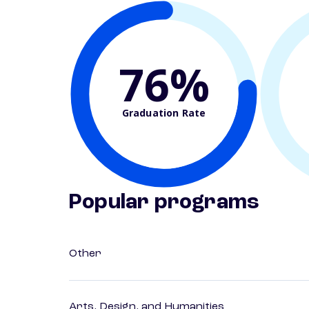
76%
Graduation Rate
Popular programs
Other
Arts, Design, and Humanities