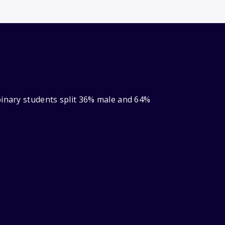
binary students split 36% male and 64%