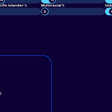
ific Islander %
Multiracial %
Unk
0
9