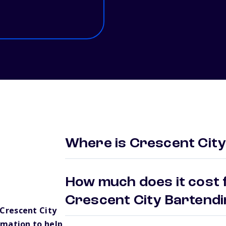
Where is Crescent City
How much does it cost f
Crescent City Bartend
Crescent City
rmation to help