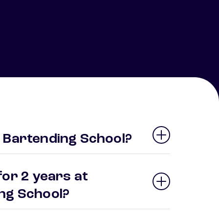
 Bartending School?
or 2 years at
ing School?