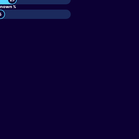
nown %
6