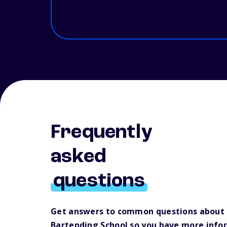
Frequently
asked
questions
Get answers to common questions about 
Bartending School so you have more info