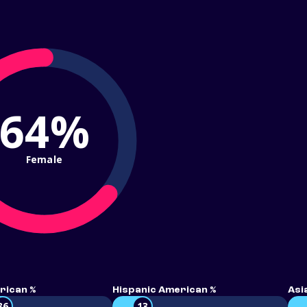
64%
Female
rican %
Hispanic American %
Asi
36
13