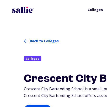
Colleges
Back to Colleges
Colleges
Crescent City 
Crescent City Bartending School is a small, p
Crescent City Bartending School offers associ