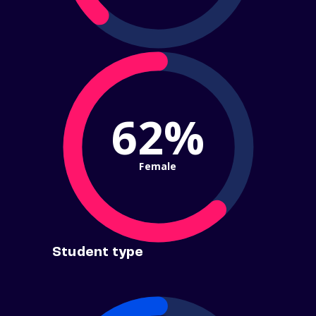
62%
Female
Student type