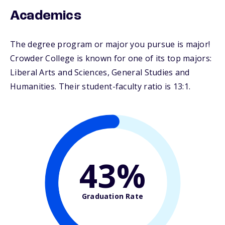
Academics
The degree program or major you pursue is major!
Crowder College is known for one of its top majors:
Liberal Arts and Sciences, General Studies and
Humanities. Their student-faculty ratio is 13:1.
43%
Graduation Rate