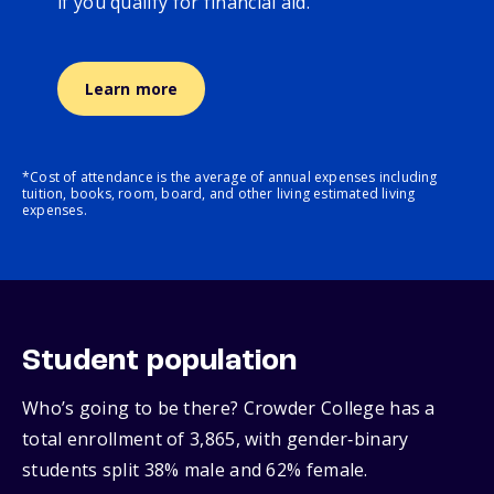
if you qualify for financial aid.
Learn more
*Cost of attendance is the average of annual expenses including
tuition, books, room, board, and other living estimated living
expenses.
Student population
Who’s going to be there? Crowder College has a
total enrollment of 3,865, with gender‑binary
students split 38% male and 62% female.