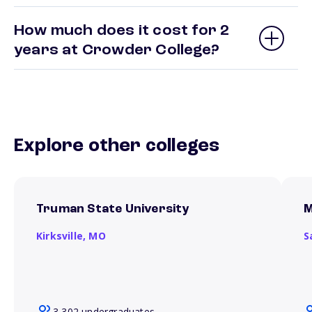
How much does it cost for 2
years at Crowder College?
Explore other colleges
Truman State University
M
Kirksville,
MO
S
3,302 undergraduates