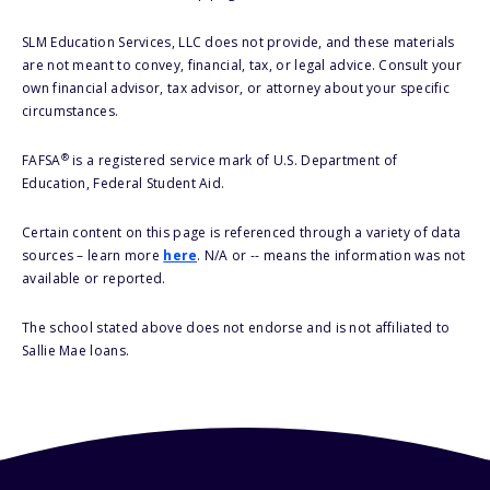
SLM Education Services, LLC does not provide, and these materials
are not meant to convey, financial, tax, or legal advice. Consult your
own financial advisor, tax advisor, or attorney about your specific
circumstances.
®
FAFSA
is a registered service mark of U.S. Department of
Education, Federal Student Aid.
Certain content on this page is referenced through a variety of data
sources – learn more
here
. N/A or -- means the information was not
available or reported.
The school stated above does not endorse and is not affiliated to
Sallie Mae loans.