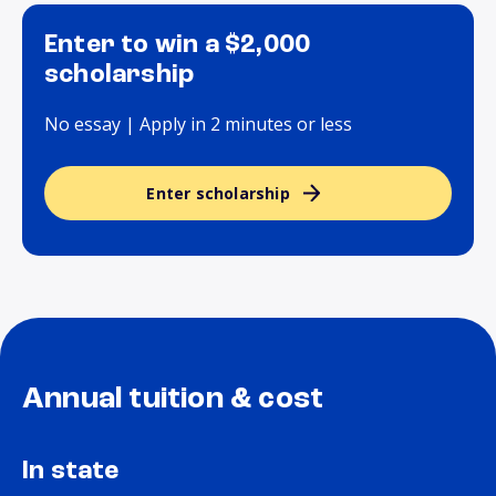
Enter to win a $2,000
scholarship
No essay | Apply in 2 minutes or less
Enter scholarship
Annual tuition & cost
In state