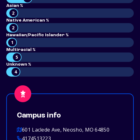
Asian %
2
Native American %
2
Hawaiian/Pacific Islander %
1
Multiracial %
5
Unknown %
4
Campus info
601 Laclede Ave, Neosho, MO 64850
4174513223