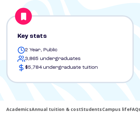
Key stats
2 Year, Public
3,865 undergraduates
$5,784 undergraduate tuition
Academics
Annual tuition & cost
Students
Campus life
FAQ