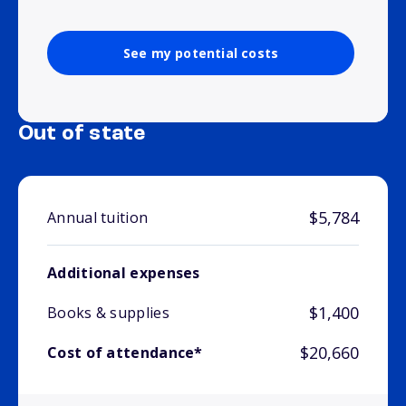
See my potential costs
Out of state
$5,784
Annual tuition
Additional expenses
$1,400
Books & supplies
$20,660
Cost of attendance*