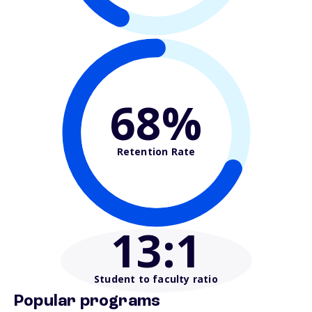
68%
Retention Rate
13
:1
Student to faculty ratio
Popular programs