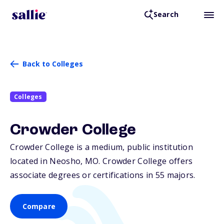
Search
Back to Colleges
Colleges
Crowder College
Crowder College is a medium, public institution
located in Neosho,
MO
. Crowder College offers
associate degrees or certifications in 55 majors.
Compare