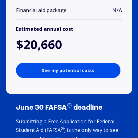
N/A
Financial aid package
Estimated annual cost
$20,660
See my potential costs
®
June 30 FAFSA
deadline
Submitting a Free Application for Federal
®
Student Aid (FAFSA
) is the only way to see