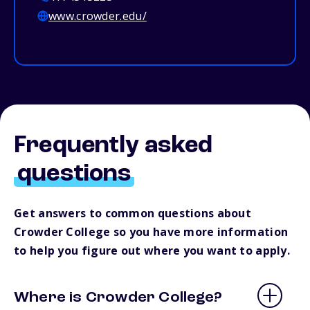
www.crowder.edu/
Frequently asked
questions
Get answers to common questions about
Crowder College so you have more information
to help you figure out where you want to apply.
Where is Crowder College?