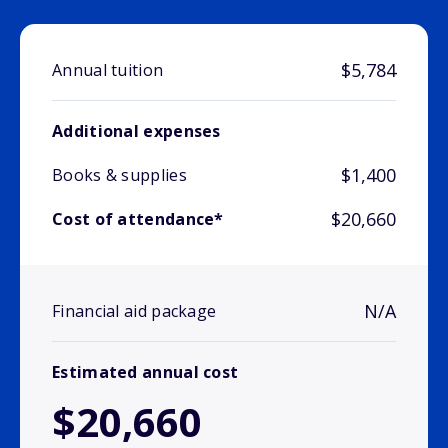
$5,784
Annual tuition
Additional expenses
$1,400
Books & supplies
$20,660
Cost of attendance*
N/A
Financial aid package
Estimated annual cost
$20,660