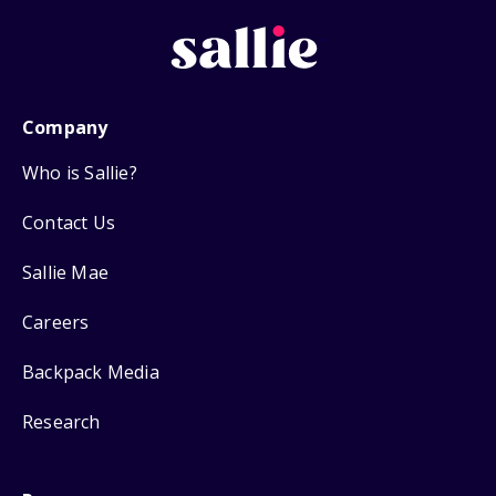
Company
Who is Sallie?
Contact Us
Sallie Mae
Careers
Backpack Media
Research