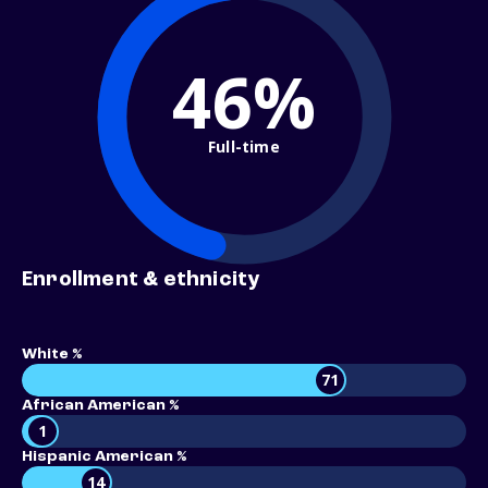
46%
Full-time
Enrollment & ethnicity
White %
71
African American %
1
Hispanic American %
14