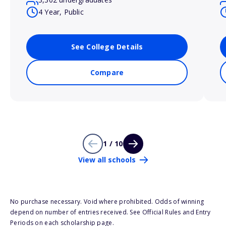
4 Year, Public
See College Details
Compare
1 / 10
View all schools
No purchase necessary. Void where prohibited. Odds of winning
depend on number of entries received. See Official Rules and Entry
Periods on each scholarship page.