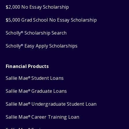
$2,000 No Essay Scholarship
$5,000 Grad School No Essay Scholarship
Scholly
Scholarship Search
®
Scholly
Easy Apply Scholarships
®
Financial Products
Sallie Mae
Student Loans
®
Sallie Mae
Graduate Loans
®
Sallie Mae
Undergraduate Student Loan
®
Sallie Mae
Career Training Loan
®