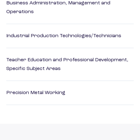
Business Administration, Management and
Operations
Industrial Production Technologies/Technicians
Teacher Education and Professional Development,
Specific Subject Areas
Precision Metal Working