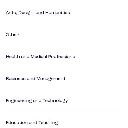
Arts, Design, and Humanities
Other
Health and Medical Professions
Business and Management
Engineering and Technology
Education and Teaching