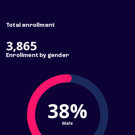
Total enrollment
3,865
Enrollment by gender
38%
Male