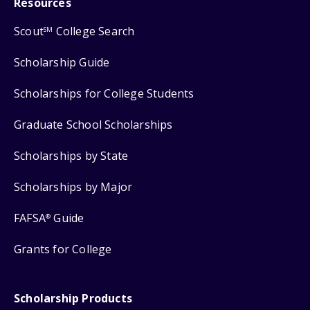
Resources
Scout
College Search
SM
Scholarship Guide
Scholarships for College Students
Graduate School Scholarships
Scholarships by State
Scholarships by Major
FAFSA
Guide
®
Grants for College
Scholarship Products