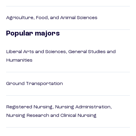
Agriculture, Food, and Animal Sciences
Popular majors
Liberal Arts and Sciences, General Studies and
Humanities
Ground Transportation
Registered Nursing, Nursing Administration,
Nursing Research and Clinical Nursing