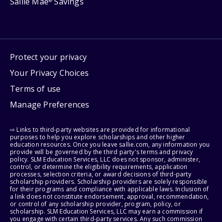
Sallie Mae
Savings
®
Protect your privacy
Your Privacy Choices
Terms of use
Manage Preferences
⇨ Links to third-party websites are provided for informational
purposes to help you explore scholarships and other higher
education resources. Once you leave sallie.com, any information you
provide will be governed by the third party's terms and privacy
policy. SLM Education Services, LLC does not sponsor, administer,
control, or determine the eligibility requirements, application
processes, selection criteria, or award decisions of third-party
scholarship providers. Scholarship providers are solely responsible
for their programs and compliance with applicable laws. Inclusion of
a link does not constitute endorsement, approval, recommendation,
or control of any scholarship provider, program, policy, or
scholarship. SLM Education Services, LLC may earn a commission if
you engage with certain third-party services. Any such commission