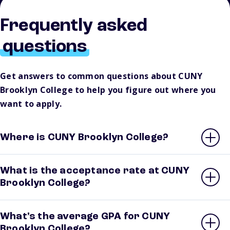
Frequently asked
questions
Get answers to common questions about CUNY
Brooklyn College to help you figure out where you
want to apply.
Where is CUNY Brooklyn College?
What is the acceptance rate at CUNY
Brooklyn College?
What’s the average GPA for CUNY
Brooklyn College?