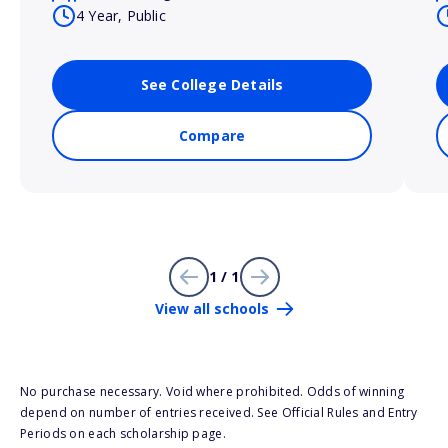
4 Year, Public
See College Details
Compare
1 / 1
View all schools
No purchase necessary. Void where prohibited. Odds of winning
depend on number of entries received. See Official Rules and Entry
Periods on each scholarship page.