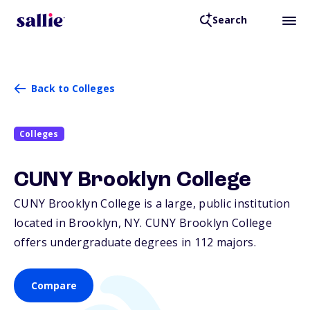
Search
Back to Colleges
Colleges
CUNY Brooklyn College
CUNY Brooklyn College is a large, public institution
located in Brooklyn,
NY
. CUNY Brooklyn College
offers undergraduate degrees in 112 majors.
Compare