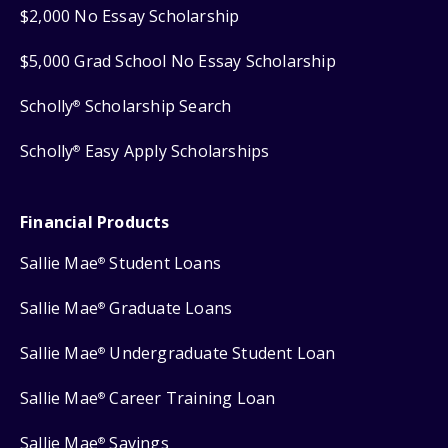
$2,000 No Essay Scholarship
$5,000 Grad School No Essay Scholarship
Scholly
Scholarship Search
®
Scholly
Easy Apply Scholarships
®
Financial Products
Sallie Mae
Student Loans
®
Sallie Mae
Graduate Loans
®
Sallie Mae
Undergraduate Student Loan
®
Sallie Mae
Career Training Loan
®
Sallie Mae
Savings
®