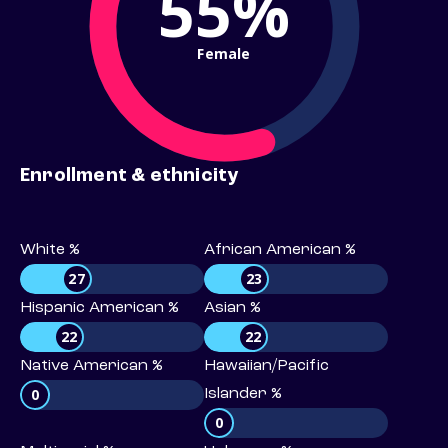
55%
Female
Enrollment & ethnicity
White %
African American %
27
23
Hispanic American %
Asian %
22
22
Native American %
Hawaiian/Pacific
0
Islander %
0