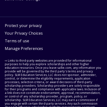
Protect your privacy
Your Privacy Choices
Terms of use
Manage Preferences
⇨ Links to third-party websites are provided for informational
purposes to help you explore scholarships and other higher
education resources. Once you leave sallie.com, any information you
provide will be governed by the third party's terms and privacy
policy. SLM Education Services, LLC does not sponsor, administer,
control, or determine the eligibility requirements, application
processes, selection criteria, or award decisions of third-party
scholarship providers. Scholarship providers are solely responsible
for their programs and compliance with applicable laws. Inclusion of
a link does not constitute endorsement, approval, recommendation,
or control of any scholarship provider, program, policy, or
scholarship. SLM Education Services, LLC may earn a commission if
you engage with certain third-party services. Any such commission