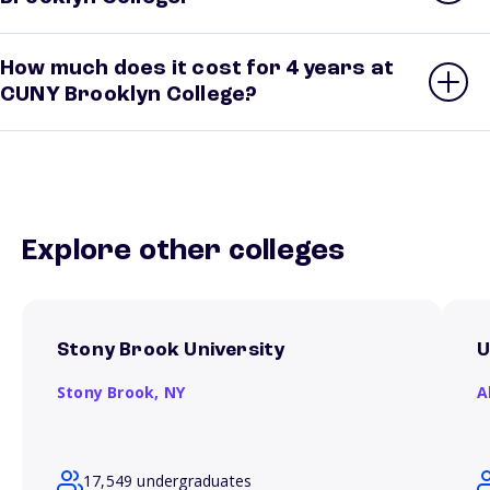
How much does it cost for 4 years at
CUNY Brooklyn College?
Explore other colleges
Stony Brook University
U
Stony Brook,
NY
A
17,549 undergraduates