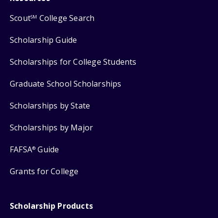
Scout
College Search
SM
Scholarship Guide
Scholarships for College Students
Graduate School Scholarships
Scholarships by State
Scholarships by Major
FAFSA
Guide
®
Grants for College
Scholarship Products