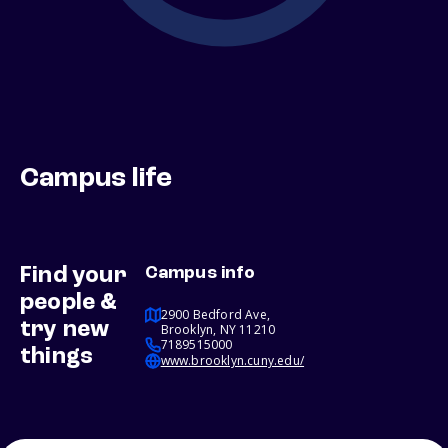
Campus life
Find your
Campus info
people &
2900 Bedford Ave,
try new
Brooklyn, NY 11210
7189515000
things
www.brooklyn.cuny.edu/