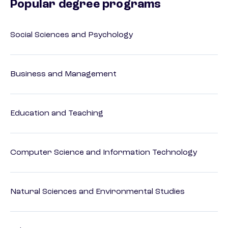
Popular degree programs
Social Sciences and Psychology
Business and Management
Education and Teaching
Computer Science and Information Technology
Natural Sciences and Environmental Studies