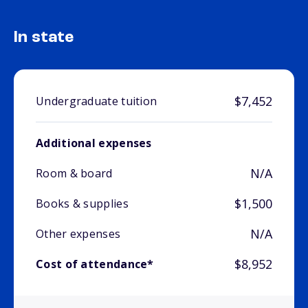
In state
$7,452
Undergraduate tuition
Additional expenses
N/A
Room & board
$1,500
Books & supplies
N/A
Other expenses
$8,952
Cost of attendance*