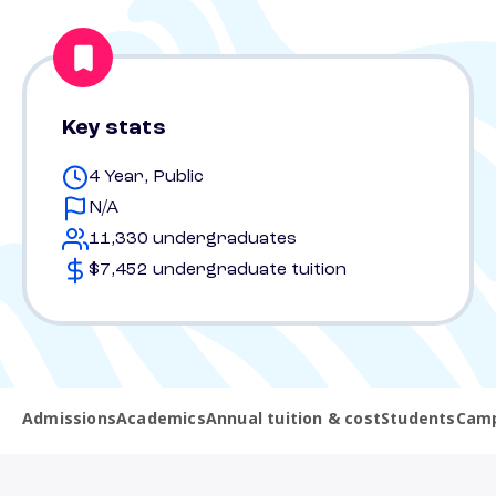
Key stats
4 Year, Public
N/A
11,330 undergraduates
$7,452 undergraduate tuition
Admissions
Academics
Annual tuition & cost
Students
Camp