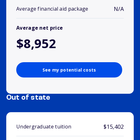
N/A
Average financial aid package
Average net price
$8,952
See my potential costs
Out of state
$15,402
Undergraduate tuition