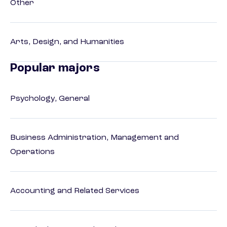
Other
Arts, Design, and Humanities
Popular majors
Psychology, General
Business Administration, Management and
Operations
Accounting and Related Services