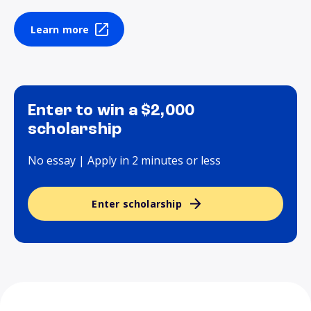
Learn more
Enter to win a $2,000
scholarship
No essay | Apply in 2 minutes or less
Enter scholarship