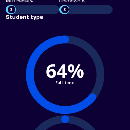
Multiracial %
Unknown %
3
3
Student type
64%
Full-time