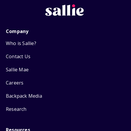
Company
Who is Sallie?
Contact Us
Sallie Mae
Careers
Backpack Media
Research
Resources