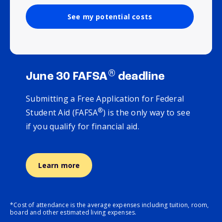
See my potential costs
®
June 30 FAFSA
deadline
Submitting a Free Application for Federal
®
Student Aid (FAFSA
) is the only way to see
if you qualify for financial aid.
Learn more
*Cost of attendance is the average expenses including tuition, room,
board and other estimated living expenses.