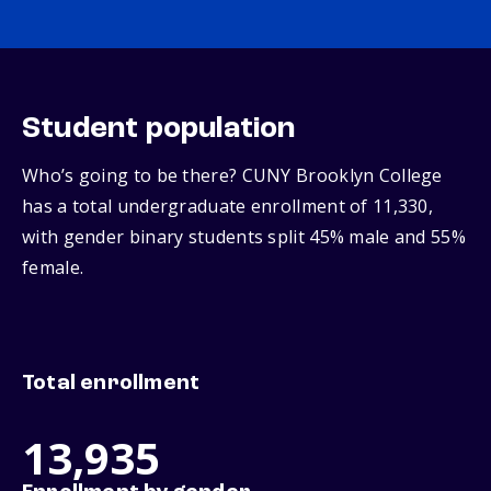
Student population
Who’s going to be there? CUNY Brooklyn College
has a total undergraduate enrollment of 11,330,
with gender binary students split 45% male and 55%
female.
Total enrollment
13,935