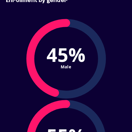
Enrollment by gender
45%
Male