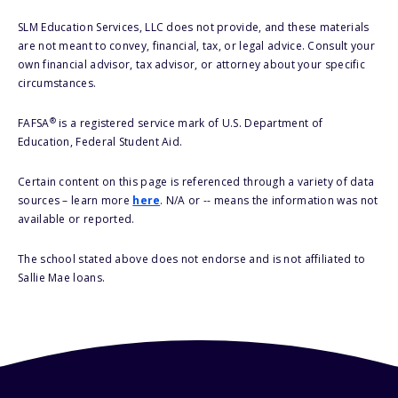
SLM Education Services, LLC does not provide, and these materials
are not meant to convey, financial, tax, or legal advice. Consult your
own financial advisor, tax advisor, or attorney about your specific
circumstances.
®
FAFSA
is a registered service mark of U.S. Department of
Education, Federal Student Aid.
Certain content on this page is referenced through a variety of data
sources – learn more
here
. N/A or -- means the information was not
available or reported.
The school stated above does not endorse and is not affiliated to
Sallie Mae loans.