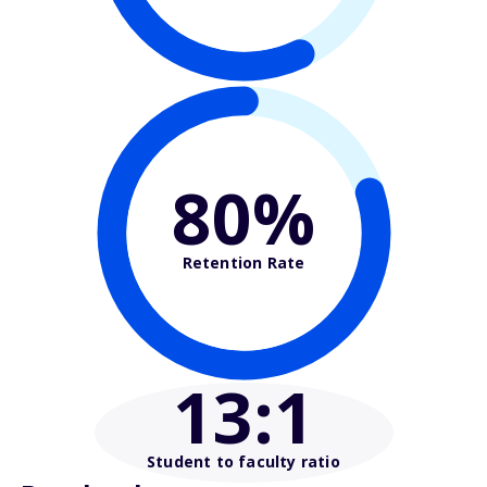
80%
Retention Rate
13
:1
Student to faculty ratio