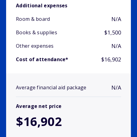
Additional expenses
N/A
Room & board
$1,500
Books & supplies
N/A
Other expenses
$16,902
Cost of attendance*
N/A
Average financial aid package
Average net price
$16,902