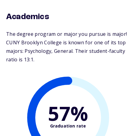
Academics
The degree program or major you pursue is major!
CUNY Brooklyn College is known for one of its top
majors: Psychology, General. Their student-faculty
ratio is 13:1.
57%
Graduation rate