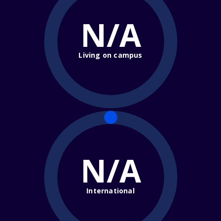
N/A
Living on campus
N/A
International