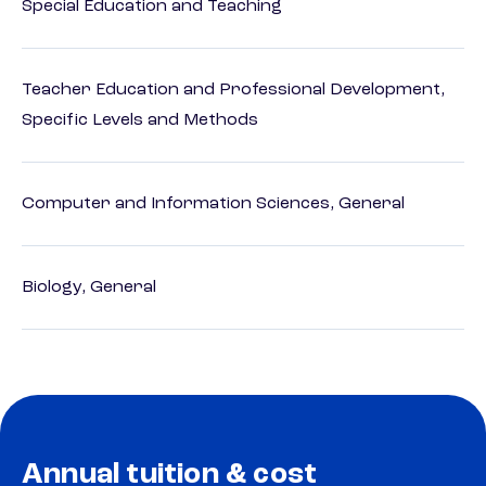
Special Education and Teaching
Teacher Education and Professional Development,
Specific Levels and Methods
Computer and Information Sciences, General
Biology, General
Annual tuition & cost