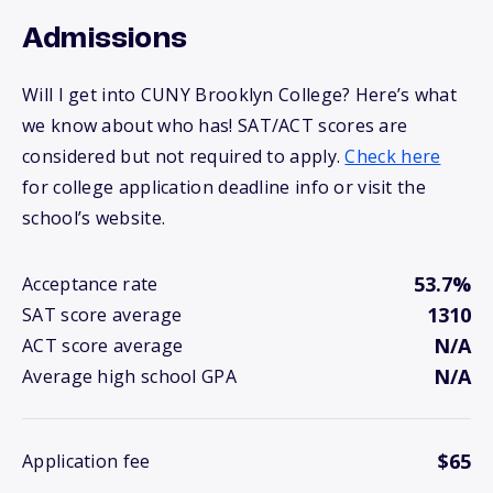
Admissions
Will I get into CUNY Brooklyn College? Here’s what
we know about who has! SAT/ACT scores are
considered but not required to apply.
Check here
for college application deadline info or visit the
school’s website.
53.7%
Acceptance rate
1310
SAT score average
N/A
ACT score average
N/A
Average high school GPA
$65
Application fee