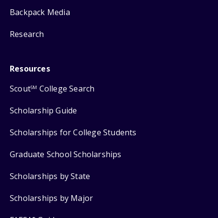
Backpack Media
Research
Resources
Scout
College Search
SM
Scholarship Guide
Scholarships for College Students
Graduate School Scholarships
Scholarships by State
Scholarships by Major