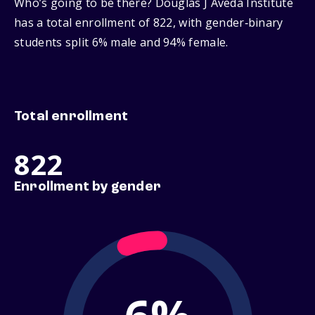
Who’s going to be there? Douglas J Aveda Institute
has a total enrollment of 822, with gender‑binary
students split 6% male and 94% female.
Total enrollment
822
Enrollment by gender