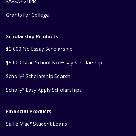
FAFSA
Guide
®
Grants for College
Scholarship Products
$2,000 No Essay Scholarship
$5,000 Grad School No Essay Scholarship
Scholly
Scholarship Search
®
Scholly
Easy Apply Scholarships
®
Financial Products
Sallie Mae
Student Loans
®