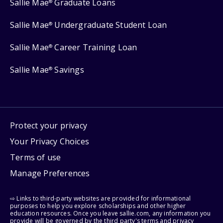
Sallie Mae
Graduate Loans
®
Sallie Mae
Undergraduate Student Loan
®
Sallie Mae
Career Training Loan
®
Sallie Mae
Savings
®
Protect your privacy
Your Privacy Choices
Terms of use
Manage Preferences
⇨ Links to third-party websites are provided for informational
purposes to help you explore scholarships and other higher
education resources. Once you leave sallie.com, any information you
provide will be governed by the third party's terms and privacy