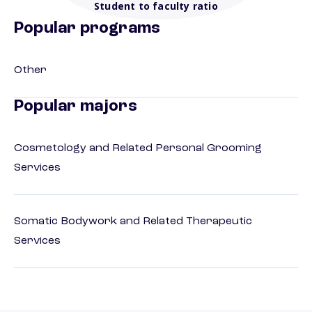
Student to faculty ratio
Popular programs
Other
Popular majors
Cosmetology and Related Personal Grooming
Services
Somatic Bodywork and Related Therapeutic
Services