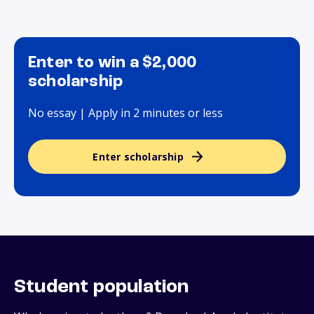
Enter to win a $2,000
scholarship
No essay | Apply in 2 minutes or less
Enter scholarship
Student population