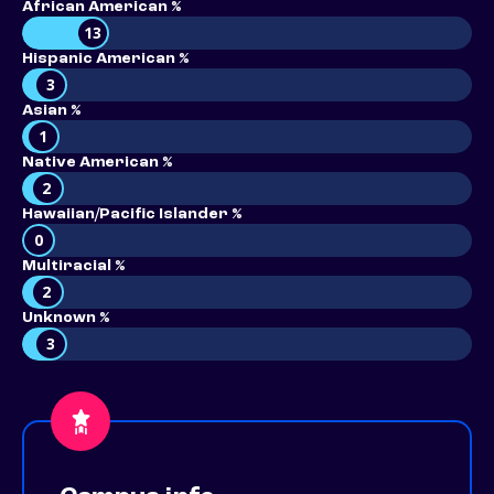
African American %
13
Hispanic American %
3
Asian %
1
Native American %
2
Hawaiian/Pacific Islander %
0
Multiracial %
2
Unknown %
3