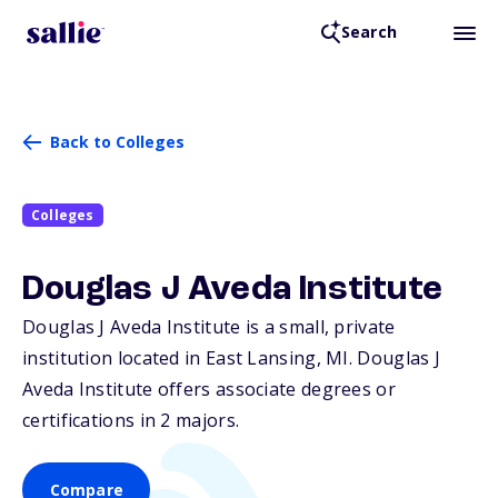
Search
Back to Colleges
Colleges
Douglas J Aveda Institute
Douglas J Aveda Institute is a small, private
institution located in East Lansing,
MI
. Douglas J
Aveda Institute offers associate degrees or
certifications in 2 majors.
Compare