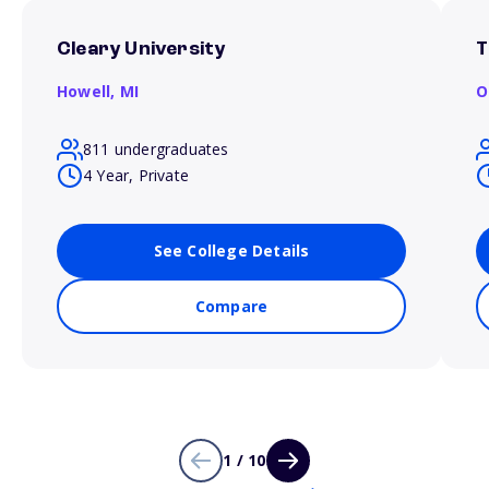
Cleary University
T
Howell,
MI
O
811 undergraduates
4 Year, Private
See College Details
Compare
1 / 10