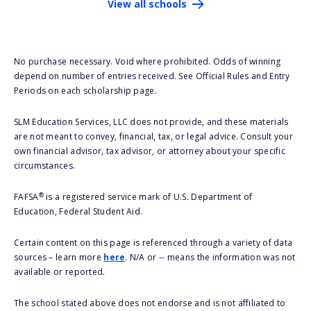
View all schools
No purchase necessary. Void where prohibited. Odds of winning
depend on number of entries received. See Official Rules and Entry
Periods on each scholarship page.
SLM Education Services, LLC does not provide, and these materials
are not meant to convey, financial, tax, or legal advice. Consult your
own financial advisor, tax advisor, or attorney about your specific
circumstances.
®
FAFSA
is a registered service mark of U.S. Department of
Education, Federal Student Aid.
Certain content on this page is referenced through a variety of data
sources – learn more
here
. N/A or -- means the information was not
available or reported.
The school stated above does not endorse and is not affiliated to