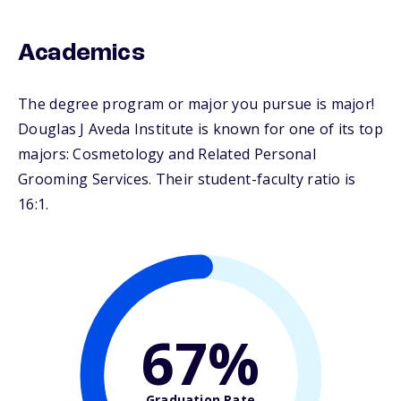
Academics
The degree program or major you pursue is major!
Douglas J Aveda Institute is known for one of its top
majors: Cosmetology and Related Personal
Grooming Services. Their student-faculty ratio is
16:1.
67%
Graduation Rate