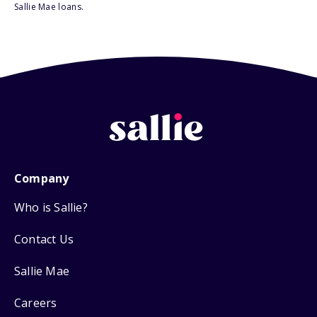
Sallie Mae loans.
Company
Who is Sallie?
Contact Us
Sallie Mae
Careers