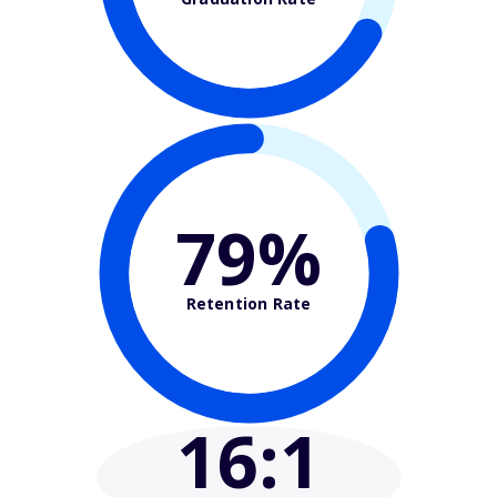
79%
Retention Rate
16
:1