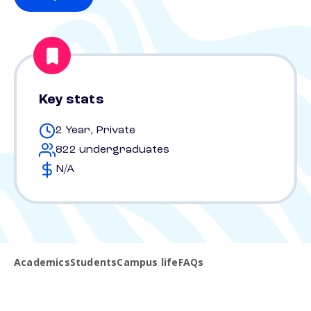
Key stats
2 Year, Private
822 undergraduates
N/A
Academics
Students
Campus life
FAQs