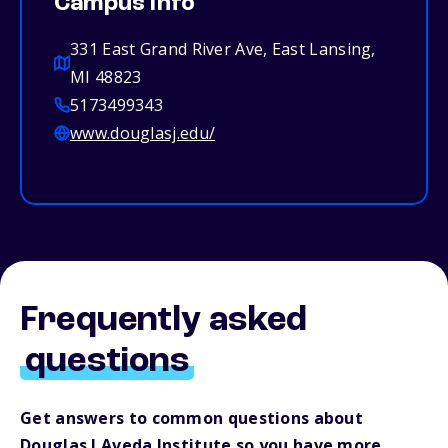
Campus info
331 East Grand River Ave, East Lansing,
MI 48823
5173499343
www.douglasj.edu/
Frequently asked
questions
Get answers to common questions about
Douglas J Aveda Institute so you have more