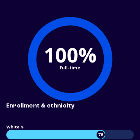
100%
Full-time
Enrollment & ethnicity
White %
76