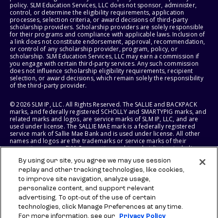
policy. SLM Education Services, LLC does not sponsor, administer,
control, or determine the eligibility requirements, application
processes, selection criteria, or award decisions of third-party
scholarship providers. Scholarship providers are solely responsible
for their programs and compliance with applicable laws. Inclusion of
a link does not constitute endorsement, approval, recommendation,
or control of any scholarship provider, program, policy, or
scholarship. SLM Education Services, LLC may earn a commission if
you engage with certain third-party services. Any such commission
does not influence scholarship eligibility requirements, recipient
selection, or award decisions, which remain solely the responsibility
of the third-party provider.
© 2026 SLM IP, LLC. All Rights Reserved. The SALLIE and BACKPACK
marks, and federally registered SCHOLLY and SMARTYPIG marks, and
related marks and logos, are service marks of SLM IP, LLC, and are
used under license. The SALLIE MAE mark is a federally registered
service mark of Sallie Mae Bank and is used under license. All other
names and logos are the trademarks or service marks of their
respective owners. SLM Corporation and its subsidiaries, including
Sallie Mae Bank, are not sponsored by or agencies of the United
By using our site, you agree we may use session
States of America.
replay and other tracking technologies, like cookies,
to improve site navigation, analyze usage,
SLM EDUCATION SERVICES, LLC AND SALLIE MAE BANK RESERVE THE
RIGHT TO MODIFY OR DISCONTINUE PRODUCTS, SERVICES, AND
personalize content, and support relevant
BENEFITS AT ANY TIME WITHOUT NOTICE.
advertising. To opt-out of the use of certain
technologies, click Manage Preferences at any time.
For more information, see our
Privacy Policy