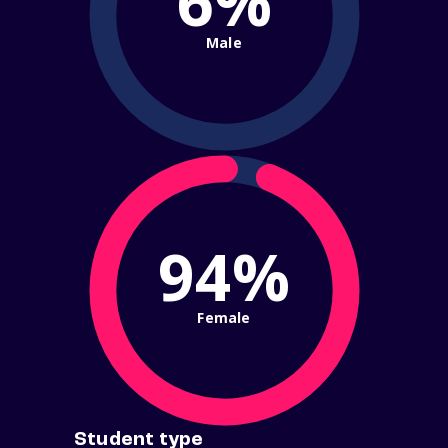
6%
Male
94%
Female
Student type