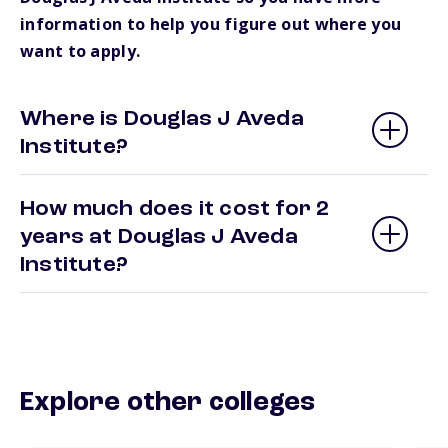
information to help you figure out where you
want to apply.
Where is Douglas J Aveda
Institute?
How much does it cost for 2
years at Douglas J Aveda
Institute?
Explore other colleges