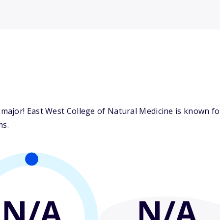
ajor! East West College of Natural Medicine is known for 
ms.
N/A
N/A