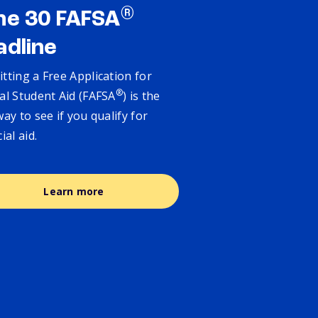
®
ne 30 FAFSA
adline
tting a Free Application for
®
al Student Aid (FAFSA
) is the
way to see if you qualify for
cial aid.
Learn more