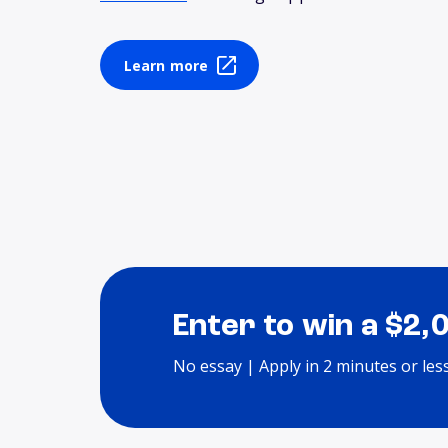
Learn more
Enter to win a $2,
No essay | Apply in 2 minutes or les