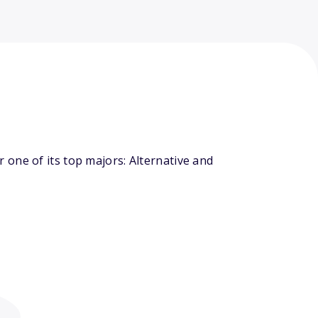
one of its top majors: Alternative and