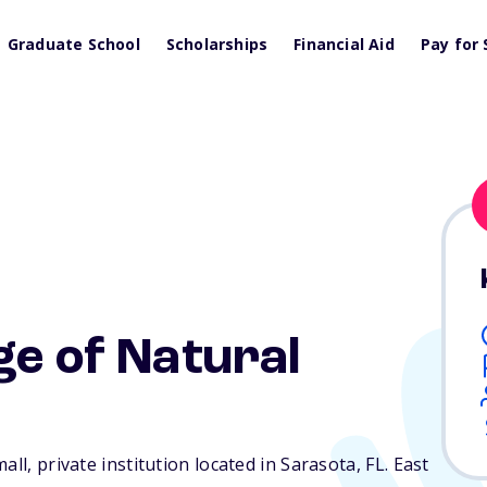
Graduate School
Scholarships
Financial Aid
Pay for 
ge of Natural
all, private institution located in Sarasota,
FL
. East