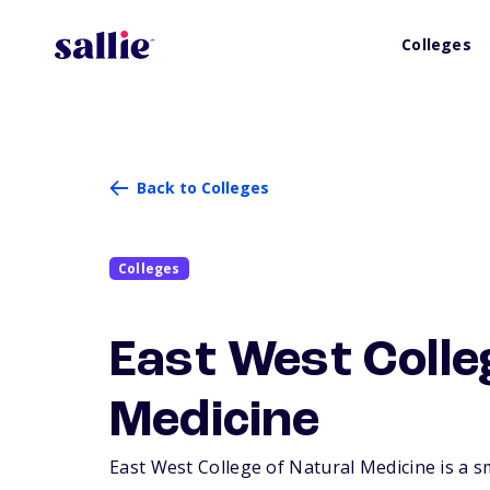
Colleges
Back to Colleges
Colleges
East West Colle
Medicine
East West College of Natural Medicine is a sm