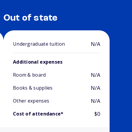
Out of state
N/A
Undergraduate tuition
Additional expenses
N/A
Room & board
N/A
Books & supplies
N/A
Other expenses
$0
Cost of attendance*