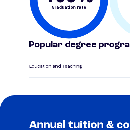
Graduation rate
Popular degree progr
Education and Teaching
Annual tuition & co