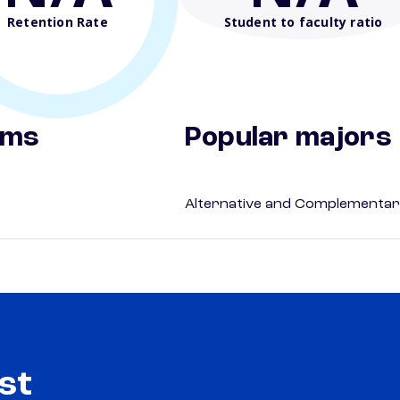
Retention Rate
Student to faculty ratio
ams
Popular majors
Alternative and Complementar
st