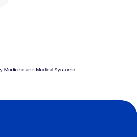
y Medicine and Medical Systems