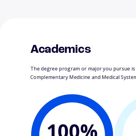
Academics
The degree program or major you pursue is m
Complementary Medicine and Medical Syste
100%