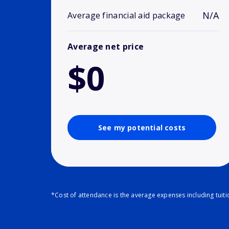
N/A
Average financial aid package
Average net price
$0
See my potential costs
*Cost of attendance is the average expenses including tuit