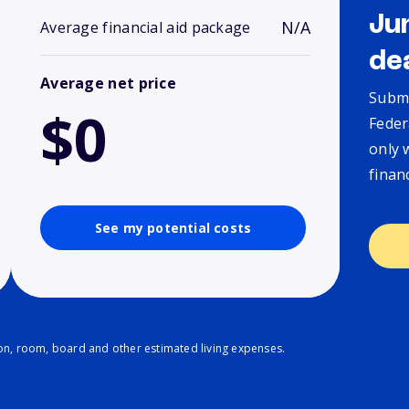
Ju
N/A
Average financial aid package
de
Average net price
Submi
$0
Feder
only 
finan
See my potential costs
ion, room, board and other estimated living expenses.