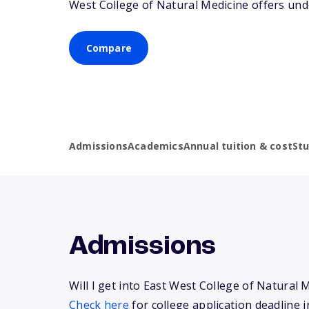
West College of Natural Medicine offers und
Compare
Admissions
Academics
Annual tuition & cost
St
Admissions
Will I get into East West College of Natural 
Check here
for college application deadline i