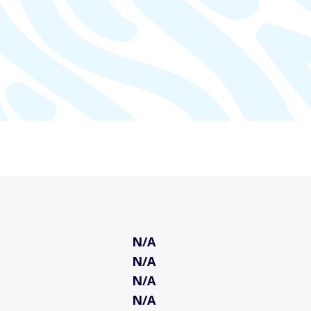
N/A
N/A
N/A
N/A