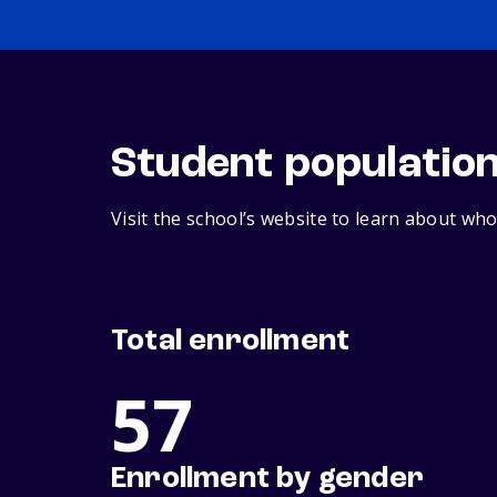
Student populatio
Visit the school’s website to learn about who
Total enrollment
57
Enrollment by gender