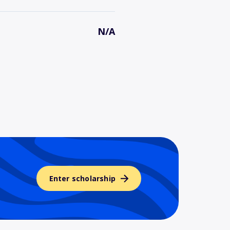
N/A
Enter scholarship