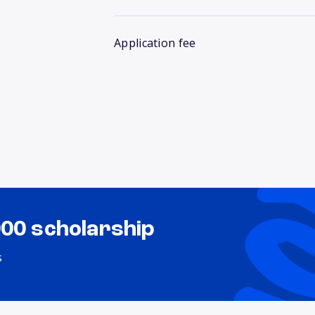
Application fee
000 scholarship
s