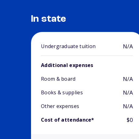
In state
N/A
Undergraduate tuition
Additional expenses
N/A
Room & board
N/A
Books & supplies
N/A
Other expenses
$0
Cost of attendance*