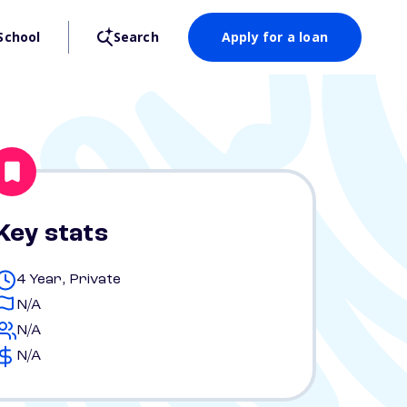
School
Search
Apply for a loan
Key stats
4 Year, Private
N/A
N/A
N/A