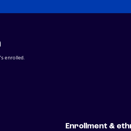
n
’s enrolled.
Enrollment & eth