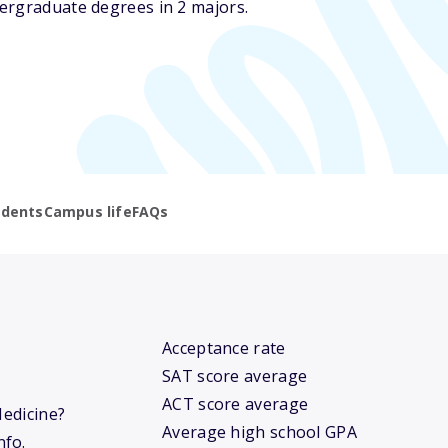
ergraduate degrees in 2 majors.
udents
Campus life
FAQs
Acceptance rate
SAT score average
ACT score average
Medicine?
Average high school GPA
nfo.