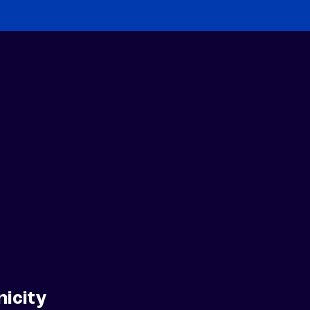
nicity