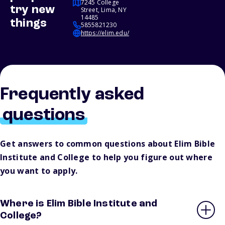
7245 College
try new
Street, Lima, NY
14485
things
5855821230
https://elim.edu/
Frequently asked
questions
Get answers to common questions about Elim Bible
Institute and College to help you figure out where
you want to apply.
Where is Elim Bible Institute and
College?