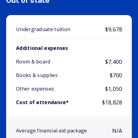
Out of state
$9,678
Undergraduate tuition
Additional expenses
$7,400
Room & board
$700
Books & supplies
$1,050
Other expenses
$18,828
Cost of attendance*
N/A
Average financial aid package