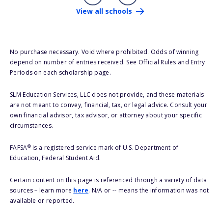
View all schools
No purchase necessary. Void where prohibited. Odds of winning
depend on number of entries received. See Official Rules and Entry
Periods on each scholarship page.
SLM Education Services, LLC does not provide, and these materials
are not meant to convey, financial, tax, or legal advice. Consult your
own financial advisor, tax advisor, or attorney about your specific
circumstances.
®
FAFSA
is a registered service mark of U.S. Department of
Education, Federal Student Aid.
Certain content on this page is referenced through a variety of data
sources – learn more
here
. N/A or -- means the information was not
available or reported.