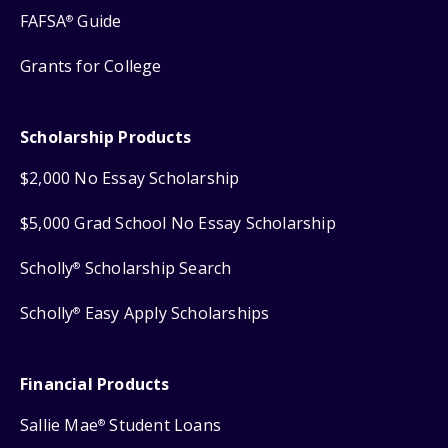
FAFSA
Guide
®
Grants for College
Scholarship Products
$2,000 No Essay Scholarship
$5,000 Grad School No Essay Scholarship
Scholly
Scholarship Search
®
Scholly
Easy Apply Scholarships
®
Financial Products
Sallie Mae
Student Loans
®