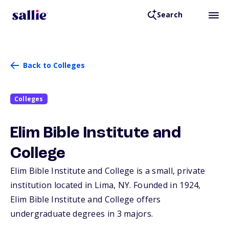
Search
Back to Colleges
Colleges
Elim Bible Institute and
College
Elim Bible Institute and College is a small, private
institution located in Lima,
NY
. Founded in 1924,
Elim Bible Institute and College offers
undergraduate degrees in 3 majors.