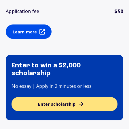
$50
Application fee
Learn more
Enter to win a $2,000
scholarship
No essay | Apply in 2 minutes or less
Enter scholarship