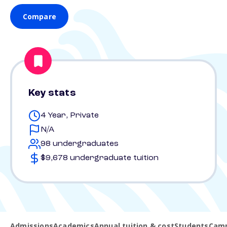
Compare
Key stats
4 Year, Private
N/A
98 undergraduates
$9,678 undergraduate tuition
Admissions
Academics
Annual tuition & cost
Students
Camp