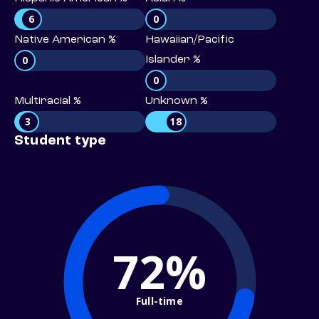
6
0
Native American %
Hawaiian/Pacific
0
Islander %
0
Multiracial %
Unknown %
3
18
Student type
72%
Full-time