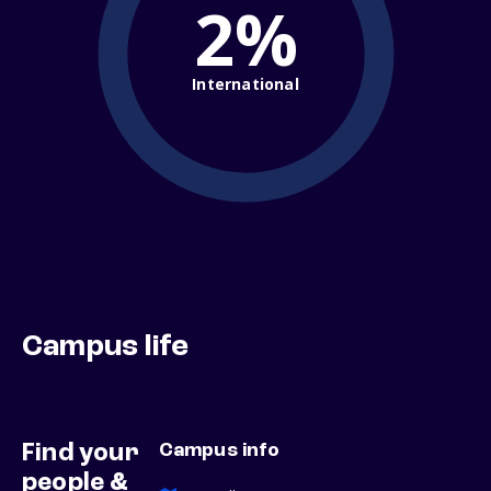
2%
International
Campus life
Find your
Campus info
people &