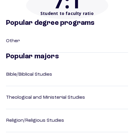
7
:1
Student to faculty ratio
Popular degree programs
Other
Popular majors
Bible/Biblical Studies
Theological and Ministerial Studies
Religion/Religious Studies