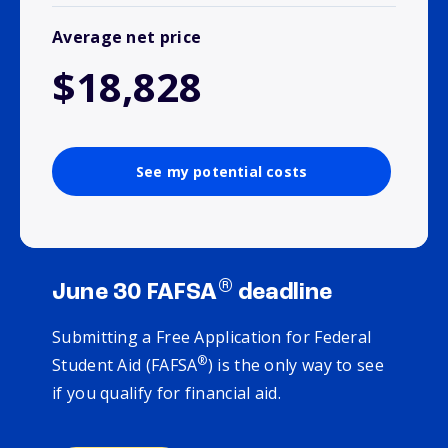
Average net price
$18,828
See my potential costs
®
June 30 FAFSA
deadline
Submitting a Free Application for Federal
®
Student Aid (FAFSA
) is the only way to see
if you qualify for financial aid.