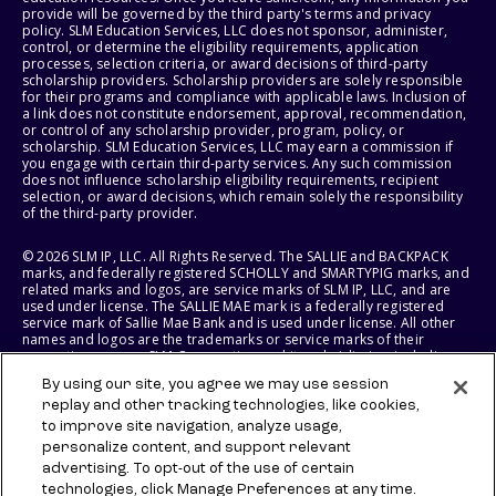
provide will be governed by the third party's terms and privacy
policy. SLM Education Services, LLC does not sponsor, administer,
control, or determine the eligibility requirements, application
processes, selection criteria, or award decisions of third-party
scholarship providers. Scholarship providers are solely responsible
for their programs and compliance with applicable laws. Inclusion of
a link does not constitute endorsement, approval, recommendation,
or control of any scholarship provider, program, policy, or
scholarship. SLM Education Services, LLC may earn a commission if
you engage with certain third-party services. Any such commission
does not influence scholarship eligibility requirements, recipient
selection, or award decisions, which remain solely the responsibility
of the third-party provider.
© 2026 SLM IP, LLC. All Rights Reserved. The SALLIE and BACKPACK
marks, and federally registered SCHOLLY and SMARTYPIG marks, and
related marks and logos, are service marks of SLM IP, LLC, and are
used under license. The SALLIE MAE mark is a federally registered
service mark of Sallie Mae Bank and is used under license. All other
names and logos are the trademarks or service marks of their
respective owners. SLM Corporation and its subsidiaries, including
Sallie Mae Bank, are not sponsored by or agencies of the United
By using our site, you agree we may use session
States of America.
replay and other tracking technologies, like cookies,
to improve site navigation, analyze usage,
SLM EDUCATION SERVICES, LLC AND SALLIE MAE BANK RESERVE THE
RIGHT TO MODIFY OR DISCONTINUE PRODUCTS, SERVICES, AND
personalize content, and support relevant
BENEFITS AT ANY TIME WITHOUT NOTICE.
advertising. To opt-out of the use of certain
technologies, click Manage Preferences at any time.