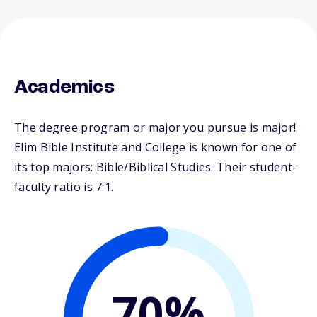
Academics
The degree program or major you pursue is major!
Elim Bible Institute and College is known for one of
its top majors: Bible/Biblical Studies. Their student-
faculty ratio is 7:1.
70%