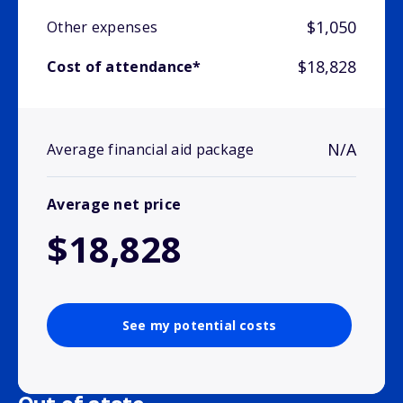
$1,050
Other expenses
$18,828
Cost of attendance*
N/A
Average financial aid package
Average net price
$18,828
See my potential costs