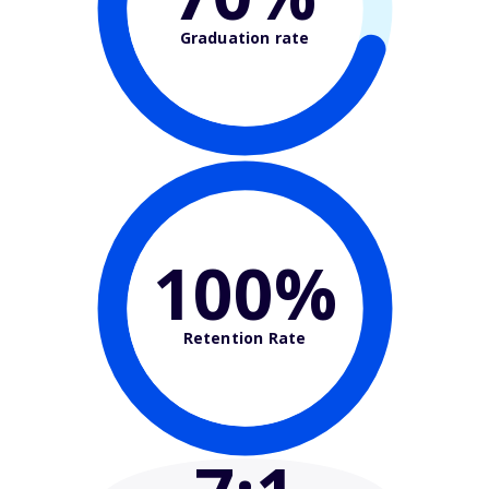
Graduation rate
100%
Retention Rate