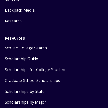
Backpack Media
Research
Resources
Scout
College Search
SM
Scholarship Guide
Scholarships for College Students
Graduate School Scholarships
Scholarships by State
Scholarships by Major