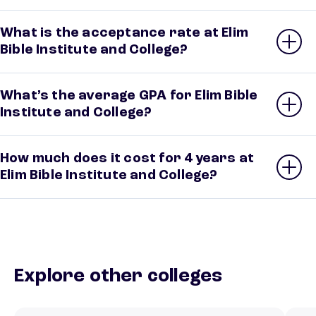
What is the acceptance rate at Elim
Bible Institute and College?
What’s the average GPA for Elim Bible
Institute and College?
How much does it cost for 4 years at
Elim Bible Institute and College?
Explore other colleges