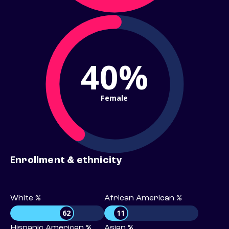
40%
Female
Enrollment & ethnicity
White %
African American %
62
11
Hispanic American %
Asian %