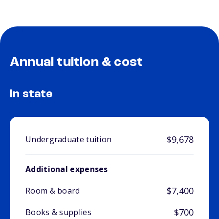
Annual tuition & cost
In state
$9,678
Undergraduate tuition
Additional expenses
$7,400
Room & board
$700
Books & supplies