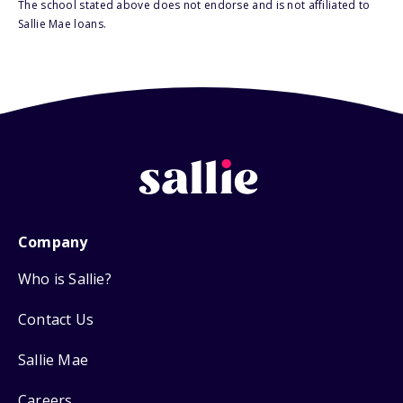
The school stated above does not endorse and is not affiliated to
Sallie Mae loans.
Company
Who is Sallie?
Contact Us
Sallie Mae
Careers