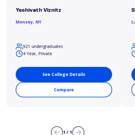
Yeshivath Viznitz
S
Monsey,
NY
L
921 undergraduates
4 Year, Private
See College Details
Compare
1 / 1