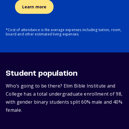
Learn more
*Cost of attendance is the average expenses including tuition, room,
board and other estimated living expenses.
Student population
Who’s going to be there? Elim Bible Institute and
College has a total undergraduate enrollment of 98,
with gender binary students split 60% male and 40%
female.