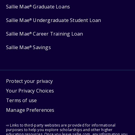
Sallie Mae
Graduate Loans
®
Sallie Mae
Undergraduate Student Loan
®
Sallie Mae
Career Training Loan
®
Sallie Mae
Savings
®
Protect your privacy
Your Privacy Choices
Terms of use
Manage Preferences
⇨ Links to third-party websites are provided for informational
purposes to help you explore scholarships and other higher
education resources. Once you leave sallie.com, any information you