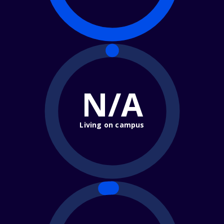
N/A
Living on campus