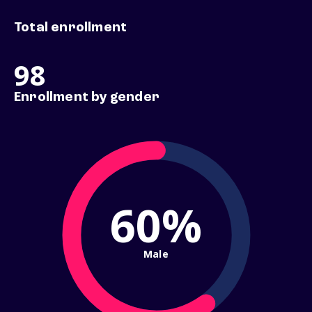
Total enrollment
98
Enrollment by gender
60%
Male