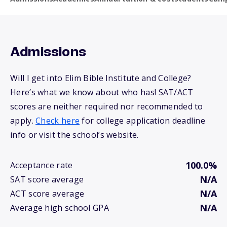
Admissions
Will I get into Elim Bible Institute and College?
Here’s what we know about who has! SAT/ACT
scores are neither required nor recommended to
apply.
Check here
for college application deadline
info or visit the school’s website.
100.0%
Acceptance rate
N/A
SAT score average
N/A
ACT score average
N/A
Average high school GPA