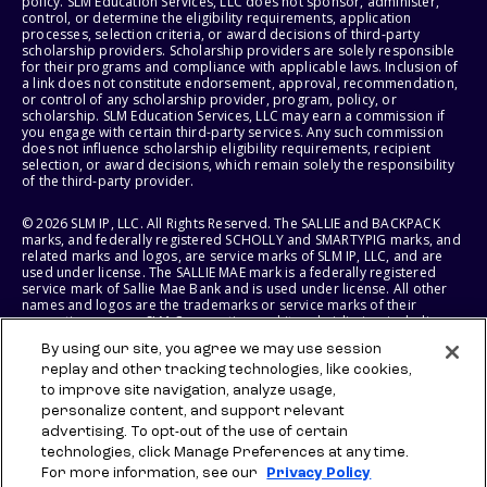
policy. SLM Education Services, LLC does not sponsor, administer,
control, or determine the eligibility requirements, application
processes, selection criteria, or award decisions of third-party
scholarship providers. Scholarship providers are solely responsible
for their programs and compliance with applicable laws. Inclusion of
a link does not constitute endorsement, approval, recommendation,
or control of any scholarship provider, program, policy, or
scholarship. SLM Education Services, LLC may earn a commission if
you engage with certain third-party services. Any such commission
does not influence scholarship eligibility requirements, recipient
selection, or award decisions, which remain solely the responsibility
of the third-party provider.
© 2026 SLM IP, LLC. All Rights Reserved. The SALLIE and BACKPACK
marks, and federally registered SCHOLLY and SMARTYPIG marks, and
related marks and logos, are service marks of SLM IP, LLC, and are
used under license. The SALLIE MAE mark is a federally registered
service mark of Sallie Mae Bank and is used under license. All other
names and logos are the trademarks or service marks of their
respective owners. SLM Corporation and its subsidiaries, including
Sallie Mae Bank, are not sponsored by or agencies of the United
By using our site, you agree we may use session
States of America.
replay and other tracking technologies, like cookies,
to improve site navigation, analyze usage,
SLM EDUCATION SERVICES, LLC AND SALLIE MAE BANK RESERVE THE
RIGHT TO MODIFY OR DISCONTINUE PRODUCTS, SERVICES, AND
personalize content, and support relevant
BENEFITS AT ANY TIME WITHOUT NOTICE.
advertising. To opt-out of the use of certain
technologies, click Manage Preferences at any time.
For more information, see our
Privacy Policy