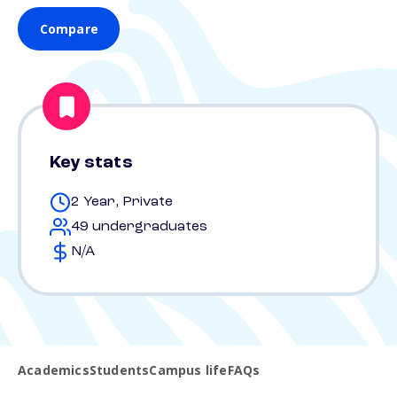
Compare
Key stats
2 Year, Private
49 undergraduates
N/A
Academics
Students
Campus life
FAQs