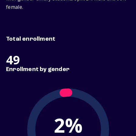
female.
Total enrollment
49
Enrollment by gender
2%