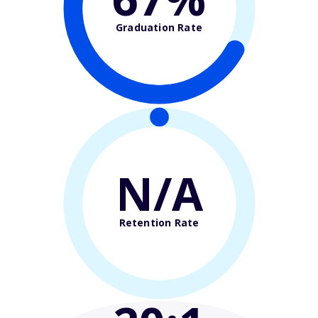
Graduation Rate
N/A
Retention Rate