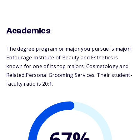
Academics
The degree program or major you pursue is major!
Entourage Institute of Beauty and Esthetics is
known for one of its top majors: Cosmetology and
Related Personal Grooming Services. Their student-
faculty ratio is 20:1.
67%