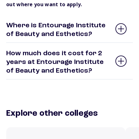
out where you want to apply.
Where is Entourage Institute
of Beauty and Esthetics?
How much does it cost for 2
years at Entourage Institute
of Beauty and Esthetics?
Explore other colleges