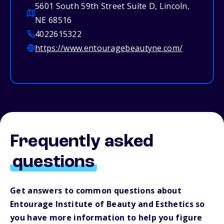
5601 South 59th Street Suite D, Lincoln,
NE 68516
4022615322
https://www.entouragebeautyne.com/
Frequently asked
questions
Get answers to common questions about
Entourage Institute of Beauty and Esthetics so
you have more information to help you figure