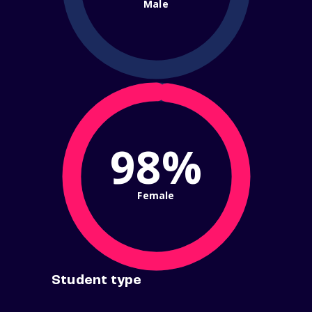
Male
98%
Female
Student type