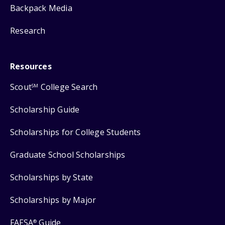
Backpack Media
Research
Resources
Scout
College Search
SM
Scholarship Guide
Scholarships for College Students
Graduate School Scholarships
Scholarships by State
Scholarships by Major
FAFSA
Guide
®