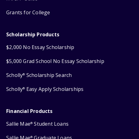
Grants for College
Scholarship Products
$2,000 No Essay Scholarship
$5,000 Grad School No Essay Scholarship
Scholly
Scholarship Search
®
Scholly
Easy Apply Scholarships
®
Financial Products
Sallie Mae
Student Loans
®
Sallie Mae
Graduate Loans
®