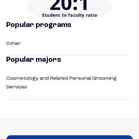
20
:1
Student to faculty ratio
Popular programs
Other
Popular majors
Cosmetology and Related Personal Grooming
Services