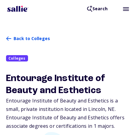
Search
Back to Colleges
Colleges
Entourage Institute of
Beauty and Esthetics
Entourage Institute of Beauty and Esthetics is a
small, private institution located in Lincoln,
NE
.
Entourage Institute of Beauty and Esthetics offers
associate degrees or certifications in 1 majors.