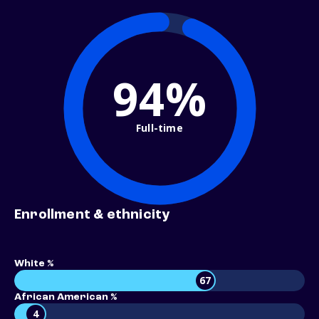
94%
Full-time
Enrollment & ethnicity
White %
67
African American %
4