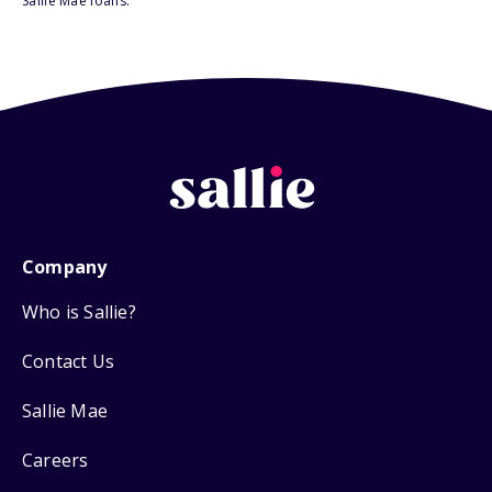
Sallie Mae loans.
Company
Who is Sallie?
Contact Us
Sallie Mae
Careers