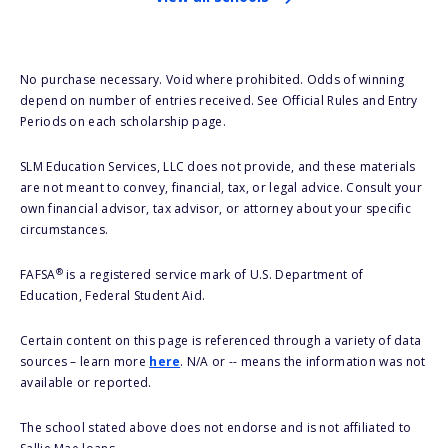
No purchase necessary. Void where prohibited. Odds of winning
depend on number of entries received. See Official Rules and Entry
Periods on each scholarship page.
SLM Education Services, LLC does not provide, and these materials
are not meant to convey, financial, tax, or legal advice. Consult your
own financial advisor, tax advisor, or attorney about your specific
circumstances.
®
FAFSA
is a registered service mark of U.S. Department of
Education, Federal Student Aid.
Certain content on this page is referenced through a variety of data
sources – learn more
here
. N/A or -- means the information was not
available or reported.
The school stated above does not endorse and is not affiliated to