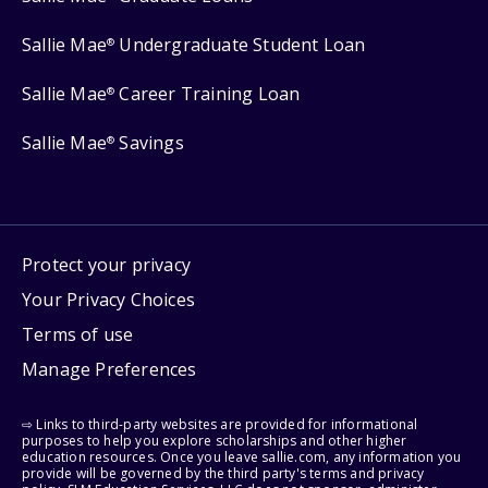
Sallie Mae
Undergraduate Student Loan
®
Sallie Mae
Career Training Loan
®
Sallie Mae
Savings
®
Protect your privacy
Your Privacy Choices
Terms of use
Manage Preferences
⇨ Links to third-party websites are provided for informational
purposes to help you explore scholarships and other higher
education resources. Once you leave sallie.com, any information you
provide will be governed by the third party's terms and privacy