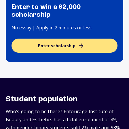
Enter to win a $2,000
scholarship
No essay | Apply in 2 minutes or less
Enter scholarship
Student population
Who’s going to be there? Entourage Institute of
Beauty and Esthetics has a total enrollment of 49,
with gender‑binary students split 2% male and 98%