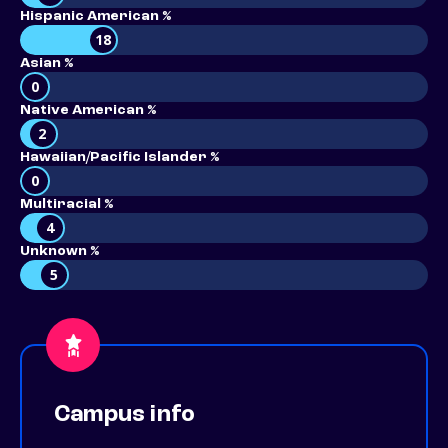
Hispanic American %
18
Asian %
0
Native American %
2
Hawaiian/Pacific Islander %
0
Multiracial %
4
Unknown %
5
Campus info