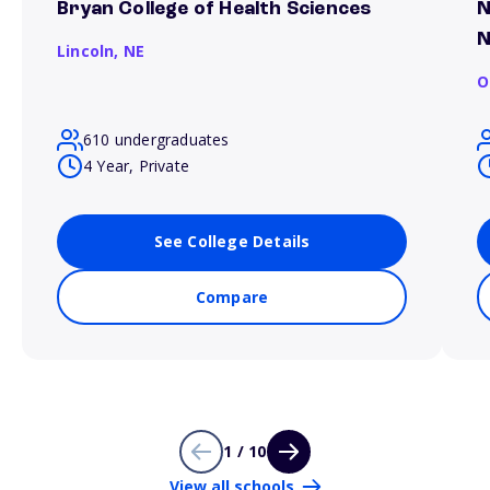
Bryan College of Health Sciences
N
N
Lincoln,
NE
O
610 undergraduates
4 Year, Private
See College Details
Compare
1 / 10
View all schools