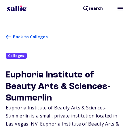
Search
Back to Colleges
Colleges
Euphoria Institute of
Beauty Arts & Sciences-
Summerlin
Euphoria Institute of Beauty Arts & Sciences-
Summerlin is a small, private institution located in
Las Vegas,
NV
. Euphoria Institute of Beauty Arts &