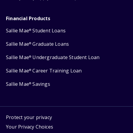
Financial Products
Sallie Mae
Student Loans
®
Sallie Mae
Graduate Loans
®
Sallie Mae
Undergraduate Student Loan
®
Sallie Mae
Career Training Loan
®
Sallie Mae
Savings
®
Protect your privacy
Your Privacy Choices