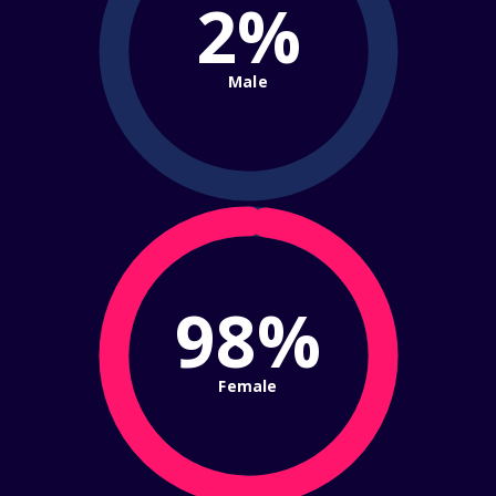
2%
Male
98%
Female