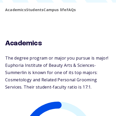
Academics
Students
Campus life
FAQs
Academics
The degree program or major you pursue is major!
Euphoria Institute of Beauty Arts & Sciences-
Summerlin is known for one of its top majors:
Cosmetology and Related Personal Grooming
Services. Their student-faculty ratio is 17:1.