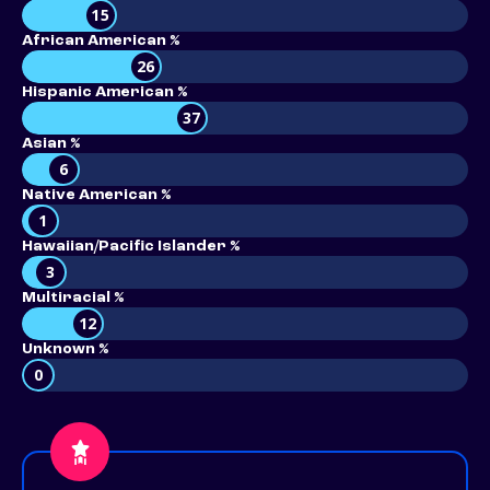
15
African American %
26
Hispanic American %
37
Asian %
6
Native American %
1
Hawaiian/Pacific Islander %
3
Multiracial %
12
Unknown %
0