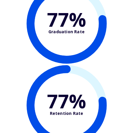
77%
Graduation Rate
77%
Retention Rate