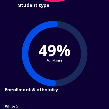
Student type
49%
Full-time
Enrollment & ethnicity
White %