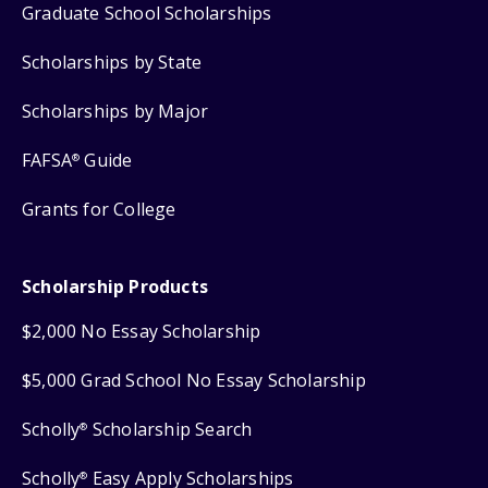
Graduate School Scholarships
Scholarships by State
Scholarships by Major
FAFSA
Guide
®
Grants for College
Scholarship Products
$2,000 No Essay Scholarship
$5,000 Grad School No Essay Scholarship
Scholly
Scholarship Search
®
Scholly
Easy Apply Scholarships
®