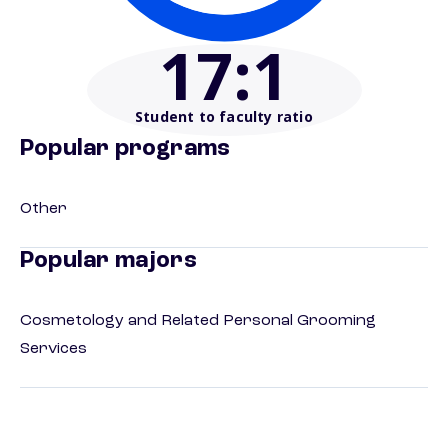
17
:1
Student to faculty ratio
Popular programs
Other
Popular majors
Cosmetology and Related Personal Grooming
Services