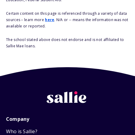
Certain content on this page is referenced through a variety of data
sources – learn more
here
. N/A or -- means the information was not
available or reported.
The school stated above does not endorse and is not affiliated to
Sallie Mae loans.
Company
Who is Sallie?