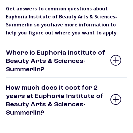
Get answers to common questions about
Euphoria Institute of Beauty Arts & Sciences-
Summerlin so you have more information to
help you figure out where you want to apply.
Where is Euphoria Institute of
Beauty Arts & Sciences-
Summerlin?
How much does it cost for 2
years at Euphoria Institute of
Beauty Arts & Sciences-
Summerlin?