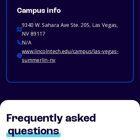
Campus info
9340 W. Sahara Ave Ste. 205, Las Vegas,
NV 89117
N/A
www.lincolntech.edu/campus/las-vegas-
summerlin-nv
Frequently asked
questions