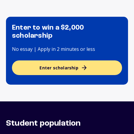
Enter to win a $2,000
scholarship
No essay | Apply in 2 minutes or less
Enter scholarship
Student population