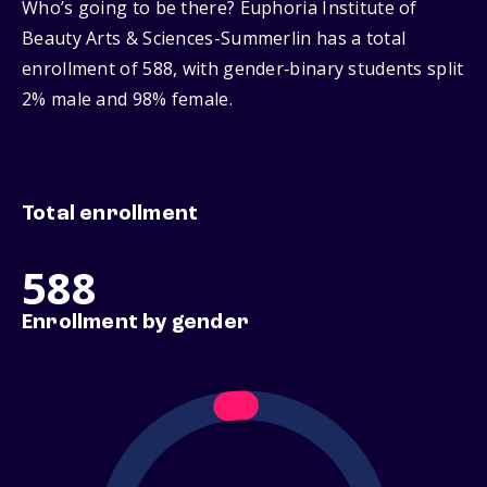
Who’s going to be there? Euphoria Institute of
Beauty Arts & Sciences-Summerlin has a total
enrollment of 588, with gender‑binary students split
2% male and 98% female.
Total enrollment
588
Enrollment by gender