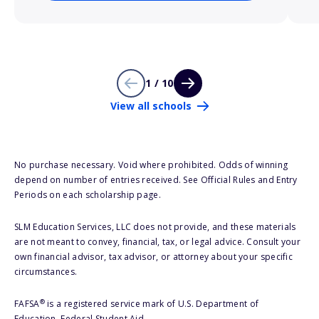
1 / 10
View all schools
No purchase necessary. Void where prohibited. Odds of winning
depend on number of entries received. See Official Rules and Entry
Periods on each scholarship page.
SLM Education Services, LLC does not provide, and these materials
are not meant to convey, financial, tax, or legal advice. Consult your
own financial advisor, tax advisor, or attorney about your specific
circumstances.
®
FAFSA
is a registered service mark of U.S. Department of
Education, Federal Student Aid.