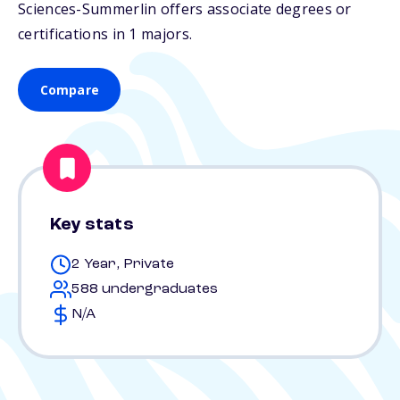
Sciences-Summerlin offers associate degrees or
certifications in 1 majors.
Compare
Key stats
2 Year, Private
588 undergraduates
N/A