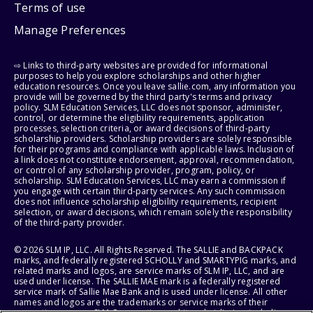
Terms of use
Manage Preferences
⇨ Links to third-party websites are provided for informational
purposes to help you explore scholarships and other higher
education resources. Once you leave sallie.com, any information you
provide will be governed by the third party's terms and privacy
policy. SLM Education Services, LLC does not sponsor, administer,
control, or determine the eligibility requirements, application
processes, selection criteria, or award decisions of third-party
scholarship providers. Scholarship providers are solely responsible
for their programs and compliance with applicable laws. Inclusion of
a link does not constitute endorsement, approval, recommendation,
or control of any scholarship provider, program, policy, or
scholarship. SLM Education Services, LLC may earn a commission if
you engage with certain third-party services. Any such commission
does not influence scholarship eligibility requirements, recipient
selection, or award decisions, which remain solely the responsibility
of the third-party provider.
© 2026 SLM IP, LLC. All Rights Reserved. The SALLIE and BACKPACK
marks, and federally registered SCHOLLY and SMARTYPIG marks, and
related marks and logos, are service marks of SLM IP, LLC, and are
used under license. The SALLIE MAE mark is a federally registered
service mark of Sallie Mae Bank and is used under license. All other
names and logos are the trademarks or service marks of their
respective owners. SLM Corporation and its subsidiaries, including