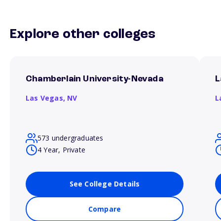
Explore other colleges
Chamberlain University-Nevada
L
Las Vegas,
NV
L
573 undergraduates
4 Year, Private
See College Details
Compare