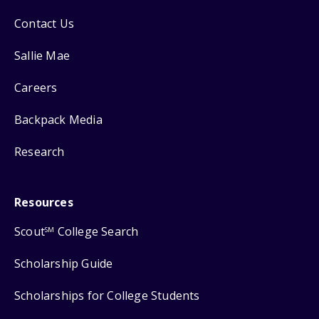
Contact Us
Sallie Mae
Careers
Backpack Media
Research
Resources
Scout
College Search
SM
Scholarship Guide
Scholarships for College Students