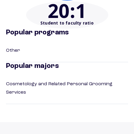
20
:1
Student to faculty ratio
Popular programs
Other
Popular majors
Cosmetology and Related Personal Grooming
Services