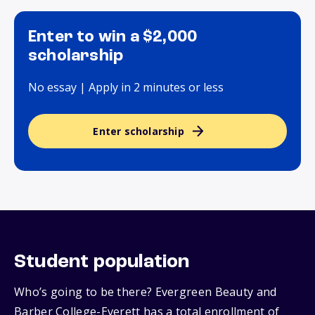
Enter to win a $2,000
scholarship
No essay | Apply in 2 minutes or less
Enter scholarship
Student population
Who’s going to be there? Evergreen Beauty and
Barber College-Everett has a total enrollment of