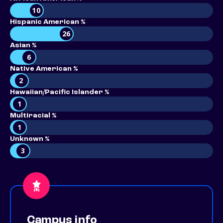
10
Hispanic American %
26
Asian %
6
Native American %
2
Hawaiian/Pacific Islander %
1
Multiracial %
1
Unknown %
3
Campus info