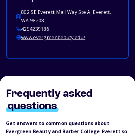
802 SE Everett Mall Way Ste A, Everett,
WA 98208
4254239186
www.evergreenbeauty.edu/
Frequently asked
questions
Get answers to common questions about
Evergreen Beauty and Barber College-Everett so