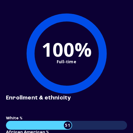
100%
Full-time
Enrollment & ethnicity
White %
51
African American %