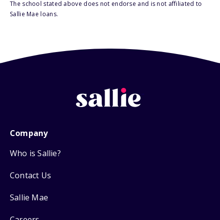
The school stated above does not endorse and is not affiliated to
Sallie Mae loans.
Company
Who is Sallie?
Contact Us
Sallie Mae
Careers