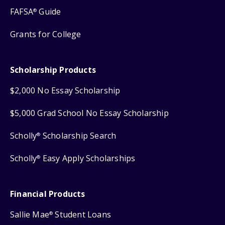
FAFSA
Guide
®
Grants for College
Scholarship Products
$2,000 No Essay Scholarship
$5,000 Grad School No Essay Scholarship
Scholly
Scholarship Search
®
Scholly
Easy Apply Scholarships
®
Financial Products
Sallie Mae
Student Loans
®