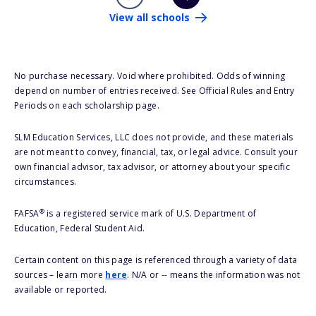
View all schools
No purchase necessary. Void where prohibited. Odds of winning
depend on number of entries received. See Official Rules and Entry
Periods on each scholarship page.
SLM Education Services, LLC does not provide, and these materials
are not meant to convey, financial, tax, or legal advice. Consult your
own financial advisor, tax advisor, or attorney about your specific
circumstances.
®
FAFSA
is a registered service mark of U.S. Department of
Education, Federal Student Aid.
Certain content on this page is referenced through a variety of data
sources – learn more
here
. N/A or -- means the information was not
available or reported.