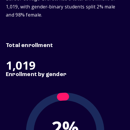
1,019, with gender‑binary students split 2% male
and 98% female.
Total enrollment
1,019
Enrollment by gender
2%