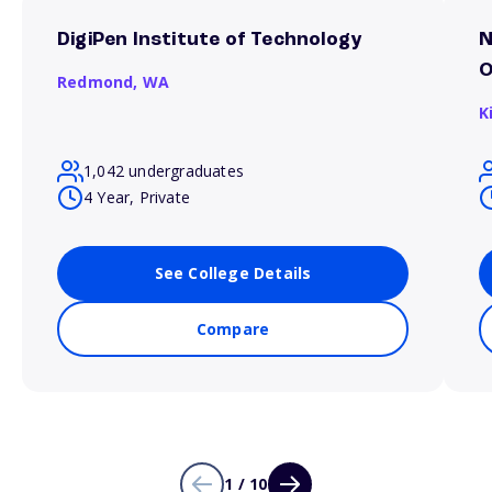
DigiPen Institute of Technology
N
O
Redmond,
WA
K
1,042 undergraduates
4 Year, Private
See College Details
Compare
1 / 10