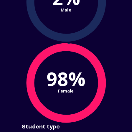
Male
98%
Female
Student type