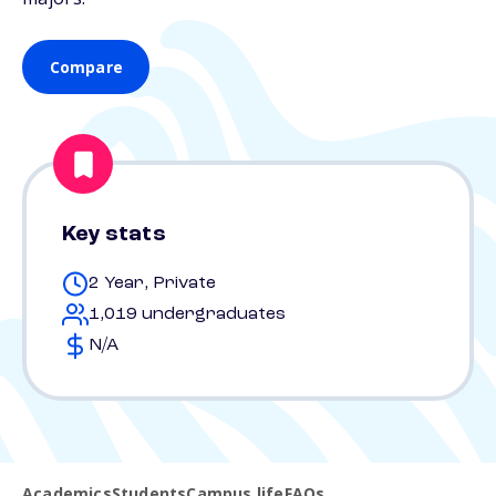
Compare
Key stats
2 Year, Private
1,019 undergraduates
N/A
Academics
Students
Campus life
FAQs