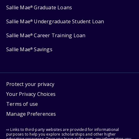
Sallie Mae
Graduate Loans
®
Sallie Mae
Undergraduate Student Loan
®
Sallie Mae
Career Training Loan
®
Sallie Mae
Savings
®
Protect your privacy
Your Privacy Choices
Terms of use
Manage Preferences
⇨ Links to third-party websites are provided for informational
purposes to help you explore scholarships and other higher
education resources. Once you leave sallie.com, any information you