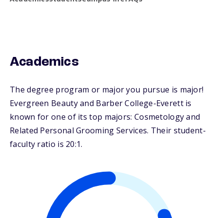
Academics
The degree program or major you pursue is major!
Evergreen Beauty and Barber College-Everett is
known for one of its top majors: Cosmetology and
Related Personal Grooming Services. Their student-
faculty ratio is 20:1.