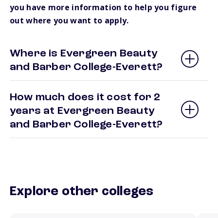
you have more information to help you figure
out where you want to apply.
Where is Evergreen Beauty
and Barber College-Everett?
How much does it cost for 2
years at Evergreen Beauty
and Barber College-Everett?
Explore other colleges