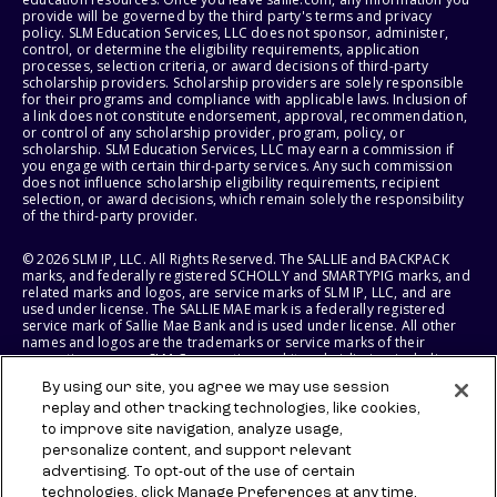
provide will be governed by the third party's terms and privacy
policy. SLM Education Services, LLC does not sponsor, administer,
control, or determine the eligibility requirements, application
processes, selection criteria, or award decisions of third-party
scholarship providers. Scholarship providers are solely responsible
for their programs and compliance with applicable laws. Inclusion of
a link does not constitute endorsement, approval, recommendation,
or control of any scholarship provider, program, policy, or
scholarship. SLM Education Services, LLC may earn a commission if
you engage with certain third-party services. Any such commission
does not influence scholarship eligibility requirements, recipient
selection, or award decisions, which remain solely the responsibility
of the third-party provider.
© 2026 SLM IP, LLC. All Rights Reserved. The SALLIE and BACKPACK
marks, and federally registered SCHOLLY and SMARTYPIG marks, and
related marks and logos, are service marks of SLM IP, LLC, and are
used under license. The SALLIE MAE mark is a federally registered
service mark of Sallie Mae Bank and is used under license. All other
names and logos are the trademarks or service marks of their
respective owners. SLM Corporation and its subsidiaries, including
Sallie Mae Bank, are not sponsored by or agencies of the United
By using our site, you agree we may use session
States of America.
replay and other tracking technologies, like cookies,
to improve site navigation, analyze usage,
SLM EDUCATION SERVICES, LLC AND SALLIE MAE BANK RESERVE THE
RIGHT TO MODIFY OR DISCONTINUE PRODUCTS, SERVICES, AND
personalize content, and support relevant
BENEFITS AT ANY TIME WITHOUT NOTICE.
advertising. To opt-out of the use of certain
technologies, click Manage Preferences at any time.