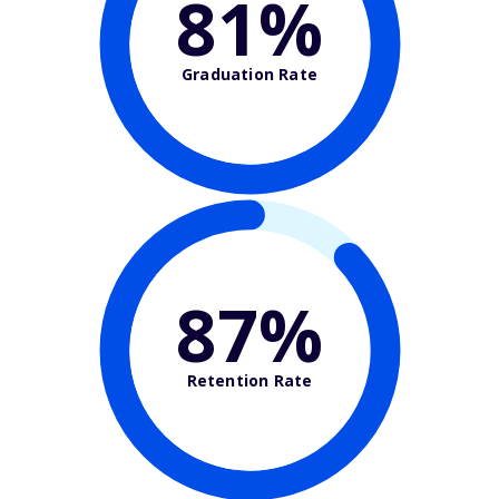
81%
Graduation Rate
87%
Retention Rate