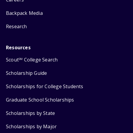
Backpack Media
Research
Resources
Scout
College Search
SM
Scholarship Guide
Scholarships for College Students
Graduate School Scholarships
Scholarships by State
Scholarships by Major