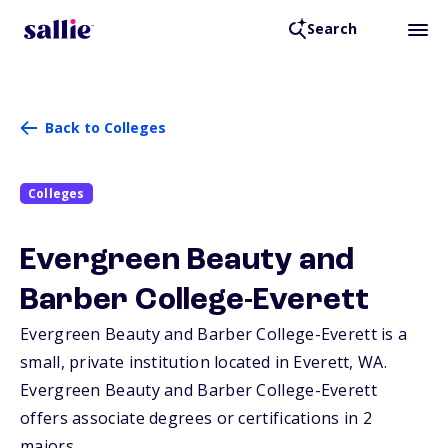
Search
Back to Colleges
Colleges
Evergreen Beauty and
Barber College-Everett
Evergreen Beauty and Barber College-Everett is a
small, private institution located in Everett,
WA
.
Evergreen Beauty and Barber College-Everett
offers associate degrees or certifications in 2
majors.