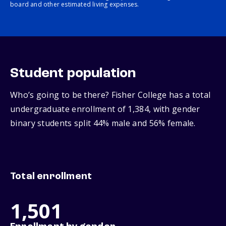
board and other estimated living expenses.
Student population
Who’s going to be there? Fisher College has a total
undergraduate enrollment of 1,384, with gender
binary students split 44% male and 56% female.
Total enrollment
1,501