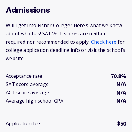
Admissions
Will I get into Fisher College? Here’s what we know
about who has! SAT/ACT scores are neither
required nor recommended to apply.
Check here
for
college application deadline info or visit the school’s
website.
70.8%
Acceptance rate
N/A
SAT score average
N/A
ACT score average
N/A
Average high school GPA
$50
Application fee