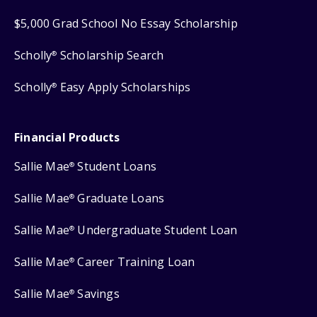
$5,000 Grad School No Essay Scholarship
Scholly
Scholarship Search
®
Scholly
Easy Apply Scholarships
®
Financial Products
Sallie Mae
Student Loans
®
Sallie Mae
Graduate Loans
®
Sallie Mae
Undergraduate Student Loan
®
Sallie Mae
Career Training Loan
®
Sallie Mae
Savings
®