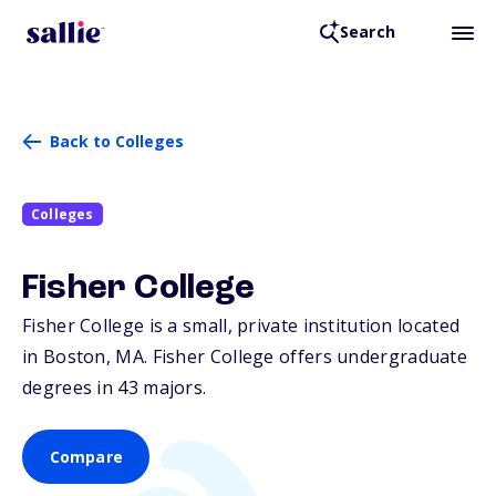
Search
Back to Colleges
Colleges
Fisher College
Fisher College is a small, private institution located
in Boston,
MA
. Fisher College offers undergraduate
degrees in 43 majors.
Compare