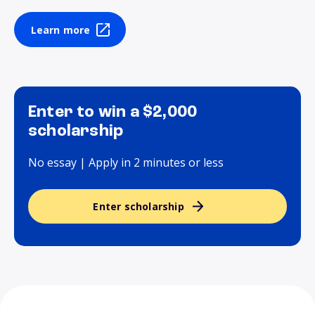
Learn more
Enter to win a $2,000
scholarship
No essay | Apply in 2 minutes or less
Enter scholarship