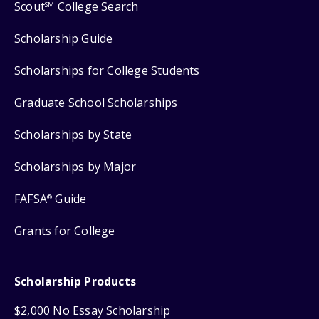
Scout
College Search
SM
Scholarship Guide
Scholarships for College Students
Graduate School Scholarships
Scholarships by State
Scholarships by Major
FAFSA
Guide
®
Grants for College
Scholarship Products
$2,000 No Essay Scholarship