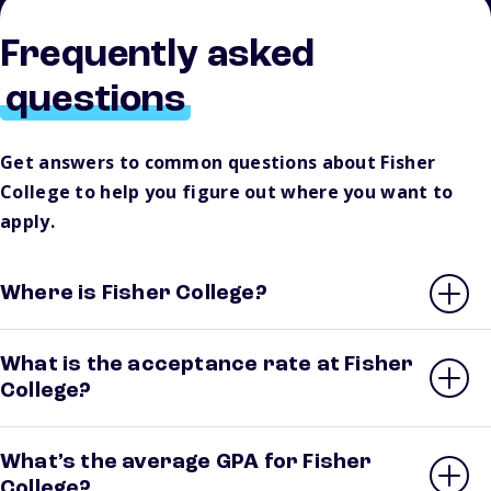
Frequently asked
questions
Get answers to common questions about Fisher
College to help you figure out where you want to
apply.
Where is Fisher College?
What is the acceptance rate at Fisher
College?
What’s the average GPA for Fisher
College?