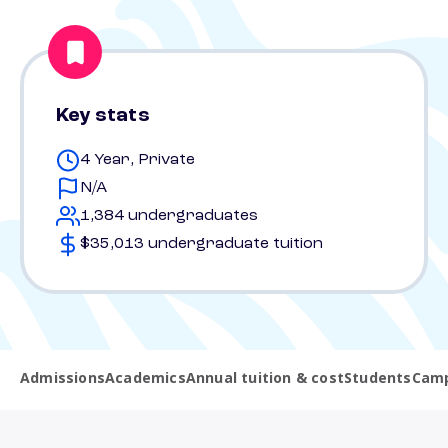
Key stats
4 Year, Private
N/A
1,384 undergraduates
$35,013 undergraduate tuition
Admissions
Academics
Annual tuition & cost
Students
Camp