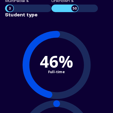
Multiracial %
Unknown %
3
50
Student type
46%
Full-time