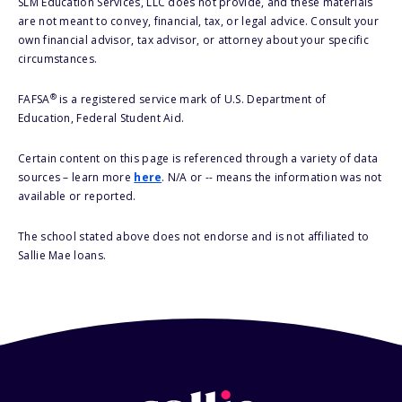
SLM Education Services, LLC does not provide, and these materials
are not meant to convey, financial, tax, or legal advice. Consult your
own financial advisor, tax advisor, or attorney about your specific
circumstances.
®
FAFSA
is a registered service mark of U.S. Department of
Education, Federal Student Aid.
Certain content on this page is referenced through a variety of data
sources – learn more
here
. N/A or -- means the information was not
available or reported.
The school stated above does not endorse and is not affiliated to
Sallie Mae loans.