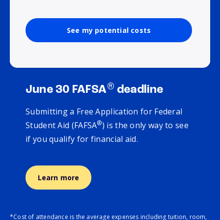
See my potential costs
®
June 30 FAFSA
deadline
Submitting a Free Application for Federal
®
Student Aid (FAFSA
) is the only way to see
if you qualify for financial aid.
Learn more
*Cost of attendance is the average expenses including tuition, room,