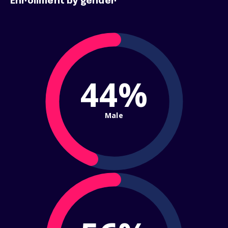
Enrollment by gender
44%
Male