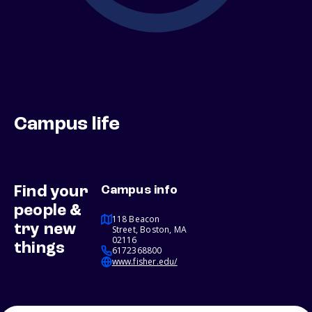
Campus life
Find your
Campus info
people &
118 Beacon
try new
Street, Boston, MA
02116
things
6172368800
www.fisher.edu/