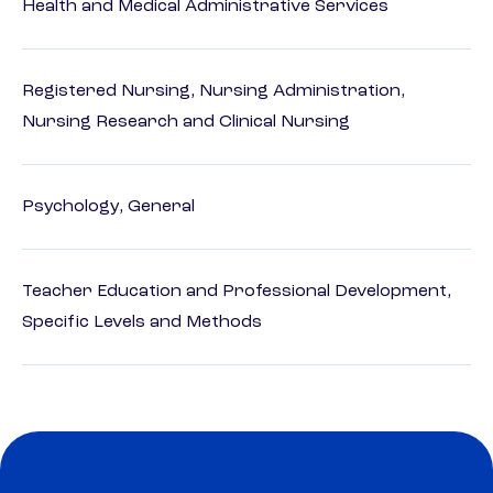
Health and Medical Administrative Services
Registered Nursing, Nursing Administration,
Nursing Research and Clinical Nursing
Psychology, General
Teacher Education and Professional Development,
Specific Levels and Methods