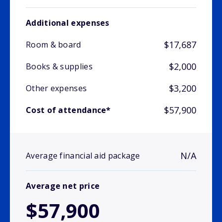
Additional expenses
$17,687
Room & board
$2,000
Books & supplies
$3,200
Other expenses
$57,900
Cost of attendance*
N/A
Average financial aid package
Average net price
$57,900