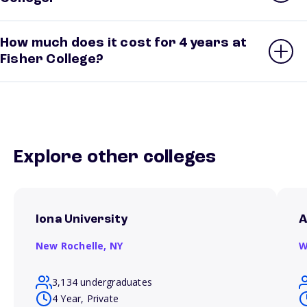
How much does it cost for 4 years at
Fisher College?
Explore other colleges
Iona University
A
New Rochelle,
NY
W
3,134 undergraduates
4 Year, Private