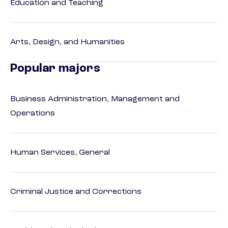
Education and Teaching
Arts, Design, and Humanities
Popular majors
Business Administration, Management and
Operations
Human Services, General
Criminal Justice and Corrections