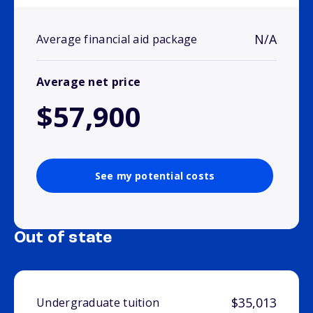
N/A
Average financial aid package
Average net price
$57,900
See my potential costs
Out of state
$35,013
Undergraduate tuition