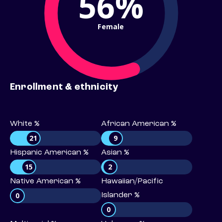
56%
Female
Enrollment & ethnicity
White %
African American %
21
9
Hispanic American %
Asian %
15
2
Native American %
Hawaiian/Pacific
0
Islander %
0