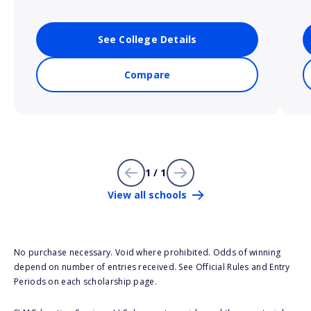
See College Details
Compare
1 / 1
View all schools
No purchase necessary. Void where prohibited. Odds of winning
depend on number of entries received. See Official Rules and Entry
Periods on each scholarship page.