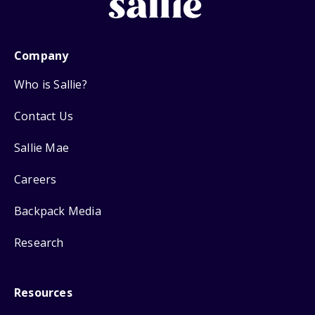
Company
Who is Sallie?
Contact Us
Sallie Mae
Careers
Backpack Media
Research
Resources