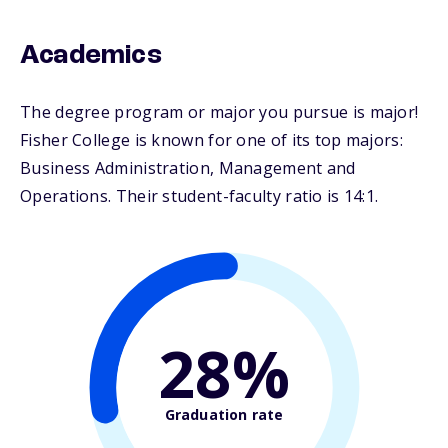
Academics
The degree program or major you pursue is major!
Fisher College is known for one of its top majors:
Business Administration, Management and
Operations. Their student-faculty ratio is 14:1.
28%
Graduation rate