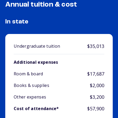
Annual tuition & cost
In state
$35,013
Undergraduate tuition
Additional expenses
$17,687
Room & board
$2,000
Books & supplies
$3,200
Other expenses
$57,900
Cost of attendance*