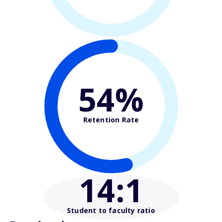
54%
Retention Rate
14
:1
Student to faculty ratio