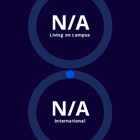
N/A
Living on campus
N/A
International