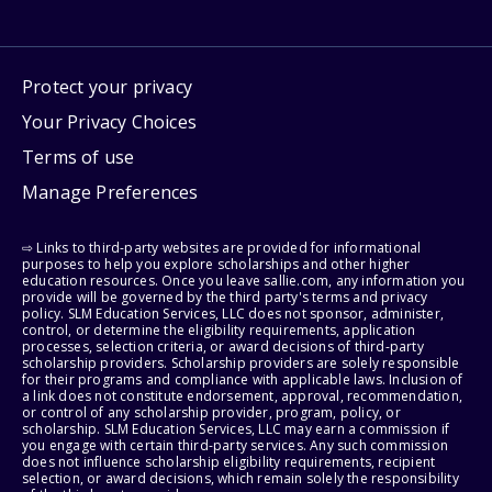
Protect your privacy
Your Privacy Choices
Terms of use
Manage Preferences
⇨ Links to third-party websites are provided for informational
purposes to help you explore scholarships and other higher
education resources. Once you leave sallie.com, any information you
provide will be governed by the third party's terms and privacy
policy. SLM Education Services, LLC does not sponsor, administer,
control, or determine the eligibility requirements, application
processes, selection criteria, or award decisions of third-party
scholarship providers. Scholarship providers are solely responsible
for their programs and compliance with applicable laws. Inclusion of
a link does not constitute endorsement, approval, recommendation,
or control of any scholarship provider, program, policy, or
scholarship. SLM Education Services, LLC may earn a commission if
you engage with certain third-party services. Any such commission
does not influence scholarship eligibility requirements, recipient
selection, or award decisions, which remain solely the responsibility