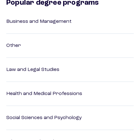
Popular degree programs
Business and Management
Other
Law and Legal Studies
Health and Medical Professions
Social Sciences and Psychology