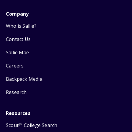
Company
Who is Sallie?
Contact Us
Sallie Mae
Careers
Backpack Media
Research
Resources
Scout
College Search
SM