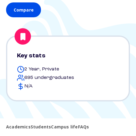
Compare
Key stats
2 Year, Private
695 undergraduates
N/A
Academics
Students
Campus life
FAQs