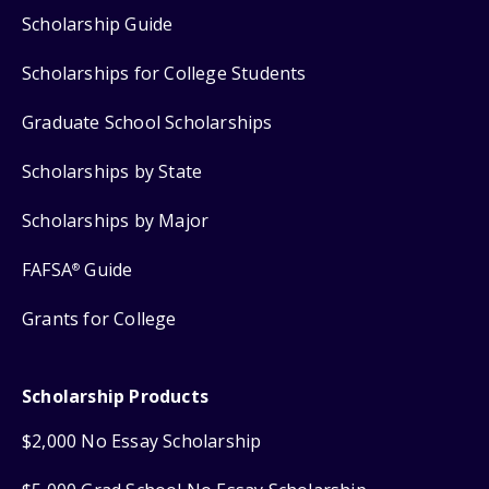
Scholarship Guide
Scholarships for College Students
Graduate School Scholarships
Scholarships by State
Scholarships by Major
FAFSA
Guide
®
Grants for College
Scholarship Products
$2,000 No Essay Scholarship