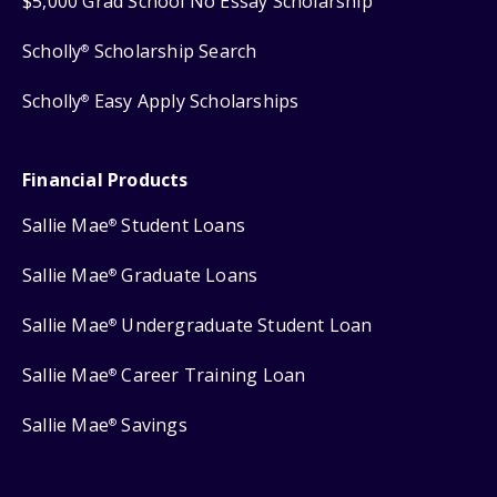
$5,000 Grad School No Essay Scholarship
Scholly
Scholarship Search
®
Scholly
Easy Apply Scholarships
®
Financial Products
Sallie Mae
Student Loans
®
Sallie Mae
Graduate Loans
®
Sallie Mae
Undergraduate Student Loan
®
Sallie Mae
Career Training Loan
®
Sallie Mae
Savings
®