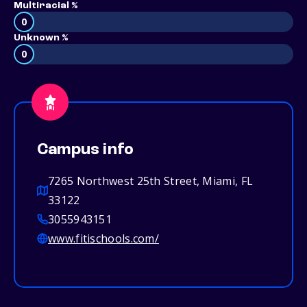
Multiracial %
0
Unknown %
0
Campus info
7265 Northwest 25th Street, Miami, FL
33122
3055943151
www.fitischools.com/