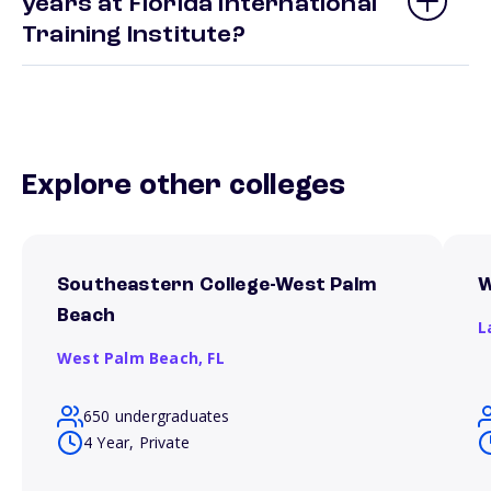
years at Florida International
Training Institute?
Explore other colleges
Southeastern College-West Palm
W
Beach
L
West Palm Beach,
FL
650 undergraduates
4 Year, Private