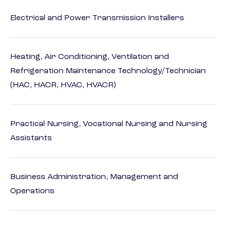
Electrical and Power Transmission Installers
Heating, Air Conditioning, Ventilation and
Refrigeration Maintenance Technology/Technician
(HAC, HACR, HVAC, HVACR)
Practical Nursing, Vocational Nursing and Nursing
Assistants
Business Administration, Management and
Operations