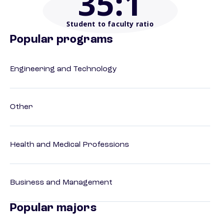
35
:1
Student to faculty ratio
Popular programs
Engineering and Technology
Other
Health and Medical Professions
Business and Management
Popular majors