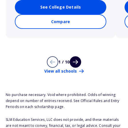
See College Details
Compare
1 / 10
View all schools
No purchase necessary. Void where prohibited. Odds of winning
depend on number of entries received. See Official Rules and Entry
Periods on each scholarship page.
SLM Education Services, LLC does not provide, and these materials
are not meant to convey, financial, tax, or legal advice. Consult your