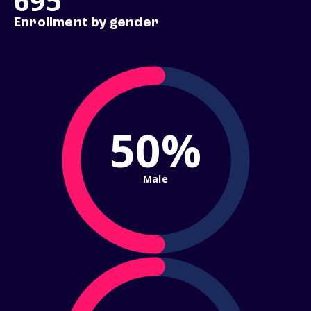
695
Enrollment by gender
50%
Male