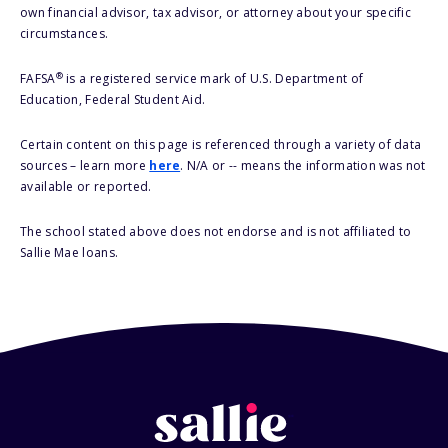
own financial advisor, tax advisor, or attorney about your specific
circumstances.
®
FAFSA
is a registered service mark of U.S. Department of
Education, Federal Student Aid.
Certain content on this page is referenced through a variety of data
sources – learn more
here
. N/A or -- means the information was not
available or reported.
The school stated above does not endorse and is not affiliated to
Sallie Mae loans.