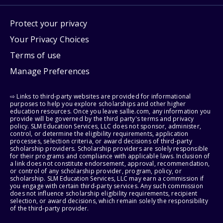
Protect your privacy
Your Privacy Choices
Terms of use
Manage Preferences
⇨ Links to third-party websites are provided for informational
purposes to help you explore scholarships and other higher
education resources. Once you leave sallie.com, any information you
provide will be governed by the third party's terms and privacy
policy. SLM Education Services, LLC does not sponsor, administer,
control, or determine the eligibility requirements, application
processes, selection criteria, or award decisions of third-party
scholarship providers. Scholarship providers are solely responsible
for their programs and compliance with applicable laws. Inclusion of
a link does not constitute endorsement, approval, recommendation,
or control of any scholarship provider, program, policy, or
scholarship. SLM Education Services, LLC may earn a commission if
you engage with certain third-party services. Any such commission
does not influence scholarship eligibility requirements, recipient
selection, or award decisions, which remain solely the responsibility
of the third-party provider.