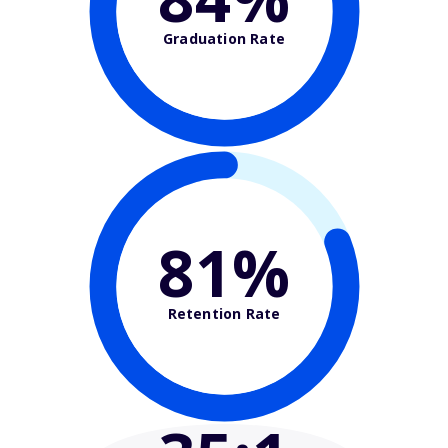
Graduation Rate
81%
Retention Rate