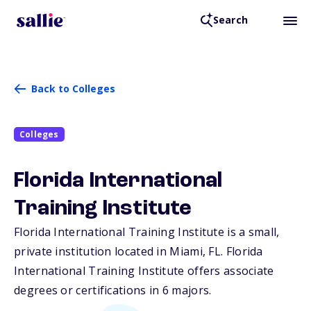
Search
Back to Colleges
Colleges
Florida International
Training Institute
Florida International Training Institute is a small,
private institution located in Miami,
FL
. Florida
International Training Institute offers associate
degrees or certifications in 6 majors.