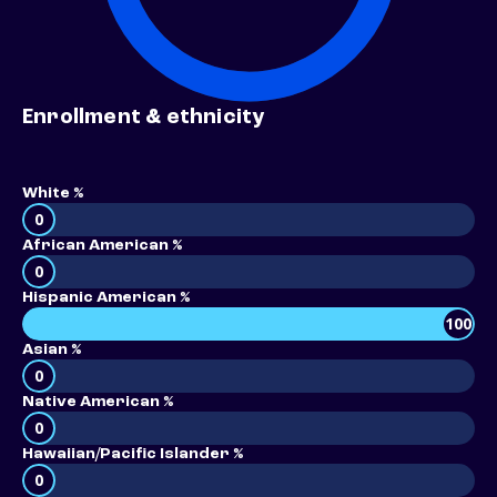
Enrollment & ethnicity
White %
0
African American %
0
Hispanic American %
100
Asian %
0
Native American %
0
Hawaiian/Pacific Islander %
0