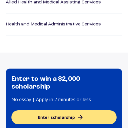
Allied Health and Medical Assisting Services
Health and Medical Administrative Services
Enter to win a $2,000
scholarship
No essay | Apply in 2 minutes or less
Enter scholarship