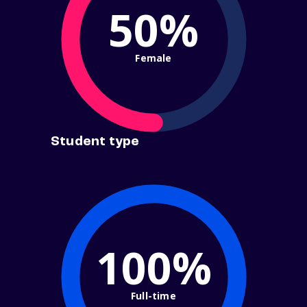
50%
Female
Student type
100%
Full-time