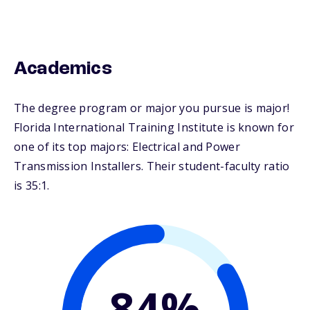
Academics
The degree program or major you pursue is major!
Florida International Training Institute is known for
one of its top majors: Electrical and Power
Transmission Installers. Their student-faculty ratio
is 35:1.
84%