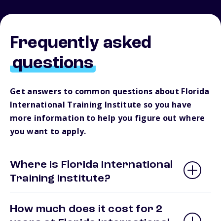
Frequently asked
questions
Get answers to common questions about Florida
International Training Institute so you have
more information to help you figure out where
you want to apply.
Where is Florida International
Training Institute?
How much does it cost for 2