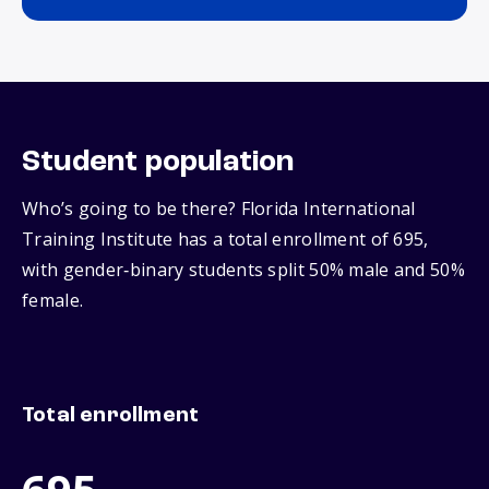
Student population
Who’s going to be there? Florida International
Training Institute has a total enrollment of 695,
with gender‑binary students split 50% male and 50%
female.
Total enrollment