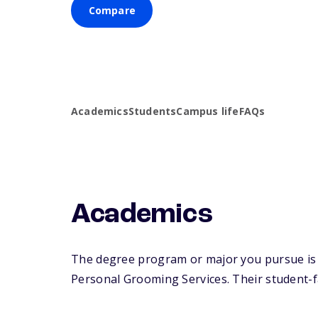
Compare
Academics
Students
Campus life
FAQs
Academics
The degree program or major you pursue is 
Personal Grooming Services. Their student-fac