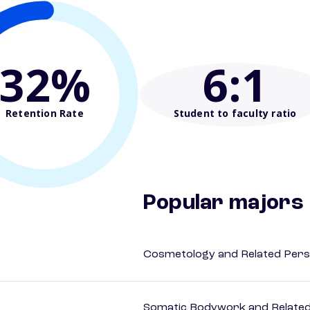
32%
6
:1
Retention Rate
Student to faculty ratio
Popular majors
Cosmetology and Related Pers
Somatic Bodywork and Related