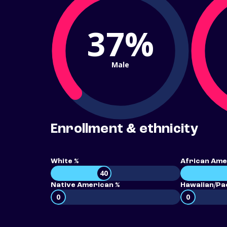
37%
Male
Enrollment & ethnicity
White %
African Ame
40
Native American %
Hawaiian/Pac
0
0