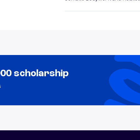
000 scholarship
s