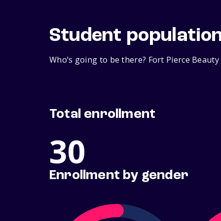
Student populatio
Who’s going to be there? Fort Pierce Beauty
Total enrollment
30
Enrollment by gender