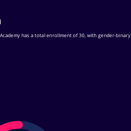
n
 Academy has a total enrollment of 30, with gender‑binary