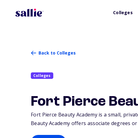
Colleges
Back to Colleges
Colleges
Fort Pierce Be
Fort Pierce Beauty Academy is a small, private
Beauty Academy offers associate degrees or c