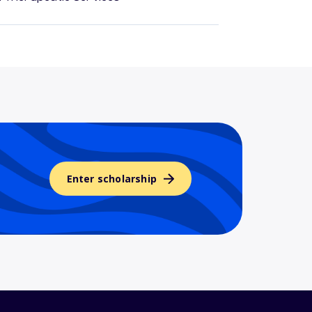
Enter scholarship