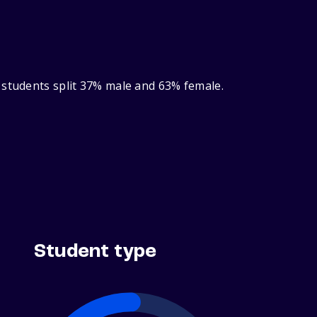
 students split 37% male and 63% female.
Student type