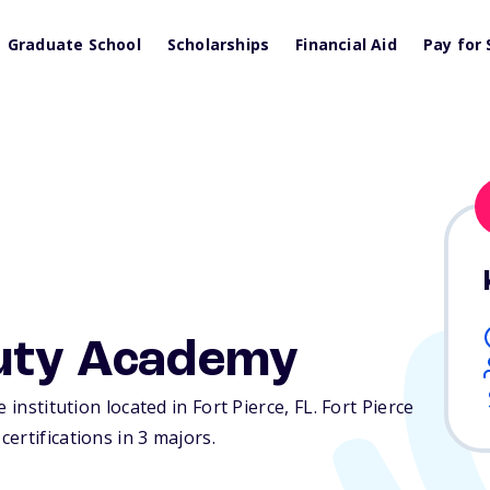
Graduate School
Scholarships
Financial Aid
Pay for 
auty Academy
 institution located in Fort Pierce,
FL
. Fort Pierce
ertifications in 3 majors.