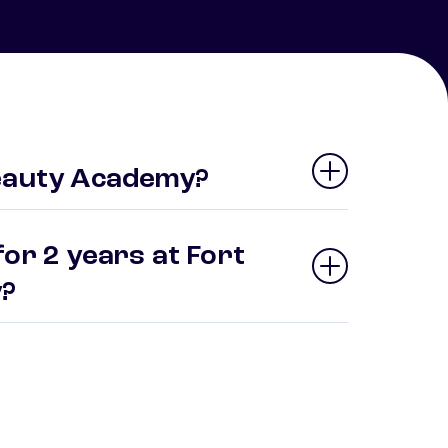
Beauty Academy?
or 2 years at Fort
y?