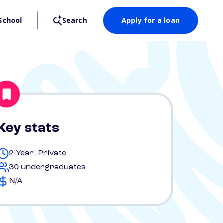
School
Search
Apply for a loan
Key stats
2 Year, Private
30 undergraduates
N/A