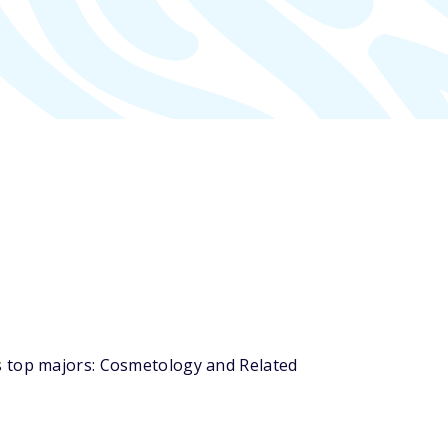
s top majors: Cosmetology and Related