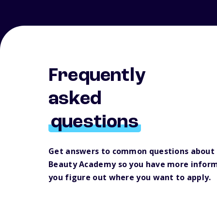
Frequently
asked
questions
Get answers to common questions about 
Beauty Academy so you have more inform
you figure out where you want to apply.