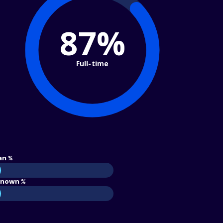
87%
Full-time
an %
nown %