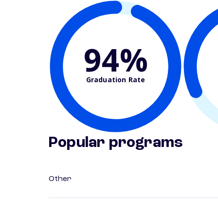
94%
Graduation Rate
Popular programs
Other