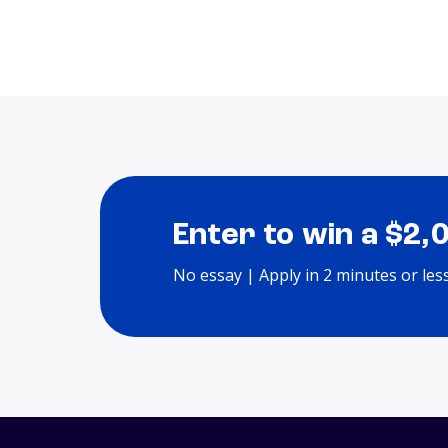
Enter to win a $2,
No essay | Apply in 2 minutes or les