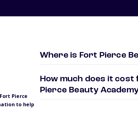
Where is Fort Pierce 
How much does it cost f
Pierce Beauty Academ
Fort Pierce
ation to help