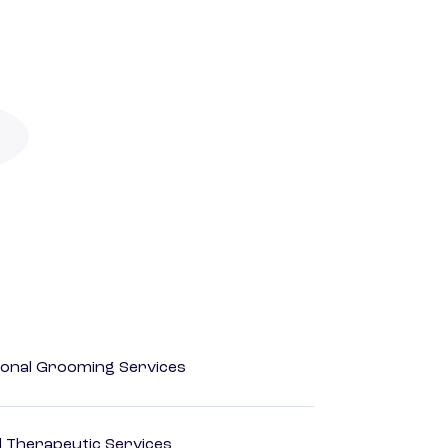
onal Grooming Services
 Therapeutic Services