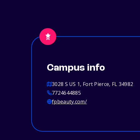
Campus info
3028 S US 1, Fort Pierce, FL 34982
7724644885
fpbeauty.com/