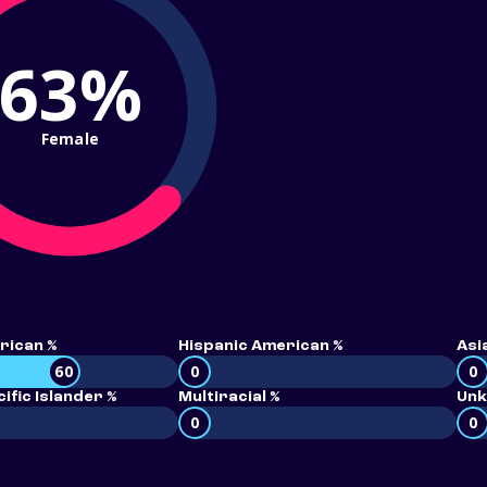
63%
Female
rican %
Hispanic American %
Asi
60
0
0
ific Islander %
Multiracial %
Unk
0
0