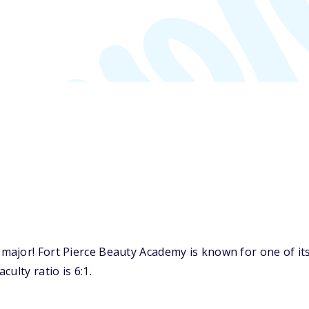
major! Fort Pierce Beauty Academy is known for one of it
ulty ratio is 6:1.