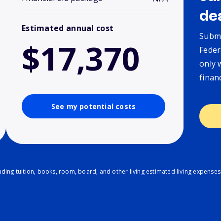
de
Estimated annual cost
Submi
$17,370
Feder
only 
finan
See my potential costs
ding tuition, books, room, board, and other living estimated living expenses