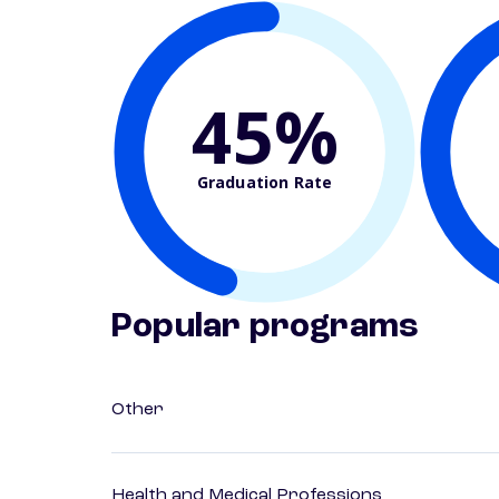
45%
Graduation Rate
Popular programs
Other
Health and Medical Professions