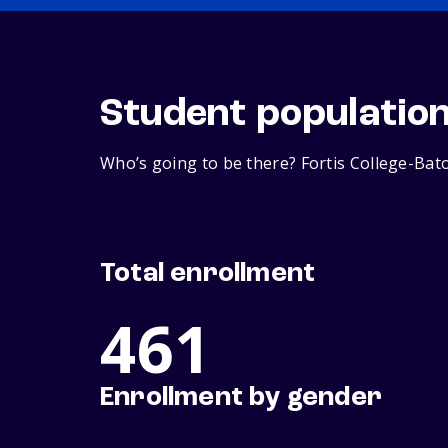
Student populatio
Who’s going to be there? Fortis College-Bat
Total enrollment
461
Enrollment by gender