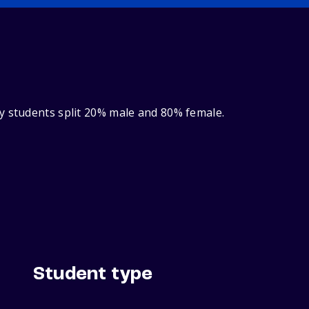
y students split 20% male and 80% female.
Student type