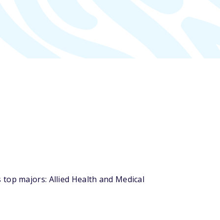
top majors: Allied Health and Medical