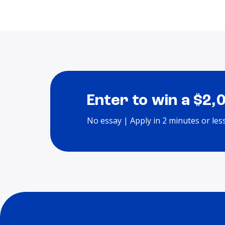
Enter to win a $2,
No essay | Apply in 2 minutes or les