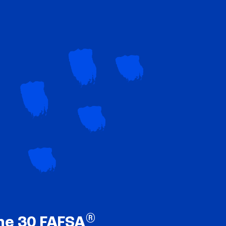
®
ne 30 FAFSA