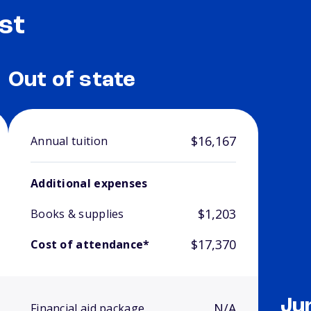
st
Out of state
$16,167
Annual tuition
Additional expenses
$1,203
Books & supplies
$17,370
Cost of attendance*
Ju
N/A
Financial aid package