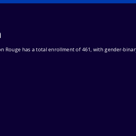
n
on Rouge has a total enrollment of 461, with gender‑binar