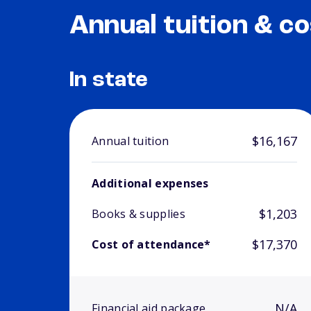
Annual tuition & co
In state
$16,167
Annual tuition
Additional expenses
$1,203
Books & supplies
$17,370
Cost of attendance*
N/A
Financial aid package