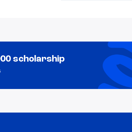
000 scholarship
s