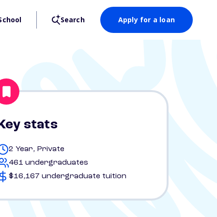
School
Search
Apply for a loan
Key stats
2 Year, Private
461 undergraduates
$16,167 undergraduate tuition