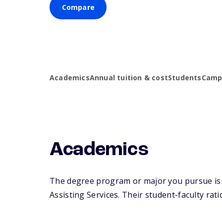
Compare
Academics
Annual tuition & cost
Students
Campu
Academics
The degree program or major you pursue is m
Assisting Services. Their student-faculty ratio