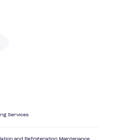
ting Services
ilation and Refrigeration Maintenance