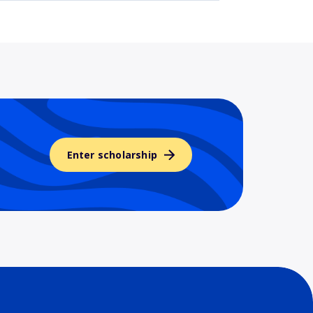
Enter scholarship