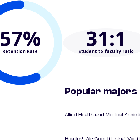
57%
31
:1
Retention Rate
Student to faculty ratio
Popular majors
Allied Health and Medical Assis
Heating, Air Conditioning, Vent