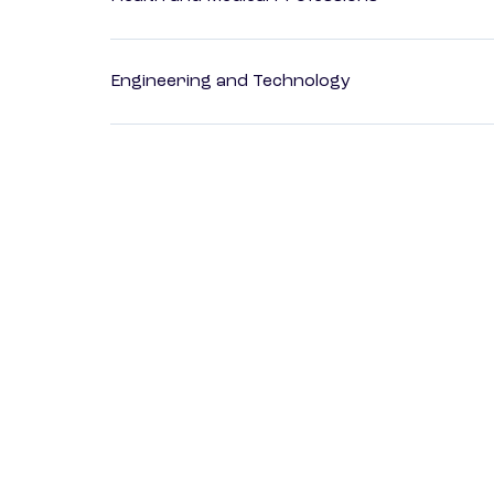
Engineering and Technology