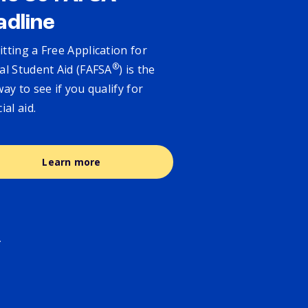
adline
tting a Free Application for
®
al Student Aid (FAFSA
) is the
way to see if you qualify for
cial aid.
Learn more
.