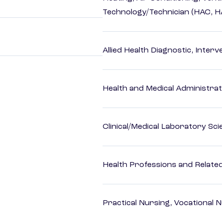
Technology/Technician (HAC, 
Allied Health Diagnostic, Inte
Health and Medical Administrat
Clinical/Medical Laboratory Sc
Health Professions and Related 
Practical Nursing, Vocational 