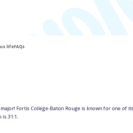
s life
FAQs
ajor! Fortis College-Baton Rouge is known for one of its 
 is 31:1.