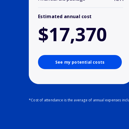
Estimated annual cost
$17,370
See my potential costs
*Cost of attendance is the average of annual expenses inclu