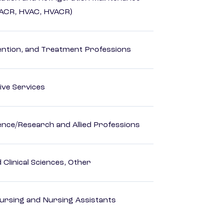
HACR, HVAC, HVACR)
rvention, and Treatment Professions
ive Services
ience/Research and Allied Professions
Clinical Sciences, Other
Nursing and Nursing Assistants