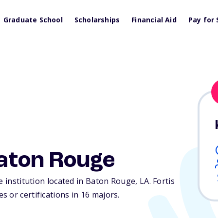
Graduate School
Scholarships
Financial Aid
Pay for 
Baton Rouge
te institution located in Baton Rouge,
LA
. Fortis
 or certifications in 16 majors.