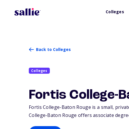
Colleges
Back to Colleges
Colleges
Fortis College-
Fortis College-Baton Rouge is a small, priva
College-Baton Rouge offers associate degrees