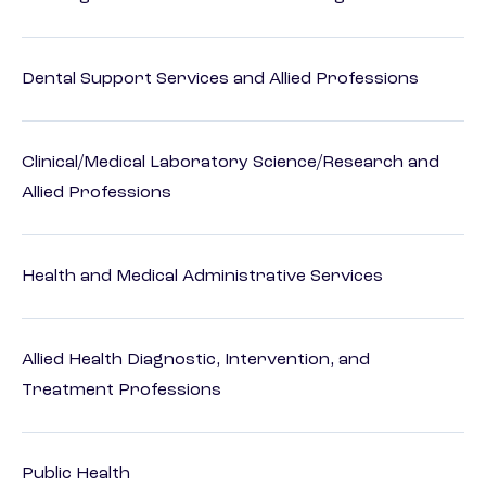
Dental Support Services and Allied Professions
Clinical/Medical Laboratory Science/Research and
Allied Professions
Health and Medical Administrative Services
Allied Health Diagnostic, Intervention, and
Treatment Professions
Public Health