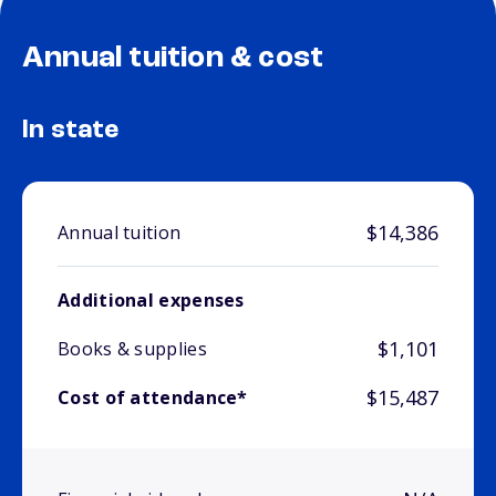
Annual tuition & cost
In state
$14,386
Annual tuition
Additional expenses
$1,101
Books & supplies
$15,487
Cost of attendance*