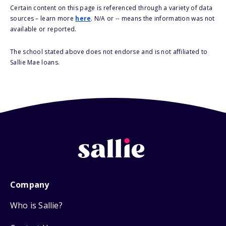
Certain content on this page is referenced through a variety of data
sources – learn more
here
. N/A or -- means the information was not
available or reported.
The school stated above does not endorse and is not affiliated to
Sallie Mae loans.
Company
Who is Sallie?