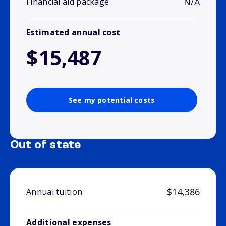
N/A
Financial aid package
Estimated annual cost
$15,487
See my potential costs
Out of state
$14,386
Annual tuition
Additional expenses