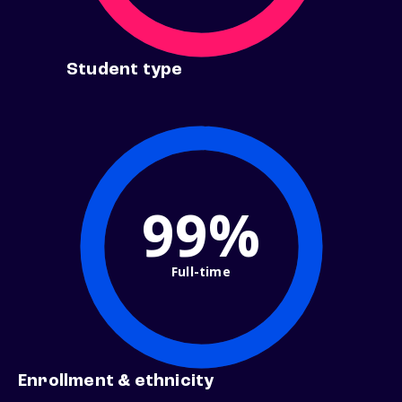
Student type
99%
Full-time
Enrollment & ethnicity