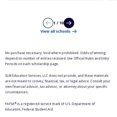
1 / 10
View all schools
No purchase necessary. Void where prohibited. Odds of winning
depend on number of entries received. See Official Rules and Entry
Periods on each scholarship page.
SLM Education Services, LLC does not provide, and these materials
are not meant to convey, financial, tax, or legal advice. Consult your
own financial advisor, tax advisor, or attorney about your specific
circumstances.
®
FAFSA
is a registered service mark of U.S. Department of
Education, Federal Student Aid.