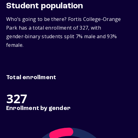
Student population
Who’s going to be there? Fortis College-Orange
Park has a total enrollment of 327, with
gender‑binary students split 7% male and 93%
female.
Total enrollment
327
Enrollment by gender