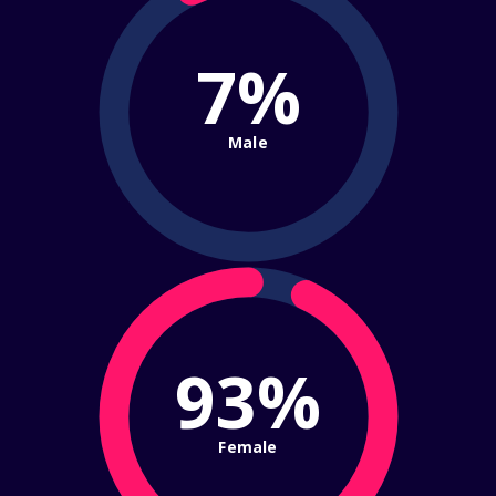
7%
Male
93%
Female