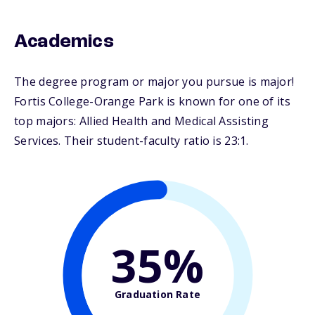
Academics
The degree program or major you pursue is major!
Fortis College-Orange Park is known for one of its
top majors: Allied Health and Medical Assisting
Services. Their student-faculty ratio is 23:1.
35%
Graduation Rate