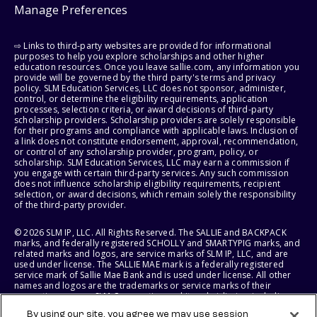
Manage Preferences
⇨ Links to third-party websites are provided for informational
purposes to help you explore scholarships and other higher
education resources. Once you leave sallie.com, any information you
provide will be governed by the third party's terms and privacy
policy. SLM Education Services, LLC does not sponsor, administer,
control, or determine the eligibility requirements, application
processes, selection criteria, or award decisions of third-party
scholarship providers. Scholarship providers are solely responsible
for their programs and compliance with applicable laws. Inclusion of
a link does not constitute endorsement, approval, recommendation,
or control of any scholarship provider, program, policy, or
scholarship. SLM Education Services, LLC may earn a commission if
you engage with certain third-party services. Any such commission
does not influence scholarship eligibility requirements, recipient
selection, or award decisions, which remain solely the responsibility
of the third-party provider.
© 2026 SLM IP, LLC. All Rights Reserved. The SALLIE and BACKPACK
marks, and federally registered SCHOLLY and SMARTYPIG marks, and
related marks and logos, are service marks of SLM IP, LLC, and are
used under license. The SALLIE MAE mark is a federally registered
service mark of Sallie Mae Bank and is used under license. All other
names and logos are the trademarks or service marks of their
respective owners. SLM Corporation and its subsidiaries, including
Sallie Mae Bank, are not sponsored by or agencies of the United
By using our site, you agree we may use session