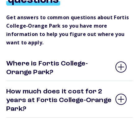
questions
Get answers to common questions about Fortis
College-Orange Park so you have more
information to help you figure out where you
want to apply.
Where is Fortis College-
Orange Park?
How much does it cost for 2
years at Fortis College-Orange
Park?