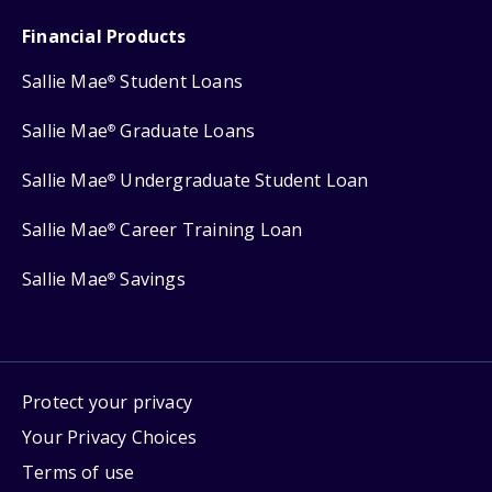
Financial Products
Sallie Mae
Student Loans
®
Sallie Mae
Graduate Loans
®
Sallie Mae
Undergraduate Student Loan
®
Sallie Mae
Career Training Loan
®
Sallie Mae
Savings
®
Protect your privacy
Your Privacy Choices
Terms of use