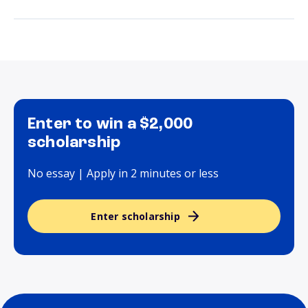
Enter to win a $2,000
scholarship
No essay | Apply in 2 minutes or less
Enter scholarship