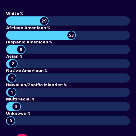
White %
29
African American %
53
Hispanic American %
9
Asian %
2
Native American %
1
Hawaiian/Pacific Islander %
1
Multiracial %
5
Unknown %
0