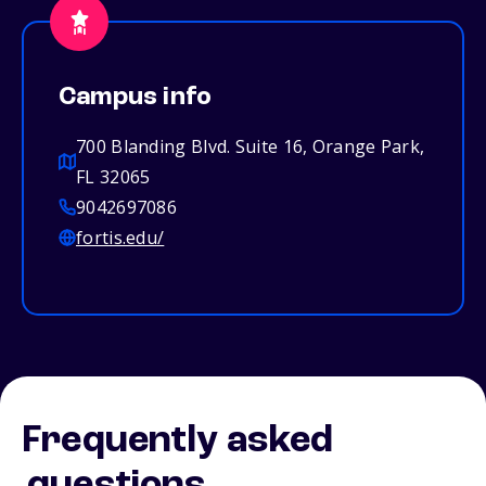
Campus info
700 Blanding Blvd. Suite 16, Orange Park,
FL 32065
9042697086
fortis.edu/
Frequently asked