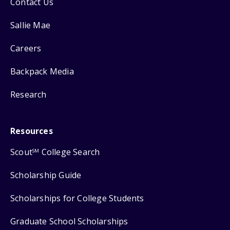
Contact Us
Sallie Mae
Careers
Backpack Media
Research
Resources
Scout
College Search
SM
Scholarship Guide
Scholarships for College Students
Graduate School Scholarships