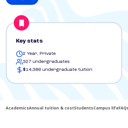
Key stats
2 Year, Private
327 undergraduates
$14,386 undergraduate tuition
Academics
Annual tuition & cost
Students
Campus life
FAQ