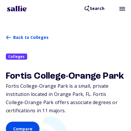
Search
Back to Colleges
Colleges
Fortis College-Orange Park
Fortis College-Orange Park is a small, private
institution located in Orange Park,
FL
. Fortis
College-Orange Park offers associate degrees or
certifications in 11 majors.
Compare