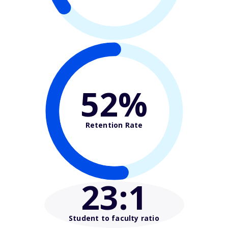
52%
Retention Rate
23
:1
Student to faculty ratio