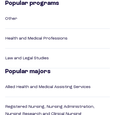
Popular programs
Other
Health and Medical Professions
Law and Legal Studies
Popular majors
Allied Health and Medical Assisting Services
Registered Nursing, Nursing Administration,
Nursing Research and Clinical Nursing