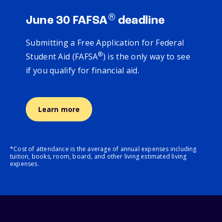
®
June 30 FAFSA
deadline
Submitting a Free Application for Federal
®
Student Aid (FAFSA
) is the only way to see
if you qualify for financial aid.
Learn more
*Cost of attendance is the average of annual expenses including
tuition, books, room, board, and other living estimated living
expenses.