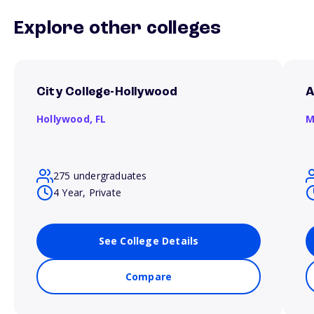
Explore other colleges
City College-Hollywood
A
Hollywood,
FL
M
275 undergraduates
4 Year, Private
See College Details
Compare