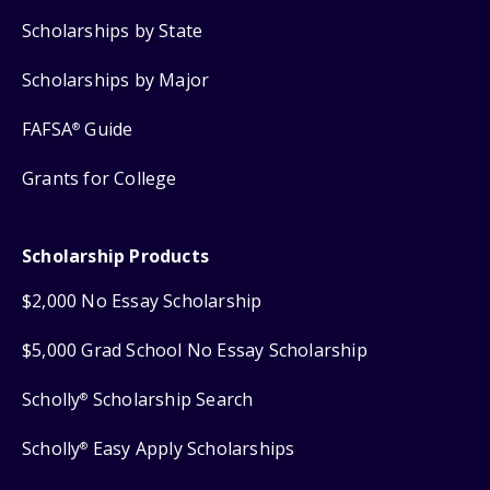
Scholarships by State
Scholarships by Major
FAFSA
Guide
®
Grants for College
Scholarship Products
$2,000 No Essay Scholarship
$5,000 Grad School No Essay Scholarship
Scholly
Scholarship Search
®
Scholly
Easy Apply Scholarships
®