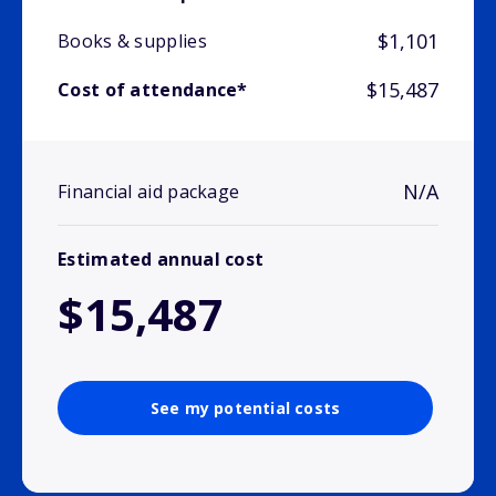
$1,101
Books & supplies
$15,487
Cost of attendance*
N/A
Financial aid package
Estimated annual cost
$15,487
See my potential costs