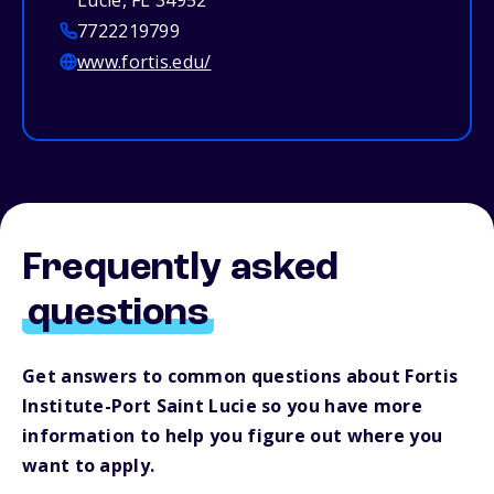
Lucie, FL 34952
7722219799
www.fortis.edu/
Frequently asked
questions
Get answers to common questions about Fortis
Institute-Port Saint Lucie so you have more
information to help you figure out where you
want to apply.