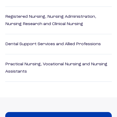
Registered Nursing, Nursing Administration,
Nursing Research and Clinical Nursing
Dental Support Services and Allied Professions
Practical Nursing, Vocational Nursing and Nursing
Assistants