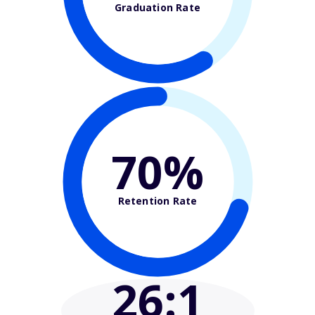
Graduation Rate
70%
Retention Rate
26
:1