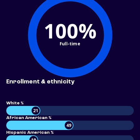
100%
Full-time
Enrollment & ethnicity
White %
21
African American %
49
Hispanic American %
19