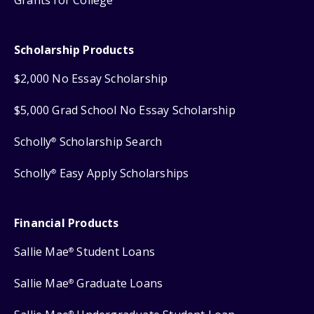
Grants for College
Scholarship Products
$2,000 No Essay Scholarship
$5,000 Grad School No Essay Scholarship
Scholly
Scholarship Search
®
Scholly
Easy Apply Scholarships
®
Financial Products
Sallie Mae
Student Loans
®
Sallie Mae
Graduate Loans
®
®