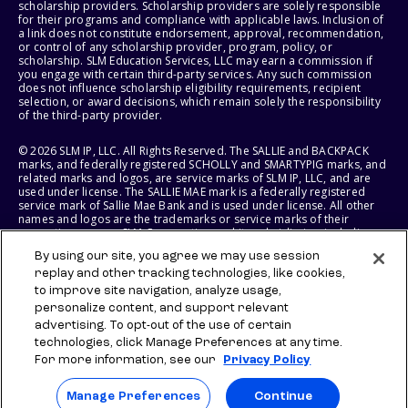
scholarship providers. Scholarship providers are solely responsible
for their programs and compliance with applicable laws. Inclusion of
a link does not constitute endorsement, approval, recommendation,
or control of any scholarship provider, program, policy, or
scholarship. SLM Education Services, LLC may earn a commission if
you engage with certain third-party services. Any such commission
does not influence scholarship eligibility requirements, recipient
selection, or award decisions, which remain solely the responsibility
of the third-party provider.
© 2026 SLM IP, LLC. All Rights Reserved. The SALLIE and BACKPACK
marks, and federally registered SCHOLLY and SMARTYPIG marks, and
related marks and logos, are service marks of SLM IP, LLC, and are
used under license. The SALLIE MAE mark is a federally registered
service mark of Sallie Mae Bank and is used under license. All other
names and logos are the trademarks or service marks of their
respective owners. SLM Corporation and its subsidiaries, including
Sallie Mae Bank, are not sponsored by or agencies of the United
By using our site, you agree we may use session
States of America.
replay and other tracking technologies, like cookies,
to improve site navigation, analyze usage,
SLM EDUCATION SERVICES, LLC AND SALLIE MAE BANK RESERVE THE
RIGHT TO MODIFY OR DISCONTINUE PRODUCTS, SERVICES, AND
personalize content, and support relevant
BENEFITS AT ANY TIME WITHOUT NOTICE.
advertising. To opt-out of the use of certain
technologies, click Manage Preferences at any time.
For more information, see our
Privacy Policy
Manage Preferences
Continue