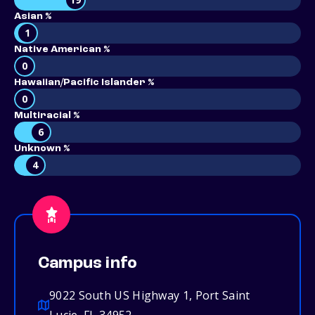
Asian %
1
Native American %
0
Hawaiian/Pacific Islander %
0
Multiracial %
6
Unknown %
4
Campus info
9022 South US Highway 1, Port Saint