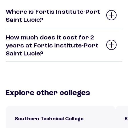
Where is Fortis Institute-Port
Saint Lucie?
How much does it cost for 2
years at Fortis Institute-Port
Saint Lucie?
Explore other colleges
Southern Technical College
B