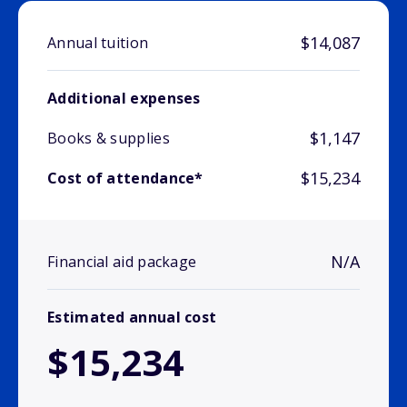
$14,087
Annual tuition
Additional expenses
$1,147
Books & supplies
$15,234
Cost of attendance*
N/A
Financial aid package
Estimated annual cost
$15,234