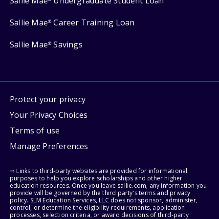
Sallie Mae
Undergraduate Student Loan
Sallie Mae
Career Training Loan
®
Sallie Mae
Savings
®
Protect your privacy
Your Privacy Choices
Terms of use
Manage Preferences
⇨ Links to third-party websites are provided for informational
purposes to help you explore scholarships and other higher
education resources. Once you leave sallie.com, any information you
provide will be governed by the third party's terms and privacy
policy. SLM Education Services, LLC does not sponsor, administer,
control, or determine the eligibility requirements, application
processes, selection criteria, or award decisions of third-party