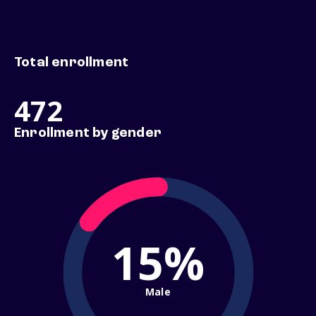
Total enrollment
472
Enrollment by gender
15%
Male