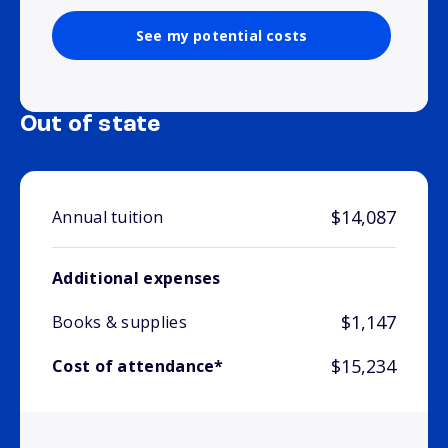
See my potential costs
Out of state
$14,087
Annual tuition
Additional expenses
$1,147
Books & supplies
$15,234
Cost of attendance*