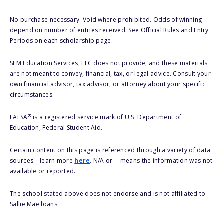
No purchase necessary. Void where prohibited. Odds of winning
depend on number of entries received. See Official Rules and Entry
Periods on each scholarship page.
SLM Education Services, LLC does not provide, and these materials
are not meant to convey, financial, tax, or legal advice. Consult your
own financial advisor, tax advisor, or attorney about your specific
circumstances.
®
FAFSA
is a registered service mark of U.S. Department of
Education, Federal Student Aid.
Certain content on this page is referenced through a variety of data
sources – learn more
here
. N/A or -- means the information was not
available or reported.
The school stated above does not endorse and is not affiliated to
Sallie Mae loans.