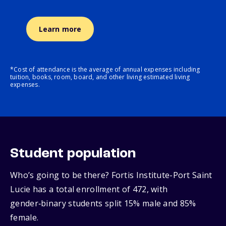
Learn more
*Cost of attendance is the average of annual expenses including
tuition, books, room, board, and other living estimated living
expenses.
Student population
Who’s going to be there? Fortis Institute-Port Saint
Lucie has a total enrollment of 472, with
gender‑binary students split 15% male and 85%
female.