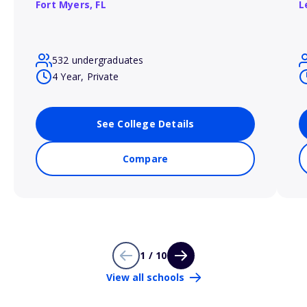
Fort Myers,
FL
L
532 undergraduates
4 Year, Private
See College Details
Compare
1 / 10
View all schools