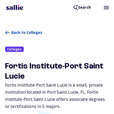
Search
Back to Colleges
Colleges
Fortis Institute-Port Saint
Lucie
Fortis Institute-Port Saint Lucie is a small, private
institution located in Port Saint Lucie,
FL
. Fortis
Institute-Port Saint Lucie offers associate degrees
or certifications in 5 majors.