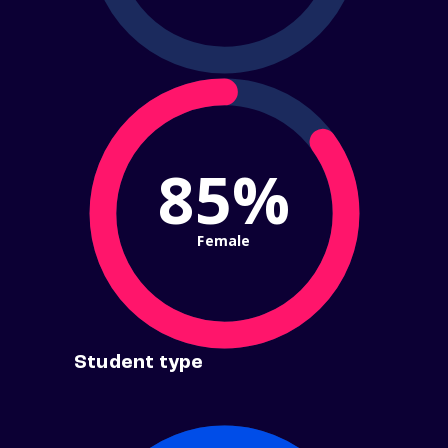
85%
Female
Student type