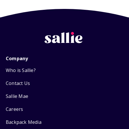
Company
Who is Sallie?
Contact Us
Sallie Mae
Careers
Backpack Media