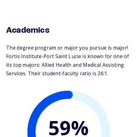
Academics
The degree program or major you pursue is major!
Fortis Institute-Port Saint Lucie is known for one of
its top majors: Allied Health and Medical Assisting
Services. Their student-faculty ratio is 26:1.
59%