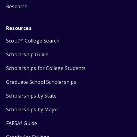
Research
Resources
Scout
College Search
SM
Scholarship Guide
Scholarships for College Students
Graduate School Scholarships
Scholarships by State
Scholarships by Major
FAFSA
Guide
®