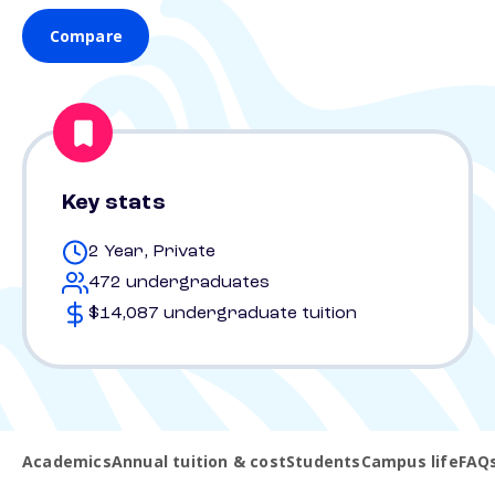
Compare
Key stats
2 Year, Private
472 undergraduates
$14,087 undergraduate tuition
Academics
Annual tuition & cost
Students
Campus life
FAQ