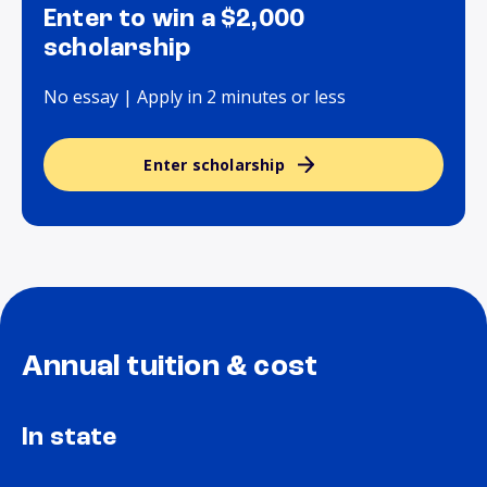
Enter to win a $2,000
scholarship
No essay | Apply in 2 minutes or less
Enter scholarship
Annual tuition & cost
In state