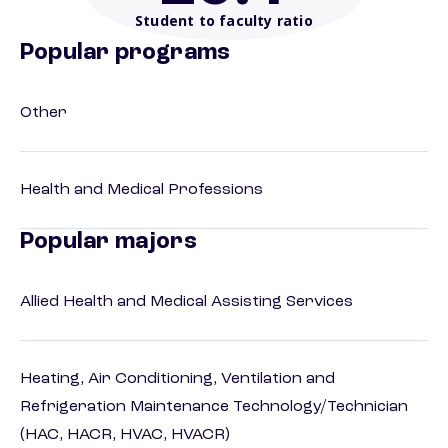
Student to faculty ratio
Popular programs
Other
Health and Medical Professions
Popular majors
Allied Health and Medical Assisting Services
Heating, Air Conditioning, Ventilation and
Refrigeration Maintenance Technology/Technician
(HAC, HACR, HVAC, HVACR)