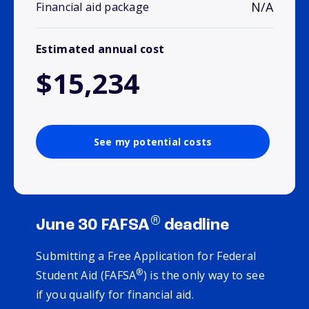
N/A
Financial aid package
Estimated annual cost
$15,234
See my potential costs
®
June 30 FAFSA
deadline
Submitting a Free Application for Federal
®
Student Aid (FAFSA
) is the only way to see
if you qualify for financial aid.