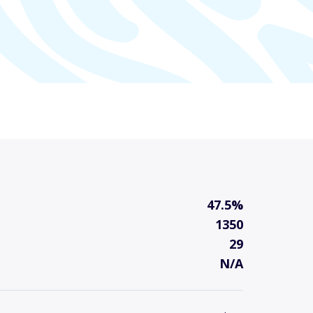
47.5%
1350
29
N/A