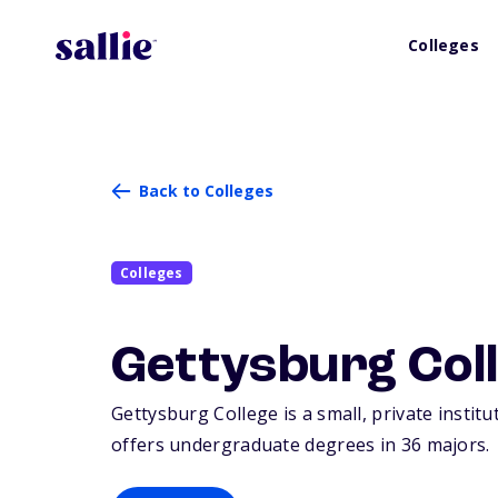
Colleges
Back to Colleges
Colleges
Gettysburg Col
Gettysburg College is a small, private instit
offers undergraduate degrees in 36 majors.