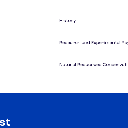
History
Research and Experimental Ps
Natural Resources Conservat
st