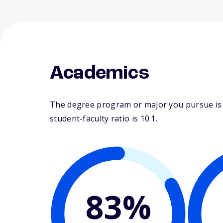
Academics
The degree program or major you pursue is m
student-faculty ratio is 10:1.
83%