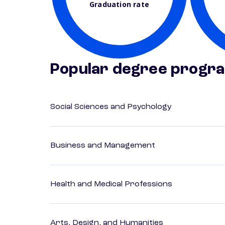
Graduation rate
Popular degree progr
Social Sciences and Psychology
Business and Management
Health and Medical Professions
Arts, Design, and Humanities