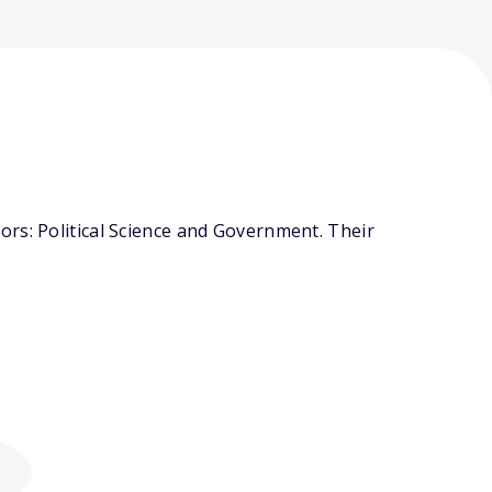
rs: Political Science and Government. Their