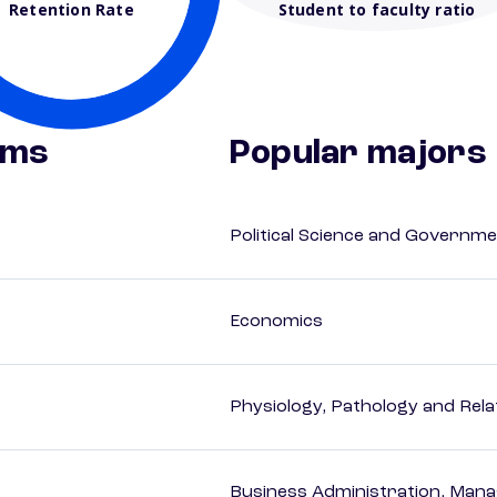
Retention Rate
Student to faculty ratio
ams
Popular majors
Political Science and Governm
Economics
Physiology, Pathology and Rela
Business Administration, Man