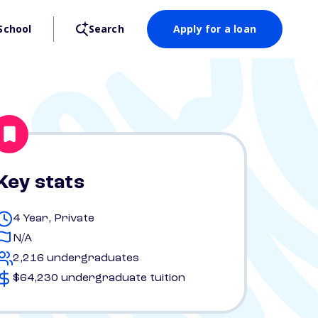
School
Search
Apply for a loan
Key stats
4 Year, Private
N/A
2,216 undergraduates
$64,230 undergraduate tuition