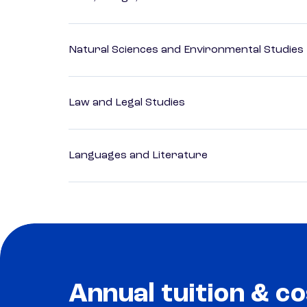
Natural Sciences and Environmental Studies
Law and Legal Studies
Languages and Literature
Annual tuition & co