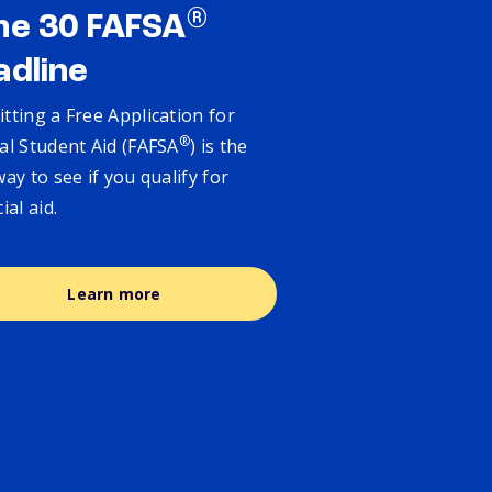
®
ne 30 FAFSA
adline
tting a Free Application for
®
al Student Aid (FAFSA
) is the
way to see if you qualify for
cial aid.
Learn more