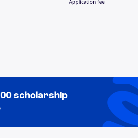
Application fee
000 scholarship
s