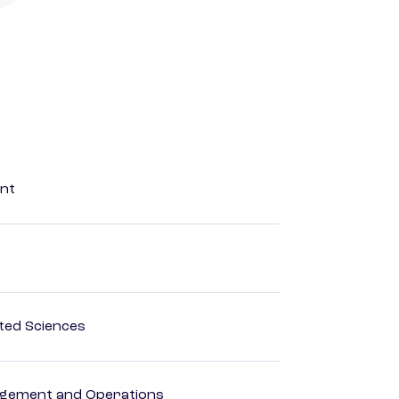
ent
ted Sciences
agement and Operations