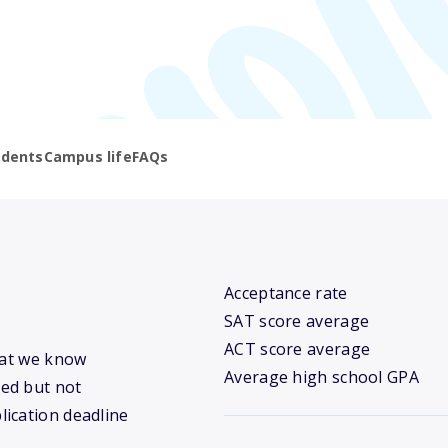
udents
Campus life
FAQs
Acceptance rate
SAT score average
ACT score average
hat we know
Average high school GPA
ed but not
lication deadline