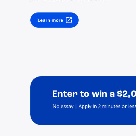
Learn more
Enter to win a $2,
No essay | Apply in 2 minutes or les