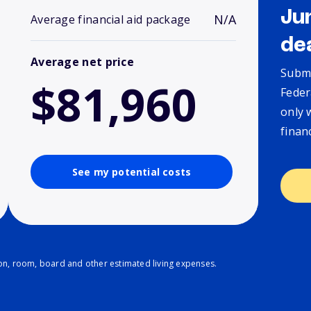
Ju
N/A
Average financial aid package
de
Average net price
Submi
$81,960
Feder
only 
finan
See my potential costs
ion, room, board and other estimated living expenses.