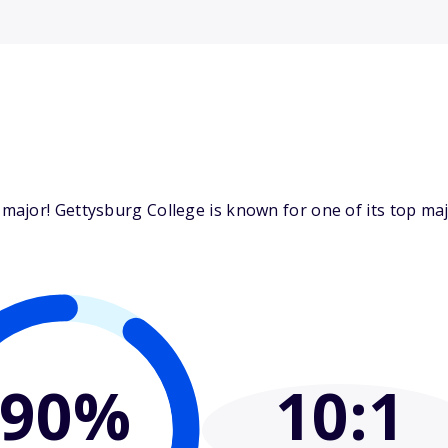
ajor! Gettysburg College is known for one of its top majo
90%
10
:1