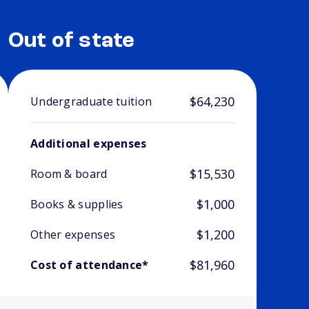
Out of state
$64,230
Undergraduate tuition
Additional expenses
$15,530
Room & board
$1,000
Books & supplies
$1,200
Other expenses
$81,960
Cost of attendance*