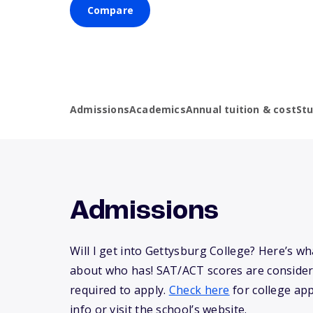
Compare
Admissions
Academics
Annual tuition & cost
St
Admissions
Will I get into Gettysburg College? Here’s w
about who has! SAT/ACT scores are consider
required to apply.
Check here
for college app
info or visit the school’s website.