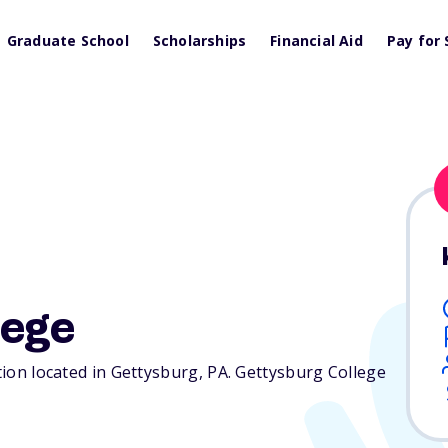
Graduate School
Scholarships
Financial Aid
Pay for 
lege
ution located in Gettysburg,
PA
. Gettysburg College