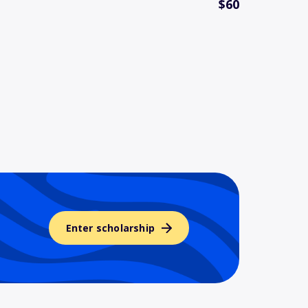
$60
Enter scholarship