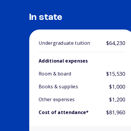
In state
$64,230
Undergraduate tuition
Additional expenses
$15,530
Room & board
$1,000
Books & supplies
$1,200
Other expenses
$81,960
Cost of attendance*