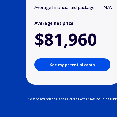
N/A
Average financial aid package
Average net price
$81,960
See my potential costs
*Cost of attendance is the average expenses including tuit