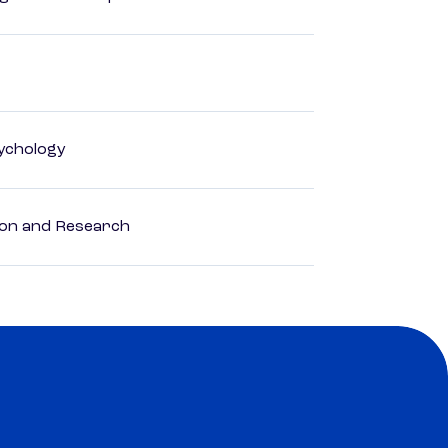
ychology
ion and Research