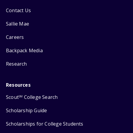
Contact Us
Sallie Mae
Careers
Backpack Media
Research
Resources
Scout
College Search
SM
Scholarship Guide
Scholarships for College Students