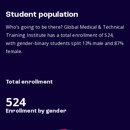
Student population
Who’s going to be there? Global Medical & Technical
Training Institute has a total enrollment of 524,
with gender‑binary students split 13% male and 87%
female.
Total enrollment
524
Enrollment by gender