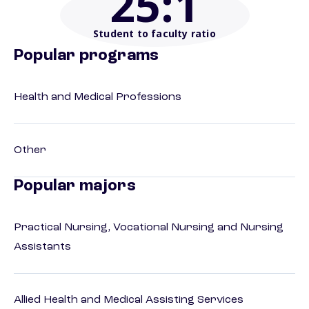
25
:1
Student to faculty ratio
Popular programs
Health and Medical Professions
Other
Popular majors
Practical Nursing, Vocational Nursing and Nursing
Assistants
Allied Health and Medical Assisting Services