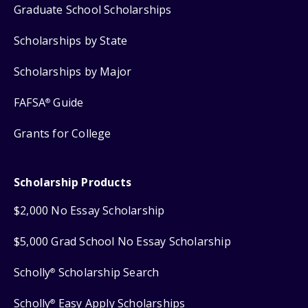
Graduate School Scholarships
Scholarships by State
Scholarships by Major
FAFSA
Guide
®
Grants for College
Scholarship Products
$2,000 No Essay Scholarship
$5,000 Grad School No Essay Scholarship
Scholly
Scholarship Search
®
Scholly
Easy Apply Scholarships
®