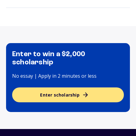
Enter to win a $2,000
scholarship
No essay | Apply in 2 minutes or less
Enter scholarship