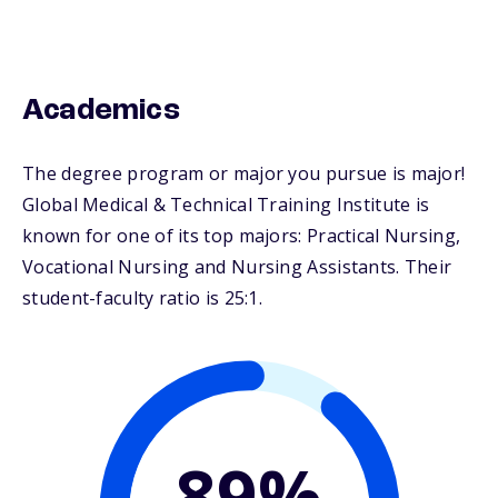
Academics
The degree program or major you pursue is major!
Global Medical & Technical Training Institute is
known for one of its top majors: Practical Nursing,
Vocational Nursing and Nursing Assistants. Their
student-faculty ratio is 25:1.
89%