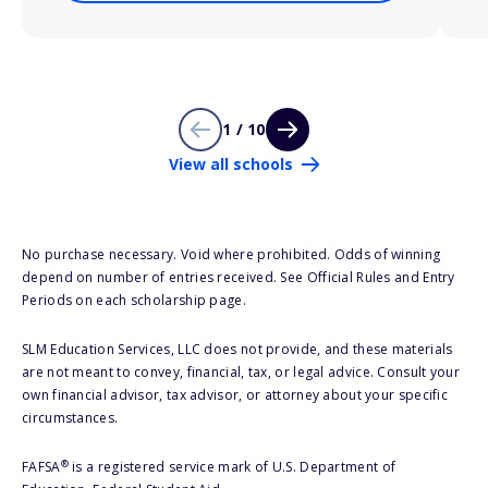
1 / 10
View all schools
No purchase necessary. Void where prohibited. Odds of winning
depend on number of entries received. See Official Rules and Entry
Periods on each scholarship page.
SLM Education Services, LLC does not provide, and these materials
are not meant to convey, financial, tax, or legal advice. Consult your
own financial advisor, tax advisor, or attorney about your specific
circumstances.
®
FAFSA
is a registered service mark of U.S. Department of