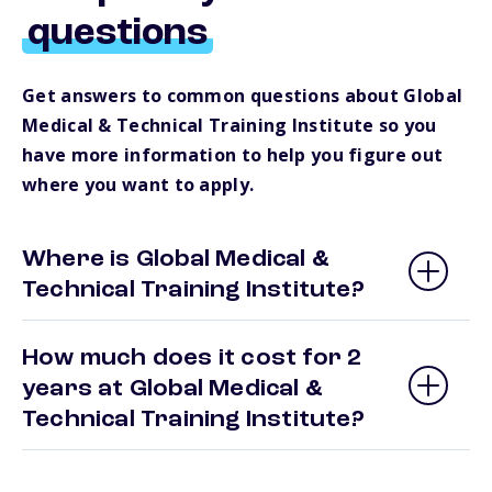
questions
Get answers to common questions about Global
Medical & Technical Training Institute so you
have more information to help you figure out
where you want to apply.
Where is Global Medical &
Technical Training Institute?
How much does it cost for 2
years at Global Medical &
Technical Training Institute?