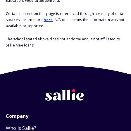
Education, Federal Student Aid.
Certain content on this page is referenced through a variety of data
sources – learn more
here
. N/A or -- means the information was not
available or reported.
The school stated above does not endorse and is not affiliated to
Sallie Mae loans.
Company
Who is Sallie?