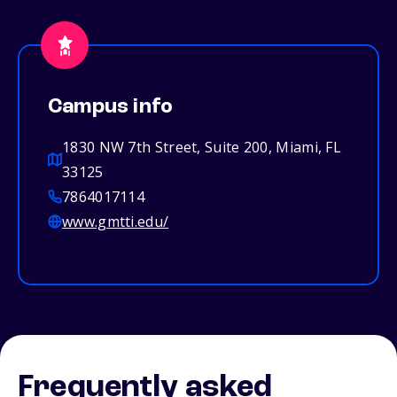
Campus info
1830 NW 7th Street, Suite 200, Miami, FL
33125
7864017114
www.gmtti.edu/
Frequently asked