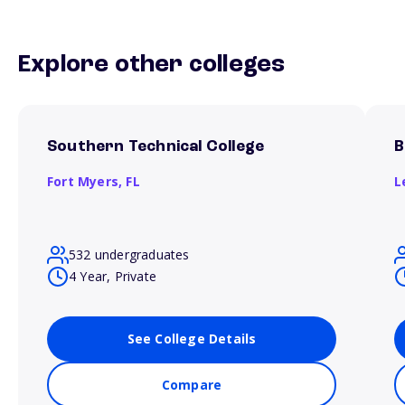
Explore other colleges
Southern Technical College
B
Fort Myers,
FL
L
532 undergraduates
4 Year, Private
See College Details
Compare