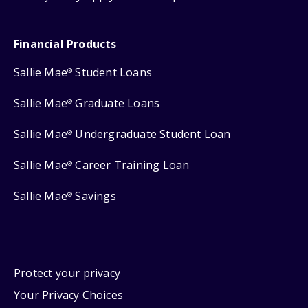
Financial Products
Sallie Mae
Student Loans
®
Sallie Mae
Graduate Loans
®
Sallie Mae
Undergraduate Student Loan
®
Sallie Mae
Career Training Loan
®
Sallie Mae
Savings
®
Protect your privacy
Your Privacy Choices