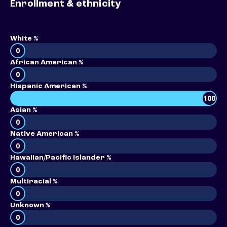
Enrollment & ethnicity
White %
0
African American %
0
Hispanic American %
100
Asian %
0
Native American %
0
Hawaiian/Pacific Islander %
0
Multiracial %
0
Unknown %
0