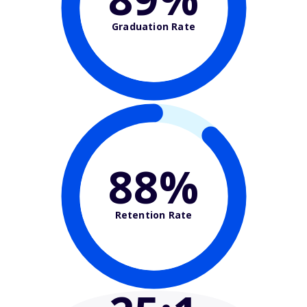
Graduation Rate
88%
Retention Rate