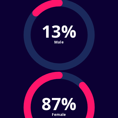
13%
Male
87%
Female