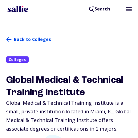
Search
Back to Colleges
Colleges
Global Medical & Technical
Training Institute
Global Medical & Technical Training Institute is a
small, private institution located in Miami,
FL
. Global
Medical & Technical Training Institute offers
associate degrees or certifications in 2 majors.