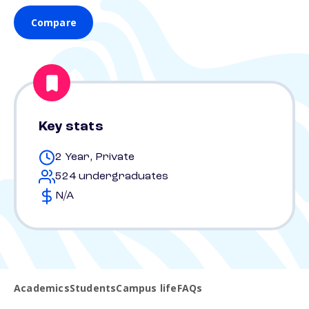
Compare
Key stats
2 Year, Private
524 undergraduates
N/A
Academics
Students
Campus life
FAQs