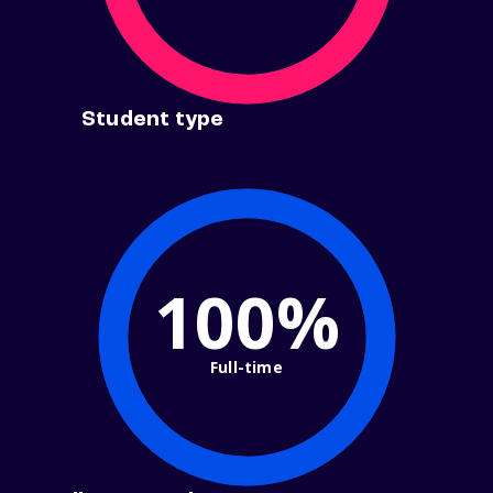
Student type
100%
Full-time