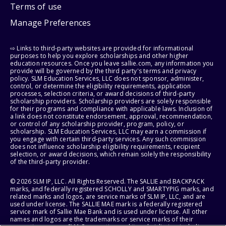
Terms of use
Manage Preferences
⇨ Links to third-party websites are provided for informational
purposes to help you explore scholarships and other higher
education resources. Once you leave sallie.com, any information you
provide will be governed by the third party's terms and privacy
policy. SLM Education Services, LLC does not sponsor, administer,
control, or determine the eligibility requirements, application
processes, selection criteria, or award decisions of third-party
scholarship providers. Scholarship providers are solely responsible
for their programs and compliance with applicable laws. Inclusion of
a link does not constitute endorsement, approval, recommendation,
or control of any scholarship provider, program, policy, or
scholarship. SLM Education Services, LLC may earn a commission if
you engage with certain third-party services. Any such commission
does not influence scholarship eligibility requirements, recipient
selection, or award decisions, which remain solely the responsibility
of the third-party provider.
© 2026 SLM IP, LLC. All Rights Reserved. The SALLIE and BACKPACK
marks, and federally registered SCHOLLY and SMARTYPIG marks, and
related marks and logos, are service marks of SLM IP, LLC, and are
used under license. The SALLIE MAE mark is a federally registered
service mark of Sallie Mae Bank and is used under license. All other
names and logos are the trademarks or service marks of their