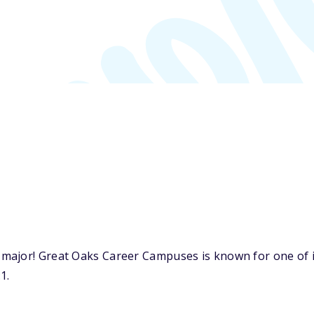
ajor! Great Oaks Career Campuses is known for one of it
1.