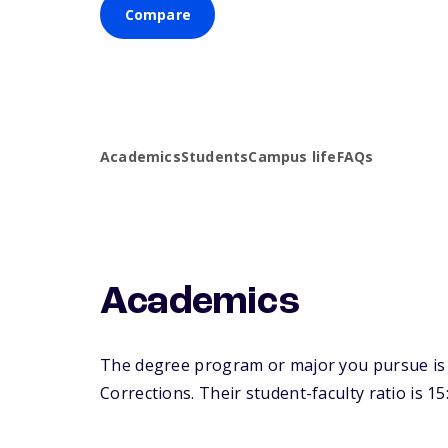
Compare
Academics
Students
Campus life
FAQs
Academics
The degree program or major you pursue is m
Corrections. Their student-faculty ratio is 15: