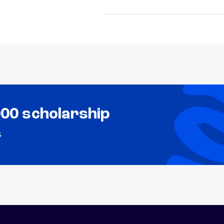
000 scholarship
s