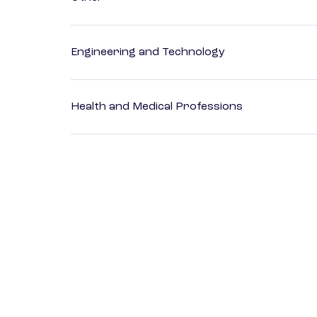
Engineering and Technology
Health and Medical Professions