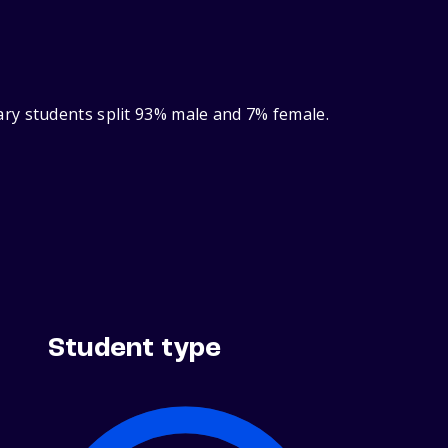
ry students split 93% male and 7% female.
Student type