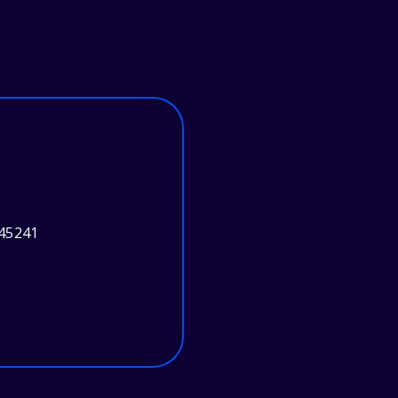
 45241