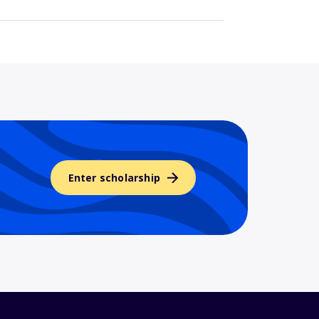
Enter scholarship