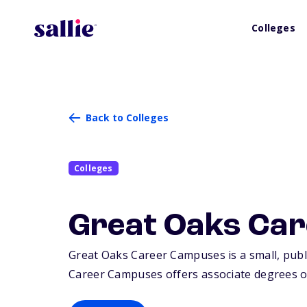
Colleges
Back to Colleges
Colleges
Great Oaks Ca
Great Oaks Career Campuses is a small, public
Career Campuses offers associate degrees or 