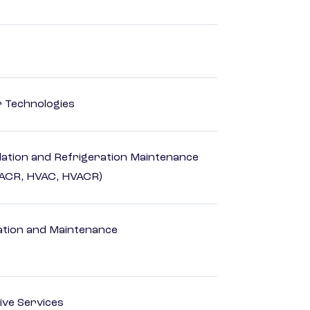
r Technologies
ilation and Refrigeration Maintenance
HACR, HVAC, HVACR)
ation and Maintenance
ive Services