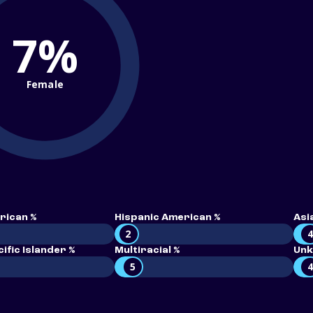
7%
Female
rican %
Hispanic American %
Asi
2
ific Islander %
Multiracial %
Unk
5