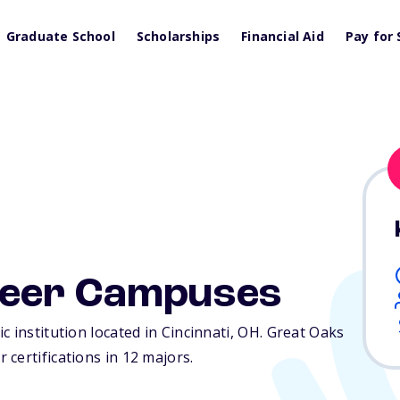
Graduate School
Scholarships
Financial Aid
Pay for 
reer Campuses
 institution located in Cincinnati,
OH
. Great Oaks
certifications in 12 majors.