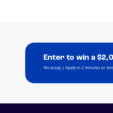
Enter to win a $2,
No essay | Apply in 2 minutes or les