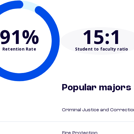
91%
15
:1
Retention Rate
Student to faculty ratio
Popular majors
Criminal Justice and Correcti
Fire Protection