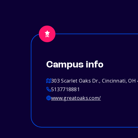
Campus info
303 Scarlet Oaks Dr., Cincinnati, OH
5137718881
www.greatoaks.com/