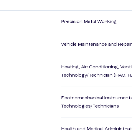
Precision Metal Working
Vehicle Maintenance and Repai
Heating, Air Conditioning, Vent
Technology/Technician (HAC, 
Electromechanical Instrument
Technologies/Technicians
Health and Medical Administrat