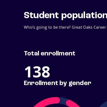
Student populatio
Who’s going to be there? Great Oaks Career 
Total enrollment
138
Enrollment by gender