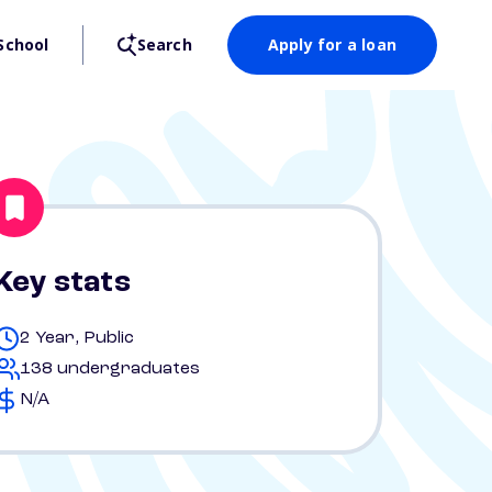
School
Search
Apply for a loan
Key stats
2 Year, Public
138 undergraduates
N/A