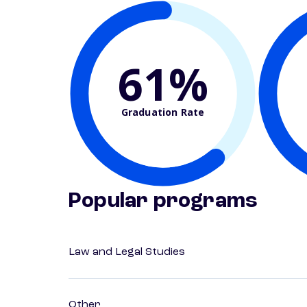
61%
Graduation Rate
Popular programs
Law and Legal Studies
Other