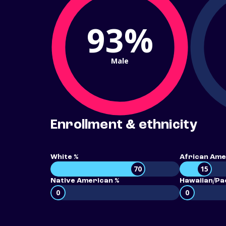
93%
Male
Enrollment & ethnicity
White %
African Ame
70
15
Native American %
Hawaiian/Pac
0
0