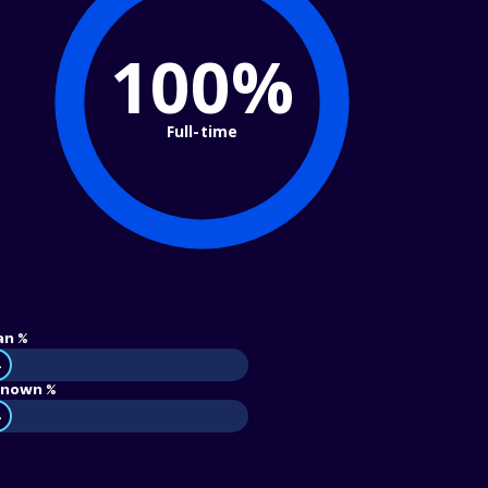
100%
Full-time
an %
4
nown %
4