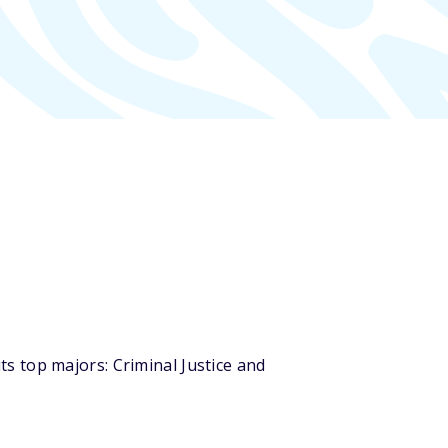
s top majors: Criminal Justice and