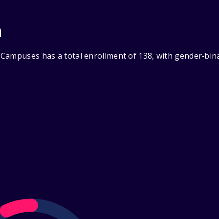
n
Campuses has a total enrollment of 138, with gender‑bina