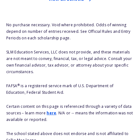
No purchase necessary. Void where prohibited. Odds of winning
depend on number of entries received. See Official Rules and Entry
Periods on each scholarship page.
SLM Education Services, LLC does not provide, and these materials
are not meant to convey, financial, tax, or legal advice. Consult your
own financial advisor, tax advisor, or attorney about your specific
circumstances.
®
FAFSA
is a registered service mark of U.S. Department of
Education, Federal Student Aid.
Certain content on this page is referenced through a variety of data
sources – learn more
here
. N/A or -- means the information was not
available or reported.
The school stated above does not endorse and is not affiliated to