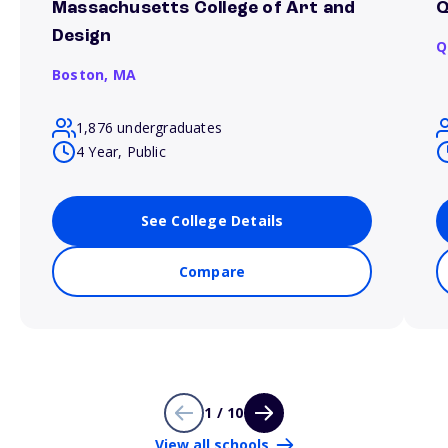
Massachusetts College of Art and
Q
Design
Q
Boston,
MA
1,876 undergraduates
4 Year, Public
See College Details
Compare
1 / 10
View all schools