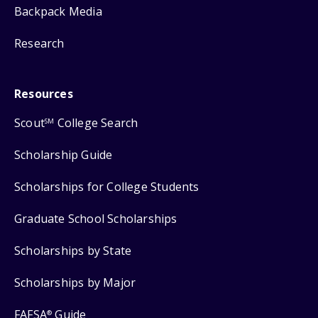
Backpack Media
Research
Resources
Scout
College Search
SM
Scholarship Guide
Scholarships for College Students
Graduate School Scholarships
Scholarships by State
Scholarships by Major
FAFSA
Guide
®