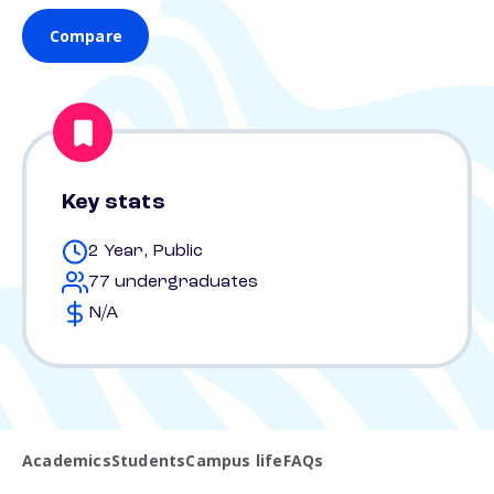
Compare
Key stats
2 Year, Public
77 undergraduates
N/A
Academics
Students
Campus life
FAQs