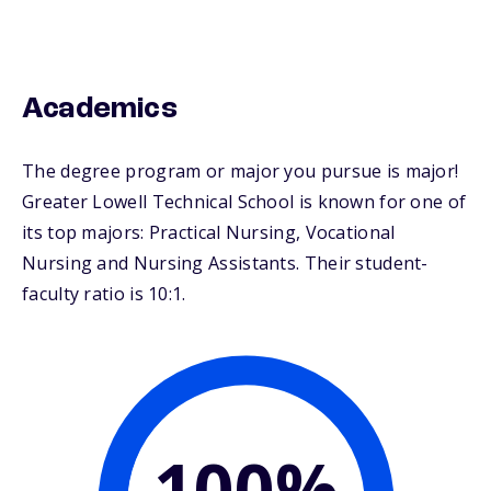
Academics
The degree program or major you pursue is major!
Greater Lowell Technical School is known for one of
its top majors: Practical Nursing, Vocational
Nursing and Nursing Assistants. Their student-
faculty ratio is 10:1.
100%