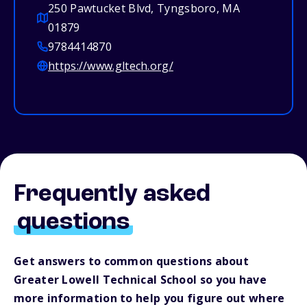
250 Pawtucket Blvd, Tyngsboro, MA
01879
9784414870
https://www.gltech.org/
Frequently asked
questions
Get answers to common questions about
Greater Lowell Technical School so you have
more information to help you figure out where