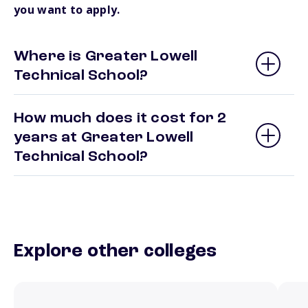
you want to apply.
Where is Greater Lowell
Technical School?
How much does it cost for 2
years at Greater Lowell
Technical School?
Explore other colleges