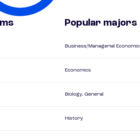
ams
Popular majors
Business/Managerial Economic
Economics
Biology, General
History