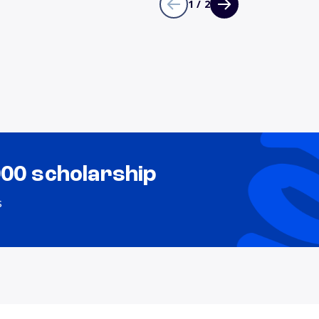
1 / 2
000 scholarship
s