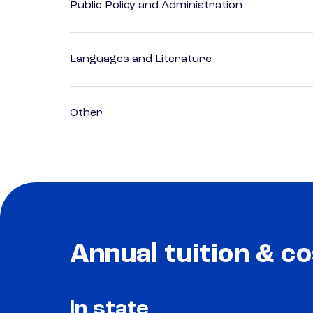
Public Policy and Administration
Languages and Literature
Other
Annual tuition & co
In state