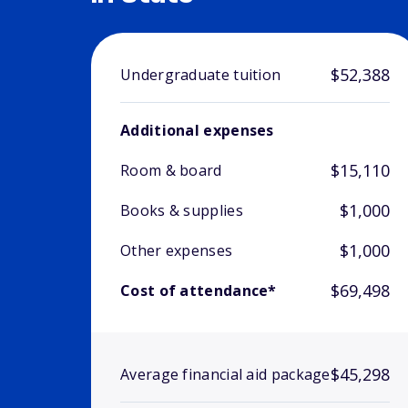
$52,388
Undergraduate tuition
Additional expenses
$15,110
Room & board
$1,000
Books & supplies
$1,000
Other expenses
$69,498
Cost of attendance*
$45,298
Average financial aid package