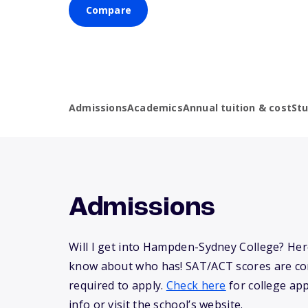
Compare
Admissions
Academics
Annual tuition & cost
St
Admissions
Will I get into Hampden-Sydney College? Her
know about who has! SAT/ACT scores are co
required to apply.
Check here
for college app
info or visit the school’s website.