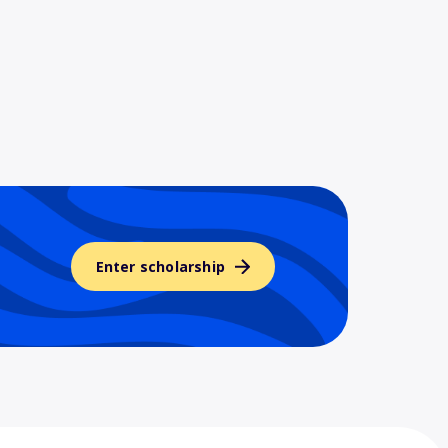
Enter scholarship