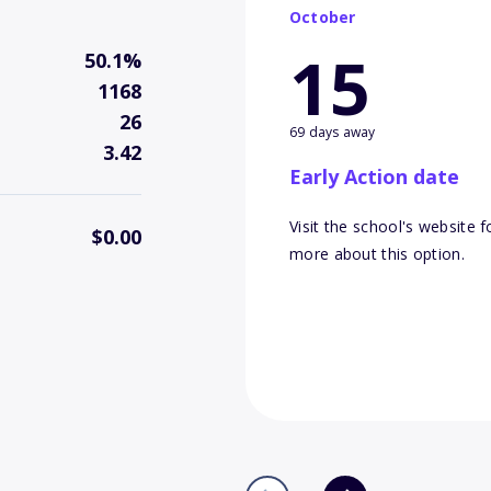
October
15
50.1%
1168
26
69 days away
3.42
Early Action date
Visit the school's website f
$0.00
more about this option.