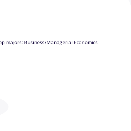
top majors: Business/Managerial Economics.