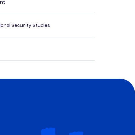
ent
ional Security Studies