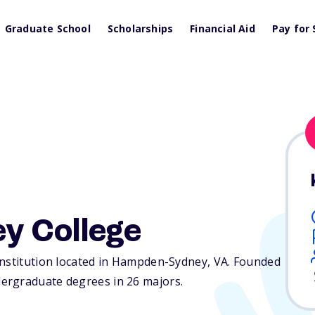
Graduate School
Scholarships
Financial Aid
Pay for 
y College
institution located in Hampden-Sydney,
VA
. Founded
ergraduate degrees in 26 majors.