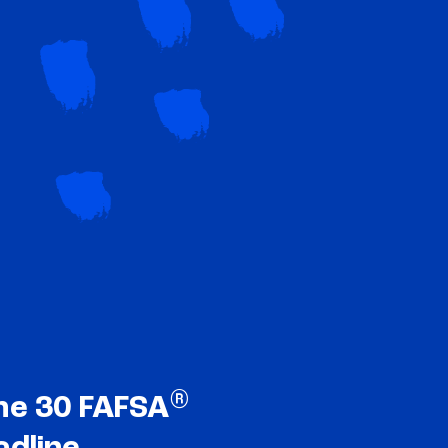
®
ne 30 FAFSA