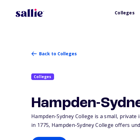
Colleges
Back to Colleges
Colleges
Hampden-Sydne
Hampden-Sydney College is a small, private 
in 1775, Hampden-Sydney College offers und