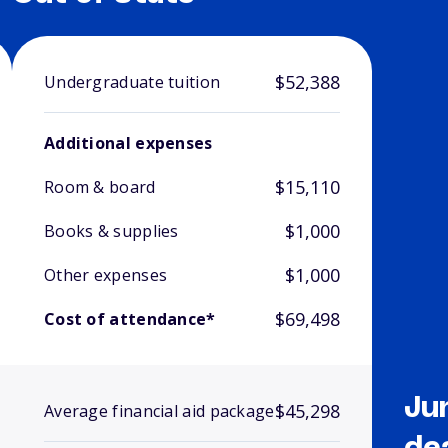
$52,388
Undergraduate tuition
Additional expenses
$15,110
Room & board
$1,000
Books & supplies
$1,000
Other expenses
$69,498
Cost of attendance*
Ju
$45,298
Average financial aid package