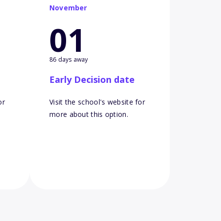
November
01
86 days away
Early Decision date
or
Visit the school's website for
more about this option.