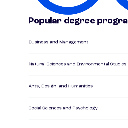
Popular degree progr
Business and Management
Natural Sciences and Environmental Studies
Arts, Design, and Humanities
Social Sciences and Psychology