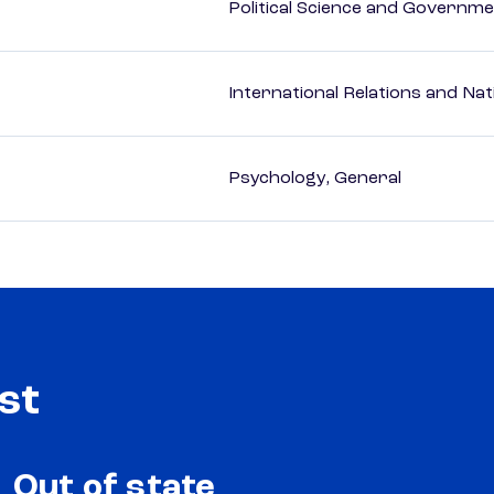
Political Science and Governm
International Relations and Nat
Psychology, General
st
Out of state