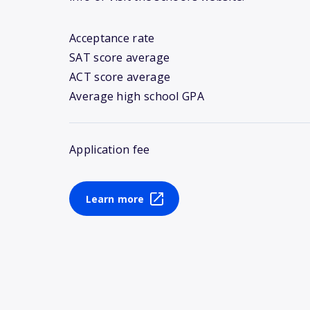
Acceptance rate
SAT score average
ACT score average
Average high school GPA
Application fee
Learn more