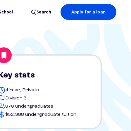
School
Search
Apply for a loan
Key stats
4 Year, Private
Division 3
876 undergraduates
$52,388 undergraduate tuition