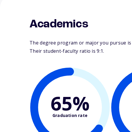
Academics
The degree program or major you pursue is 
Their student-faculty ratio is 9:1.
65%
Graduation rate