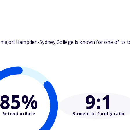
major! Hampden-Sydney College is known for one of its 
85%
9
:1
Retention Rate
Student to faculty ratio