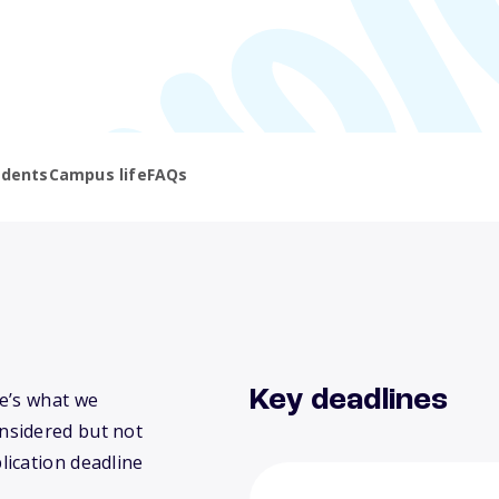
udents
Campus life
FAQs
Key deadlines
e’s what we
nsidered but not
lication deadline