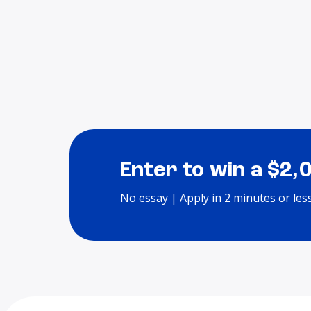
Enter to win a $2,
No essay | Apply in 2 minutes or les