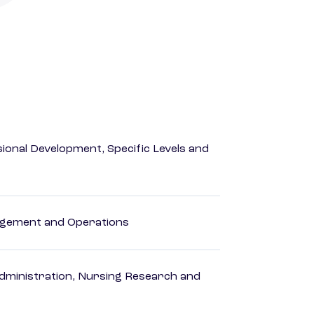
ional Development, Specific Levels and
agement and Operations
dministration, Nursing Research and