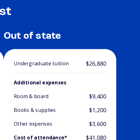
st
Out of state
$26,880
Undergraduate tuition
Additional expenses
$9,400
Room & board
$1,200
Books & supplies
$3,600
Other expenses
$41,080
Cost of attendance*