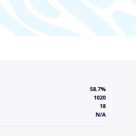
58.7%
1020
18
N/A