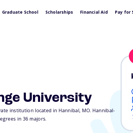
Graduate School
Scholarships
Financial Aid
Pay for 
nge University
ate institution located in Hannibal,
MO
. Hannibal-
egrees in 36 majors.