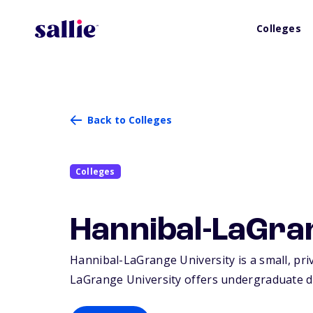
Colleges
Back to Colleges
Colleges
Hannibal-LaGra
Hannibal-LaGrange University is a small, priv
LaGrange University offers undergraduate d