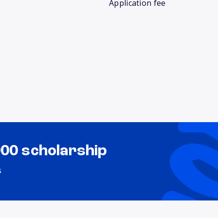
Application fee
000 scholarship
s