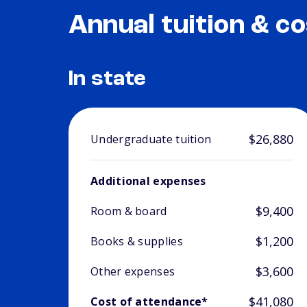
Annual tuition & co
In state
$26,880
Undergraduate tuition
Additional expenses
$9,400
Room & board
$1,200
Books & supplies
$3,600
Other expenses
$41,080
Cost of attendance*