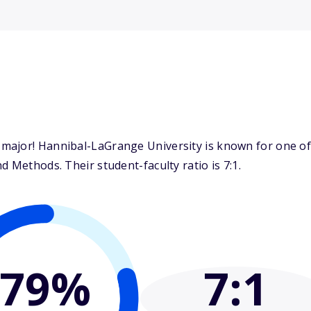
major! Hannibal-LaGrange University is known for one of 
 Methods. Their student-faculty ratio is 7:1.
79%
7
:1