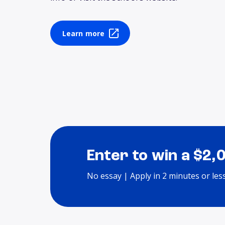
Learn more
Enter to win a $2,
No essay | Apply in 2 minutes or les