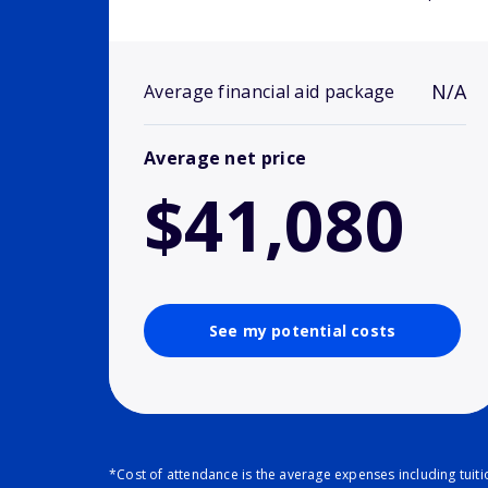
N/A
Average financial aid package
Average net price
$41,080
See my potential costs
*Cost of attendance is the average expenses including tuit