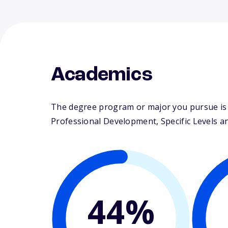
Academics
The degree program or major you pursue is 
Professional Development, Specific Levels and
44%