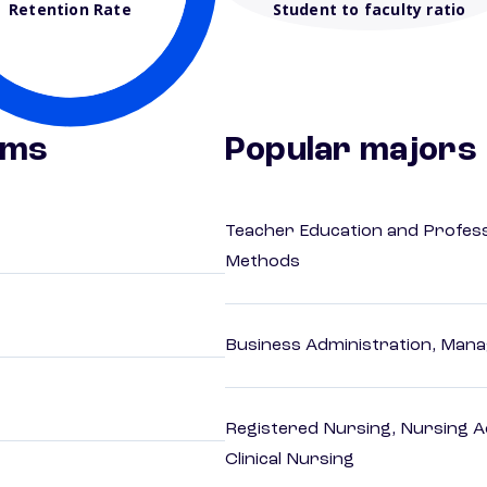
Retention Rate
Student to faculty ratio
ams
Popular majors
Teacher Education and Profess
Methods
Business Administration, Man
Registered Nursing, Nursing A
Clinical Nursing