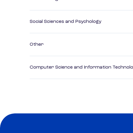
Social Sciences and Psychology
Other
Computer Science and Information Technol