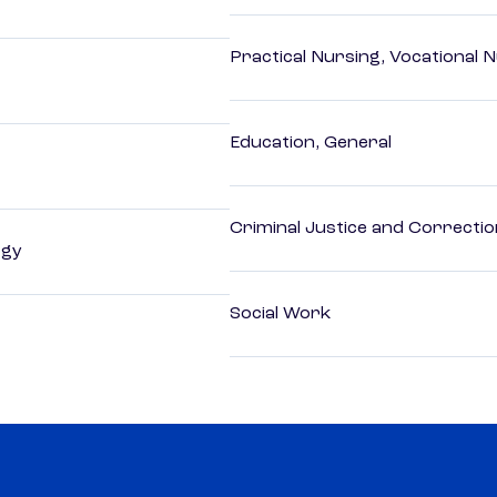
Practical Nursing, Vocational 
Education, General
Criminal Justice and Correcti
ogy
Social Work