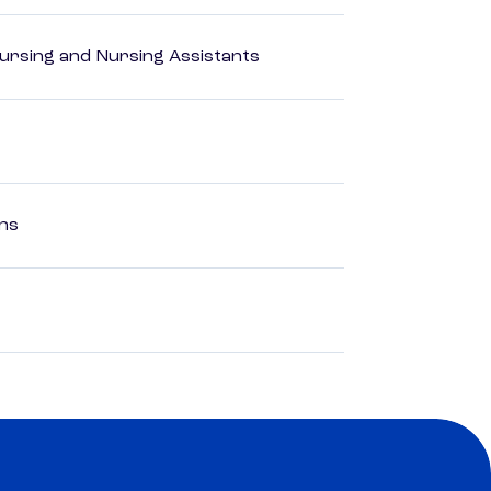
Nursing and Nursing Assistants
ons