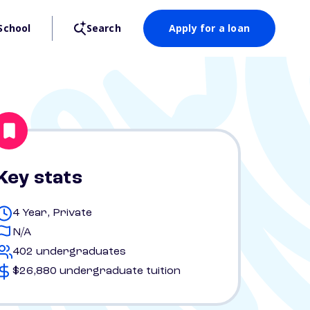
School
Search
Apply for a loan
Key stats
4 Year, Private
N/A
402 undergraduates
$26,880 undergraduate tuition