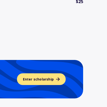
$25
Enter scholarship