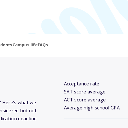
udents
Campus life
FAQs
Acceptance rate
SAT score average
ACT score average
? Here’s what we
Average high school GPA
nsidered but not
lication deadline