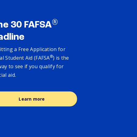
®
ne 30 FAFSA
adline
tting a Free Application for
®
al Student Aid (FAFSA
) is the
way to see if you qualify for
cial aid.
Learn more