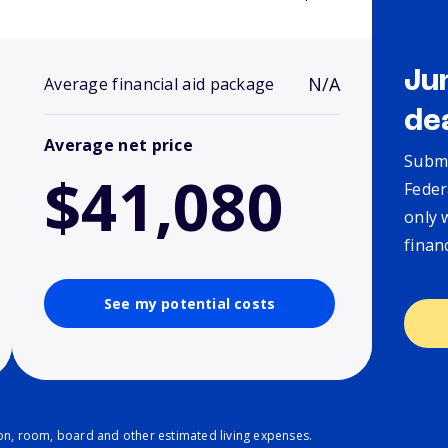
Ju
N/A
Average financial aid package
de
Average net price
Submi
$41,080
Feder
only 
finan
See my potential costs
ion, room, board and other estimated living expenses.