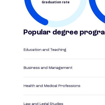
Graduation rate
Popular degree progr
Education and Teaching
Business and Management
Health and Medical Professions
Law and Legal Studies