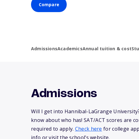
Compare
Admissions
Academics
Annual tuition & cost
St
Admissions
Will I get into Hannibal-LaGrange University
know about who has! SAT/ACT scores are co
required to apply.
Check here
for college app
info or visit the school’s website.