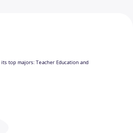
its top majors: Teacher Education and