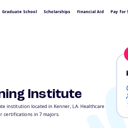
Graduate School
Scholarships
Financial Aid
Pay for 
ning Institute
ate institution located in Kenner,
LA
. Healthcare
 certifications in 7 majors.