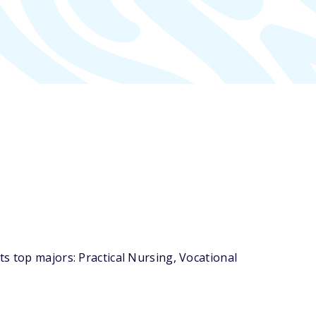
s top majors: Practical Nursing, Vocational