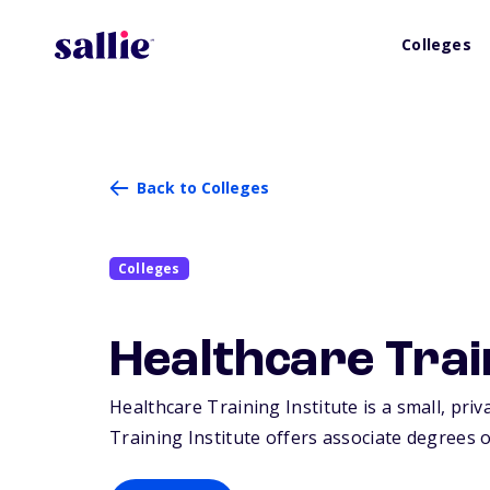
Colleges
Back to Colleges
Colleges
Healthcare Trai
Healthcare Training Institute is a small, priv
Training Institute offers associate degrees or