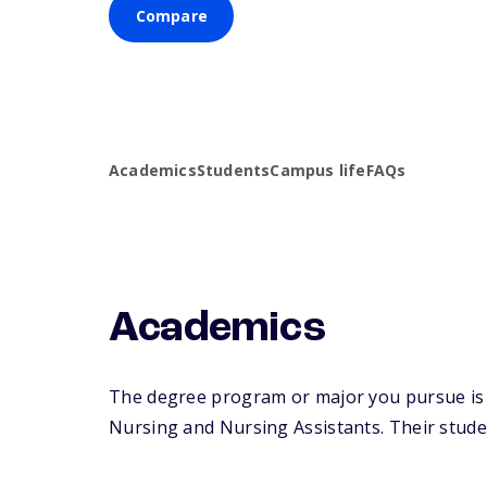
Compare
Academics
Students
Campus life
FAQs
Academics
The degree program or major you pursue is ma
Nursing and Nursing Assistants. Their student