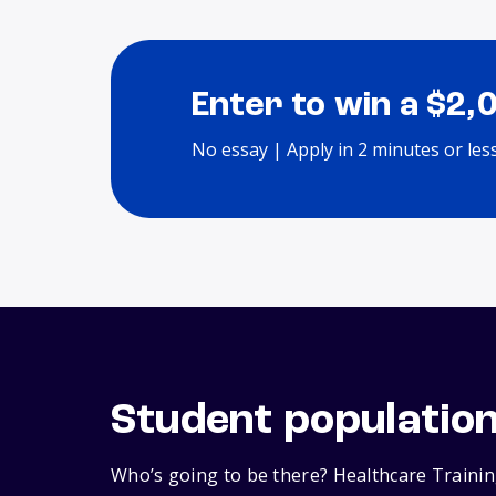
Enter to win a $2,
No essay | Apply in 2 minutes or les
Student populatio
Who’s going to be there? Healthcare Training