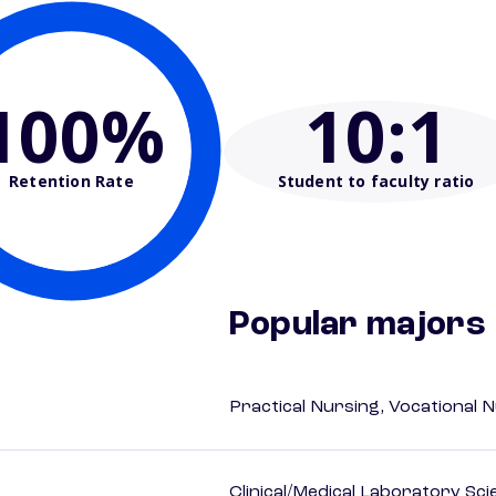
100%
10
:1
Retention Rate
Student to faculty ratio
Popular majors
Practical Nursing, Vocational 
Clinical/Medical Laboratory Sc