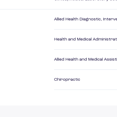
Allied Health Diagnostic, Inte
Health and Medical Administrat
Allied Health and Medical Assis
Chiropractic