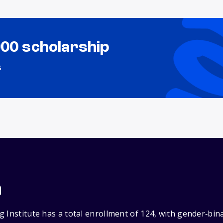
000 scholarship
s
n
 Institute has a total enrollment of 124, with gender‑bin