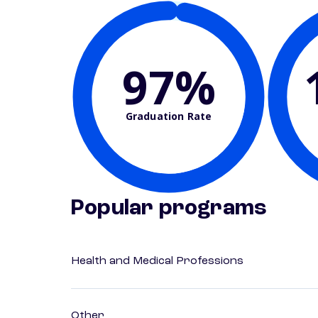
97%
Graduation Rate
Popular programs
Health and Medical Professions
Other