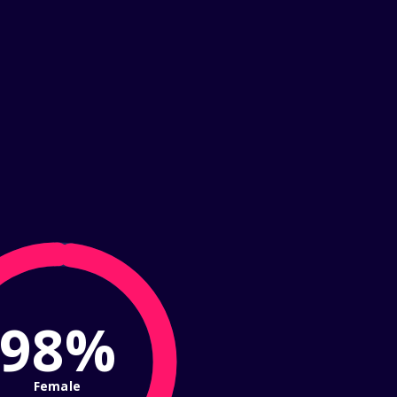
98%
Female