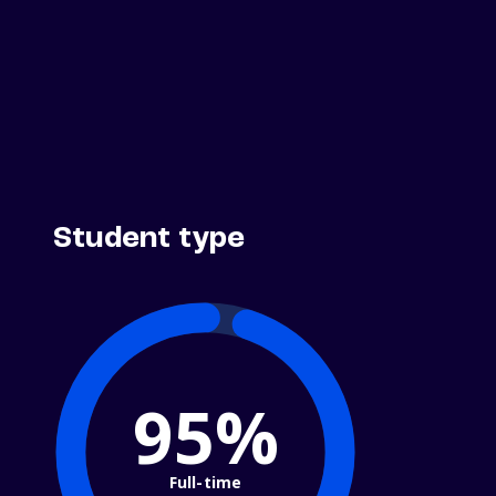
Student type
95%
Full-time