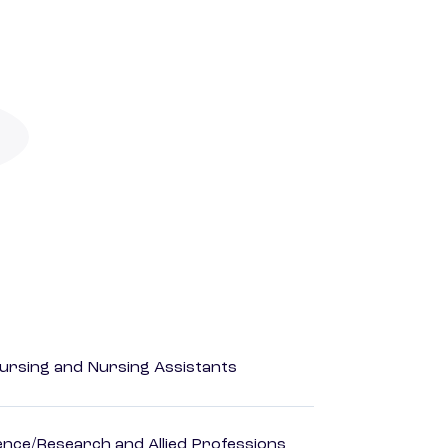
Nursing and Nursing Assistants
ience/Research and Allied Professions