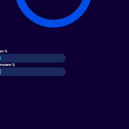
an %
nown %