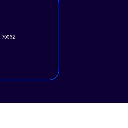
A 70062