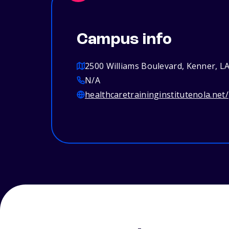
Campus info
2500 Williams Boulevard, Kenner, L
N/A
healthcaretraininginstitutenola.net/