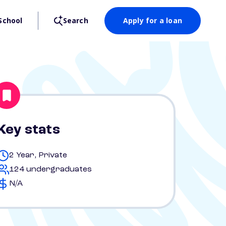
School
Search
Apply for a loan
Key stats
2 Year, Private
124 undergraduates
N/A