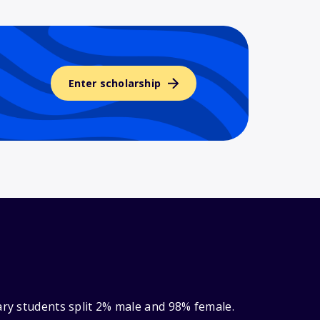
Enter scholarship
ary students split 2% male and 98% female.