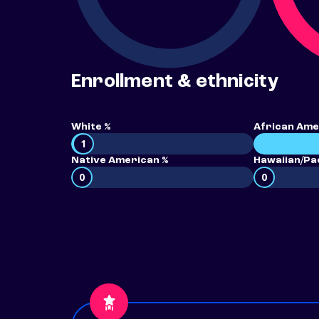
Enrollment & ethnicity
White %
African Ame
1
Native American %
Hawaiian/Pac
0
0