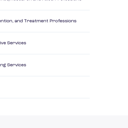
rvention, and Treatment Professions
ive Services
ting Services