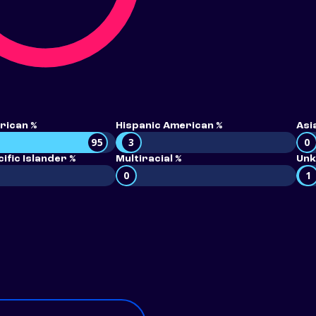
rican %
Hispanic American %
Asi
95
3
0
ific Islander %
Multiracial %
Unk
0
1