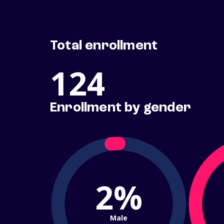
Total enrollment
124
Enrollment by gender
2%
Male