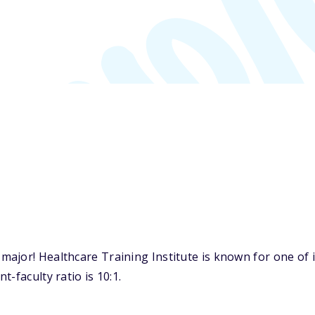
jor! Healthcare Training Institute is known for one of it
-faculty ratio is 10:1.