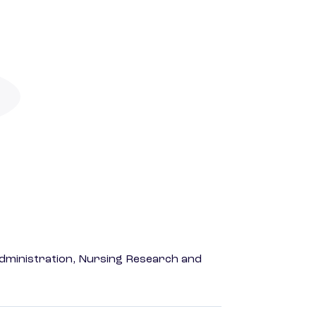
dministration, Nursing Research and