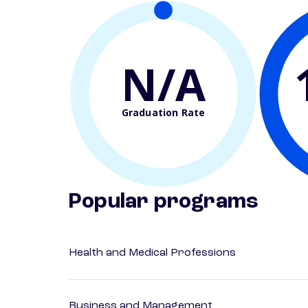
N/A
Graduation Rate
Popular programs
Health and Medical Professions
Business and Management