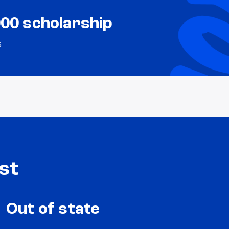
000 scholarship
s
st
Out of state