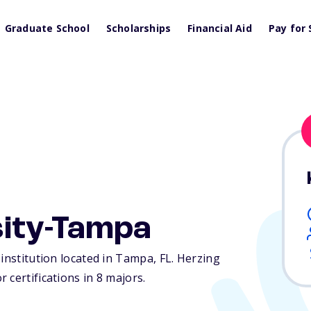
Graduate School
Scholarships
Financial Aid
Pay for 
sity-Tampa
 institution located in Tampa,
FL
. Herzing
 certifications in 8 majors.