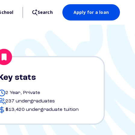
School
Search
Apply for a loan
Key stats
2 Year, Private
237 undergraduates
$13,420 undergraduate tuition