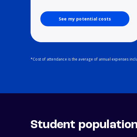
See my potential costs
*Cost of attendance is the average of annual expenses inclu
Student populatio