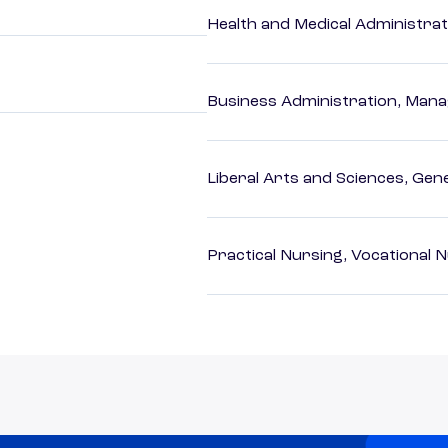
Health and Medical Administrat
Business Administration, Man
Liberal Arts and Sciences, Gen
Practical Nursing, Vocational 