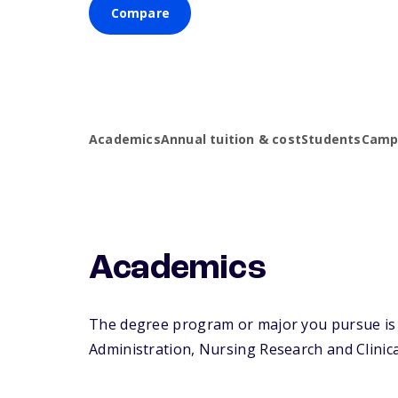
Compare
Academics
Annual tuition & cost
Students
Campu
Academics
The degree program or major you pursue is 
Administration, Nursing Research and Clinical