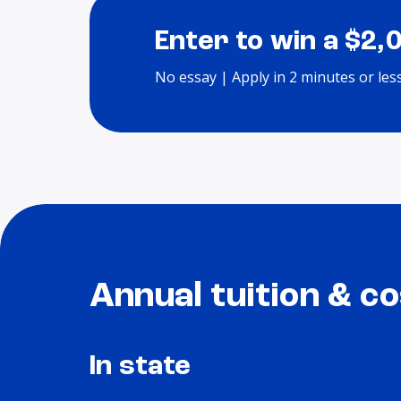
Enter to win a $2,
No essay | Apply in 2 minutes or les
Annual tuition & co
In state