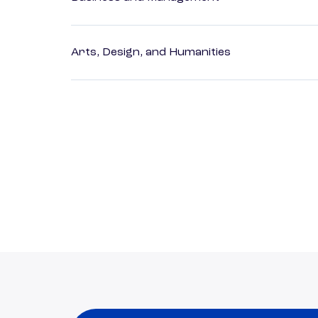
Arts, Design, and Humanities