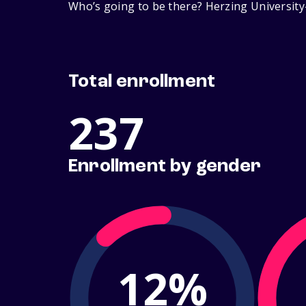
Who’s going to be there? Herzing University
Total enrollment
237
Enrollment by gender
12%