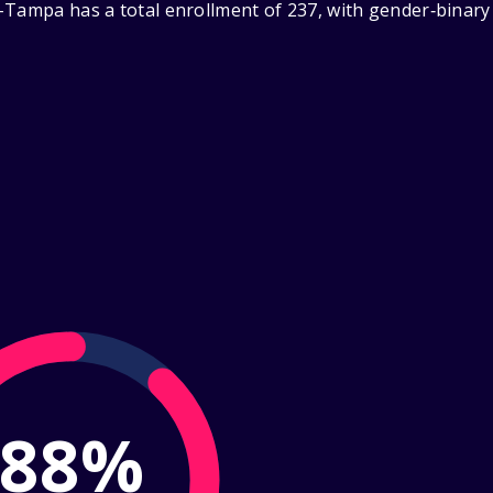
-Tampa has a total enrollment of 237, with gender‑binary
88%