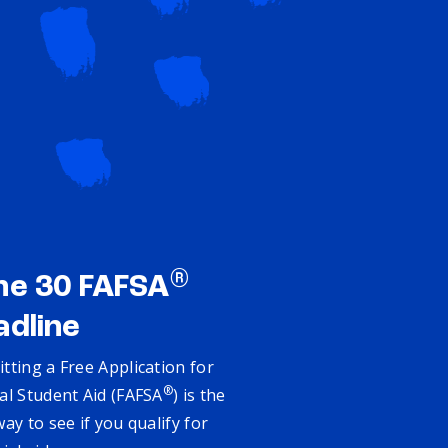
®
ne 30 FAFSA
adline
tting a Free Application for
®
al Student Aid (FAFSA
) is the
way to see if you qualify for