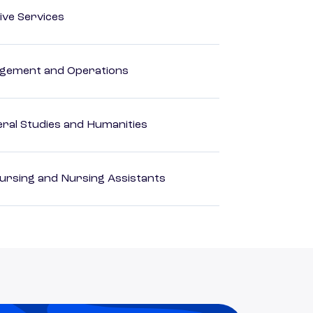
ive Services
agement and Operations
eral Studies and Humanities
Nursing and Nursing Assistants