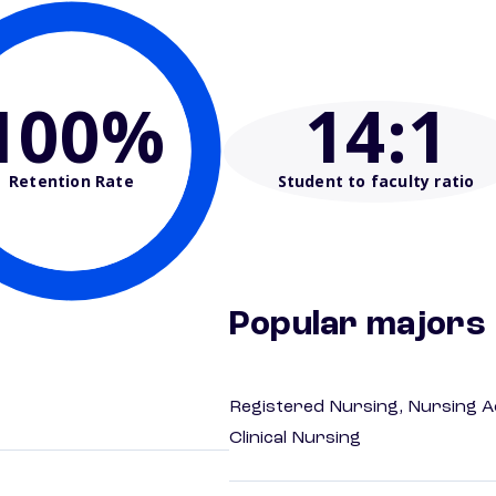
100%
14
:1
Retention Rate
Student to faculty ratio
Popular majors
Registered Nursing, Nursing A
Clinical Nursing