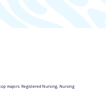
top majors: Registered Nursing, Nursing