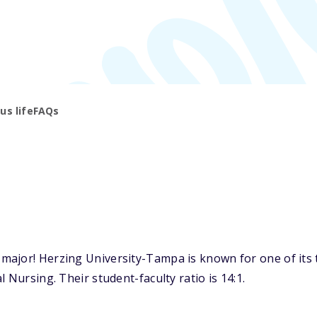
s life
FAQs
major! Herzing University-Tampa is known for one of its 
 Nursing. Their student-faculty ratio is 14:1.