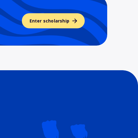
Enter scholarship