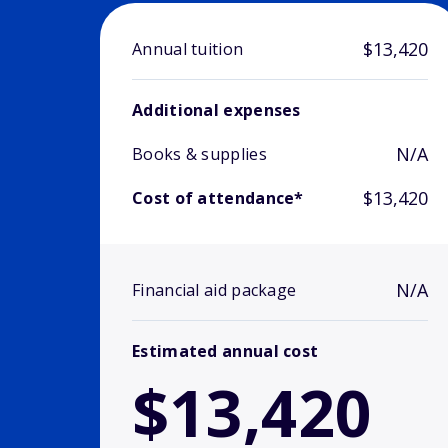
$13,420
Annual tuition
Additional expenses
N/A
Books & supplies
$13,420
Cost of attendance*
N/A
Financial aid package
Estimated annual cost
$13,420