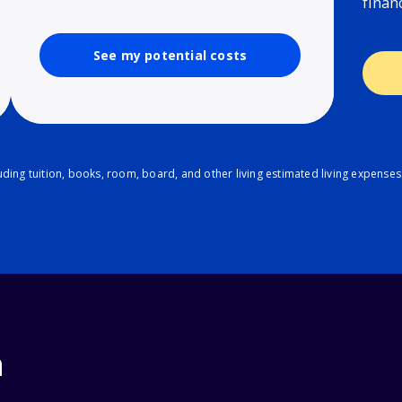
finan
See my potential costs
ding tuition, books, room, board, and other living estimated living expenses
n