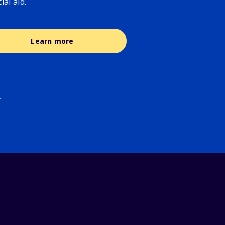
cial aid.
Learn more
.