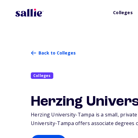
Colleges
Back to Colleges
Colleges
Herzing Univer
Herzing University-Tampa is a small, private
University-Tampa offers associate degrees or