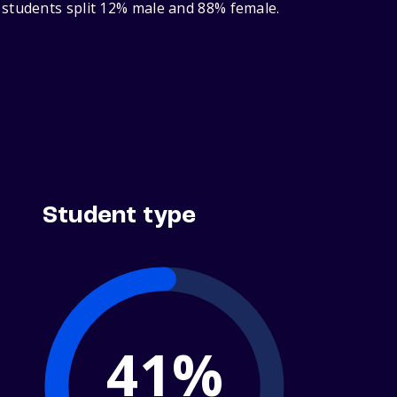
 students split 12% male and 88% female.
Student type
41%