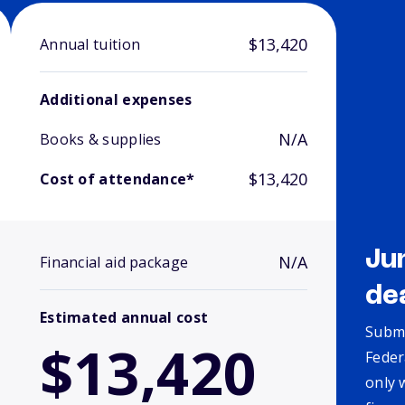
$13,420
Annual tuition
Additional expenses
N/A
Books & supplies
$13,420
Cost of attendance*
Ju
N/A
Financial aid package
de
Estimated annual cost
Submi
$13,420
Feder
only 