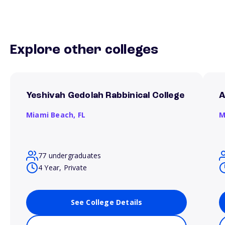
Explore other colleges
Yeshivah Gedolah Rabbinical College
A
Miami Beach,
FL
M
77 undergraduates
4 Year, Private
See College Details