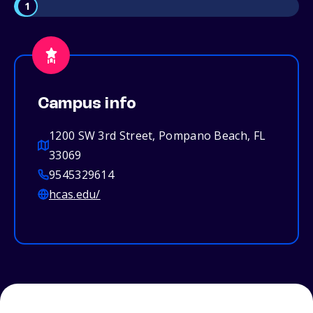
1
Campus info
1200 SW 3rd Street, Pompano Beach, FL
33069
9545329614
hcas.edu/