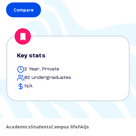
Compare
Key stats
2 Year, Private
82 undergraduates
N/A
Academics
Students
Campus life
FAQs