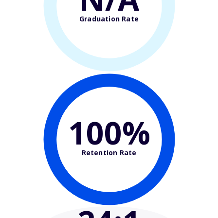
Graduation Rate
100%
Retention Rate