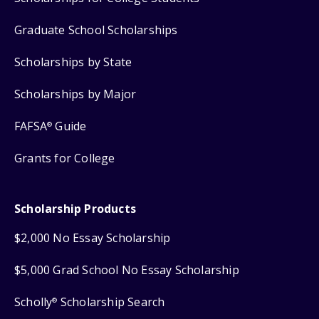
Graduate School Scholarships
Scholarships by State
Scholarships by Major
FAFSA
Guide
®
Grants for College
Scholarship Products
$2,000 No Essay Scholarship
$5,000 Grad School No Essay Scholarship
Scholly
Scholarship Search
®