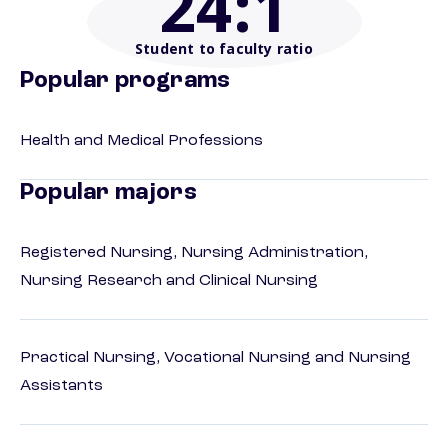
24
:1
Student to faculty ratio
Popular programs
Health and Medical Professions
Popular majors
Registered Nursing, Nursing Administration,
Nursing Research and Clinical Nursing
Practical Nursing, Vocational Nursing and Nursing
Assistants