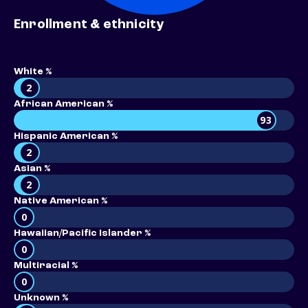
Enrollment & ethnicity
White %
2
African American %
93
Hispanic American %
2
Asian %
2
Native American %
0
Hawaiian/Pacific Islander %
0
Multiracial %
0
Unknown %