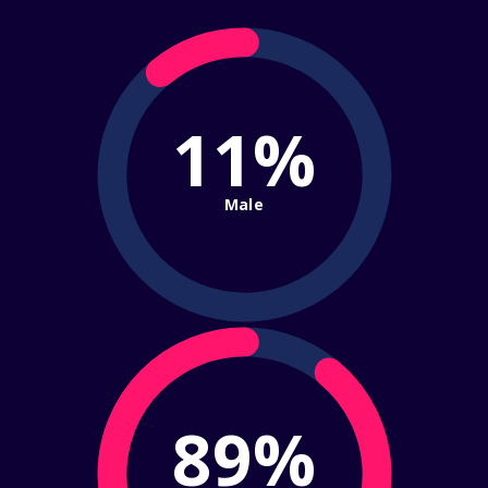
11%
Male
89%