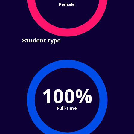
Female
Student type
100%
Full-time