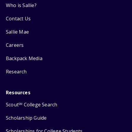
Who is Sallie?
Contact Us
Sallie Mae
Careers
Backpack Media
Research
Resources
Scout
College Search
SM
Scholarship Guide
Scholarships for College Students