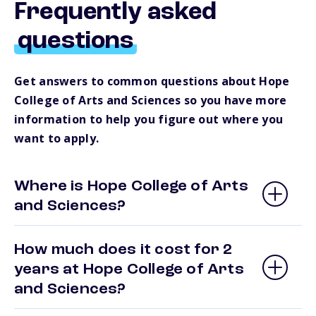
Frequently asked
questions
Get answers to common questions about Hope
College of Arts and Sciences so you have more
information to help you figure out where you
want to apply.
Where is Hope College of Arts
and Sciences?
How much does it cost for 2
years at Hope College of Arts
and Sciences?