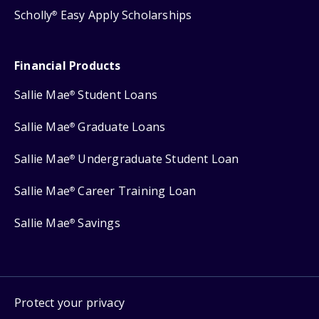
Scholly
Easy Apply Scholarships
®
Financial Products
Sallie Mae
Student Loans
®
Sallie Mae
Graduate Loans
®
Sallie Mae
Undergraduate Student Loan
®
Sallie Mae
Career Training Loan
®
Sallie Mae
Savings
®
Protect your privacy