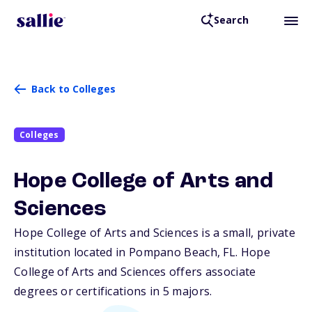
Search
Back to Colleges
Colleges
Hope College of Arts and
Sciences
Hope College of Arts and Sciences is a small, private
institution located in Pompano Beach,
FL
. Hope
College of Arts and Sciences offers associate
degrees or certifications in 5 majors.