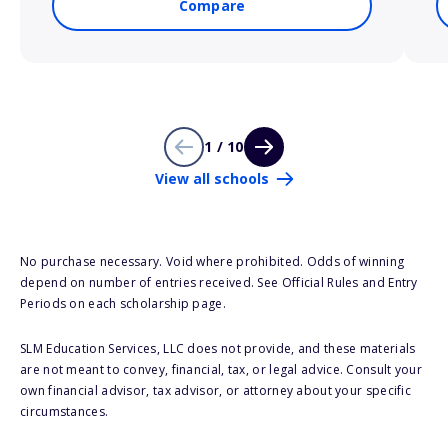
Compare
1 / 10
View all schools
No purchase necessary. Void where prohibited. Odds of winning
depend on number of entries received. See Official Rules and Entry
Periods on each scholarship page.
SLM Education Services, LLC does not provide, and these materials
are not meant to convey, financial, tax, or legal advice. Consult your
own financial advisor, tax advisor, or attorney about your specific
circumstances.