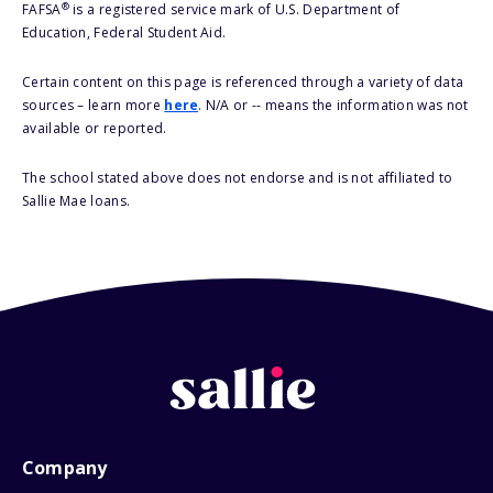
®
FAFSA
is a registered service mark of U.S. Department of
Education, Federal Student Aid.
Certain content on this page is referenced through a variety of data
sources – learn more
here
. N/A or -- means the information was not
available or reported.
The school stated above does not endorse and is not affiliated to
Sallie Mae loans.
Company