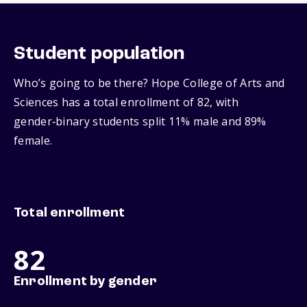
Student population
Who’s going to be there? Hope College of Arts and
Sciences has a total enrollment of 82, with
gender‑binary students split 11% male and 89%
female.
Total enrollment
82
Enrollment by gender