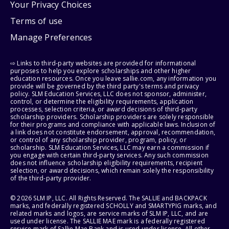
Your Privacy Choices
Terms of use
Manage Preferences
⇨ Links to third-party websites are provided for informational
purposes to help you explore scholarships and other higher
education resources. Once you leave sallie.com, any information you
provide will be governed by the third party's terms and privacy
policy. SLM Education Services, LLC does not sponsor, administer,
control, or determine the eligibility requirements, application
processes, selection criteria, or award decisions of third-party
scholarship providers. Scholarship providers are solely responsible
for their programs and compliance with applicable laws. Inclusion of
a link does not constitute endorsement, approval, recommendation,
or control of any scholarship provider, program, policy, or
scholarship. SLM Education Services, LLC may earn a commission if
you engage with certain third-party services. Any such commission
does not influence scholarship eligibility requirements, recipient
selection, or award decisions, which remain solely the responsibility
of the third-party provider.
© 2026 SLM IP, LLC. All Rights Reserved. The SALLIE and BACKPACK
marks, and federally registered SCHOLLY and SMARTYPIG marks, and
related marks and logos, are service marks of SLM IP, LLC, and are
used under license. The SALLIE MAE mark is a federally registered
service mark of Sallie Mae Bank and is used under license. All other