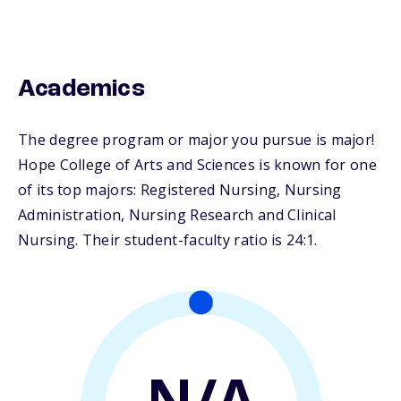
Academics
The degree program or major you pursue is major!
Hope College of Arts and Sciences is known for one
of its top majors: Registered Nursing, Nursing
Administration, Nursing Research and Clinical
Nursing. Their student-faculty ratio is 24:1.
N/A