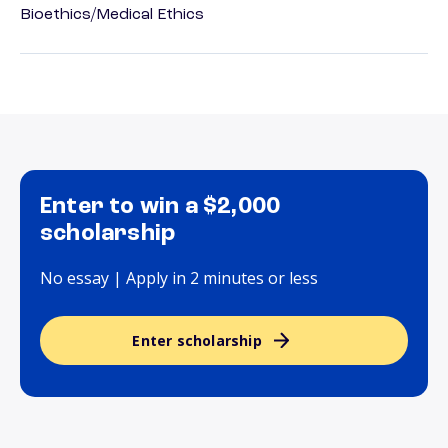
Bioethics/Medical Ethics
Enter to win a $2,000
scholarship
No essay | Apply in 2 minutes or less
Enter scholarship