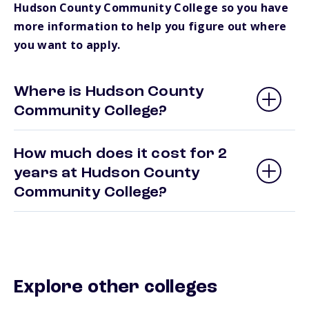
Hudson County Community College so you have
more information to help you figure out where
you want to apply.
Where is Hudson County
Community College?
How much does it cost for 2
years at Hudson County
Community College?
Explore other colleges