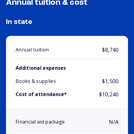
Annual tuition & cost
In state
$8,740
Annual tuition
Additional expenses
$1,500
Books & supplies
$10,240
Cost of attendance*
N/A
Financial aid package