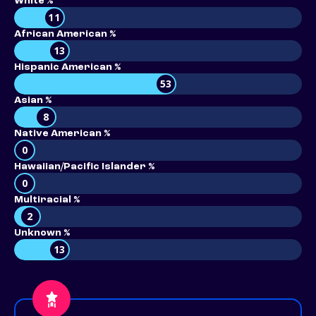
White %
11
African American %
13
Hispanic American %
53
Asian %
8
Native American %
0
Hawaiian/Pacific Islander %
0
Multiracial %
2
Unknown %
13