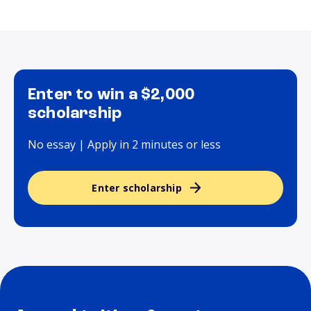
Enter to win a $2,000
scholarship
No essay | Apply in 2 minutes or less
Enter scholarship