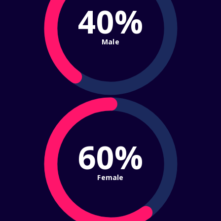
40%
Male
60%
Female