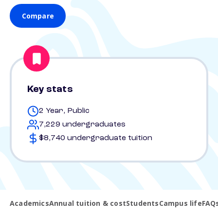
Compare
Key stats
2 Year, Public
7,229 undergraduates
$8,740 undergraduate tuition
Academics
Annual tuition & cost
Students
Campus life
FAQ