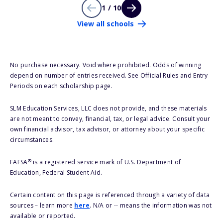
1 / 10
View all schools
No purchase necessary. Void where prohibited. Odds of winning
depend on number of entries received. See Official Rules and Entry
Periods on each scholarship page.
SLM Education Services, LLC does not provide, and these materials
are not meant to convey, financial, tax, or legal advice. Consult your
own financial advisor, tax advisor, or attorney about your specific
circumstances.
®
FAFSA
is a registered service mark of U.S. Department of
Education, Federal Student Aid.
Certain content on this page is referenced through a variety of data
sources – learn more
here
. N/A or -- means the information was not
available or reported.