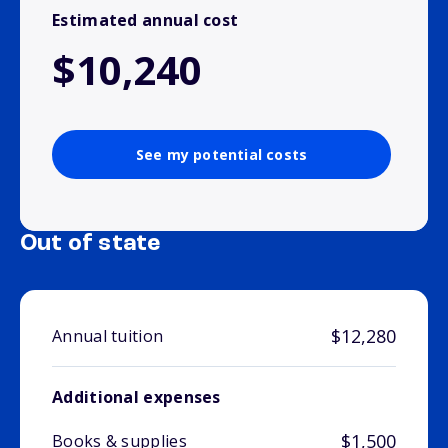
Estimated annual cost
$10,240
See my potential costs
Out of state
$12,280
Annual tuition
Additional expenses
$1,500
Books & supplies