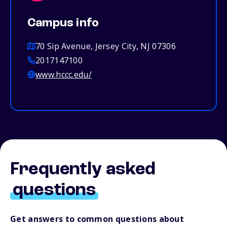
Campus info
70 Sip Avenue, Jersey City, NJ 07306
2017147100
www.hccc.edu/
Frequently asked
questions
Get answers to common questions about