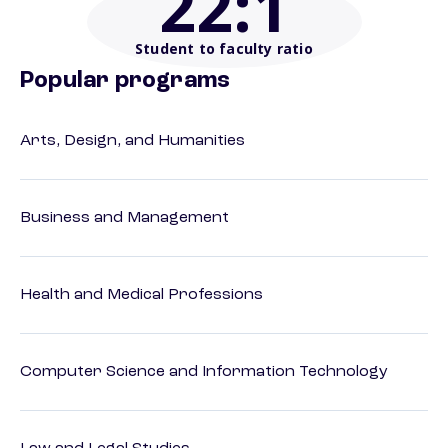
22
:1
Student to faculty ratio
Popular programs
Arts, Design, and Humanities
Business and Management
Health and Medical Professions
Computer Science and Information Technology