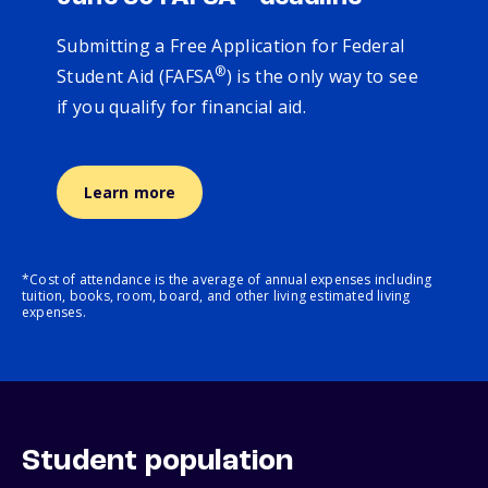
Submitting a Free Application for Federal
®
Student Aid (FAFSA
) is the only way to see
if you qualify for financial aid.
Learn more
*Cost of attendance is the average of annual expenses including
tuition, books, room, board, and other living estimated living
expenses.
Student population