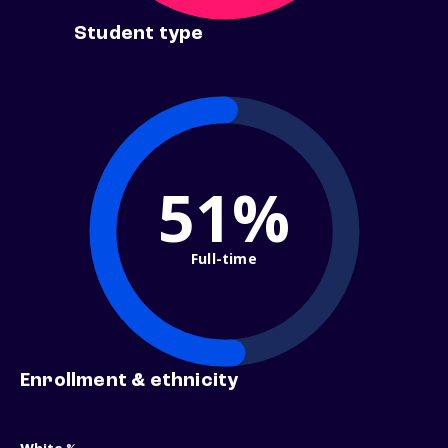
Student type
51%
Full-time
Enrollment & ethnicity