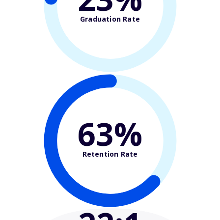
Graduation Rate
63%
Retention Rate