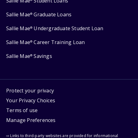
Sallie Mae
Student Loans
Sallie Mae
Graduate Loans
®
Sallie Mae
Undergraduate Student Loan
®
Sallie Mae
Career Training Loan
®
Sallie Mae
Savings
®
Protect your privacy
Your Privacy Choices
Terms of use
Manage Preferences
⇨ Links to third-party websites are provided for informational