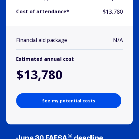
$13,780
Cost of attendance*
N/A
Financial aid package
Estimated annual cost
$13,780
See my potential costs
®
June 30 FAFSA
deadline