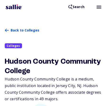
Search
Back to Colleges
Colleges
Hudson County Community
College
Hudson County Community College is a medium,
public institution located in Jersey City,
NJ
. Hudson
County Community College offers associate degrees
or certifications in 49 majors.