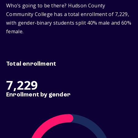
Who’s going to be there? Hudson County
Community College has a total enrollment of 7,229,
with gender‑binary students split 40% male and 60%
female.
Total enrollment
7,229
Enrollment by gender