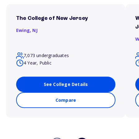
The College of New Jersey
W
J
Ewing,
NJ
W
7,073 undergraduates
4 Year, Public
See College Details
Compare