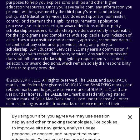
purposes to help you explore scholarships and other higher
education resources. Once you leave sallie.com, any information you
provide will be governed by the third party's terms and privacy
policy. SLM Education Services, LLC does not sponsor, administer,
control, or determine the eligibility requirements, application
processes, selection criteria, or award decisions of third-party
scholarship providers. Scholarship providers are solely responsible
for their programs and compliance with applicable laws. Inclusion of
a link does not constitute endorsement, approval, recommendation,
or control of any scholarship provider, program, policy, or
scholarship. SLM Education Services, LLC may earn a commission if
you engage with certain third-party services. Any such commission
does not influence scholarship eligibility requirements, recipient
selection, or award decisions, which remain solely the responsibility
of the third-party provider.
© 2026 SLM IP, LLC. All Rights Reserved. The SALLIE and BACKPACK
marks, and federally registered SCHOLLY and SMARTYPIG marks, and
related marks and logos, are service marks of SLM IP, LLC, and are
used under license. The SALLIE MAE mark is a federally registered
service mark of Sallie Mae Bank and is used under license. All other
names and logos are the trademarks or service marks of their
respective owners. SLM Corporation and its subsidiaries, including
Sallie Mae Bank, are not sponsored by or agencies of the United
By using our site, you agree we may use session
States of America.
replay and other tracking technologies, like cookies,
to improve site navigation, analyze usage,
SLM EDUCATION SERVICES, LLC AND SALLIE MAE BANK RESERVE THE
RIGHT TO MODIFY OR DISCONTINUE PRODUCTS, SERVICES, AND
personalize content, and support relevant
BENEFITS AT ANY TIME WITHOUT NOTICE.