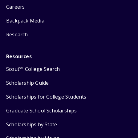
Careers
Backpack Media
Research
Resources
Scout
College Search
SM
Scholarship Guide
Scholarships for College Students
Graduate School Scholarships
Scholarships by State