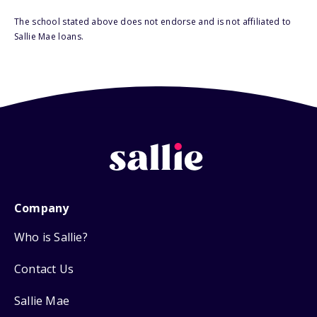
The school stated above does not endorse and is not affiliated to
Sallie Mae loans.
Company
Who is Sallie?
Contact Us
Sallie Mae