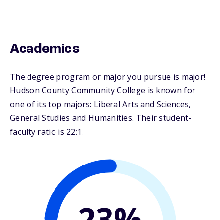
Academics
The degree program or major you pursue is major!
Hudson County Community College is known for
one of its top majors: Liberal Arts and Sciences,
General Studies and Humanities. Their student-
faculty ratio is 22:1.
23%