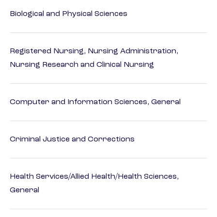
Biological and Physical Sciences
Registered Nursing, Nursing Administration,
Nursing Research and Clinical Nursing
Computer and Information Sciences, General
Criminal Justice and Corrections
Health Services/Allied Health/Health Sciences,
General