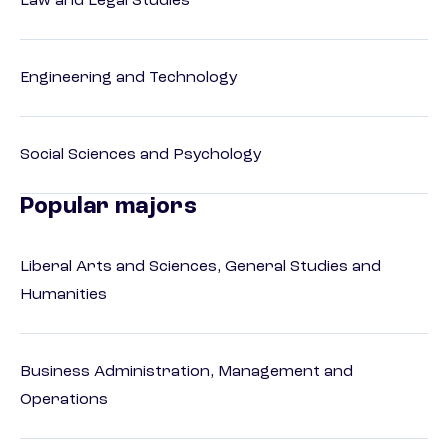
Law and Legal Studies
Engineering and Technology
Social Sciences and Psychology
Popular majors
Liberal Arts and Sciences, General Studies and
Humanities
Business Administration, Management and
Operations