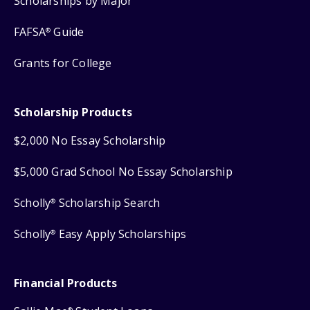
Scholarships by Major
FAFSA
Guide
®
Grants for College
Scholarship Products
$2,000 No Essay Scholarship
$5,000 Grad School No Essay Scholarship
Scholly
Scholarship Search
®
Scholly
Easy Apply Scholarships
®
Financial Products
®