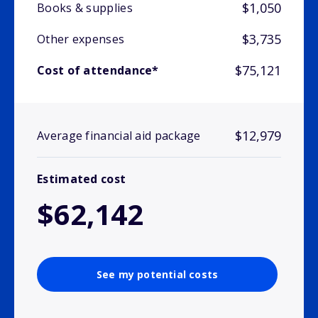
$1,050
Books & supplies
$3,735
Other expenses
$75,121
Cost of attendance*
$12,979
Average financial aid package
Estimated cost
$62,142
See my potential costs