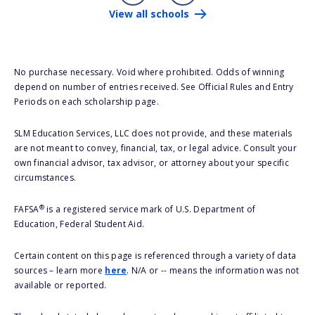
View all schools
No purchase necessary. Void where prohibited. Odds of winning
depend on number of entries received. See Official Rules and Entry
Periods on each scholarship page.
SLM Education Services, LLC does not provide, and these materials
are not meant to convey, financial, tax, or legal advice. Consult your
own financial advisor, tax advisor, or attorney about your specific
circumstances.
®
FAFSA
is a registered service mark of U.S. Department of
Education, Federal Student Aid.
Certain content on this page is referenced through a variety of data
sources – learn more
here
. N/A or -- means the information was not
available or reported.