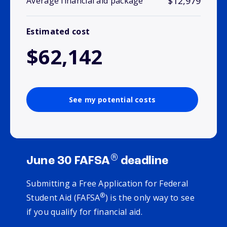
$12,979
Average financial aid package
Estimated cost
$62,142
See my potential costs
®
June 30 FAFSA
deadline
Submitting a Free Application for Federal
®
Student Aid (FAFSA
) is the only way to see
if you qualify for financial aid.