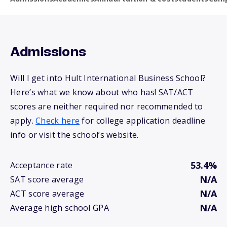
Admissions
Will I get into Hult International Business School?
Here’s what we know about who has! SAT/ACT
scores are neither required nor recommended to
apply.
Check here
for college application deadline
info or visit the school’s website.
53.4%
Acceptance rate
N/A
SAT score average
N/A
ACT score average
N/A
Average high school GPA