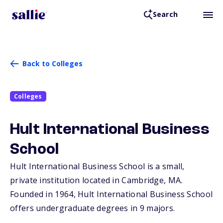
Search
Back to Colleges
Colleges
Hult International Business
School
Hult International Business School is a small,
private institution located in Cambridge,
MA
.
Founded in 1964, Hult International Business School
offers undergraduate degrees in 9 majors.