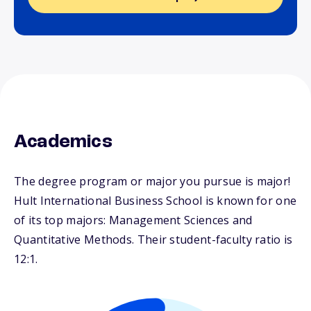
Academics
The degree program or major you pursue is major!
Hult International Business School is known for one
of its top majors: Management Sciences and
Quantitative Methods. Their student-faculty ratio is
12:1.