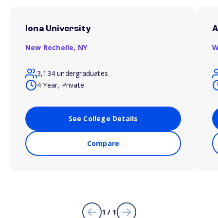
Iona University
A
New Rochelle,
NY
W
3,134 undergraduates
4 Year, Private
See College Details
Compare
1 / 1