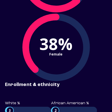
38%
Female
Enrollment & ethnicity
White %
African American %
3
2