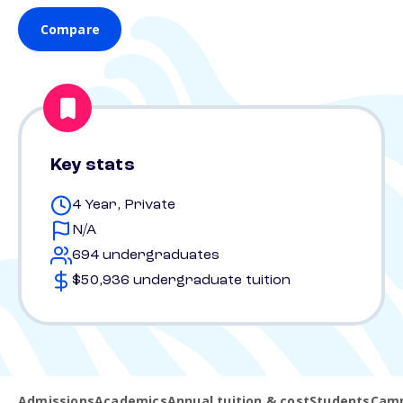
Compare
Key stats
4 Year, Private
N/A
694 undergraduates
$50,936 undergraduate tuition
Admissions
Academics
Annual tuition & cost
Students
Camp