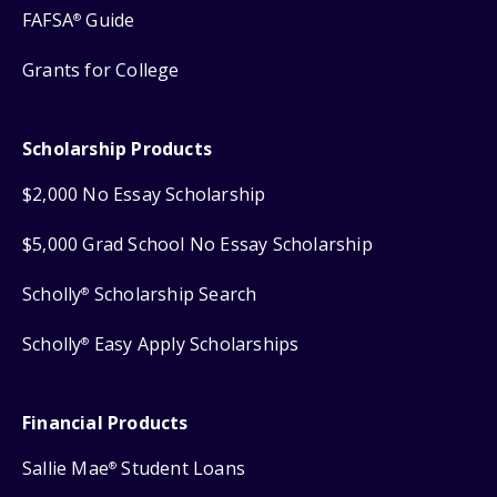
FAFSA
Guide
®
Grants for College
Scholarship Products
$2,000 No Essay Scholarship
$5,000 Grad School No Essay Scholarship
Scholly
Scholarship Search
®
Scholly
Easy Apply Scholarships
®
Financial Products
Sallie Mae
Student Loans
®