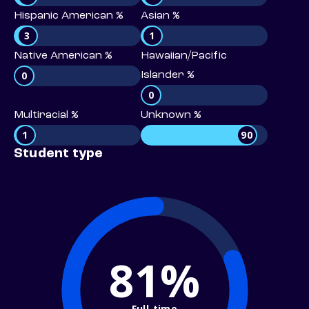
Hispanic American %
Asian %
3
1
Native American %
Hawaiian/Pacific
0
Islander %
0
Multiracial %
Unknown %
1
90
Student type
81%
Full-time