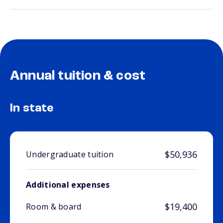
Annual tuition & cost
In state
$50,936
Undergraduate tuition
Additional expenses
$19,400
Room & board