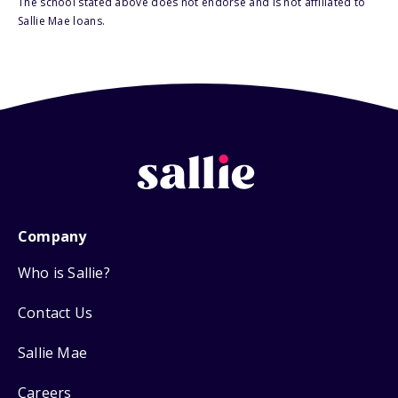
The school stated above does not endorse and is not affiliated to
Sallie Mae loans.
Company
Who is Sallie?
Contact Us
Sallie Mae
Careers