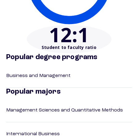
12
:1
Student to faculty ratio
Popular degree programs
Business and Management
Popular majors
Management Sciences and Quantitative Methods
International Business