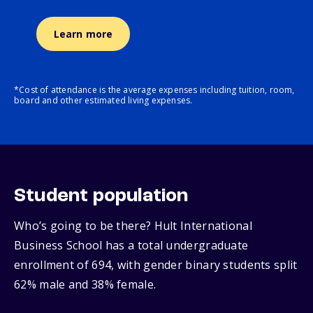
Learn more
*Cost of attendance is the average expenses including tuition, room,
board and other estimated living expenses.
Student population
Who’s going to be there? Hult International
Business School has a total undergraduate
enrollment of 694, with gender binary students split
62% male and 38% female.