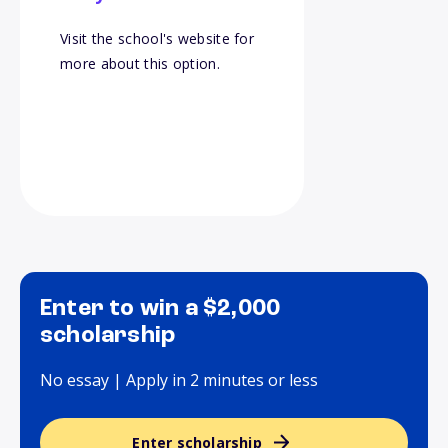
Visit the school's website for
more about this option.
Enter to win a $2,000
scholarship
No essay | Apply in 2 minutes or less
Enter scholarship