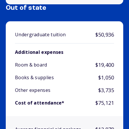
Out of state
$50,936
Undergraduate tuition
Additional expenses
$19,400
Room & board
$1,050
Books & supplies
$3,735
Other expenses
$75,121
Cost of attendance*