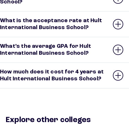
School?
What is the acceptance rate at Hult
International Business School?
What’s the average GPA for Hult
International Business School?
How much does it cost for 4 years at
Hult International Business School?
Explore other colleges