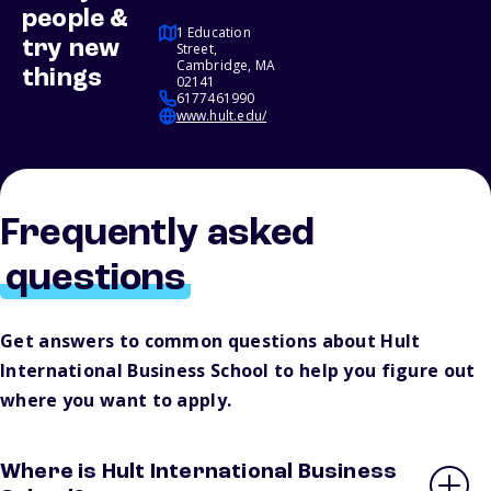
people &
1 Education
try new
Street,
Cambridge, MA
things
02141
6177461990
www.hult.edu/
Frequently asked
questions
Get answers to common questions about Hult
International Business School to help you figure out
where you want to apply.
Where is Hult International Business