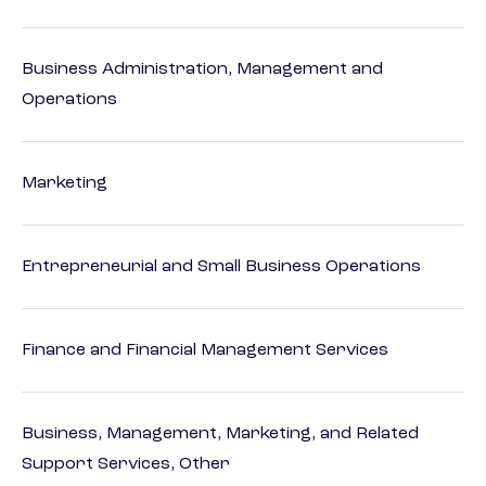
Business Administration, Management and
Operations
Marketing
Entrepreneurial and Small Business Operations
Finance and Financial Management Services
Business, Management, Marketing, and Related
Support Services, Other