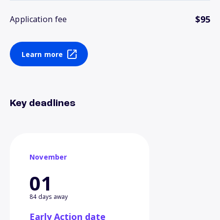
$95
Application fee
Learn more
Key deadlines
November
01
84 days away
Early Action date