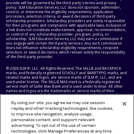
provide will be governed by the third party's terms and privacy
policy. SLM Education Services, LLC does not sponsor, administer,
control, or determine the eligibility requirements, application
processes, selection criteria, or award decisions of third-party
scholarship providers. Scholarship providers are solely responsible
for their programs and compliance with applicable laws. Inclusion of
a link does not constitute endorsement, approval, recommendation,
or control of any scholarship provider, program, policy, or
scholarship. SLM Education Services, LLC may earn a commission if
you engage with certain third-party services. Any such commission
does not influence scholarship eligibility requirements, recipient
selection, or award decisions, which remain solely the responsibility
of the third-party provider.
© 2026 SLM IP, LLC. All Rights Reserved. The SALLIE and BACKPACK
marks, and federally registered SCHOLLY and SMARTYPIG marks, and
related marks and logos, are service marks of SLM IP, LLC, and are
used under license. The SALLIE MAE mark is a federally registered
service mark of Sallie Mae Bank and is used under license. All other
names and logos are the trademarks or service marks of their
respective owners. SLM Corporation and its subsidiaries, including
Sallie Mae Bank, are not sponsored by or agencies of the United
By using our site, you agree we may use session
States of America.
replay and other tracking technologies, like cookies,
to improve site navigation, analyze usage,
SLM EDUCATION SERVICES, LLC AND SALLIE MAE BANK RESERVE THE
RIGHT TO MODIFY OR DISCONTINUE PRODUCTS, SERVICES, AND
personalize content, and support relevant
BENEFITS AT ANY TIME WITHOUT NOTICE.
advertising. To opt-out of the use of certain
technologies, click Manage Preferences at any time.