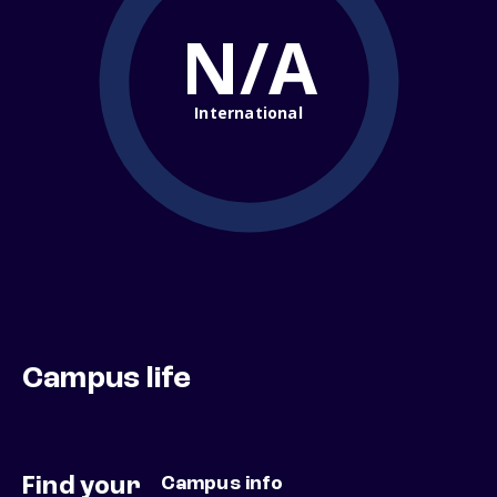
N/A
International
Campus life
Find your
Campus info