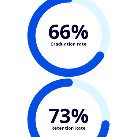
66%
Graduation rate
73%
Retention Rate