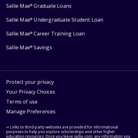
Sallie Mae
Graduate Loans
®
Sallie Mae
Undergraduate Student Loan
®
Sallie Mae
Career Training Loan
®
Sallie Mae
Savings
®
Protect your privacy
Your Privacy Choices
Terms of use
Manage Preferences
⇨ Links to third-party websites are provided for informational
purposes to help you explore scholarships and other higher
education resources. Once you leave sallie.com, any information you