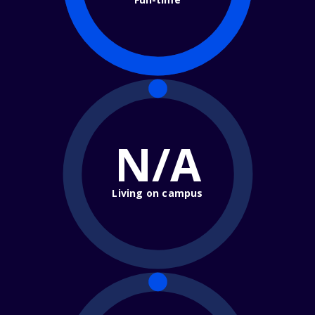
N/A
Living on campus