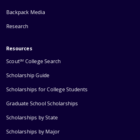
Backpack Media
Research
Resources
Scout
College Search
SM
Scholarship Guide
Scholarships for College Students
Graduate School Scholarships
Scholarships by State
Scholarships by Major