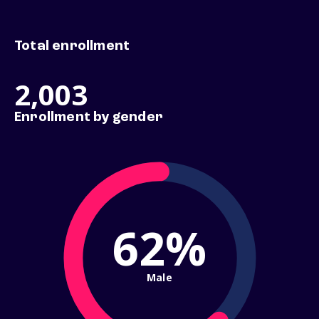
Total enrollment
2,003
Enrollment by gender
62%
Male