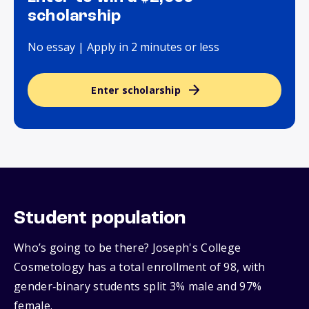
scholarship
No essay | Apply in 2 minutes or less
Enter scholarship
Student population
Who’s going to be there? Joseph's College
Cosmetology has a total enrollment of 98, with
gender‑binary students split 3% male and 97%
female.