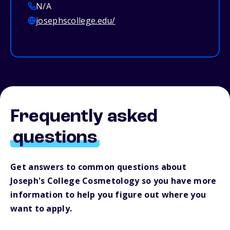
N/A
josephscollege.edu/
Frequently asked
questions
Get answers to common questions about
Joseph's College Cosmetology so you have more
information to help you figure out where you
want to apply.