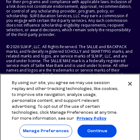
for their programs and compliance with applicable laws. Inclusion of
a link does not constitute endorsement, approval, recommendation,
or control of any scholarship provider, program, policy, or
scholarship. SLM Education Services, LLC may earn a commission if
you engage with certain third-party services. Any such commission
does not influence scholarship eligibility requirements, recipient
selection, or award decisions, which remain solely the responsibility
of the third-party provider.
© 2026 SLM IP, LLC. All Rights Reserved. The SALLIE and BACKPACK
marks, and federally registered SCHOLLY and SMARTYPIG marks, and
related marks and logos, are service marks of SLM IP, LLC, and are
used under license. The SALLIE MAE mark is a federally registered
service mark of Sallie Mae Bank and is used under license. All other
names and logos are the trademarks or service marks of their
respective owners. SLM Corporation and its subsidiaries, including
Sallie Mae Bank, are not sponsored by or agencies of the United
By using our site, you agree we may use session
States of America.
replay and other tracking technologies, like cookies,
to improve site navigation, analyze usage,
SLM EDUCATION SERVICES, LLC AND SALLIE MAE BANK RESERVE THE
RIGHT TO MODIFY OR DISCONTINUE PRODUCTS, SERVICES, AND
personalize content, and support relevant
BENEFITS AT ANY TIME WITHOUT NOTICE.
advertising. To opt-out of the use of certain
technologies, click Manage Preferences at any time.
For more information, see our
Privacy Policy
Manage Preferences
Continue