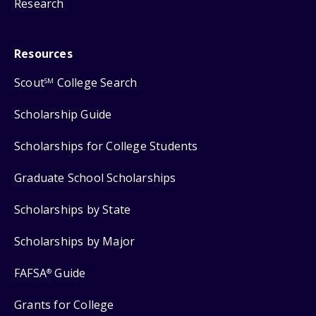
Research
Resources
Scout
College Search
SM
Scholarship Guide
Scholarships for College Students
Graduate School Scholarships
Scholarships by State
Scholarships by Major
FAFSA
Guide
®
Grants for College