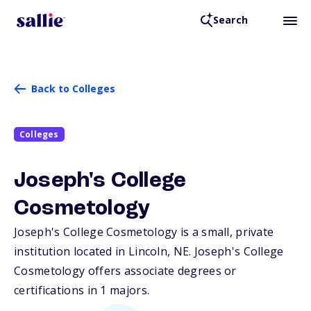
Search
Back to Colleges
Colleges
Joseph's College
Cosmetology
Joseph's College Cosmetology is a small, private
institution located in Lincoln,
NE
. Joseph's College
Cosmetology offers associate degrees or
certifications in 1 majors.