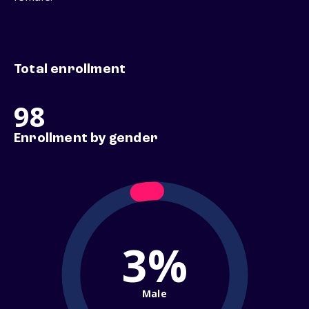
Total enrollment
98
Enrollment by gender
3%
Male