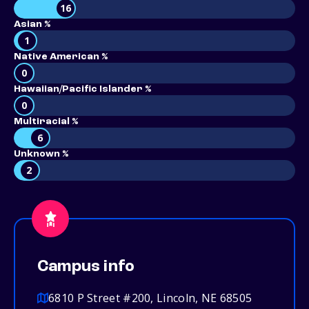
16
Asian %
1
Native American %
0
Hawaiian/Pacific Islander %
0
Multiracial %
6
Unknown %
2
Campus info
6810 P Street #200, Lincoln, NE 68505