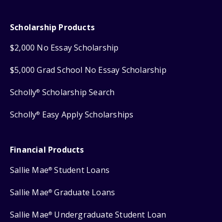
Scholarship Products
$2,000 No Essay Scholarship
$5,000 Grad School No Essay Scholarship
Scholly
Scholarship Search
®
Scholly
Easy Apply Scholarships
®
Financial Products
Sallie Mae
Student Loans
®
Sallie Mae
Graduate Loans
®
Sallie Mae
Undergraduate Student Loan
®