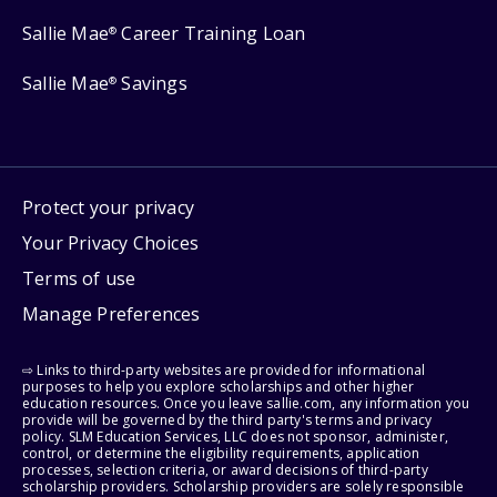
Sallie Mae
Career Training Loan
®
Sallie Mae
Savings
®
Protect your privacy
Your Privacy Choices
Terms of use
Manage Preferences
⇨ Links to third-party websites are provided for informational
purposes to help you explore scholarships and other higher
education resources. Once you leave sallie.com, any information you
provide will be governed by the third party's terms and privacy
policy. SLM Education Services, LLC does not sponsor, administer,
control, or determine the eligibility requirements, application
processes, selection criteria, or award decisions of third-party
scholarship providers. Scholarship providers are solely responsible