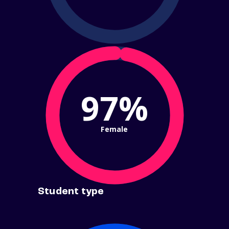
97%
Female
Student type