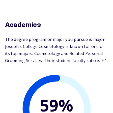
Academics
The degree program or major you pursue is major!
Joseph's College Cosmetology is known for one of
its top majors: Cosmetology and Related Personal
Grooming Services. Their student-faculty ratio is 9:1.
59%