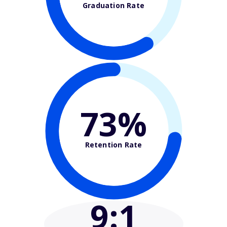
Graduation Rate
73%
Retention Rate
9
:1