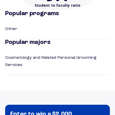
Student to faculty ratio
Popular programs
Other
Popular majors
Cosmetology and Related Personal Grooming
Services
Enter to win a $2,000