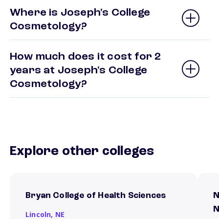
Where is Joseph's College
Cosmetology?
How much does it cost for 2
years at Joseph's College
Cosmetology?
Explore other colleges
Bryan College of Health Sciences
N
N
Lincoln,
NE