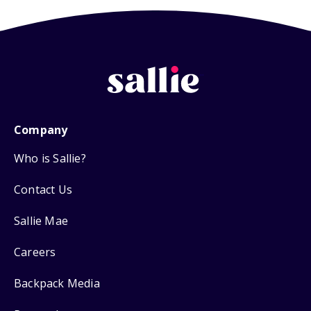
Company
Who is Sallie?
Contact Us
Sallie Mae
Careers
Backpack Media