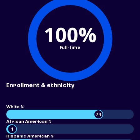
100%
Full-time
Enrollment & ethnicity
White %
74
African American %
1
Hispanic American %