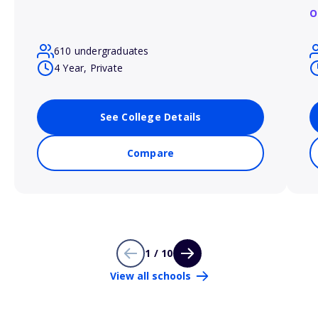
O
610 undergraduates
4 Year, Private
See College Details
Compare
1 / 10
View all schools