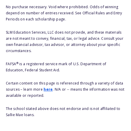
No purchase necessary. Void where prohibited. Odds of winning
depend on number of entries received. See Official Rules and Entry
Periods on each scholarship page.
SLM Education Services, LLC does not provide, and these materials
are not meant to convey, financial, tax, or legal advice. Consult your
own financial advisor, tax advisor, or attorney about your specific
circumstances.
®
FAFSA
is a registered service mark of U.S. Department of
Education, Federal Student Aid.
Certain content on this page is referenced through a variety of data
sources – learn more
here
. N/A or -- means the information was not
available or reported.
The school stated above does not endorse and is not affiliated to
Sallie Mae loans.