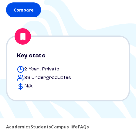
Compare
Key stats
2 Year, Private
98 undergraduates
N/A
Academics
Students
Campus life
FAQs