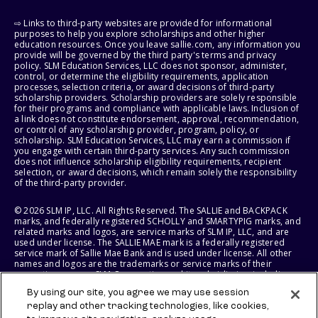
⇨ Links to third-party websites are provided for informational
purposes to help you explore scholarships and other higher
education resources. Once you leave sallie.com, any information you
provide will be governed by the third party's terms and privacy
policy. SLM Education Services, LLC does not sponsor, administer,
control, or determine the eligibility requirements, application
processes, selection criteria, or award decisions of third-party
scholarship providers. Scholarship providers are solely responsible
for their programs and compliance with applicable laws. Inclusion of
a link does not constitute endorsement, approval, recommendation,
or control of any scholarship provider, program, policy, or
scholarship. SLM Education Services, LLC may earn a commission if
you engage with certain third-party services. Any such commission
does not influence scholarship eligibility requirements, recipient
selection, or award decisions, which remain solely the responsibility
of the third-party provider.
© 2026 SLM IP, LLC. All Rights Reserved. The SALLIE and BACKPACK
marks, and federally registered SCHOLLY and SMARTYPIG marks, and
related marks and logos, are service marks of SLM IP, LLC, and are
used under license. The SALLIE MAE mark is a federally registered
service mark of Sallie Mae Bank and is used under license. All other
names and logos are the trademarks or service marks of their
respective owners. SLM Corporation and its subsidiaries, including
Sallie Mae Bank, are not sponsored by or agencies of the United
By using our site, you agree we may use session
States of America.
replay and other tracking technologies, like cookies,