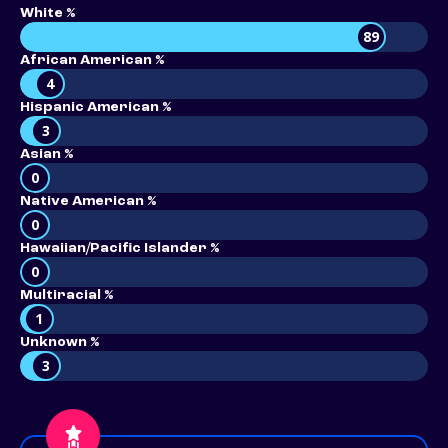
White %
89
African American %
4
Hispanic American %
3
Asian %
0
Native American %
0
Hawaiian/Pacific Islander %
0
Multiracial %
1
Unknown %
3