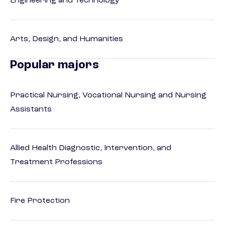
Engineering and Technology
Arts, Design, and Humanities
Popular majors
Practical Nursing, Vocational Nursing and Nursing
Assistants
Allied Health Diagnostic, Intervention, and
Treatment Professions
Fire Protection