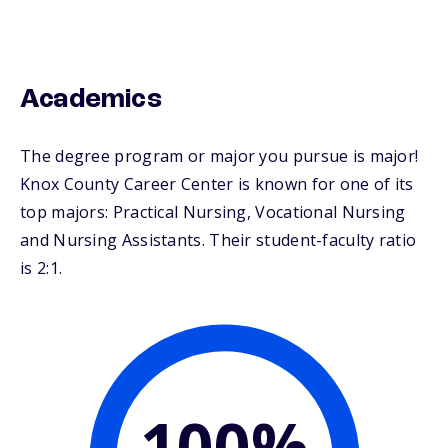
Academics
The degree program or major you pursue is major!
Knox County Career Center is known for one of its
top majors: Practical Nursing, Vocational Nursing
and Nursing Assistants. Their student-faculty ratio
is 2:1.
100%