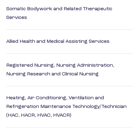
Somatic Bodywork and Related Therapeutic
Services
Allied Health and Medical Assisting Services
Registered Nursing, Nursing Administration,
Nursing Research and Clinical Nursing
Heating, Air Conditioning, Ventilation and
Refrigeration Maintenance Technology/Technician
(HAC, HACR, HVAC, HVACR)