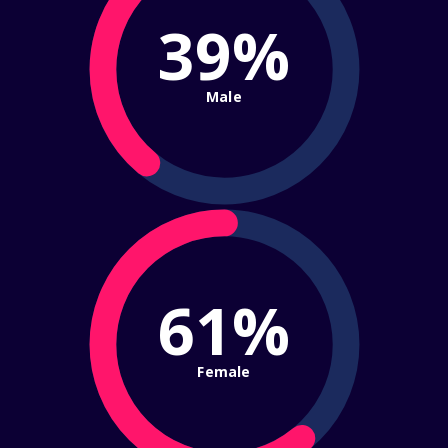
39%
Male
61%
Female