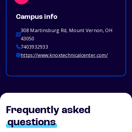
Campus info
308 Martinsburg Rd, Mount Vernon, OH
43050
7403932933
https://www.knoxtechnicalcenter.com/
Frequently asked
questions