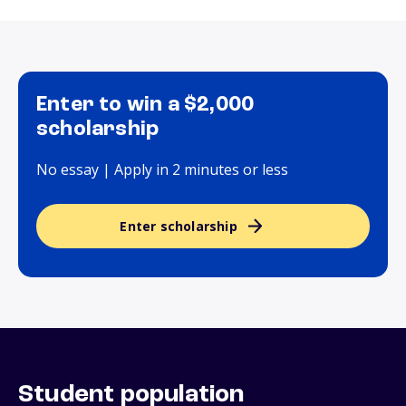
Enter to win a $2,000
scholarship
No essay | Apply in 2 minutes or less
Enter scholarship
Student population