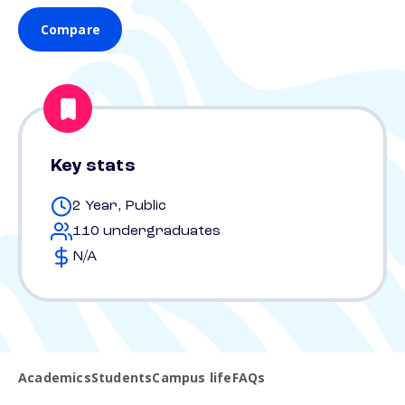
Compare
Key stats
2 Year, Public
110 undergraduates
N/A
Academics
Students
Campus life
FAQs