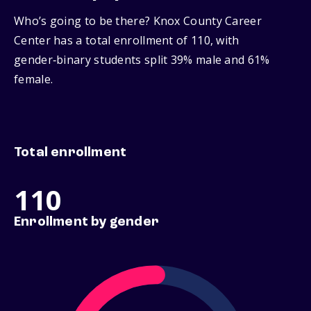
Who’s going to be there? Knox County Career
Center has a total enrollment of 110, with
gender‑binary students split 39% male and 61%
female.
Total enrollment
110
Enrollment by gender