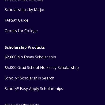
Scholarships by Major
FAFSA
Guide
®
Grants for College
Scholarship Products
$2,000 No Essay Scholarship
$5,000 Grad School No Essay Scholarship
Scholly
Scholarship Search
®
Scholly
Easy Apply Scholarships
®