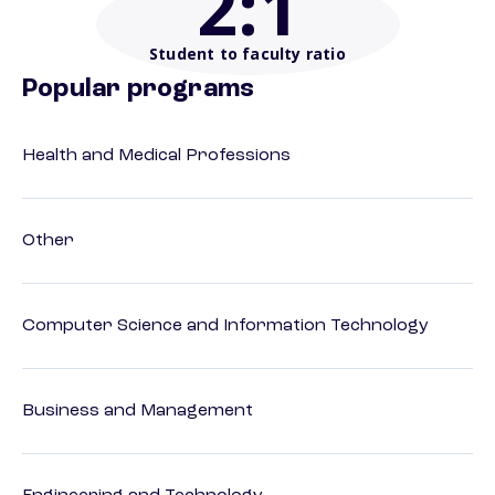
2
:1
Student to faculty ratio
Popular programs
Health and Medical Professions
Other
Computer Science and Information Technology
Business and Management