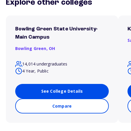
Explore other colleges
Bowling Green State University-
K
Main Campus
S
Bowling Green,
OH
14,014 undergraduates
4 Year, Public
See College Details
Compare