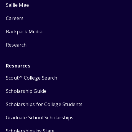
Sallie Mae
Careers
Backpack Media
Research
Resources
Scout
College Search
SM
Scholarship Guide
Scholarships for College Students
Graduate School Scholarships
Scholarships by State