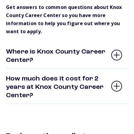
Get answers to common questions about Knox
County Career Center so you have more
information to help you figure out where you
want to apply.
Where is Knox County Career
Center?
How much does it cost for 2
years at Knox County Career
Center?