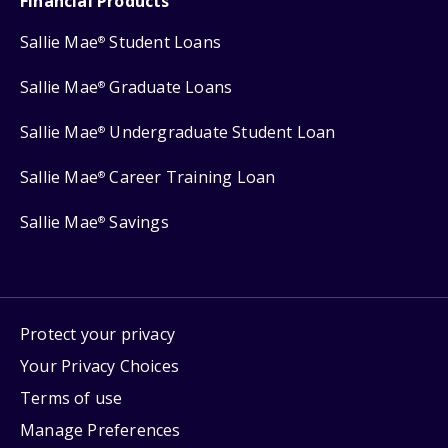
Financial Products
Sallie Mae
Student Loans
®
Sallie Mae
Graduate Loans
®
Sallie Mae
Undergraduate Student Loan
®
Sallie Mae
Career Training Loan
®
Sallie Mae
Savings
®
Protect your privacy
Your Privacy Choices
Terms of use
Manage Preferences