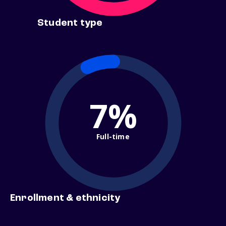
Student type
7%
Full-time
Enrollment & ethnicity