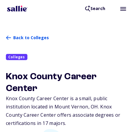
Search
Back to Colleges
Colleges
Knox County Career
Center
Knox County Career Center is a small, public
institution located in Mount Vernon,
OH
. Knox
County Career Center offers associate degrees or
certifications in 17 majors.