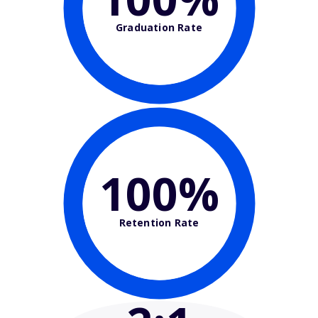
Graduation Rate
100%
Retention Rate