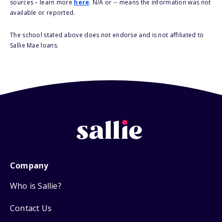
sources – learn more
here
. N/A or -- means the information was not
available or reported.
The school stated above does not endorse and is not affiliated to
Sallie Mae loans.
Company
Who is Sallie?
Contact Us