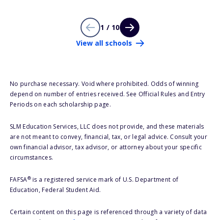
1 / 10
View all schools
No purchase necessary. Void where prohibited. Odds of winning
depend on number of entries received. See Official Rules and Entry
Periods on each scholarship page.
SLM Education Services, LLC does not provide, and these materials
are not meant to convey, financial, tax, or legal advice. Consult your
own financial advisor, tax advisor, or attorney about your specific
circumstances.
®
FAFSA
is a registered service mark of U.S. Department of
Education, Federal Student Aid.
Certain content on this page is referenced through a variety of data