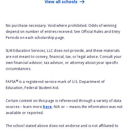
View all schools
No purchase necessary. Void where prohibited. Odds of winning
depend on number of entries received. See Official Rules and Entry
Periods on each scholarship page.
SLM Education Services, LLC does not provide, and these materials
are not meant to convey, financial, tax, or legal advice. Consult your
own financial advisor, tax advisor, or attorney about your specific
circumstances.
®
FAFSA
is a registered service mark of U.S. Department of
Education, Federal Student Aid.
Certain content on this page is referenced through a variety of data
sources – learn more
here
. N/A or -- means the information was not
available or reported.
The school stated above does not endorse and is not affiliated to