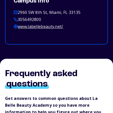
Campus info
2960 SW 8th St, Miami, FL 33135
3056492800
www.labellebeauty.net/
Frequently asked
questions
Get answers to common questions about La
Belle Beauty Academy so you have more
information to help you figure out where you