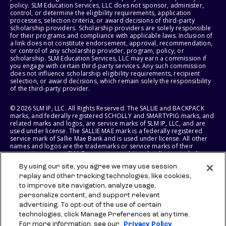
policy. SLM Education Services, LLC does not sponsor, administer,
control, or determine the eligibility requirements, application
processes, selection criteria, or award decisions of third-party
scholarship providers. Scholarship providers are solely responsible
for their programs and compliance with applicable laws. Inclusion of
a link does not constitute endorsement, approval, recommendation,
or control of any scholarship provider, program, policy, or
scholarship. SLM Education Services, LLC may earn a commission if
you engage with certain third-party services. Any such commission
does not influence scholarship eligibility requirements, recipient
selection, or award decisions, which remain solely the responsibility
of the third-party provider.
© 2026 SLM IP, LLC. All Rights Reserved. The SALLIE and BACKPACK
marks, and federally registered SCHOLLY and SMARTYPIG marks, and
related marks and logos, are service marks of SLM IP, LLC, and are
used under license. The SALLIE MAE mark is a federally registered
service mark of Sallie Mae Bank and is used under license. All other
names and logos are the trademarks or service marks of their
respective owners. SLM Corporation and its subsidiaries, including
Sallie Mae Bank, are not sponsored by or agencies of the United
By using our site, you agree we may use session
States of America.
replay and other tracking technologies, like cookies,
to improve site navigation, analyze usage,
SLM EDUCATION SERVICES, LLC AND SALLIE MAE BANK RESERVE THE
RIGHT TO MODIFY OR DISCONTINUE PRODUCTS, SERVICES, AND
personalize content, and support relevant
BENEFITS AT ANY TIME WITHOUT NOTICE.
advertising. To opt-out of the use of certain
technologies, click Manage Preferences at any time.
For more information, see our
Privacy Policy