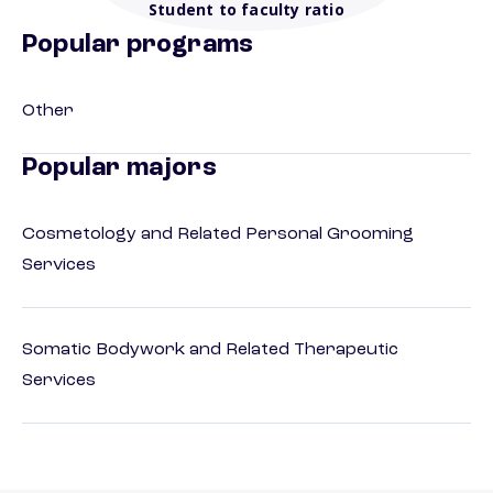
Student to faculty ratio
Popular programs
Other
Popular majors
Cosmetology and Related Personal Grooming
Services
Somatic Bodywork and Related Therapeutic
Services