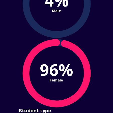
4%
Male
96%
Female
Student type