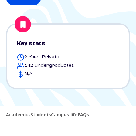
Key stats
2 Year, Private
142 undergraduates
N/A
Academics
Students
Campus life
FAQs