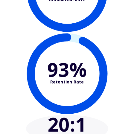
93%
Retention Rate
20
:1