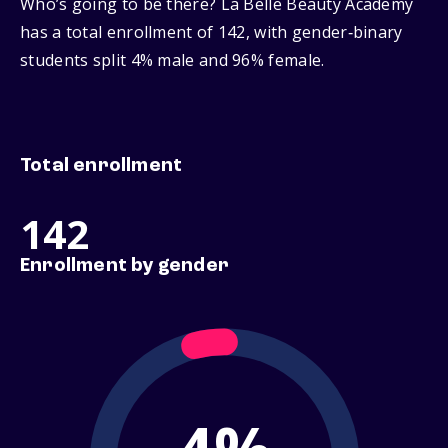
Who’s going to be there? La Belle Beauty Academy
has a total enrollment of 142, with gender‑binary
students split 4% male and 96% female.
Total enrollment
142
Enrollment by gender