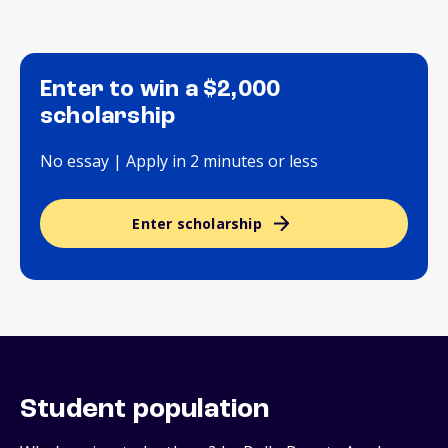
Enter to win a $2,000
scholarship
No essay | Apply in 2 minutes or less
Enter scholarship
Student population