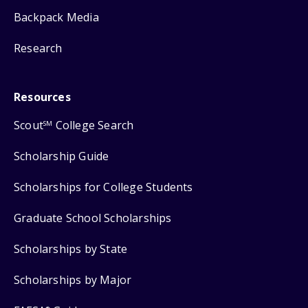
Backpack Media
Research
Resources
Scout
College Search
SM
Scholarship Guide
Scholarships for College Students
Graduate School Scholarships
Scholarships by State
Scholarships by Major