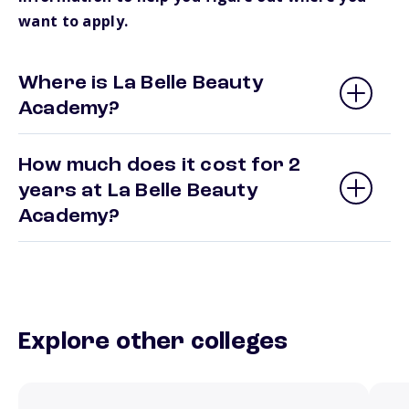
want to apply.
Where is La Belle Beauty
Academy?
How much does it cost for 2
years at La Belle Beauty
Academy?
Explore other colleges