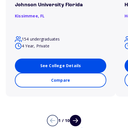
Johnson University Florida
H
Kissimmee,
FL
H
154 undergraduates
4 Year, Private
See College Details
Compare
1 / 10