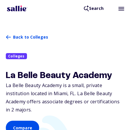
Search
Back to Colleges
Colleges
La Belle Beauty Academy
La Belle Beauty Academy is a small, private
institution located in Miami,
FL
. La Belle Beauty
Academy offers associate degrees or certifications
in 2 majors.
Compare