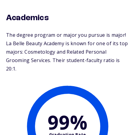
Academics
The degree program or major you pursue is major!
La Belle Beauty Academy is known for one of its top
majors: Cosmetology and Related Personal
Grooming Services. Their student-faculty ratio is
20:1.
99%
Graduation Rate