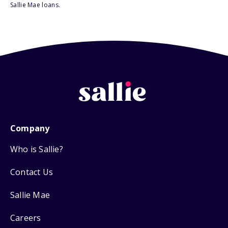
Sallie Mae loans.
Company
Who is Sallie?
Contact Us
Sallie Mae
Careers