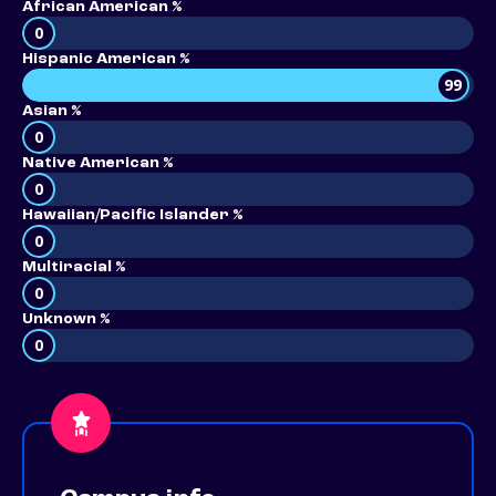
African American %
0
Hispanic American %
99
Asian %
0
Native American %
0
Hawaiian/Pacific Islander %
0
Multiracial %
0
Unknown %
0