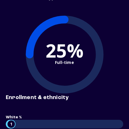
25%
Full-time
Enrollment & ethnicity
White %
1