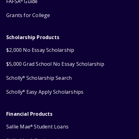
FAFSA
Guide
®
Grants for College
Scholarship Products
$2,000 No Essay Scholarship
$5,000 Grad School No Essay Scholarship
Scholly
Scholarship Search
®
Scholly
Easy Apply Scholarships
®
Financial Products
Sallie Mae
Student Loans
®