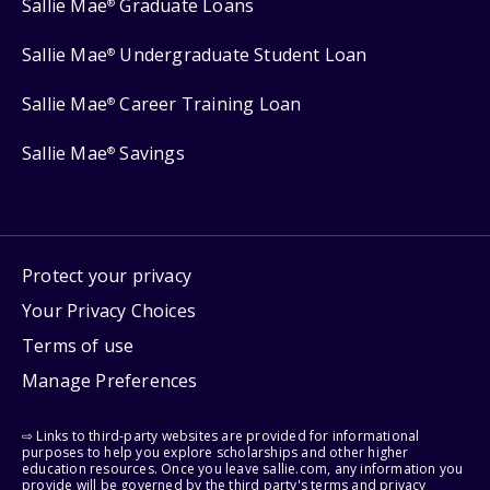
Sallie Mae
Graduate Loans
®
Sallie Mae
Undergraduate Student Loan
®
Sallie Mae
Career Training Loan
®
Sallie Mae
Savings
®
Protect your privacy
Your Privacy Choices
Terms of use
Manage Preferences
⇨ Links to third-party websites are provided for informational
purposes to help you explore scholarships and other higher
education resources. Once you leave sallie.com, any information you
provide will be governed by the third party's terms and privacy