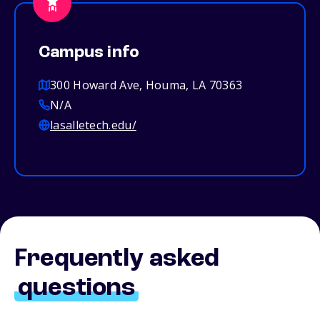
Campus info
300 Howard Ave, Houma, LA 70363
N/A
lasalletech.edu/
Frequently asked
questions