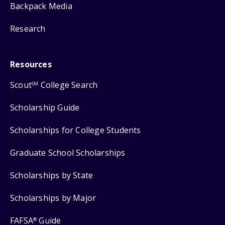
Backpack Media
Research
Resources
Scout
College Search
SM
Scholarship Guide
Scholarships for College Students
Graduate School Scholarships
Scholarships by State
Scholarships by Major
FAFSA
Guide
®