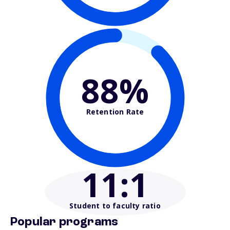
88%
Retention Rate
11
:1
Student to faculty ratio
Popular programs