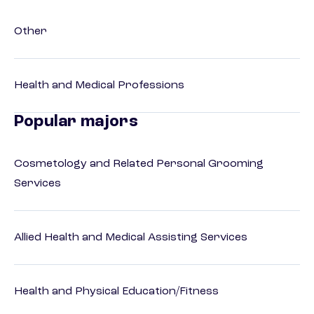
Other
Health and Medical Professions
Popular majors
Cosmetology and Related Personal Grooming
Services
Allied Health and Medical Assisting Services
Health and Physical Education/Fitness