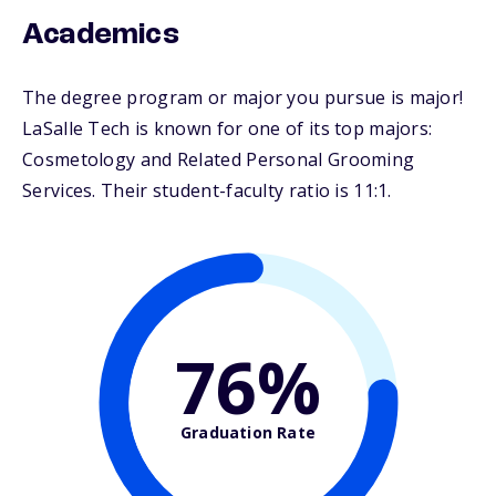
Academics
The degree program or major you pursue is major!
LaSalle Tech is known for one of its top majors:
Cosmetology and Related Personal Grooming
Services. Their student-faculty ratio is 11:1.
76%
Graduation Rate