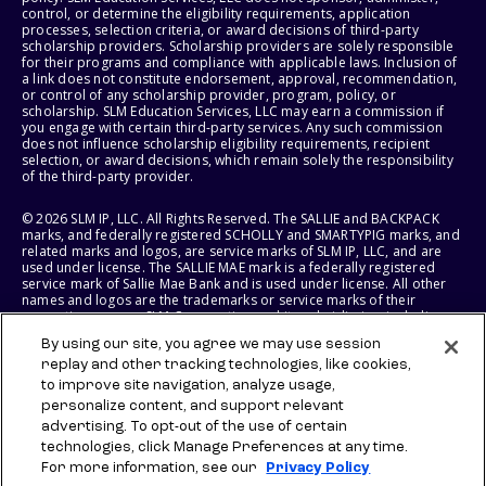
control, or determine the eligibility requirements, application
processes, selection criteria, or award decisions of third-party
scholarship providers. Scholarship providers are solely responsible
for their programs and compliance with applicable laws. Inclusion of
a link does not constitute endorsement, approval, recommendation,
or control of any scholarship provider, program, policy, or
scholarship. SLM Education Services, LLC may earn a commission if
you engage with certain third-party services. Any such commission
does not influence scholarship eligibility requirements, recipient
selection, or award decisions, which remain solely the responsibility
of the third-party provider.
© 2026 SLM IP, LLC. All Rights Reserved. The SALLIE and BACKPACK
marks, and federally registered SCHOLLY and SMARTYPIG marks, and
related marks and logos, are service marks of SLM IP, LLC, and are
used under license. The SALLIE MAE mark is a federally registered
service mark of Sallie Mae Bank and is used under license. All other
names and logos are the trademarks or service marks of their
respective owners. SLM Corporation and its subsidiaries, including
Sallie Mae Bank, are not sponsored by or agencies of the United
By using our site, you agree we may use session
States of America.
replay and other tracking technologies, like cookies,
to improve site navigation, analyze usage,
SLM EDUCATION SERVICES, LLC AND SALLIE MAE BANK RESERVE THE
RIGHT TO MODIFY OR DISCONTINUE PRODUCTS, SERVICES, AND
personalize content, and support relevant
BENEFITS AT ANY TIME WITHOUT NOTICE.
advertising. To opt-out of the use of certain
technologies, click Manage Preferences at any time.
For more information, see our
Privacy Policy