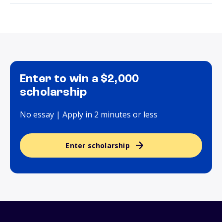
Enter to win a $2,000
scholarship
No essay | Apply in 2 minutes or less
Enter scholarship