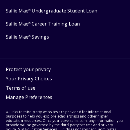
Sallie Mae
Undergraduate Student Loan
®
Sallie Mae
Career Training Loan
®
Sallie Mae
Savings
®
Protect your privacy
Your Privacy Choices
Terms of use
Manage Preferences
⇨ Links to third-party websites are provided for informational
purposes to help you explore scholarships and other higher
education resources. Once you leave sallie.com, any information you
provide will be governed by the third party's terms and privacy
policy. SLM Education Services, LLC does not sponsor, administer,