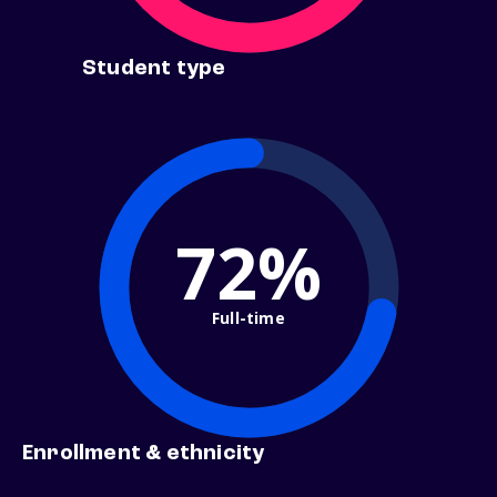
Student type
72%
Full-time
Enrollment & ethnicity