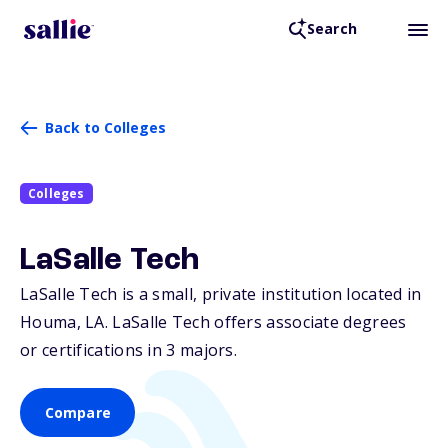
Search
Back to Colleges
Colleges
LaSalle Tech
LaSalle Tech is a small, private institution located in
Houma,
LA
. LaSalle Tech offers associate degrees
or certifications in 3 majors.
Compare