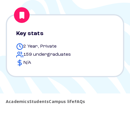
Key stats
2 Year, Private
159 undergraduates
N/A
Academics
Students
Campus life
FAQs