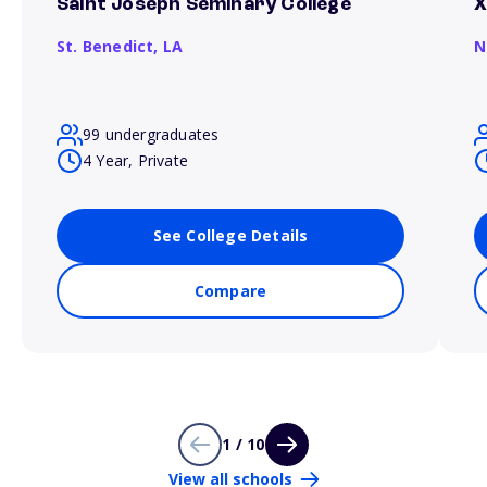
Saint Joseph Seminary College
X
St. Benedict,
LA
N
99 undergraduates
4 Year, Private
See College Details
Compare
1 / 10
View all schools