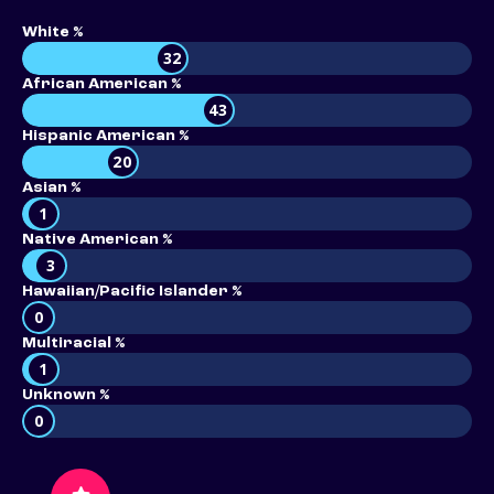
White %
32
African American %
43
Hispanic American %
20
Asian %
1
Native American %
3
Hawaiian/Pacific Islander %
0
Multiracial %
1
Unknown %
0