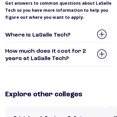
Get answers to common questions about LaSalle
Tech so you have more information to help you
figure out where you want to apply.
Where is LaSalle Tech?
How much does it cost for 2
years at LaSalle Tech?
Explore other colleges