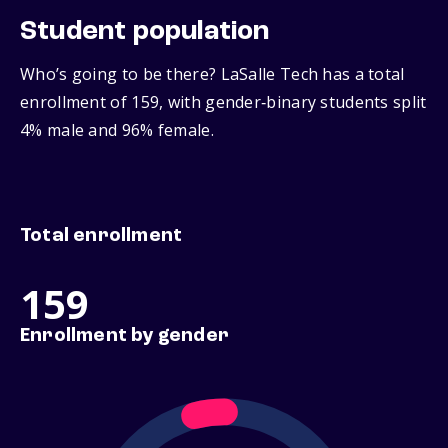
Student population
Who’s going to be there? LaSalle Tech has a total
enrollment of 159, with gender‑binary students split
4% male and 96% female.
Total enrollment
159
Enrollment by gender