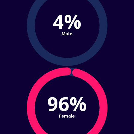
4%
Male
96%
Female