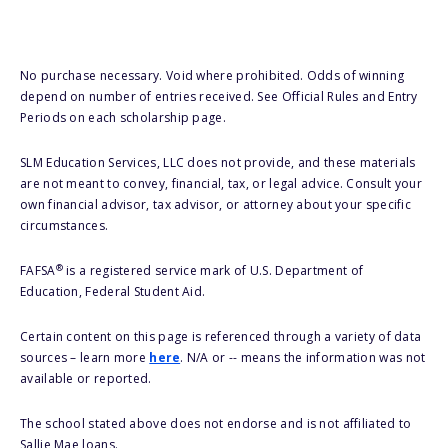
No purchase necessary. Void where prohibited. Odds of winning
depend on number of entries received. See Official Rules and Entry
Periods on each scholarship page.
SLM Education Services, LLC does not provide, and these materials
are not meant to convey, financial, tax, or legal advice. Consult your
own financial advisor, tax advisor, or attorney about your specific
circumstances.
®
FAFSA
is a registered service mark of U.S. Department of
Education, Federal Student Aid.
Certain content on this page is referenced through a variety of data
sources – learn more
here
. N/A or -- means the information was not
available or reported.
The school stated above does not endorse and is not affiliated to
Sallie Mae loans.