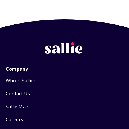
Company
Who is Sallie?
Contact Us
Sallie Mae
Careers