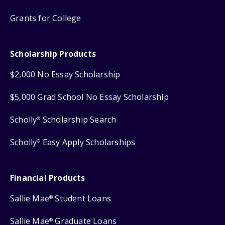
Grants for College
Scholarship Products
$2,000 No Essay Scholarship
$5,000 Grad School No Essay Scholarship
Scholly
Scholarship Search
®
Scholly
Easy Apply Scholarships
®
Financial Products
Sallie Mae
Student Loans
®
Sallie Mae
Graduate Loans
®